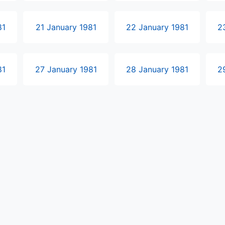
81
21 January 1981
22 January 1981
2
81
27 January 1981
28 January 1981
2