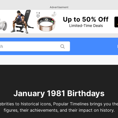
Advertisement
January 1981 Birthdays
brities to historical icons, Popular Timelines brings you th
figures, their achievements, and their impact on history.