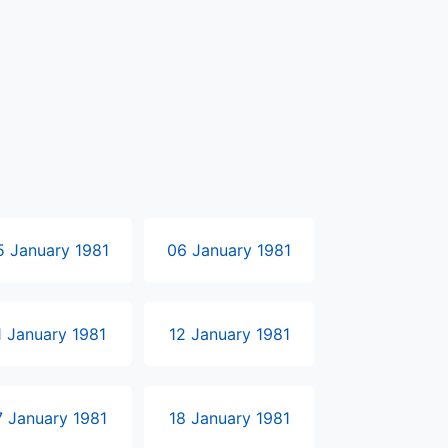
5 January 1981
06 January 1981
1 January 1981
12 January 1981
7 January 1981
18 January 1981