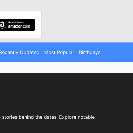
Recently Updated
Most Popular
Birthdays
e stories behind the dates. Explore notable