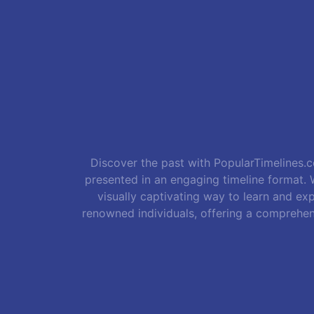
Discover the past with PopularTimelines.co
presented in an engaging timeline format. W
visually captivating way to learn and exp
renowned individuals, offering a comprehen