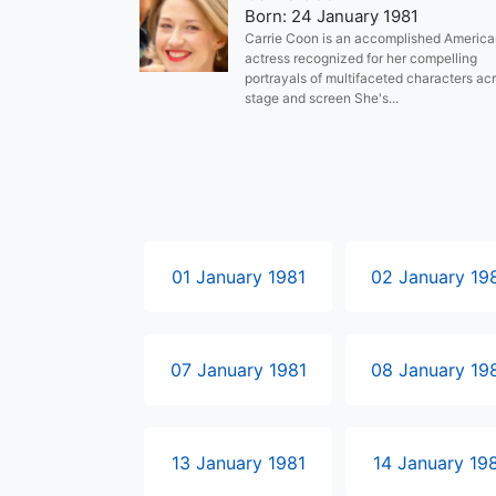
Born: 24 January 1981
Carrie Coon is an accomplished Americ
actress recognized for her compelling
portrayals of multifaceted characters ac
stage and screen She's...
01 January 1981
02 January 19
07 January 1981
08 January 19
13 January 1981
14 January 19