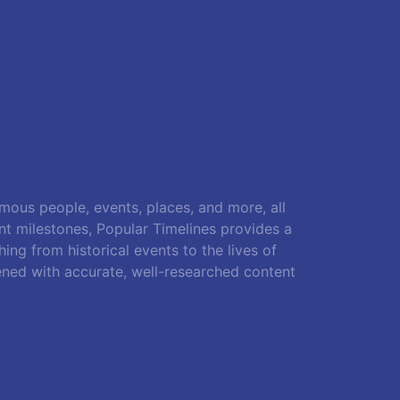
amous people, events, places, and more, all
ant milestones, Popular Timelines provides a
ing from historical events to the lives of
ened with accurate, well-researched content