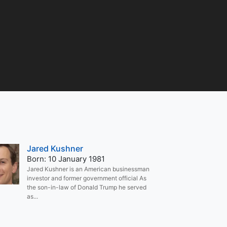
Jared Kushner
Born: 10 January 1981
Jared Kushner is an American businessman
investor and former government official As
the son-in-law of Donald Trump he served
as...