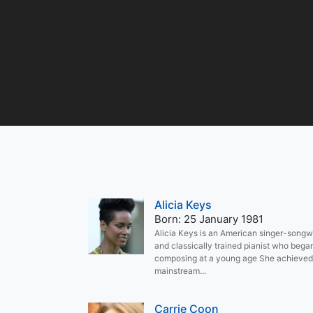
Alicia Keys
Born: 25 January 1981
Alicia Keys is an American singer-songwr
and classically trained pianist who bega
composing at a young age She achieved
mainstream...
Carrie Coon