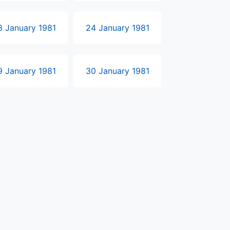
3 January 1981
24 January 1981
9 January 1981
30 January 1981