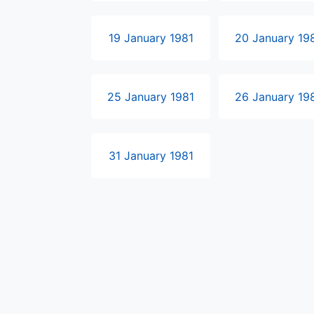
19 January 1981
20 January 19
25 January 1981
26 January 19
31 January 1981