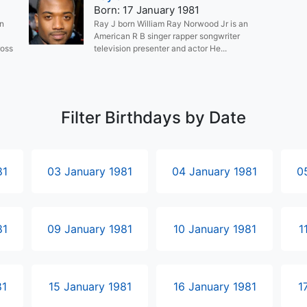
Born: 17 January 1981
an
Ray J born William Ray Norwood Jr is an
American R B singer rapper songwriter
ross
television presenter and actor He...
Filter Birthdays by Date
81
03 January 1981
04 January 1981
0
81
09 January 1981
10 January 1981
1
81
15 January 1981
16 January 1981
1