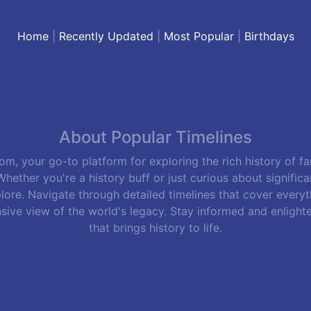
Home
|
Recently Updated
|
Most Popular
|
Birthdays
About Popular Timelines
m, your go-to platform for exploring the rich history of f
hether you're a history buff or just curious about signific
lore. Navigate through detailed timelines that cover everyth
sive view of the world's legacy. Stay informed and enlight
that brings history to life.