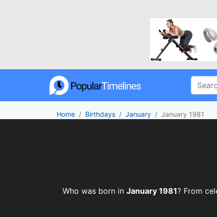
Home
Birthdays
January
January 1981
Who was born in
January 1981
? From cele