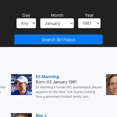
Day
Month
Year
Search Birthdays
Eli Manning
Born: 03 January 1981
iter
Eli Manning a former NFL quarterback played
n
seasons for the New York Giants Coming
from a prominent football family son...
Ray J