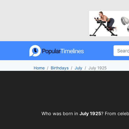
Home
Birthdays
July
July 1925
Who was born in
July 1925
? From celebr