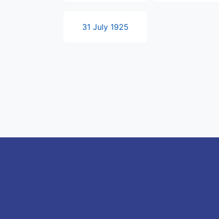
31 July 1925