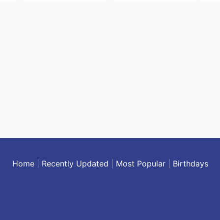
Home
|
Recently Updated
|
Most Popular
|
Birthdays