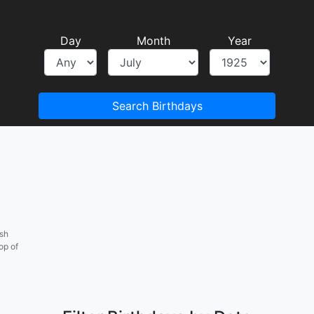
Day
Month
Year
Search Birthdays
ish
op of