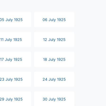
05 July 1925
06 July 1925
11 July 1925
12 July 1925
17 July 1925
18 July 1925
23 July 1925
24 July 1925
29 July 1925
30 July 1925