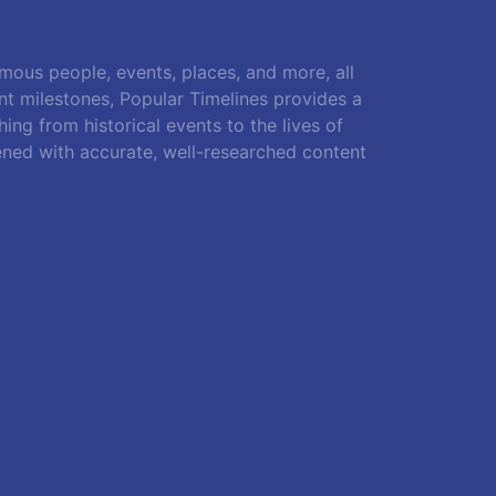
amous people, events, places, and more, all
ant milestones, Popular Timelines provides a
ing from historical events to the lives of
ened with accurate, well-researched content