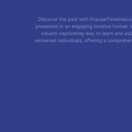
Discover the past with PopularTimelines.co
presented in an engaging timeline format. W
visually captivating way to learn and exp
renowned individuals, offering a comprehen