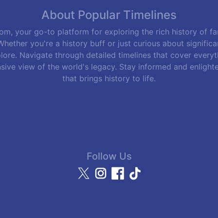
About Popular Timelines
m, your go-to platform for exploring the rich history of f
hether you're a history buff or just curious about signific
lore. Navigate through detailed timelines that cover everyth
sive view of the world's legacy. Stay informed and enlight
that brings history to life.
Follow Us