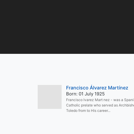
Francisco Álvarez Martínez
Born: 01 July 1925
Francisco lvarez Mart nez - was a Span
Catholic prelate who served as Archbish
Toledo from to His career...