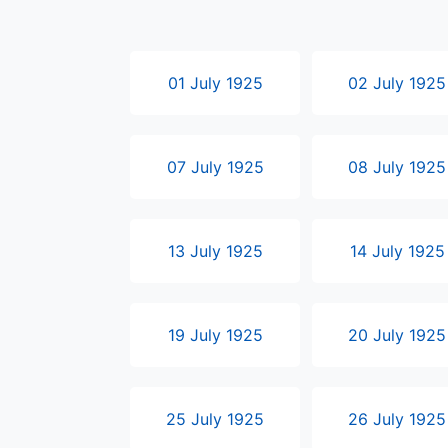
01 July 1925
02 July 1925
07 July 1925
08 July 1925
13 July 1925
14 July 1925
19 July 1925
20 July 1925
25 July 1925
26 July 1925