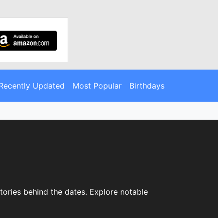
Recently Updated
Most Popular
Birthdays
stories behind the dates. Explore notable