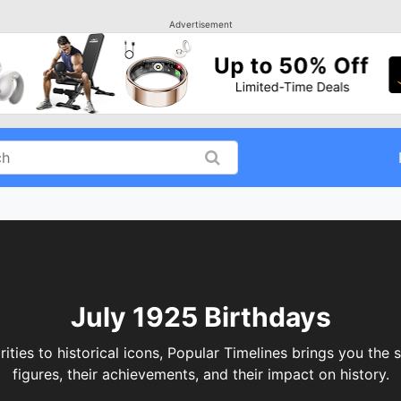
Advertisement
July 1925 Birthdays
ities to historical icons, Popular Timelines brings you the 
figures, their achievements, and their impact on history.