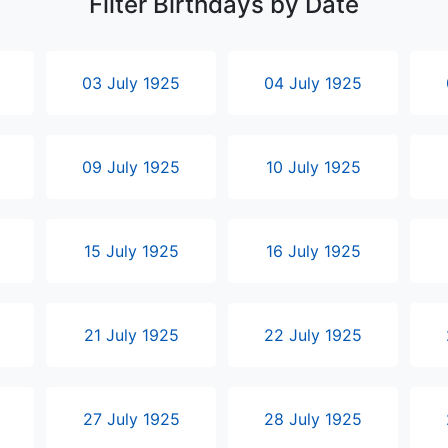
Filter Birthdays by Date
03 July 1925
04 July 1925
09 July 1925
10 July 1925
15 July 1925
16 July 1925
21 July 1925
22 July 1925
27 July 1925
28 July 1925