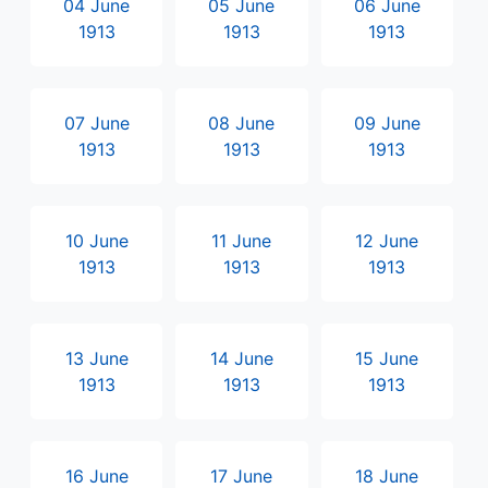
04 June
05 June
06 June
1913
1913
1913
07 June
08 June
09 June
1913
1913
1913
10 June
11 June
12 June
1913
1913
1913
13 June
14 June
15 June
1913
1913
1913
16 June
17 June
18 June