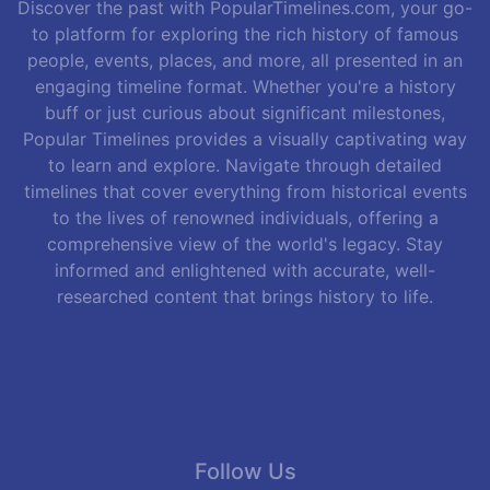
Discover the past with PopularTimelines.com, your go-
to platform for exploring the rich history of famous
people, events, places, and more, all presented in an
engaging timeline format. Whether you're a history
buff or just curious about significant milestones,
Popular Timelines provides a visually captivating way
to learn and explore. Navigate through detailed
timelines that cover everything from historical events
to the lives of renowned individuals, offering a
comprehensive view of the world's legacy. Stay
informed and enlightened with accurate, well-
researched content that brings history to life.
Follow Us