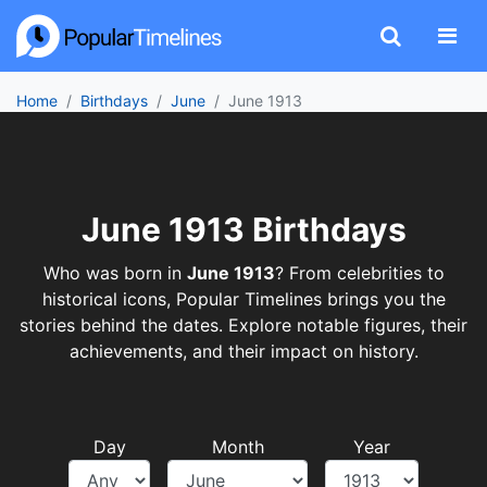
Home
Birthdays
June
June 1913
June 1913 Birthdays
Who was born in
June 1913
? From celebrities to
historical icons, Popular Timelines brings you the
stories behind the dates. Explore notable figures, their
achievements, and their impact on history.
Day
Month
Year