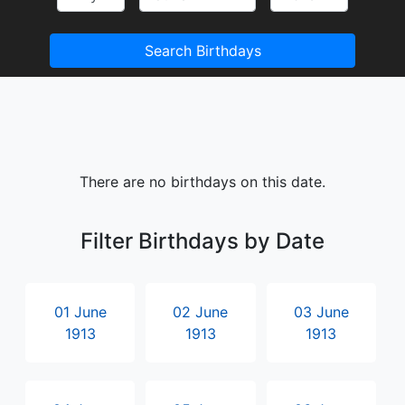
Search Birthdays
There are no birthdays on this date.
Filter Birthdays by Date
01 June
02 June
03 June
1913
1913
1913