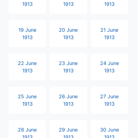
1913
1913
1913
19 June
20 June
21 June
1913
1913
1913
22 June
23 June
24 June
1913
1913
1913
25 June
26 June
27 June
1913
1913
1913
28 June
29 June
30 June
1913
1913
1913