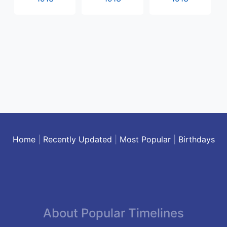
Home
|
Recently Updated
|
Most Popular
|
Birthdays
About Popular Timelines