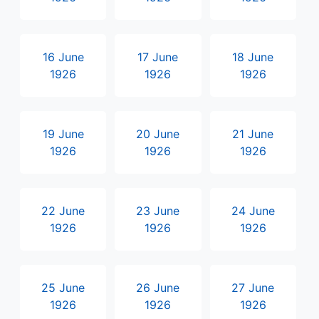
16 June
17 June
18 June
1926
1926
1926
19 June
20 June
21 June
1926
1926
1926
22 June
23 June
24 June
1926
1926
1926
25 June
26 June
27 June
1926
1926
1926