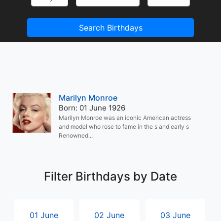
Search Birthdays
Marilyn Monroe
Born: 01 June 1926
Marilyn Monroe was an iconic American actress
and model who rose to fame in the s and early s
Renowned...
Filter Birthdays by Date
01 June
02 June
03 June