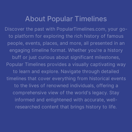
About Popular Timelines
Discover the past with PopularTimelines.com, your go-
to platform for exploring the rich history of famous
people, events, places, and more, all presented in an
engaging timeline format. Whether you're a history
buff or just curious about significant milestones,
Popular Timelines provides a visually captivating way
to learn and explore. Navigate through detailed
timelines that cover everything from historical events
to the lives of renowned individuals, offering a
comprehensive view of the world's legacy. Stay
informed and enlightened with accurate, well-
researched content that brings history to life.