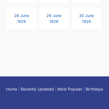
28 June
29 June
30 June
1926
1926
1926
Home
|
Recently Updated
|
Most Popular
|
Birthdays