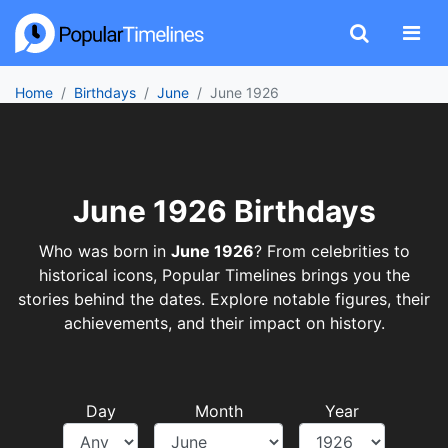
Home
Birthdays
June
June 1926
June 1926 Birthdays
Who was born in
June 1926
? From celebrities to
historical icons, Popular Timelines brings you the
stories behind the dates. Explore notable figures, their
achievements, and their impact on history.
Day
Month
Year