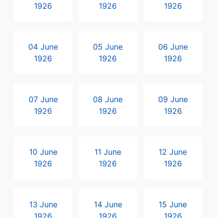
1926
1926
1926
04 June
05 June
06 June
1926
1926
1926
07 June
08 June
09 June
1926
1926
1926
10 June
11 June
12 June
1926
1926
1926
13 June
14 June
15 June
1926
1926
1926