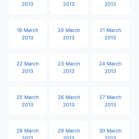
2013
2013
2013
19 March
20 March
21 March
2013
2013
2013
22 March
23 March
24 March
2013
2013
2013
25 March
26 March
27 March
2013
2013
2013
28 March
29 March
30 March
2013
2013
2013