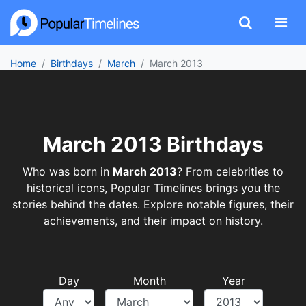
Home
Birthdays
March
March 2013
March 2013 Birthdays
Who was born in
March 2013
? From celebrities to
historical icons, Popular Timelines brings you the
stories behind the dates. Explore notable figures, their
achievements, and their impact on history.
Day
Month
Year