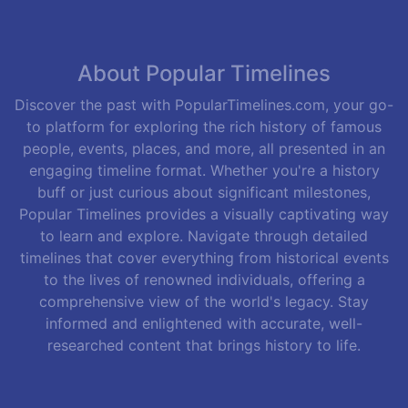
About Popular Timelines
Discover the past with PopularTimelines.com, your go-
to platform for exploring the rich history of famous
people, events, places, and more, all presented in an
engaging timeline format. Whether you're a history
buff or just curious about significant milestones,
Popular Timelines provides a visually captivating way
to learn and explore. Navigate through detailed
timelines that cover everything from historical events
to the lives of renowned individuals, offering a
comprehensive view of the world's legacy. Stay
informed and enlightened with accurate, well-
researched content that brings history to life.