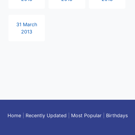
31 March
2013
Home
|
Recently Updated
|
Most Popular
|
Birthdays