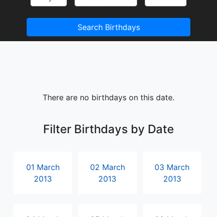
Search Birthdays
There are no birthdays on this date.
Filter Birthdays by Date
01 March
02 March
03 March
2013
2013
2013