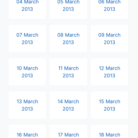
04 March
05 March
06 March
2013
2013
2013
07 March
08 March
09 March
2013
2013
2013
10 March
11 March
12 March
2013
2013
2013
13 March
14 March
15 March
2013
2013
2013
16 March
17 March
18 March