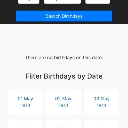
Search Birthdays
There are no birthdays on this date.
Filter Birthdays by Date
01 May
02 May
03 May
1913
1913
1913