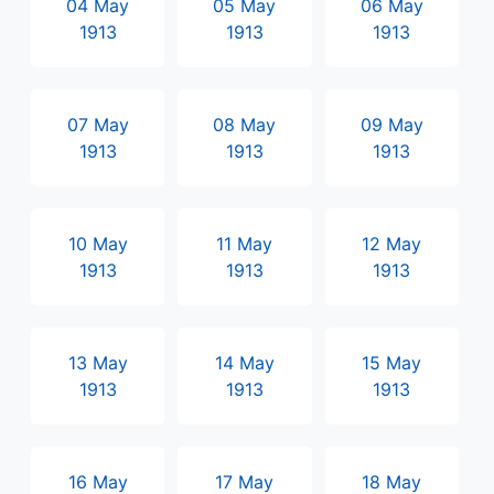
04 May
05 May
06 May
1913
1913
1913
07 May
08 May
09 May
1913
1913
1913
10 May
11 May
12 May
1913
1913
1913
13 May
14 May
15 May
1913
1913
1913
16 May
17 May
18 May