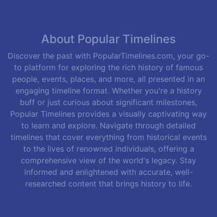
About Popular Timelines
Discover the past with PopularTimelines.com, your go-
to platform for exploring the rich history of famous
people, events, places, and more, all presented in an
engaging timeline format. Whether you're a history
buff or just curious about significant milestones,
Popular Timelines provides a visually captivating way
to learn and explore. Navigate through detailed
timelines that cover everything from historical events
to the lives of renowned individuals, offering a
comprehensive view of the world's legacy. Stay
informed and enlightened with accurate, well-
researched content that brings history to life.