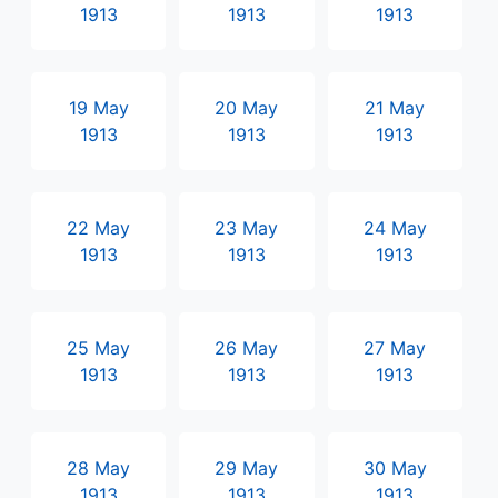
1913
1913
1913
19 May
20 May
21 May
1913
1913
1913
22 May
23 May
24 May
1913
1913
1913
25 May
26 May
27 May
1913
1913
1913
28 May
29 May
30 May
1913
1913
1913