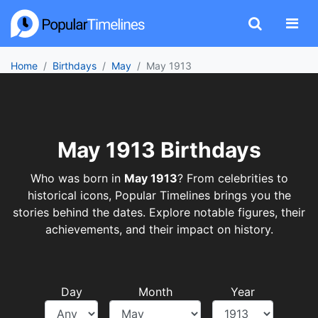
Home
Birthdays
May
May 1913
May 1913 Birthdays
Who was born in
May 1913
? From celebrities to
historical icons, Popular Timelines brings you the
stories behind the dates. Explore notable figures, their
achievements, and their impact on history.
Day
Month
Year