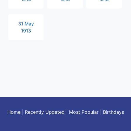
31 May
1913
Home
|
Recently Updated
|
Most Popular
|
Birthdays