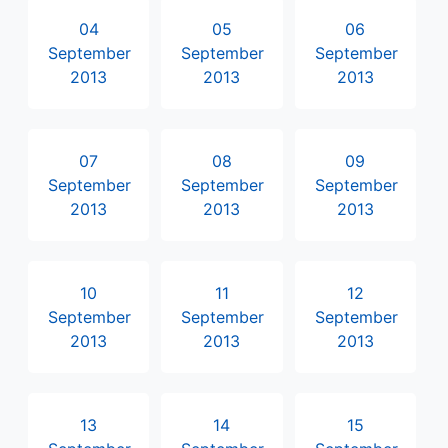
04
05
06
September
September
September
2013
2013
2013
07
08
09
September
September
September
2013
2013
2013
10
11
12
September
September
September
2013
2013
2013
13
14
15