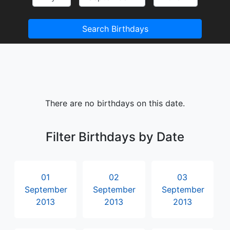
Search Birthdays
There are no birthdays on this date.
Filter Birthdays by Date
01
02
03
September
September
September
2013
2013
2013