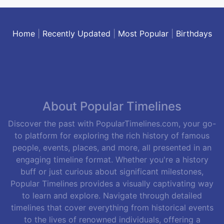
Home
|
Recently Updated
|
Most Popular
|
Birthdays
About Popular Timelines
Discover the past with PopularTimelines.com, your go-
to platform for exploring the rich history of famous
people, events, places, and more, all presented in an
engaging timeline format. Whether you're a history
buff or just curious about significant milestones,
Popular Timelines provides a visually captivating way
to learn and explore. Navigate through detailed
timelines that cover everything from historical events
to the lives of renowned individuals, offering a