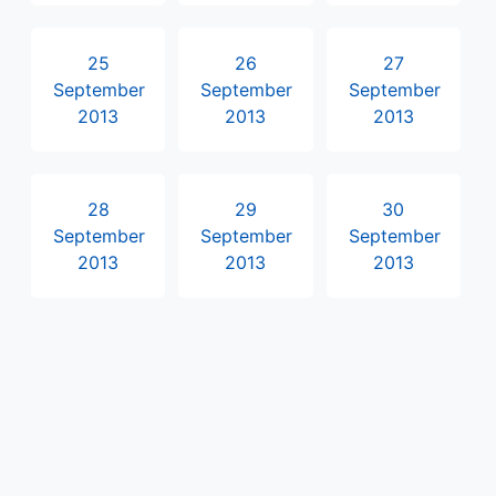
25
26
27
September
September
September
2013
2013
2013
28
29
30
September
September
September
2013
2013
2013