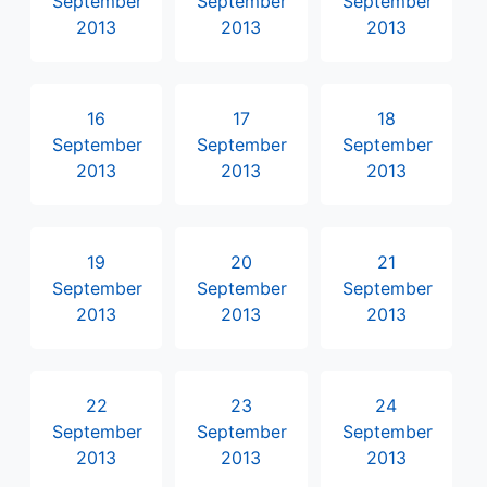
September
September
September
2013
2013
2013
16
17
18
September
September
September
2013
2013
2013
19
20
21
September
September
September
2013
2013
2013
22
23
24
September
September
September
2013
2013
2013