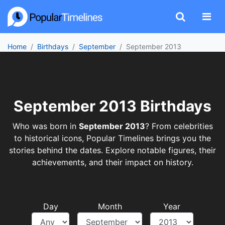
Home
Birthdays
September
September 2013
September 2013 Birthdays
Who was born in
September 2013
? From celebrities
to historical icons, Popular Timelines brings you the
stories behind the dates. Explore notable figures, their
achievements, and their impact on history.
Day
Month
Year