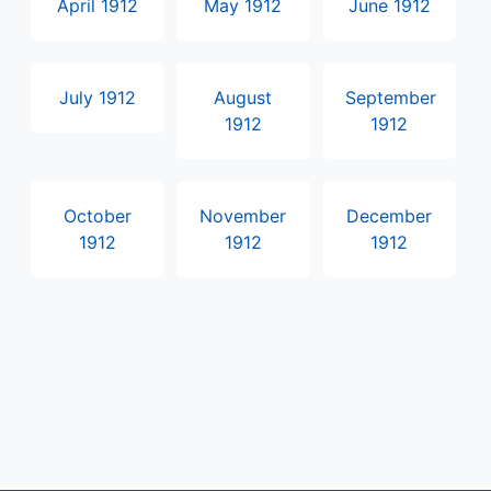
April 1912
May 1912
June 1912
July 1912
August
September
1912
1912
October
November
December
1912
1912
1912