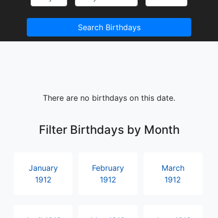
Search Birthdays
There are no birthdays on this date.
Filter Birthdays by Month
January
February
March
1912
1912
1912