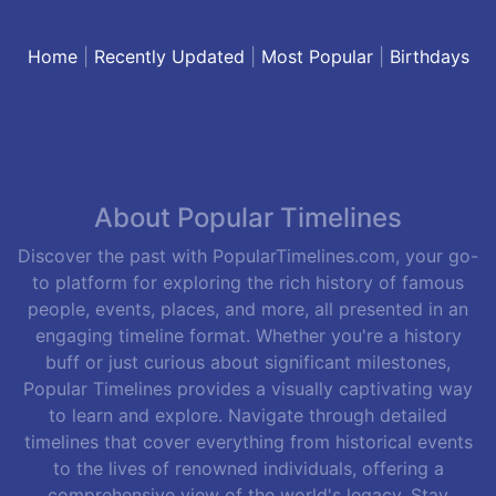
Home
|
Recently Updated
|
Most Popular
|
Birthdays
About Popular Timelines
Discover the past with PopularTimelines.com, your go-
to platform for exploring the rich history of famous
people, events, places, and more, all presented in an
engaging timeline format. Whether you're a history
buff or just curious about significant milestones,
Popular Timelines provides a visually captivating way
to learn and explore. Navigate through detailed
timelines that cover everything from historical events
to the lives of renowned individuals, offering a
comprehensive view of the world's legacy. Stay