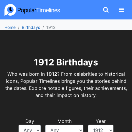
Home
Birthdays
1912
1912 Birthdays
Who was born in
1912
? From celebrities to historical
icons, Popular Timelines brings you the stories behind
the dates. Explore notable figures, their achievements,
and their impact on history.
Day
Month
Year