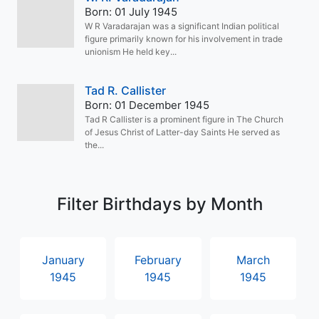
Born: 01 July 1945
W R Varadarajan was a significant Indian political
figure primarily known for his involvement in trade
unionism He held key...
Tad R. Callister
Born: 01 December 1945
Tad R Callister is a prominent figure in The Church
of Jesus Christ of Latter-day Saints He served as
the...
Filter Birthdays by Month
January
February
March
1945
1945
1945