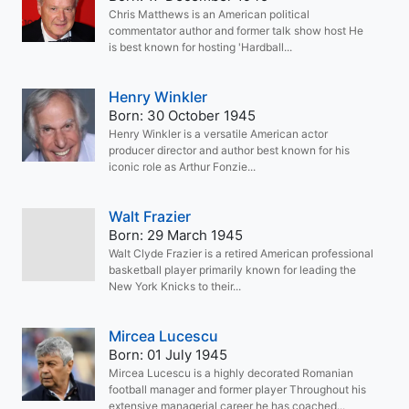
Chris Matthews is an American political
commentator author and former talk show host He
is best known for hosting 'Hardball...
Henry Winkler
Born: 30 October 1945
Henry Winkler is a versatile American actor
producer director and author best known for his
iconic role as Arthur Fonzie...
Walt Frazier
Born: 29 March 1945
Walt Clyde Frazier is a retired American professional
basketball player primarily known for leading the
New York Knicks to their...
Mircea Lucescu
Born: 01 July 1945
Mircea Lucescu is a highly decorated Romanian
football manager and former player Throughout his
extensive managerial career he has coached...