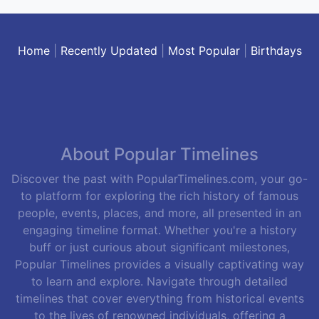
Home
|
Recently Updated
|
Most Popular
|
Birthdays
About Popular Timelines
Discover the past with PopularTimelines.com, your go-
to platform for exploring the rich history of famous
people, events, places, and more, all presented in an
engaging timeline format. Whether you're a history
buff or just curious about significant milestones,
Popular Timelines provides a visually captivating way
to learn and explore. Navigate through detailed
timelines that cover everything from historical events
to the lives of renowned individuals, offering a