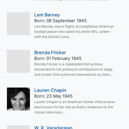
Lem Barney
Born: 08 September 1945
Lem Barney was a highly accomplished American
football player who spent his entire NFL career -
with the Detroit Lions...
Brenda Fricker
Born: 01 February 1945
Brenda Fricker is a celebrated Irish actress
renowned for her profound contributions to stage
and screen She achieved international acclaim...
Lauren Chapin
Born: 23 May 1945
Lauren Chapin is an American former child actress
best known for her role as Kathy Anderson on the
classic television...
W. R. Varadarajan