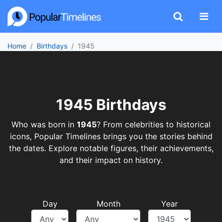
Home
Birthdays
1945
1945 Birthdays
Who was born in
1945
? From celebrities to historical
icons, Popular Timelines brings you the stories behind
the dates. Explore notable figures, their achievements,
and their impact on history.
Day
Month
Year