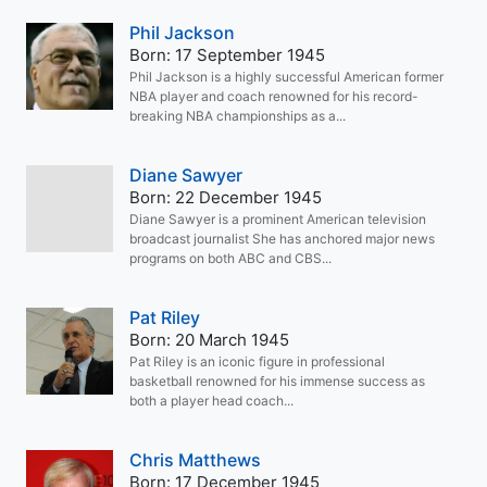
Phil Jackson
Born: 17 September 1945
Phil Jackson is a highly successful American former
NBA player and coach renowned for his record-
breaking NBA championships as a...
Diane Sawyer
Born: 22 December 1945
Diane Sawyer is a prominent American television
broadcast journalist She has anchored major news
programs on both ABC and CBS...
Pat Riley
Born: 20 March 1945
Pat Riley is an iconic figure in professional
basketball renowned for his immense success as
both a player head coach...
Chris Matthews
Born: 17 December 1945