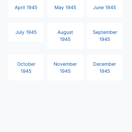
April 1945
May 1945
June 1945
July 1945
August
September
1945
1945
October
November
December
1945
1945
1945