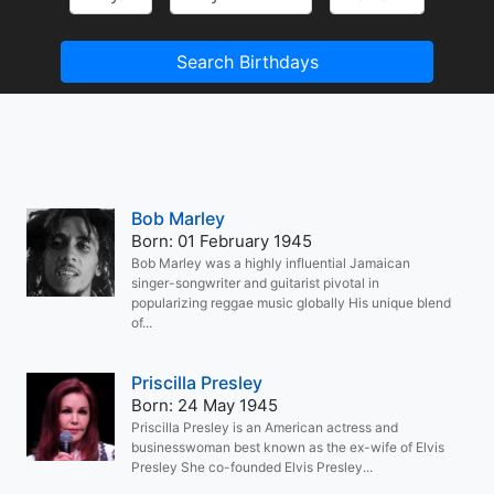
Search Birthdays
Bob Marley
Born: 01 February 1945
Bob Marley was a highly influential Jamaican
singer-songwriter and guitarist pivotal in
popularizing reggae music globally His unique blend
of...
Priscilla Presley
Born: 24 May 1945
Priscilla Presley is an American actress and
businesswoman best known as the ex-wife of Elvis
Presley She co-founded Elvis Presley...