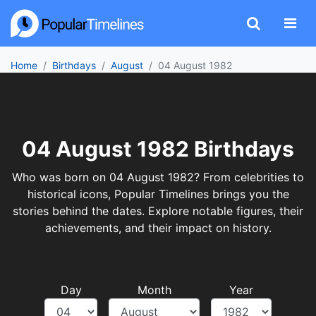
Home
Birthdays
August
04 August 1982
04 August 1982 Birthdays
Who was born on 04 August 1982? From celebrities to
historical icons, Popular Timelines brings you the
stories behind the dates. Explore notable figures, their
achievements, and their impact on history.
Day
Month
Year