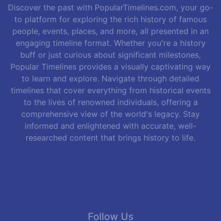
Discover the past with PopularTimelines.com, your go-
to platform for exploring the rich history of famous
people, events, places, and more, all presented in an
engaging timeline format. Whether you're a history
buff or just curious about significant milestones,
Popular Timelines provides a visually captivating way
to learn and explore. Navigate through detailed
timelines that cover everything from historical events
to the lives of renowned individuals, offering a
comprehensive view of the world's legacy. Stay
informed and enlightened with accurate, well-
researched content that brings history to life.
Follow Us