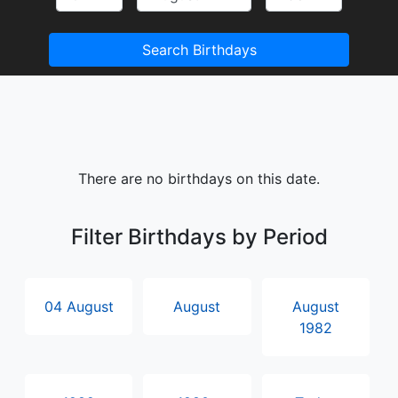
Search Birthdays
There are no birthdays on this date.
Filter Birthdays by Period
04 August
August
August
1982