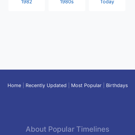
1982
1980s
Today
Home
|
Recently Updated
|
Most Popular
|
Birthdays
About Popular Timelines