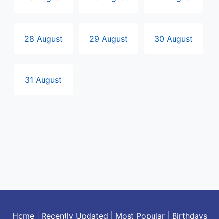
28 August
29 August
30 August
31 August
Home
|
Recently Updated
|
Most Popular
|
Birthdays