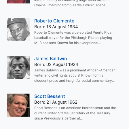
Chains Emerging from Seattle's music scene...
Roberto Clemente
Born: 18 August 1934
Roberto Clemente was a celebrated Puerto Rican
baseball player for the Pittsburgh Pirates playing
MLB seasons Known for his exceptional...
James Baldwin
Born: 02 August 1924
James Baldwin was a prominent African-American
writer and civil rights activist Known for his
eloquent prose and insightful social commentary...
Scott Bessent
Born: 21 August 1962
Scott Bessent is an American businessman and the
current United States Secretary of the Treasury
since Previously a partner at...