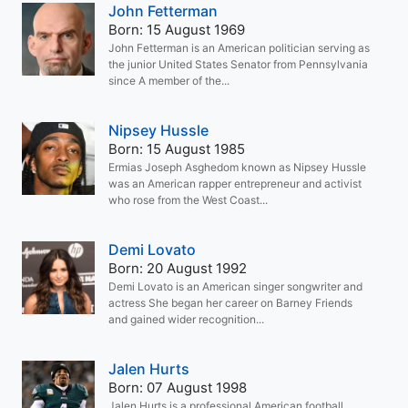
John Fetterman
Born: 15 August 1969
John Fetterman is an American politician serving as
the junior United States Senator from Pennsylvania
since A member of the...
Nipsey Hussle
Born: 15 August 1985
Ermias Joseph Asghedom known as Nipsey Hussle
was an American rapper entrepreneur and activist
who rose from the West Coast...
Demi Lovato
Born: 20 August 1992
Demi Lovato is an American singer songwriter and
actress She began her career on Barney Friends
and gained wider recognition...
Jalen Hurts
Born: 07 August 1998
Jalen Hurts is a professional American football