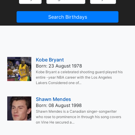
Search Birthdays
Kobe Bryant
Born: 23 August 1978
Kobe Bryant a celebrated shooting guard played his
entire -year NBA career with the Los Angeles
Lakers Considered one of...
Shawn Mendes
Born: 08 August 1998
Shawn Mendes is a Canadian singer-songwriter
who rose to prominence in through his song covers
on Vine He secured a...