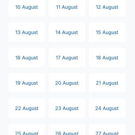
10 August
11 August
12 August
13 August
14 August
15 August
16 August
17 August
18 August
19 August
20 August
21 August
22 August
23 August
24 August
25 August
26 August
27 August