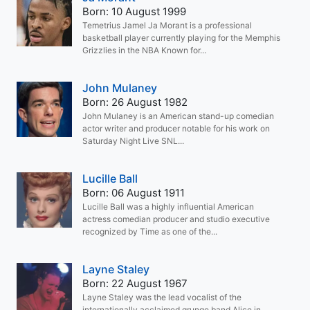
Born: 10 August 1999
Temetrius Jamel Ja Morant is a professional
basketball player currently playing for the Memphis
Grizzlies in the NBA Known for...
John Mulaney
Born: 26 August 1982
John Mulaney is an American stand-up comedian
actor writer and producer notable for his work on
Saturday Night Live SNL...
Lucille Ball
Born: 06 August 1911
Lucille Ball was a highly influential American
actress comedian producer and studio executive
recognized by Time as one of the...
Layne Staley
Born: 22 August 1967
Layne Staley was the lead vocalist of the
internationally acclaimed grunge band Alice in