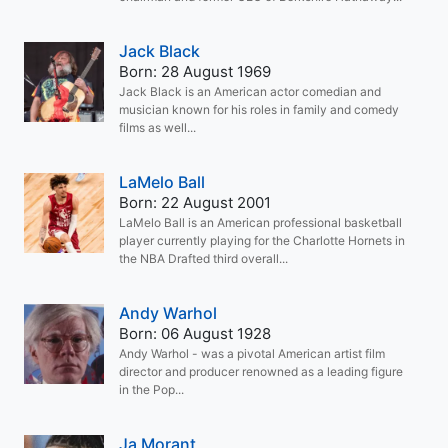
Jack Black
Born: 28 August 1969
Jack Black is an American actor comedian and
musician known for his roles in family and comedy
films as well...
LaMelo Ball
Born: 22 August 2001
LaMelo Ball is an American professional basketball
player currently playing for the Charlotte Hornets in
the NBA Drafted third overall...
Andy Warhol
Born: 06 August 1928
Andy Warhol - was a pivotal American artist film
director and producer renowned as a leading figure
in the Pop...
Ja Morant