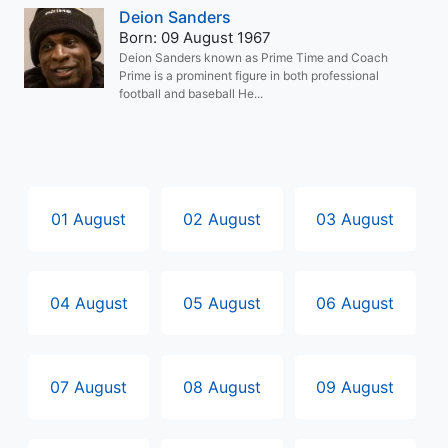
Deion Sanders
Born: 09 August 1967
Deion Sanders known as Prime Time and Coach
Prime is a prominent figure in both professional
football and baseball He...
01 August
02 August
03 August
04 August
05 August
06 August
07 August
08 August
09 August