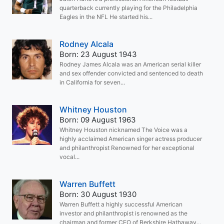
quarterback currently playing for the Philadelphia
Eagles in the NFL He started his...
Rodney Alcala
Born: 23 August 1943
Rodney James Alcala was an American serial killer
and sex offender convicted and sentenced to death
in California for seven...
Whitney Houston
Born: 09 August 1963
Whitney Houston nicknamed The Voice was a
highly acclaimed American singer actress producer
and philanthropist Renowned for her exceptional
vocal...
Warren Buffett
Born: 30 August 1930
Warren Buffett a highly successful American
investor and philanthropist is renowned as the
chairman and former CEO of Berkshire Hathaway...