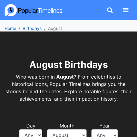
Home
Birthdays
August
August Birthdays
Who was born in
August
? From celebrities to
historical icons, Popular Timelines brings you the
stories behind the dates. Explore notable figures, their
achievements, and their impact on history.
Day
Month
Year