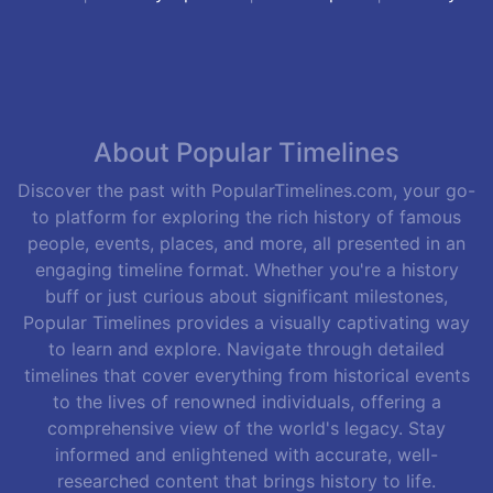
About Popular Timelines
Discover the past with PopularTimelines.com, your go-
to platform for exploring the rich history of famous
people, events, places, and more, all presented in an
engaging timeline format. Whether you're a history
buff or just curious about significant milestones,
Popular Timelines provides a visually captivating way
to learn and explore. Navigate through detailed
timelines that cover everything from historical events
to the lives of renowned individuals, offering a
comprehensive view of the world's legacy. Stay
informed and enlightened with accurate, well-
researched content that brings history to life.