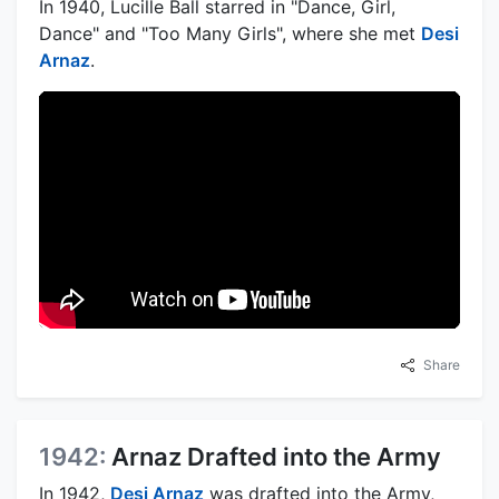
In 1940, Lucille Ball starred in "Dance, Girl,
Dance" and "Too Many Girls", where she met
Desi
Arnaz
.
Share
1942:
Arnaz Drafted into the Army
In 1942,
Desi Arnaz
was drafted into the Army,