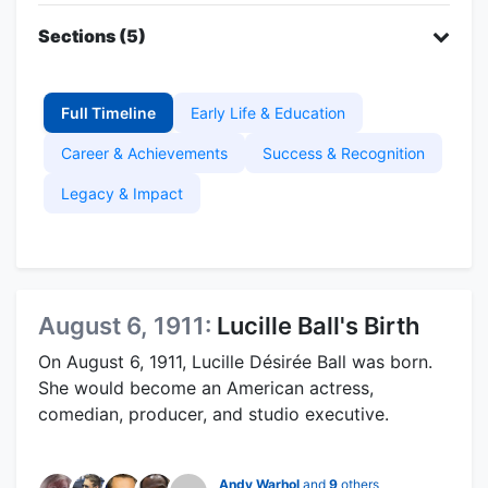
Sections (5)
Full Timeline
Early Life & Education
Career & Achievements
Success & Recognition
Legacy & Impact
August 6, 1911:
Lucille Ball's Birth
On August 6, 1911, Lucille Désirée Ball was born.
She would become an American actress,
comedian, producer, and studio executive.
Andy Warhol
and
9
others