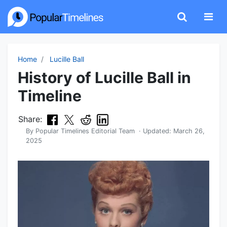
Home
Lucille Ball
History of Lucille Ball in
Timeline
Share:
By
Popular Timelines Editorial Team
· Updated:
March 26,
2025