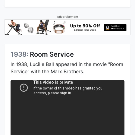
Advertisement
1938:
Room Service
In 1938, Lucille Ball appeared in the movie "Room
Service" with the Marx Brothers.