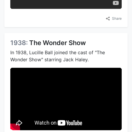
Share
1938:
The Wonder Show
In 1938, Lucille Ball joined the cast of "The
Wonder Show" starring Jack Haley.