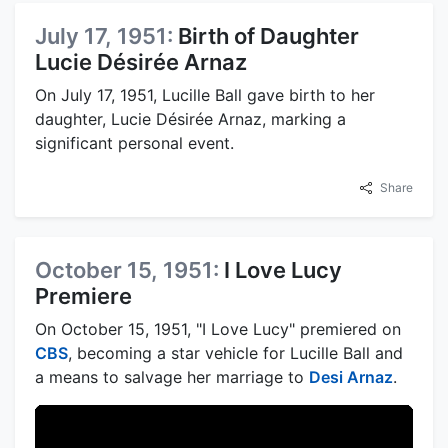
July 17, 1951:
Birth of Daughter
Lucie Désirée Arnaz
On July 17, 1951, Lucille Ball gave birth to her
daughter, Lucie Désirée Arnaz, marking a
significant personal event.
Share
October 15, 1951:
I Love Lucy
Premiere
On October 15, 1951, "I Love Lucy" premiered on
CBS
, becoming a star vehicle for Lucille Ball and
a means to salvage her marriage to
Desi Arnaz
.