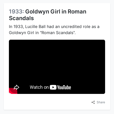
1933:
Goldwyn Girl in Roman
Scandals
In 1933, Lucille Ball had an uncredited role as a
Goldwyn Girl in "Roman Scandals".
Share