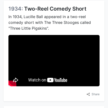
1934:
Two-Reel Comedy Short
In 1934, Lucille Ball appeared in a two-reel
comedy short with The Three Stooges called
"Three Little Pigskins".
Share