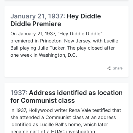
January 21, 1937:
Hey Diddle
Diddle Premiere
On January 21, 1937, "Hey Diddle Diddle"
premiered in Princeton, New Jersey, with Lucille
Ball playing Julie Tucker. The play closed after
one week in Washington, D.C.
Share
1937:
Address identified as location
for Communist class
In 1937, Hollywood writer Rena Vale testified that
she attended a Communist class at an address
identified as Lucille Ball's home, which later
became part of a HUAC investigation.