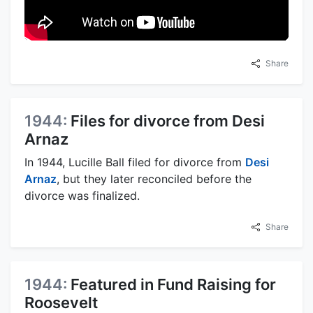
Share
1944:
Files for divorce from Desi
Arnaz
In 1944, Lucille Ball filed for divorce from
Desi
Arnaz
, but they later reconciled before the
divorce was finalized.
Share
1944:
Featured in Fund Raising for
Roosevelt