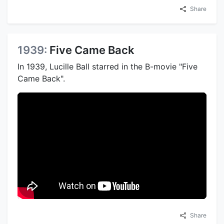
Share
1939:
Five Came Back
In 1939, Lucille Ball starred in the B-movie "Five
Came Back".
Share