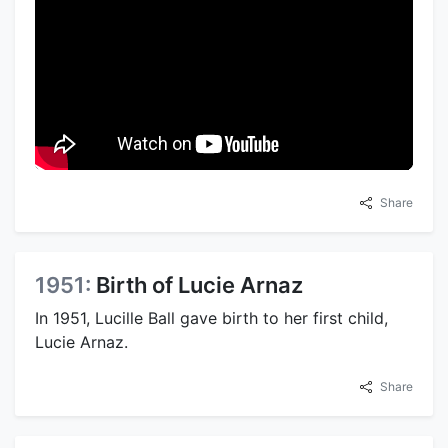
Share
1951:
Birth of Lucie Arnaz
In 1951, Lucille Ball gave birth to her first child,
Lucie Arnaz.
Share