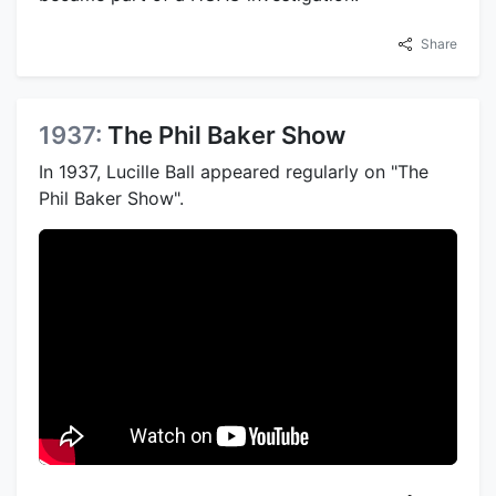
Share
1937:
The Phil Baker Show
In 1937, Lucille Ball appeared regularly on "The
Phil Baker Show".