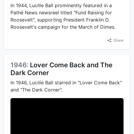
In 1944, Lucille Ball prominently featured in a
Pathé News newsreel titled "Fund Raising for
Roosevelt", supporting President Franklin D.
Roosevelt's campaign for the March of Dimes.
Share
1946:
Lover Come Back and The
Dark Corner
In 1946, Lucille Ball starred in "Lover Come Back"
and "The Dark Corner".