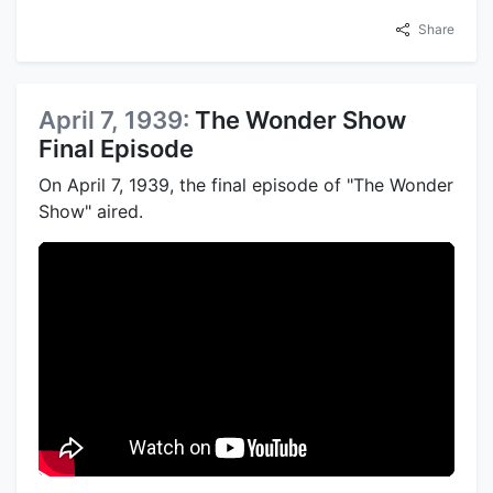
Share
April 7, 1939:
The Wonder Show
Final Episode
On April 7, 1939, the final episode of "The Wonder
Show" aired.