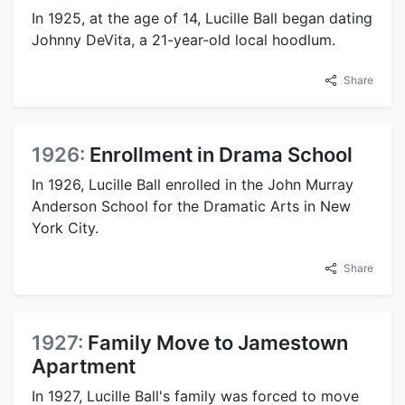
In 1925, at the age of 14, Lucille Ball began dating
Johnny DeVita, a 21-year-old local hoodlum.
Share
1926:
Enrollment in Drama School
In 1926, Lucille Ball enrolled in the John Murray
Anderson School for the Dramatic Arts in New
York City.
Share
1927:
Family Move to Jamestown
Apartment
In 1927, Lucille Ball's family was forced to move