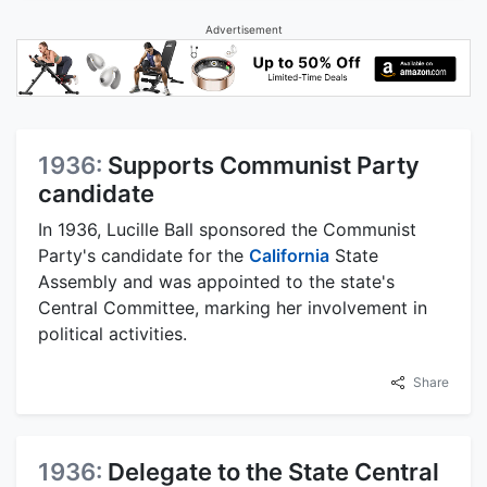
Advertisement
1936:
Supports Communist Party
candidate
In 1936, Lucille Ball sponsored the Communist
Party's candidate for the
California
State
Assembly and was appointed to the state's
Central Committee, marking her involvement in
political activities.
Share
1936:
Delegate to the State Central