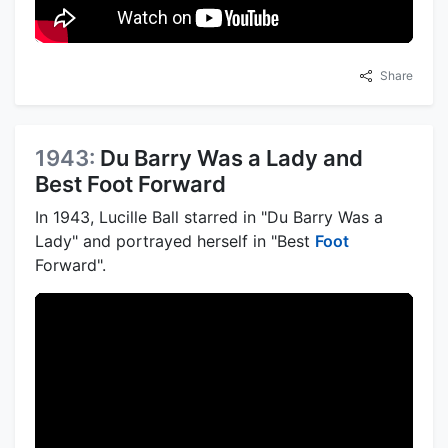
Share
1943:
Du Barry Was a Lady and
Best Foot Forward
In 1943, Lucille Ball starred in "Du Barry Was a
Lady" and portrayed herself in "Best
Foot
Forward".