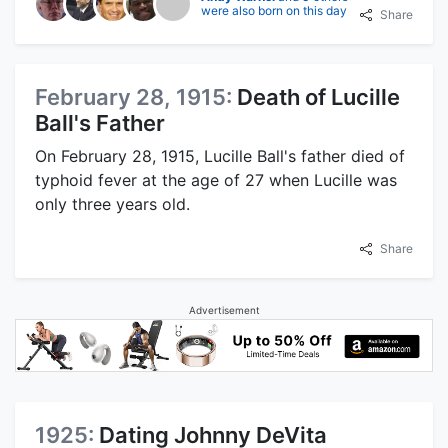
were also born on this day
Share
February 28, 1915:
Death of Lucille
Ball's Father
On February 28, 1915, Lucille Ball's father died of
typhoid fever at the age of 27 when Lucille was
only three years old.
Share
Advertisement
1925:
Dating Johnny DeVita