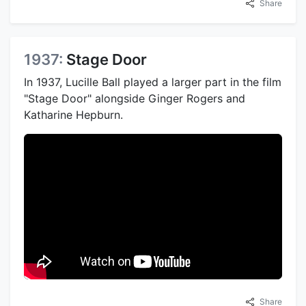
Share
1937:
Stage Door
In 1937, Lucille Ball played a larger part in the film
"Stage Door" alongside Ginger Rogers and
Katharine Hepburn.
Share