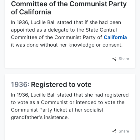
Committee of the Communist Party
of California
In 1936, Lucille Ball stated that if she had been
appointed as a delegate to the State Central
Committee of the Communist Party of
California
it was done without her knowledge or consent.
Share
1936:
Registered to vote
In 1936, Lucille Ball stated that she had registered
to vote as a Communist or intended to vote the
Communist Party ticket at her socialist
grandfather's insistence.
Share