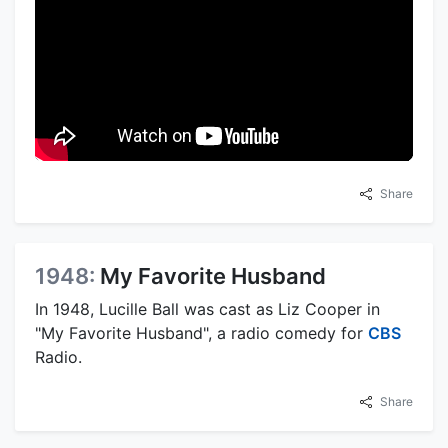
Share
1948:
My Favorite Husband
In 1948, Lucille Ball was cast as Liz Cooper in
"My Favorite Husband", a radio comedy for
CBS
Radio.
Share