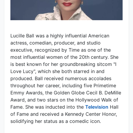
Lucille Ball was a highly influential American
actress, comedian, producer, and studio
executive, recognized by Time as one of the
most influential women of the 20th century. She
is best known for her groundbreaking sitcom "I
Love Lucy", which she both starred in and
produced. Ball received numerous accolades
throughout her career, including five Primetime
Emmy Awards, the Golden Globe Cecil B. DeMille
Award, and two stars on the Hollywood Walk of
Fame. She was inducted into the
Television
Hall
of Fame and received a Kennedy Center Honor,
solidifying her status as a comedic icon.