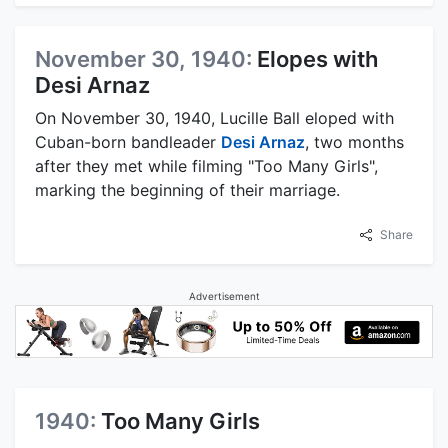
November 30, 1940:
Elopes with
Desi Arnaz
On November 30, 1940, Lucille Ball eloped with
Cuban-born bandleader
Desi Arnaz
, two months
after they met while filming "Too Many Girls",
marking the beginning of their marriage.
Share
Advertisement
1940:
Too Many Girls