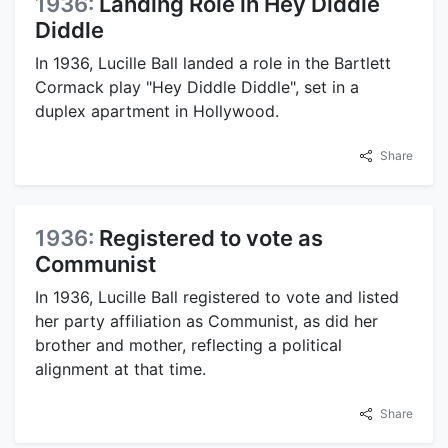
1936:
Landing Role in Hey Diddle
Diddle
In 1936, Lucille Ball landed a role in the Bartlett
Cormack play "Hey Diddle Diddle", set in a
duplex apartment in Hollywood.
Share
1936:
Registered to vote as
Communist
In 1936, Lucille Ball registered to vote and listed
her party affiliation as Communist, as did her
brother and mother, reflecting a political
alignment at that time.
Share