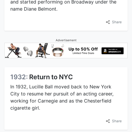
and started performing on Broadway under the
name Diane Belmont.
Share
Advertisement
1932:
Return to NYC
In 1932, Lucille Ball moved back to New York
City to resume her pursuit of an acting career,
working for Carnegie and as the Chesterfield
cigarette girl.
Share