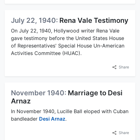
July 22, 1940:
Rena Vale Testimony
On July 22, 1940, Hollywood writer Rena Vale
gave testimony before the United States House
of Representatives' Special House Un-American
Activities Committee (HUAC).
Share
November 1940:
Marriage to Desi
Arnaz
In November 1940, Lucille Ball eloped with Cuban
bandleader
Desi Arnaz
.
Share