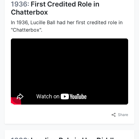
1936:
First Credited Role in
Chatterbox
In 1936, Lucille Ball had her first credited role in
"Chatterbox".
Share