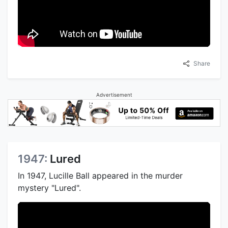
Share
Advertisement
1947:
Lured
In 1947, Lucille Ball appeared in the murder
mystery "Lured".