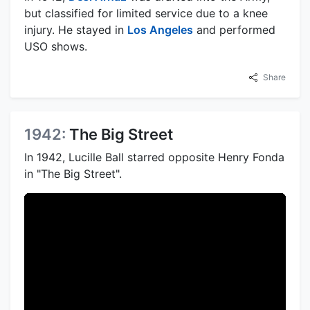
but classified for limited service due to a knee
injury. He stayed in
Los Angeles
and performed
USO shows.
Share
1942:
The Big Street
In 1942, Lucille Ball starred opposite Henry Fonda
in "The Big Street".