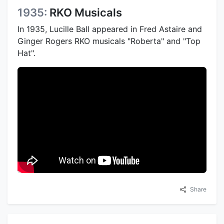
1935:
RKO Musicals
In 1935, Lucille Ball appeared in Fred Astaire and
Ginger Rogers RKO musicals "Roberta" and "Top
Hat".
Share