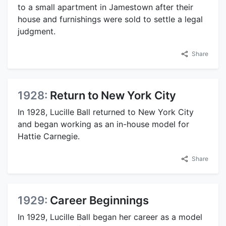
to a small apartment in Jamestown after their
house and furnishings were sold to settle a legal
judgment.
Share
1928:
Return to New York City
In 1928, Lucille Ball returned to New York City
and began working as an in-house model for
Hattie Carnegie.
Share
1929:
Career Beginnings
In 1929, Lucille Ball began her career as a model