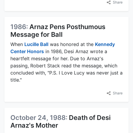
Share
1986:
Arnaz Pens Posthumous
Message for Ball
When
Lucille Ball
was honored at the
Kennedy
Center Honors
in 1986, Desi Arnaz wrote a
heartfelt message for her. Due to Arnaz's
passing, Robert Stack read the message, which
concluded with, "P.S. I Love Lucy was never just a
title."
Share
October 24, 1988:
Death of Desi
Arnaz's Mother