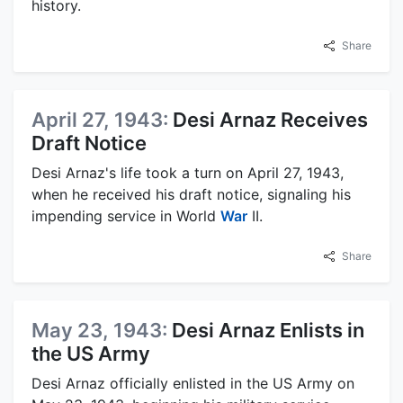
history.
Share
April 27, 1943:
Desi Arnaz Receives
Draft Notice
Desi Arnaz's life took a turn on April 27, 1943,
when he received his draft notice, signaling his
impending service in World
War
II.
Share
May 23, 1943:
Desi Arnaz Enlists in
the US Army
Desi Arnaz officially enlisted in the US Army on