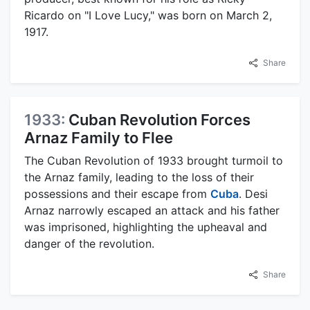
Ricardo on "I Love Lucy," was born on March 2,
1917.
Share
1933:
Cuban Revolution Forces
Arnaz Family to Flee
The Cuban Revolution of 1933 brought turmoil to
the Arnaz family, leading to the loss of their
possessions and their escape from
Cuba
. Desi
Arnaz narrowly escaped an attack and his father
was imprisoned, highlighting the upheaval and
danger of the revolution.
Share