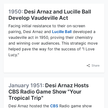
1950:
Desi Arnaz and Lucille Ball
Develop Vaudeville Act
Facing initial resistance to their on-screen
pairing, Desi Arnaz and
Lucille Ball
developed a
vaudeville act in 1950, proving their chemistry
and winning over audiences. This strategic move
helped pave the way for the success of "I Love
Lucy."
Share
January 1951:
Desi Arnaz Hosts
CBS Radio Game Show "Your
Tropical Trip"
Desi Arnaz hosted the
CBS
Radio game show