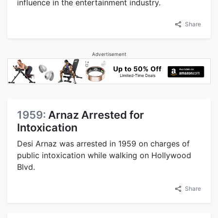
influence in the entertainment industry.
Share
Advertisement
1959:
Arnaz Arrested for
Intoxication
Desi Arnaz was arrested in 1959 on charges of
public intoxication while walking on Hollywood
Blvd.
Share