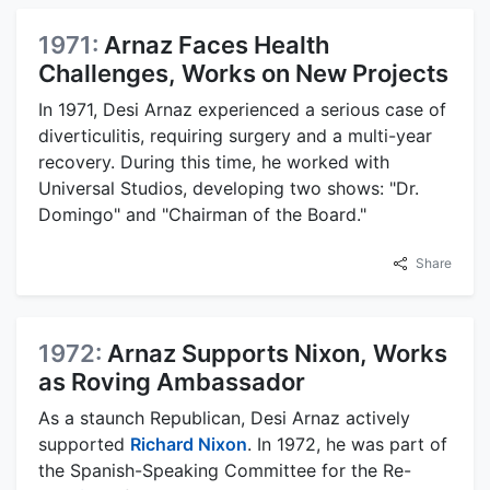
1971:
Arnaz Faces Health
Challenges, Works on New Projects
In 1971, Desi Arnaz experienced a serious case of
diverticulitis, requiring surgery and a multi-year
recovery. During this time, he worked with
Universal Studios, developing two shows: "Dr.
Domingo" and "Chairman of the Board."
Share
1972:
Arnaz Supports Nixon, Works
as Roving Ambassador
As a staunch Republican, Desi Arnaz actively
supported
Richard Nixon
. In 1972, he was part of
the Spanish-Speaking Committee for the Re-