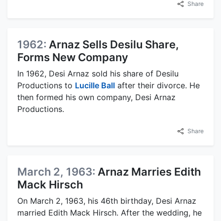
Share
1962:
Arnaz Sells Desilu Share,
Forms New Company
In 1962, Desi Arnaz sold his share of Desilu
Productions to
Lucille Ball
after their divorce. He
then formed his own company, Desi Arnaz
Productions.
Share
March 2, 1963:
Arnaz Marries Edith
Mack Hirsch
On March 2, 1963, his 46th birthday, Desi Arnaz
married Edith Mack Hirsch. After the wedding, he