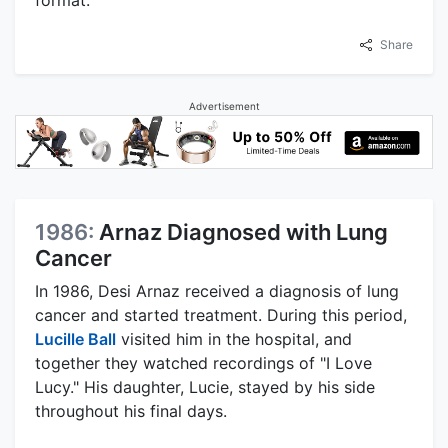
format.
Share
Advertisement
1986:
Arnaz Diagnosed with Lung
Cancer
In 1986, Desi Arnaz received a diagnosis of lung
cancer and started treatment. During this period,
Lucille Ball
visited him in the hospital, and
together they watched recordings of "I Love
Lucy." His daughter, Lucie, stayed by his side
throughout his final days.