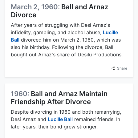
March 2, 1960:
Ball and Arnaz
Divorce
After years of struggling with Desi Arnaz's
infidelity, gambling, and alcohol abuse,
Lucille
Ball
divorced him on March 2, 1960, which was
also his birthday. Following the divorce, Ball
bought out Arnaz's share of Desilu Productions.
Share
1960:
Ball and Arnaz Maintain
Friendship After Divorce
Despite divorcing in 1960 and both remarrying,
Desi Arnaz and
Lucille Ball
remained friends. In
later years, their bond grew stronger.