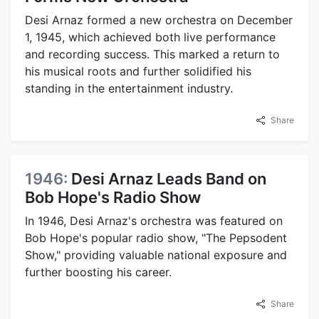
Desi Arnaz formed a new orchestra on December
1, 1945, which achieved both live performance
and recording success. This marked a return to
his musical roots and further solidified his
standing in the entertainment industry.
Share
1946:
Desi Arnaz Leads Band on
Bob Hope's Radio Show
In 1946, Desi Arnaz's orchestra was featured on
Bob Hope's popular radio show, "The Pepsodent
Show," providing valuable national exposure and
further boosting his career.
Share