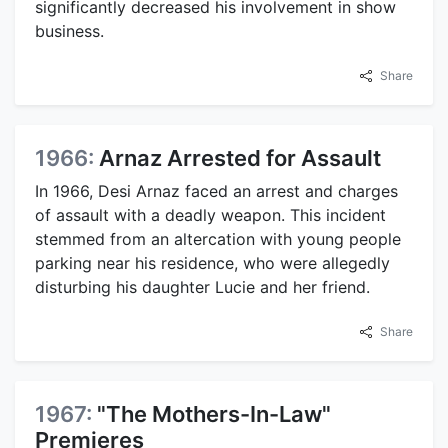
significantly decreased his involvement in show
business.
Share
1966:
Arnaz Arrested for Assault
In 1966, Desi Arnaz faced an arrest and charges
of assault with a deadly weapon. This incident
stemmed from an altercation with young people
parking near his residence, who were allegedly
disturbing his daughter Lucie and her friend.
Share
1967:
"The Mothers-In-Law"
Premieres