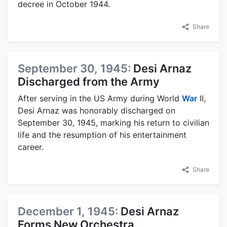
decree in October 1944.
Share
September 30, 1945:
Desi Arnaz
Discharged from the Army
After serving in the US Army during World
War
II,
Desi Arnaz was honorably discharged on
September 30, 1945, marking his return to civilian
life and the resumption of his entertainment
career.
Share
December 1, 1945:
Desi Arnaz
Forms New Orchestra