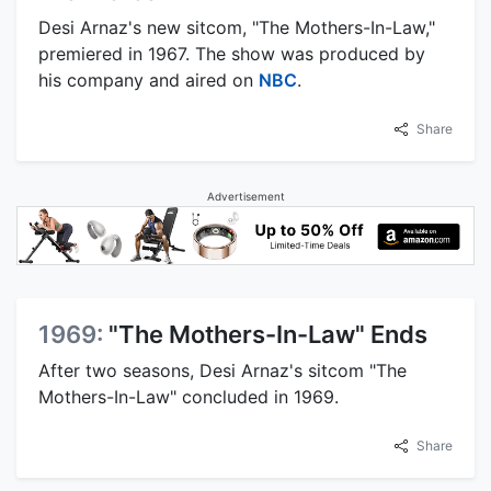
Desi Arnaz's new sitcom, "The Mothers-In-Law,"
premiered in 1967. The show was produced by
his company and aired on
NBC
.
Share
Advertisement
1969:
"The Mothers-In-Law" Ends
After two seasons, Desi Arnaz's sitcom "The
Mothers-In-Law" concluded in 1969.
Share