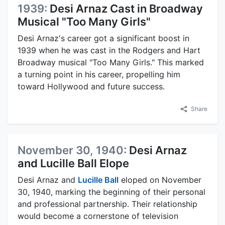
1939:
Desi Arnaz Cast in Broadway
Musical "Too Many Girls"
Desi Arnaz's career got a significant boost in
1939 when he was cast in the Rodgers and Hart
Broadway musical "Too Many Girls." This marked
a turning point in his career, propelling him
toward Hollywood and future success.
Share
November 30, 1940:
Desi Arnaz
and Lucille Ball Elope
Desi Arnaz and
Lucille Ball
eloped on November
30, 1940, marking the beginning of their personal
and professional partnership. Their relationship
would become a cornerstone of television