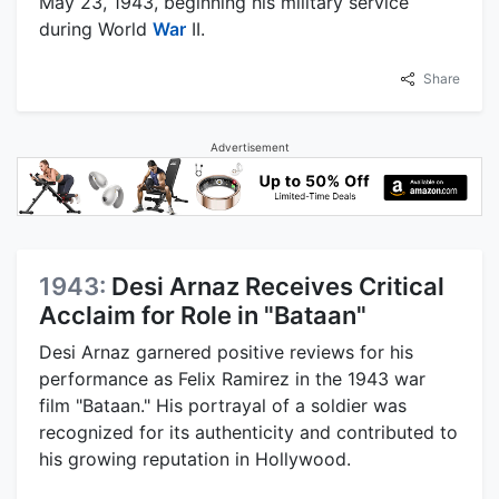
May 23, 1943, beginning his military service
during World
War
II.
Share
Advertisement
1943:
Desi Arnaz Receives Critical
Acclaim for Role in "Bataan"
Desi Arnaz garnered positive reviews for his
performance as Felix Ramirez in the 1943 war
film "Bataan." His portrayal of a soldier was
recognized for its authenticity and contributed to
his growing reputation in Hollywood.