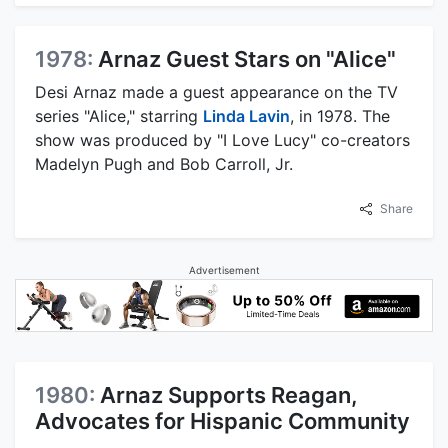
1978:
Arnaz Guest Stars on "Alice"
Desi Arnaz made a guest appearance on the TV
series "Alice," starring
Linda Lavin
, in 1978. The
show was produced by "I Love Lucy" co-creators
Madelyn Pugh and Bob Carroll, Jr.
Share
Advertisement
1980:
Arnaz Supports Reagan,
Advocates for Hispanic Community