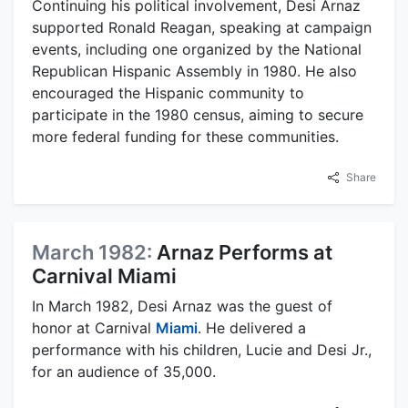
Continuing his political involvement, Desi Arnaz
supported Ronald Reagan, speaking at campaign
events, including one organized by the National
Republican Hispanic Assembly in 1980. He also
encouraged the Hispanic community to
participate in the 1980 census, aiming to secure
more federal funding for these communities.
Share
March 1982:
Arnaz Performs at
Carnival Miami
In March 1982, Desi Arnaz was the guest of
honor at Carnival
Miami
. He delivered a
performance with his children, Lucie and Desi Jr.,
for an audience of 35,000.