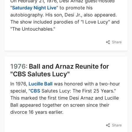
On February 21, 1976, Desi Arnaz guest-hosted
"
Saturday Night Live
" to promote his
autobiography. His son, Desi Jr., also appeared.
The show included parodies of "I Love Lucy" and
"The Untouchables."
Share
1976:
Ball and Arnaz Reunite for
"CBS Salutes Lucy"
In 1976,
Lucille Ball
was honored with a two-hour
special, "
CBS
Salutes Lucy: The First 25 Years."
This marked the first time Desi Arnaz and Lucille
Ball appeared together on screen since their
divorce 16 years earlier.
Share