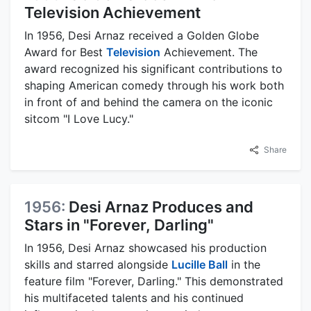
Television Achievement
In 1956, Desi Arnaz received a Golden Globe
Award for Best
Television
Achievement. The
award recognized his significant contributions to
shaping American comedy through his work both
in front of and behind the camera on the iconic
sitcom "I Love Lucy."
Share
1956:
Desi Arnaz Produces and
Stars in "Forever, Darling"
In 1956, Desi Arnaz showcased his production
skills and starred alongside
Lucille Ball
in the
feature film "Forever, Darling." This demonstrated
his multifaceted talents and his continued