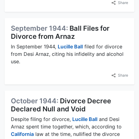
Share
September 1944:
Ball Files for
Divorce from Arnaz
In September 1944,
Lucille Ball
filed for divorce
from Desi Arnaz, citing his infidelity and alcohol
use.
Share
October 1944:
Divorce Decree
Declared Null and Void
Despite filing for divorce,
Lucille Ball
and Desi
Arnaz spent time together, which, according to
California
law at the time, nullified the divorce