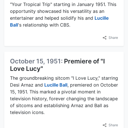
"Your Tropical Trip" starting in January 1951. This
opportunity showcased his versatility as an
entertainer and helped solidify his and
Lucille
Ball
's relationship with CBS.
Share
October 15, 1951:
Premiere of "I
Love Lucy"
The groundbreaking sitcom "I Love Lucy," starring
Desi Arnaz and
Lucille Ball
, premiered on October
15, 1951. This marked a pivotal moment in
television history, forever changing the landscape
of sitcoms and establishing Arnaz and Ball as
television icons.
Share