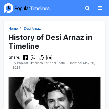
Home
Desi Arnaz
History of Desi Arnaz in
Timeline
Share:
By
Popular Timelines Editorial Team
· Updated:
May 26,
2024