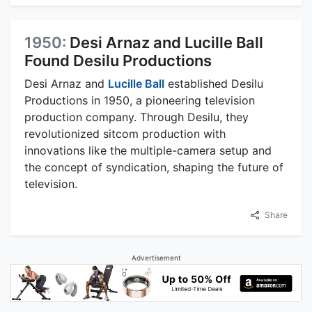
1950:
Desi Arnaz and Lucille Ball
Found Desilu Productions
Desi Arnaz and
Lucille Ball
established Desilu
Productions in 1950, a pioneering television
production company. Through Desilu, they
revolutionized sitcom production with
innovations like the multiple-camera setup and
the concept of syndication, shaping the future of
television.
Share
Advertisement