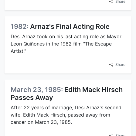
Share
1982:
Arnaz's Final Acting Role
Desi Arnaz took on his last acting role as Mayor
Leon Quiñones in the 1982 film "The Escape
Artist."
Share
March 23, 1985:
Edith Mack Hirsch
Passes Away
After 22 years of marriage, Desi Arnaz's second
wife, Edith Mack Hirsch, passed away from
cancer on March 23, 1985.
Share