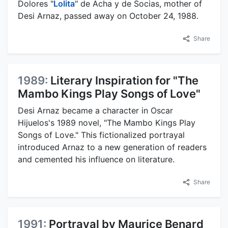
Dolores "
Lolita
" de Acha y de Socias, mother of
Desi Arnaz, passed away on October 24, 1988.
Share
1989:
Literary Inspiration for "The
Mambo Kings Play Songs of Love"
Desi Arnaz became a character in Oscar
Hijuelos's 1989 novel, "The Mambo Kings Play
Songs of Love." This fictionalized portrayal
introduced Arnaz to a new generation of readers
and cemented his influence on literature.
Share
1991:
Portrayal by Maurice Benard