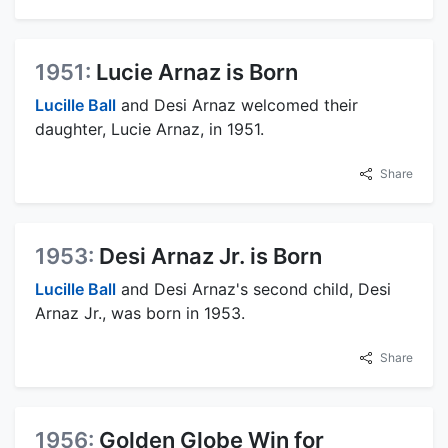
1951:
Lucie Arnaz is Born
Lucille Ball
and Desi Arnaz welcomed their
daughter, Lucie Arnaz, in 1951.
Share
1953:
Desi Arnaz Jr. is Born
Lucille Ball
and Desi Arnaz's second child, Desi
Arnaz Jr., was born in 1953.
Share
1956:
Golden Globe Win for