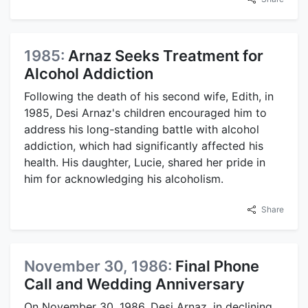
1985:
Arnaz Seeks Treatment for
Alcohol Addiction
Following the death of his second wife, Edith, in
1985, Desi Arnaz's children encouraged him to
address his long-standing battle with alcohol
addiction, which had significantly affected his
health. His daughter, Lucie, shared her pride in
him for acknowledging his alcoholism.
Share
November 30, 1986:
Final Phone
Call and Wedding Anniversary
On November 30, 1986, Desi Arnaz, in declining