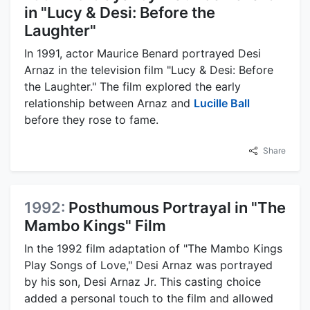
in "Lucy & Desi: Before the
Laughter"
In 1991, actor Maurice Benard portrayed Desi
Arnaz in the television film "Lucy & Desi: Before
the Laughter." The film explored the early
relationship between Arnaz and
Lucille Ball
before they rose to fame.
Share
1992:
Posthumous Portrayal in "The
Mambo Kings" Film
In the 1992 film adaptation of "The Mambo Kings
Play Songs of Love," Desi Arnaz was portrayed
by his son, Desi Arnaz Jr. This casting choice
added a personal touch to the film and allowed