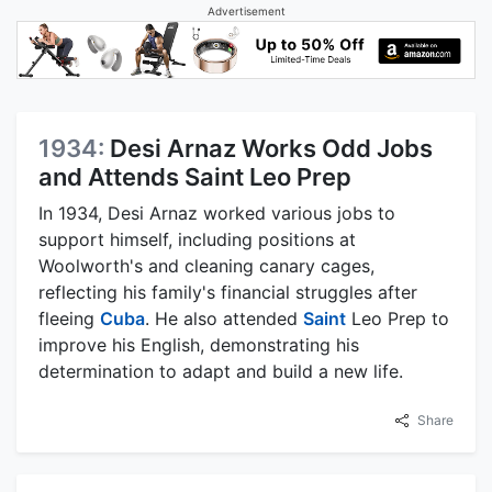
Advertisement
1934:
Desi Arnaz Works Odd Jobs
and Attends Saint Leo Prep
In 1934, Desi Arnaz worked various jobs to
support himself, including positions at
Woolworth's and cleaning canary cages,
reflecting his family's financial struggles after
fleeing
Cuba
. He also attended
Saint
Leo Prep to
improve his English, demonstrating his
determination to adapt and build a new life.
Share