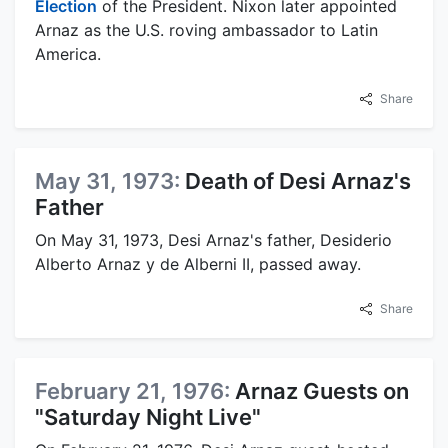
Election
of the President. Nixon later appointed
Arnaz as the U.S. roving ambassador to Latin
America.
Share
May 31, 1973:
Death of Desi Arnaz's
Father
On May 31, 1973, Desi Arnaz's father, Desiderio
Alberto Arnaz y de Alberni II, passed away.
Share
February 21, 1976:
Arnaz Guests on
"Saturday Night Live"