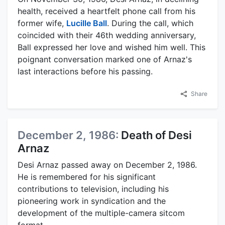
health, received a heartfelt phone call from his
former wife,
Lucille Ball
. During the call, which
coincided with their 46th wedding anniversary,
Ball expressed her love and wished him well. This
poignant conversation marked one of Arnaz's
last interactions before his passing.
Share
December 2, 1986:
Death of Desi
Arnaz
Desi Arnaz passed away on December 2, 1986.
He is remembered for his significant
contributions to television, including his
pioneering work in syndication and the
development of the multiple-camera sitcom