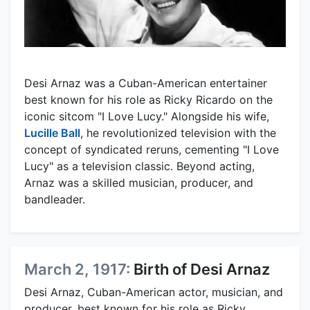
Desi Arnaz was a Cuban-American entertainer
best known for his role as Ricky Ricardo on the
iconic sitcom "I Love Lucy." Alongside his wife,
Lucille Ball
, he revolutionized television with the
concept of syndicated reruns, cementing "I Love
Lucy" as a television classic. Beyond acting,
Arnaz was a skilled musician, producer, and
bandleader.
March 2, 1917:
Birth of Desi Arnaz
Desi Arnaz, Cuban-American actor, musician, and
producer, best known for his role as Ricky