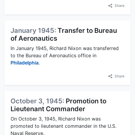
Share
January 1945:
Transfer to Bureau
of Aeronautics
In January 1945, Richard Nixon was transferred
to the Bureau of Aeronautics office in
Philadelphia
.
Share
October 3, 1945:
Promotion to
Lieutenant Commander
On October 3, 1945, Richard Nixon was
promoted to lieutenant commander in the U.S.
Naval Reserve.