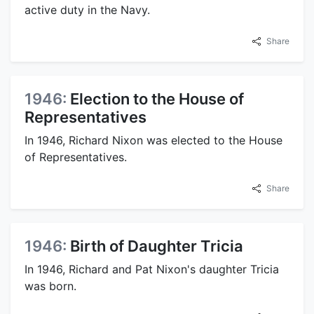
active duty in the Navy.
Share
1946:
Election to the House of
Representatives
In 1946, Richard Nixon was elected to the House
of Representatives.
Share
1946:
Birth of Daughter Tricia
In 1946, Richard and Pat Nixon's daughter Tricia
was born.