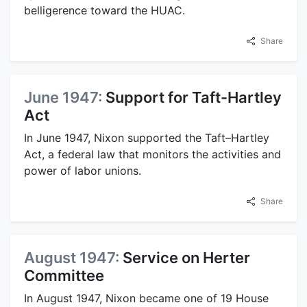
belligerence toward the HUAC.
Share
June 1947:
Support for Taft-Hartley
Act
In June 1947, Nixon supported the Taft–Hartley
Act, a federal law that monitors the activities and
power of labor unions.
Share
August 1947:
Service on Herter
Committee
In August 1947, Nixon became one of 19 House