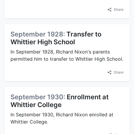
Share
September 1928:
Transfer to
Whittier High School
In September 1928, Richard Nixon's parents
permitted him to transfer to Whittier High School.
Share
September 1930:
Enrollment at
Whittier College
In September 1930, Richard Nixon enrolled at
Whittier College.