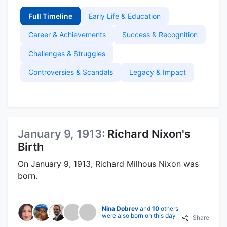
Full Timeline
Early Life & Education
Career & Achievements
Success & Recognition
Challenges & Struggles
Controversies & Scandals
Legacy & Impact
January 9, 1913:
Richard Nixon's
Birth
On January 9, 1913, Richard Milhous Nixon was
born.
Nina Dobrev
and
10
others
were also born on this day
Share