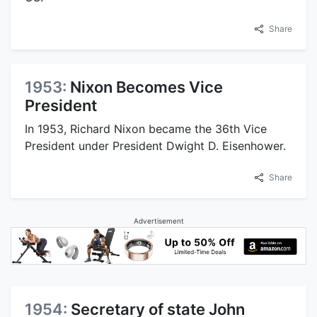
Share
1953:
Nixon Becomes Vice
President
In 1953, Richard Nixon became the 36th Vice
President under President Dwight D. Eisenhower.
Share
Advertisement
1954:
Secretary of state John