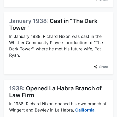
January 1938:
Cast in "The Dark
Tower"
In January 1938, Richard Nixon was cast in the
Whittier Community Players production of "The
Dark Tower", where he met his future wife, Pat
Ryan.
Share
1938:
Opened La Habra Branch of
Law Firm
In 1938, Richard Nixon opened his own branch of
Wingert and Bewley in La Habra,
California
.