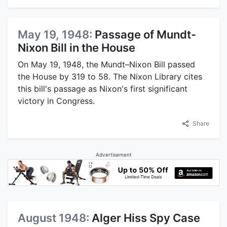
May 19, 1948:
Passage of Mundt-
Nixon Bill in the House
On May 19, 1948, the Mundt–Nixon Bill passed
the House by 319 to 58. The Nixon Library cites
this bill's passage as Nixon's first significant
victory in Congress.
Share
Advertisement
August 1948:
Alger Hiss Spy Case