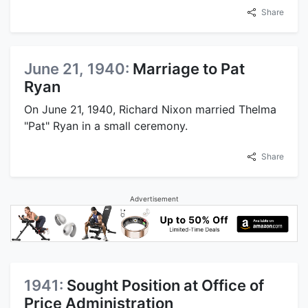
Share
June 21, 1940:
Marriage to Pat
Ryan
On June 21, 1940, Richard Nixon married Thelma
"Pat" Ryan in a small ceremony.
Share
Advertisement
1941:
Sought Position at Office of
Price Administration