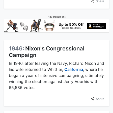
Share
Advertisement
1946:
Nixon's Congressional
Campaign
In 1946, after leaving the Navy, Richard Nixon and
his wife returned to Whittier,
California
, where he
began a year of intensive campaigning, ultimately
winning the election against Jerry Voorhis with
65,586 votes.
Share