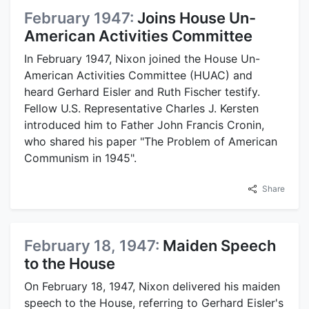
February 1947:
Joins House Un-
American Activities Committee
In February 1947, Nixon joined the House Un-
American Activities Committee (HUAC) and
heard Gerhard Eisler and Ruth Fischer testify.
Fellow U.S. Representative Charles J. Kersten
introduced him to Father John Francis Cronin,
who shared his paper "The Problem of American
Communism in 1945".
Share
February 18, 1947:
Maiden Speech
to the House
On February 18, 1947, Nixon delivered his maiden
speech to the House, referring to Gerhard Eisler's