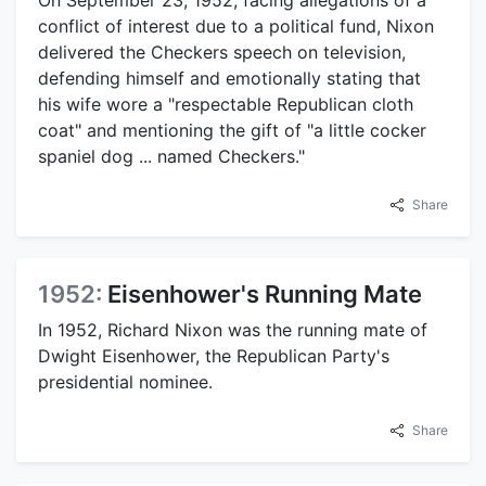
conflict of interest due to a political fund, Nixon
delivered the Checkers speech on television,
defending himself and emotionally stating that
his wife wore a "respectable Republican cloth
coat" and mentioning the gift of "a little cocker
spaniel dog ... named Checkers."
Share
1952:
Eisenhower's Running Mate
In 1952, Richard Nixon was the running mate of
Dwight Eisenhower, the Republican Party's
presidential nominee.
Share