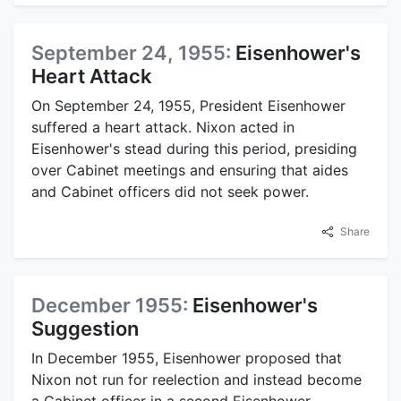
September 24, 1955:
Eisenhower's
Heart Attack
On September 24, 1955, President Eisenhower
suffered a heart attack. Nixon acted in
Eisenhower's stead during this period, presiding
over Cabinet meetings and ensuring that aides
and Cabinet officers did not seek power.
Share
December 1955:
Eisenhower's
Suggestion
In December 1955, Eisenhower proposed that
Nixon not run for reelection and instead become
a Cabinet officer in a second Eisenhower