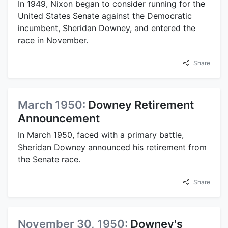
In 1949, Nixon began to consider running for the
United States Senate against the Democratic
incumbent, Sheridan Downey, and entered the
race in November.
Share
March 1950:
Downey Retirement
Announcement
In March 1950, faced with a primary battle,
Sheridan Downey announced his retirement from
the Senate race.
Share
November 30, 1950:
Downey's