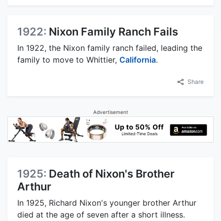
1922:
Nixon Family Ranch Fails
In 1922, the Nixon family ranch failed, leading the
family to move to Whittier,
California
.
Share
Advertisement
1925:
Death of Nixon's Brother
Arthur
In 1925, Richard Nixon's younger brother Arthur
died at the age of seven after a short illness.