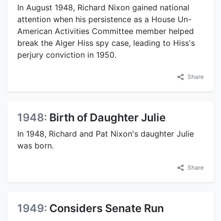
In August 1948, Richard Nixon gained national
attention when his persistence as a House Un-
American Activities Committee member helped
break the Alger Hiss spy case, leading to Hiss's
perjury conviction in 1950.
Share
1948:
Birth of Daughter Julie
In 1948, Richard and Pat Nixon's daughter Julie
was born.
Share
1949:
Considers Senate Run