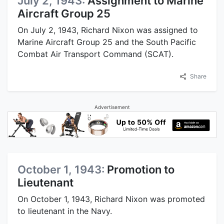
July 2, 1943:
Assignment to Marine
Aircraft Group 25
On July 2, 1943, Richard Nixon was assigned to
Marine Aircraft Group 25 and the South Pacific
Combat Air Transport Command (SCAT).
Share
Advertisement
October 1, 1943:
Promotion to
Lieutenant
On October 1, 1943, Richard Nixon was promoted
to lieutenant in the Navy.