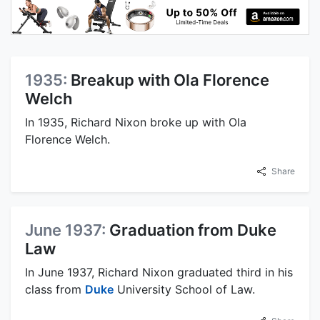
1935:
Breakup with Ola Florence
Welch
In 1935, Richard Nixon broke up with Ola
Florence Welch.
Share
June 1937:
Graduation from Duke
Law
In June 1937, Richard Nixon graduated third in his
class from
Duke
University School of Law.