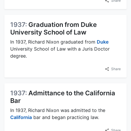
Share
1937:
Graduation from Duke
University School of Law
In 1937, Richard Nixon graduated from
Duke
University School of Law with a Juris Doctor
degree.
Share
1937:
Admittance to the California
Bar
In 1937, Richard Nixon was admitted to the
California
bar and began practicing law.
Share