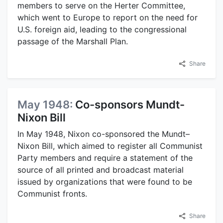
members to serve on the Herter Committee,
which went to Europe to report on the need for
U.S. foreign aid, leading to the congressional
passage of the Marshall Plan.
Share
May 1948:
Co-sponsors Mundt-
Nixon Bill
In May 1948, Nixon co-sponsored the Mundt–
Nixon Bill, which aimed to register all Communist
Party members and require a statement of the
source of all printed and broadcast material
issued by organizations that were found to be
Communist fronts.
Share