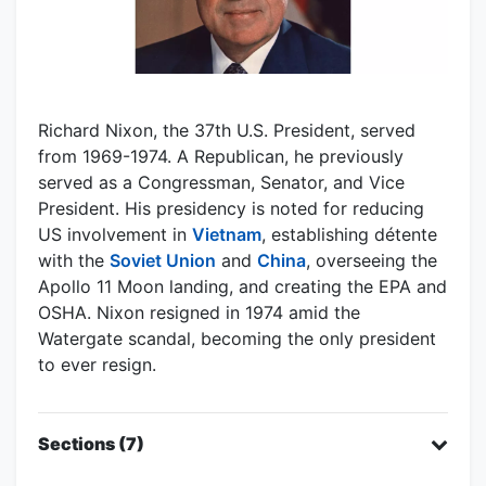
Richard Nixon, the 37th U.S. President, served
from 1969-1974. A Republican, he previously
served as a Congressman, Senator, and Vice
President. His presidency is noted for reducing
US involvement in
Vietnam
, establishing détente
with the
Soviet Union
and
China
, overseeing the
Apollo 11 Moon landing, and creating the EPA and
OSHA. Nixon resigned in 1974 amid the
Watergate scandal, becoming the only president
to ever resign.
Sections (7)