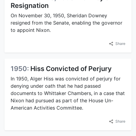
Resignation
On November 30, 1950, Sheridan Downey
resigned from the Senate, enabling the governor
to appoint Nixon.
Share
1950:
Hiss Convicted of Perjury
In 1950, Alger Hiss was convicted of perjury for
denying under oath that he had passed
documents to Whittaker Chambers, in a case that
Nixon had pursued as part of the House Un-
American Activities Committee.
Share