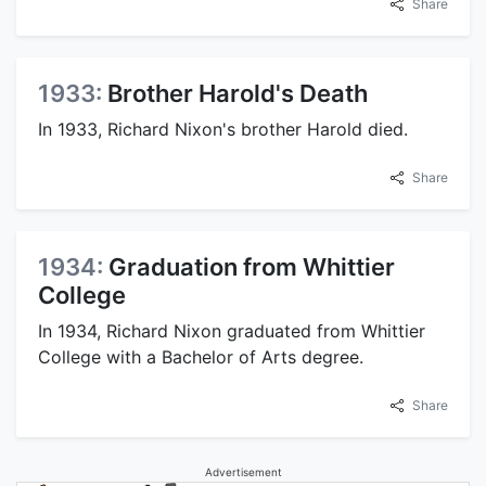
Share
1933:
Brother Harold's Death
In 1933, Richard Nixon's brother Harold died.
Share
1934:
Graduation from Whittier
College
In 1934, Richard Nixon graduated from Whittier
College with a Bachelor of Arts degree.
Share
Advertisement