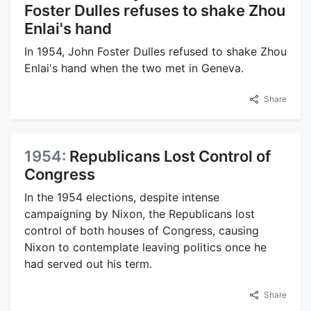
Foster Dulles refuses to shake Zhou
Enlai's hand
In 1954, John Foster Dulles refused to shake Zhou
Enlai's hand when the two met in Geneva.
Share
1954:
Republicans Lost Control of
Congress
In the 1954 elections, despite intense
campaigning by Nixon, the Republicans lost
control of both houses of Congress, causing
Nixon to contemplate leaving politics once he
had served out his term.
Share