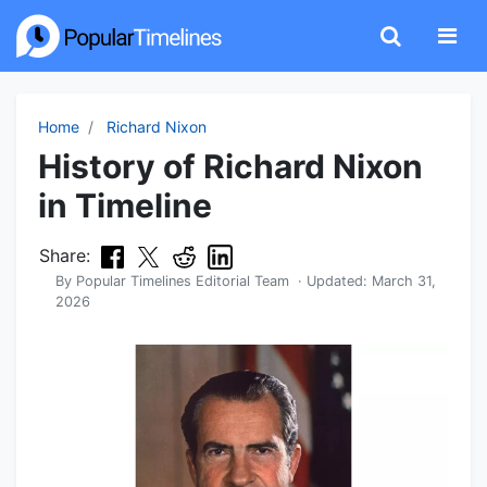
Home
Richard Nixon
History of Richard Nixon
in Timeline
Share:
By
Popular Timelines Editorial Team
· Updated:
March 31,
2026