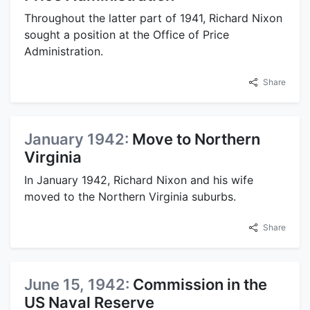
Throughout the latter part of 1941, Richard Nixon
sought a position at the Office of Price
Administration.
Share
January 1942:
Move to Northern
Virginia
In January 1942, Richard Nixon and his wife
moved to the Northern Virginia suburbs.
Share
June 15, 1942:
Commission in the
US Naval Reserve