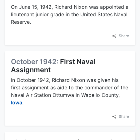
On June 15, 1942, Richard Nixon was appointed a
lieutenant junior grade in the United States Naval
Reserve.
Share
October 1942:
First Naval
Assignment
In October 1942, Richard Nixon was given his
first assignment as aide to the commander of the
Naval Air Station Ottumwa in Wapello County,
Iowa
.
Share