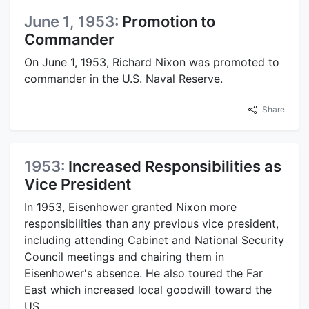
June 1, 1953:
Promotion to
Commander
On June 1, 1953, Richard Nixon was promoted to
commander in the U.S. Naval Reserve.
Share
1953:
Increased Responsibilities as
Vice President
In 1953, Eisenhower granted Nixon more
responsibilities than any previous vice president,
including attending Cabinet and National Security
Council meetings and chairing them in
Eisenhower's absence. He also toured the Far
East which increased local goodwill toward the
US.