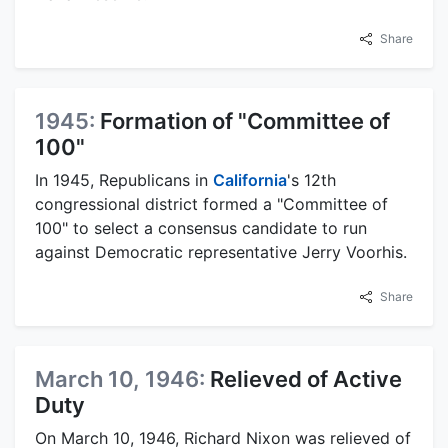
Share
1945:
Formation of "Committee of
100"
In 1945, Republicans in
California
's 12th
congressional district formed a "Committee of
100" to select a consensus candidate to run
against Democratic representative Jerry Voorhis.
Share
March 10, 1946:
Relieved of Active
Duty
On March 10, 1946, Richard Nixon was relieved of