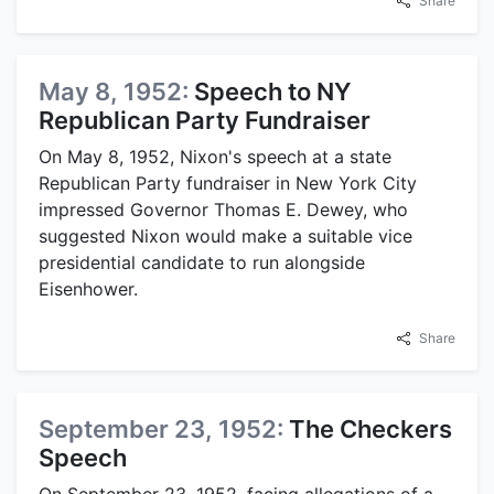
Share
May 8, 1952:
Speech to NY
Republican Party Fundraiser
On May 8, 1952, Nixon's speech at a state
Republican Party fundraiser in New York City
impressed Governor Thomas E. Dewey, who
suggested Nixon would make a suitable vice
presidential candidate to run alongside
Eisenhower.
Share
September 23, 1952:
The Checkers
Speech
On September 23, 1952, facing allegations of a