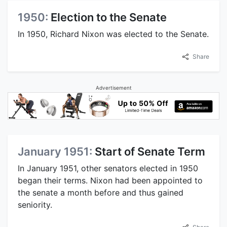
1950:
Election to the Senate
In 1950, Richard Nixon was elected to the Senate.
Share
Advertisement
January 1951:
Start of Senate Term
In January 1951, other senators elected in 1950
began their terms. Nixon had been appointed to
the senate a month before and thus gained
seniority.