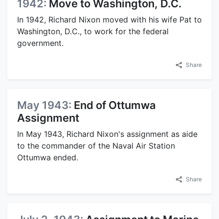
1942:
Move to Washington, D.C.
In 1942, Richard Nixon moved with his wife Pat to
Washington, D.C., to work for the federal
government.
Share
May 1943:
End of Ottumwa
Assignment
In May 1943, Richard Nixon's assignment as aide
to the commander of the Naval Air Station
Ottumwa ended.
Share