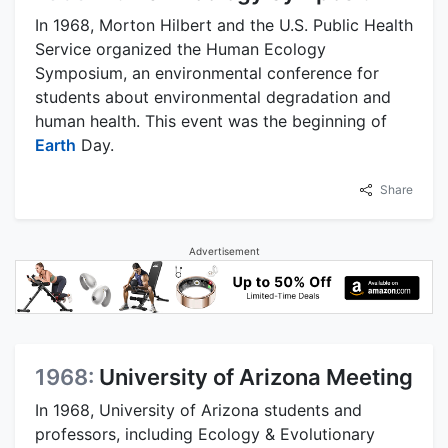
In 1968, Morton Hilbert and the U.S. Public Health
Service organized the Human Ecology
Symposium, an environmental conference for
students about environmental degradation and
human health. This event was the beginning of
Earth
Day.
Share
Advertisement
1968:
University of Arizona Meeting
In 1968, University of Arizona students and
professors, including Ecology & Evolutionary