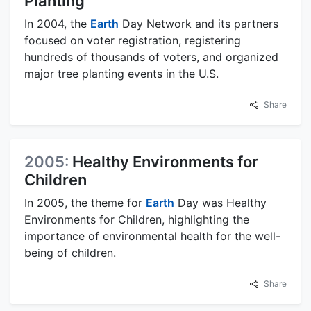
Planting
In 2004, the
Earth
Day Network and its partners
focused on voter registration, registering
hundreds of thousands of voters, and organized
major tree planting events in the U.S.
Share
2005:
Healthy Environments for
Children
In 2005, the theme for
Earth
Day was Healthy
Environments for Children, highlighting the
importance of environmental health for the well-
being of children.
Share