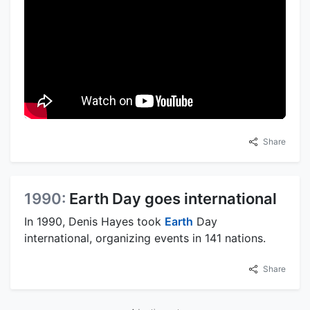
Share
1990:
Earth Day goes international
In 1990, Denis Hayes took
Earth
Day
international, organizing events in 141 nations.
Share