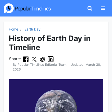
Home
Earth Day
History of Earth Day in
Timeline
Share:
By
Popular Timelines Editorial Team
· Updated:
March 30,
2026