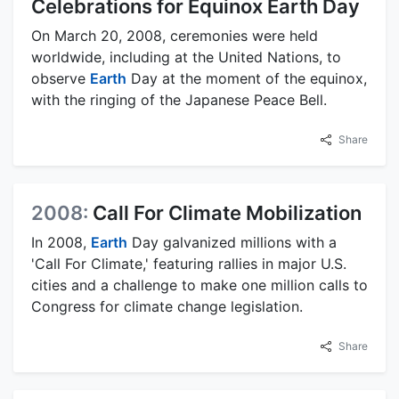
Celebrations for Equinox Earth Day
On March 20, 2008, ceremonies were held
worldwide, including at the United Nations, to
observe
Earth
Day at the moment of the equinox,
with the ringing of the Japanese Peace Bell.
Share
2008:
Call For Climate Mobilization
In 2008,
Earth
Day galvanized millions with a
'Call For Climate,' featuring rallies in major U.S.
cities and a challenge to make one million calls to
Congress for climate change legislation.
Share