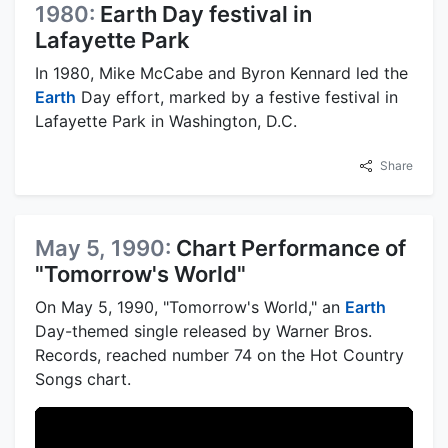
1980:
Earth Day festival in
Lafayette Park
In 1980, Mike McCabe and Byron Kennard led the
Earth
Day effort, marked by a festive festival in
Lafayette Park in Washington, D.C.
Share
May 5, 1990:
Chart Performance of
"Tomorrow's World"
On May 5, 1990, "Tomorrow's World," an
Earth
Day-themed single released by Warner Bros.
Records, reached number 74 on the Hot Country
Songs chart.