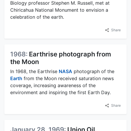
Biology professor Stephen M. Russell, met at
Chiricahua National Monument to envision a
celebration of the earth.
Share
1968:
Earthrise photograph from
the Moon
In 1968, the Earthrise
NASA
photograph of the
Earth
from the Moon received saturation news
coverage, increasing awareness of the
environment and inspiring the first Earth Day.
Share
January 28, 1969:
Union Oil