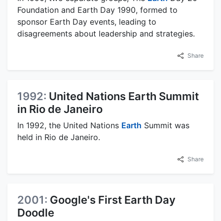
Foundation and Earth Day 1990, formed to
sponsor Earth Day events, leading to
disagreements about leadership and strategies.
Share
1992:
United Nations Earth Summit
in Rio de Janeiro
In 1992, the United Nations
Earth
Summit was
held in Rio de Janeiro.
Share
2001:
Google's First Earth Day
Doodle