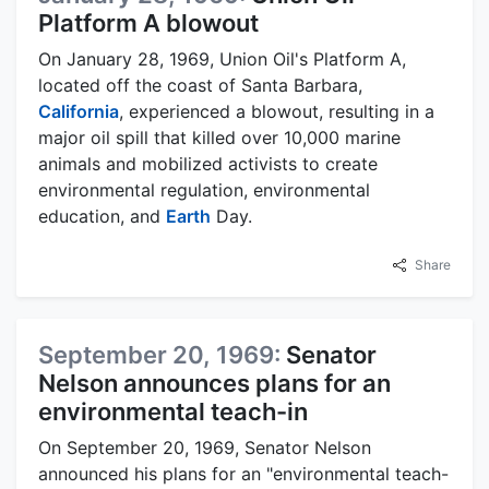
Platform A blowout
On January 28, 1969, Union Oil's Platform A,
located off the coast of Santa Barbara,
California
, experienced a blowout, resulting in a
major oil spill that killed over 10,000 marine
animals and mobilized activists to create
environmental regulation, environmental
education, and
Earth
Day.
Share
September 20, 1969:
Senator
Nelson announces plans for an
environmental teach-in
On September 20, 1969, Senator Nelson
announced his plans for an "environmental teach-