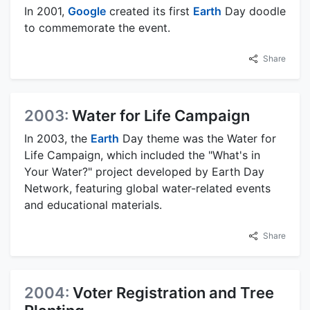
In 2001,
Google
created its first
Earth
Day doodle
to commemorate the event.
Share
2003:
Water for Life Campaign
In 2003, the
Earth
Day theme was the Water for
Life Campaign, which included the "What's in
Your Water?" project developed by Earth Day
Network, featuring global water-related events
and educational materials.
Share
2004:
Voter Registration and Tree