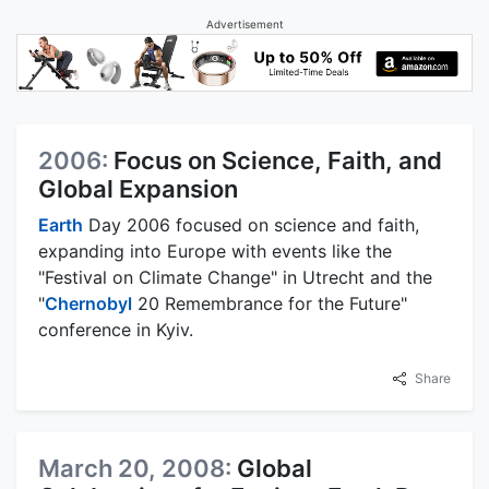
Advertisement
2006:
Focus on Science, Faith, and
Global Expansion
Earth
Day 2006 focused on science and faith,
expanding into Europe with events like the
"Festival on Climate Change" in Utrecht and the
"
Chernobyl
20 Remembrance for the Future"
conference in Kyiv.
Share
March 20, 2008:
Global