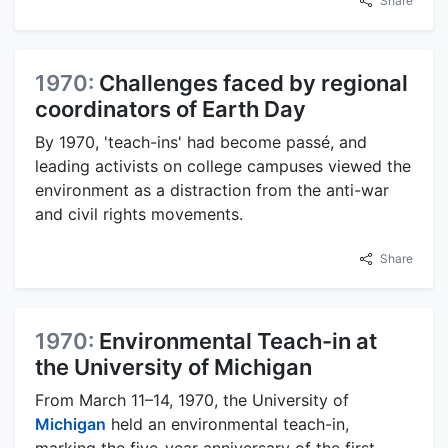
Share
1970:
Challenges faced by regional
coordinators of Earth Day
By 1970, 'teach-ins' had become passé, and
leading activists on college campuses viewed the
environment as a distraction from the anti-war
and civil rights movements.
Share
1970:
Environmental Teach-in at
the University of Michigan
From March 11–14, 1970, the University of
Michigan
held an environmental teach-in,