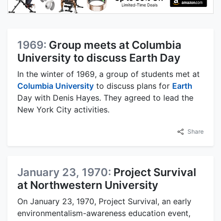
1969:
Group meets at Columbia
University to discuss Earth Day
In the winter of 1969, a group of students met at
Columbia University
to discuss plans for
Earth
Day with Denis Hayes. They agreed to lead the
New York City activities.
Share
January 23, 1970:
Project Survival
at Northwestern University
On January 23, 1970, Project Survival, an early
environmentalism-awareness education event,