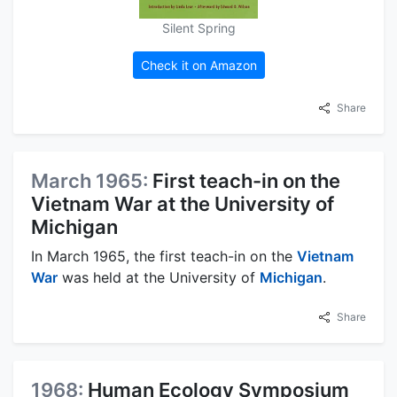
Silent Spring
Check it on Amazon
Share
March 1965:
First teach-in on the
Vietnam War at the University of
Michigan
In March 1965, the first teach-in on the
Vietnam
War
was held at the University of
Michigan
.
Share
1968:
Human Ecology Symposium