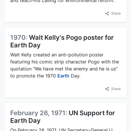
and teach-ins calling for environmental reform.
Share
1970:
Walt Kelly's Pogo poster for
Earth Day
Walt Kelly created an anti-pollution poster
featuring his comic strip character Pogo with the
quotation "We have met the enemy and he is us"
to promote the 1970
Earth
Day.
Share
February 26, 1971:
UN Support for
Earth Day
On February 26, 1971, UN Secretary-General U