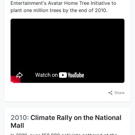
Entertainment's Avatar Home Tree Initiative to
plant one million trees by the end of 2010.
Share
2010:
Climate Rally on the National
Mall