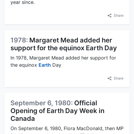
year since.
Share
1978:
Margaret Mead added her
support for the equinox Earth Day
In 1978, Margaret Mead added her support for
the equinox
Earth
Day
Share
September 6, 1980:
Official
Opening of Earth Day Week in
Canada
On September 6, 1980, Flora MacDonald, then MP