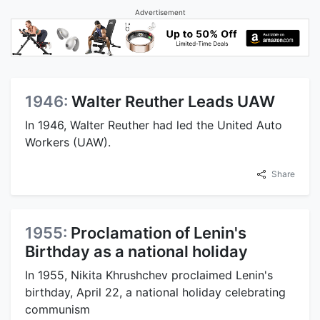
Advertisement
1946:
Walter Reuther Leads UAW
In 1946, Walter Reuther had led the United Auto
Workers (UAW).
Share
1955:
Proclamation of Lenin's
Birthday as a national holiday
In 1955, Nikita Khrushchev proclaimed Lenin's
birthday, April 22, a national holiday celebrating
communism