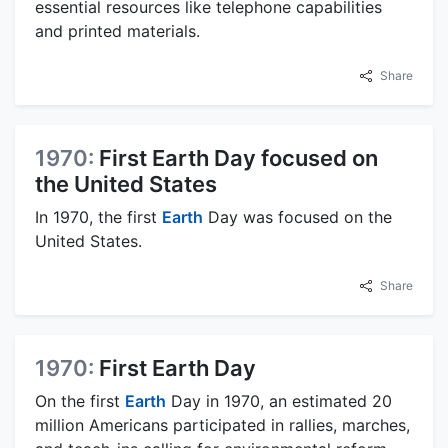
essential resources like telephone capabilities
and printed materials.
Share
1970:
First Earth Day focused on
the United States
In 1970, the first
Earth
Day was focused on the
United States.
Share
1970:
First Earth Day
On the first
Earth
Day in 1970, an estimated 20
million Americans participated in rallies, marches,