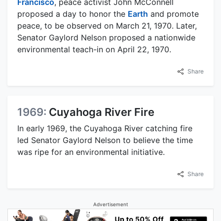
Francisco
, peace activist John McConnell
proposed a day to honor the
Earth
and promote
peace, to be observed on March 21, 1970. Later,
Senator Gaylord Nelson proposed a nationwide
environmental teach-in on April 22, 1970.
Share
1969:
Cuyahoga River Fire
In early 1969, the Cuyahoga River catching fire
led Senator Gaylord Nelson to believe the time
was ripe for an environmental initiative.
Share
Advertisement