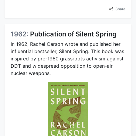
Share
1962:
Publication of Silent Spring
In 1962, Rachel Carson wrote and published her
influential bestseller, Silent Spring. This book was
inspired by pre-1960 grassroots activism against
DDT and widespread opposition to open-air
nuclear weapons.