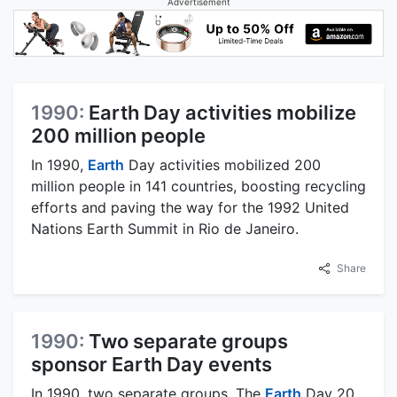
Advertisement
1990:
Earth Day activities mobilize
200 million people
In 1990,
Earth
Day activities mobilized 200
million people in 141 countries, boosting recycling
efforts and paving the way for the 1992 United
Nations Earth Summit in Rio de Janeiro.
Share
1990:
Two separate groups
sponsor Earth Day events
In 1990, two separate groups, The
Earth
Day 20