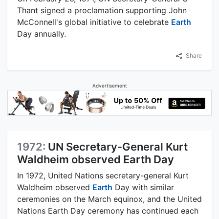
Thant signed a proclamation supporting John
McConnell's global initiative to celebrate
Earth
Day annually.
Share
Advertisement
1972:
UN Secretary-General Kurt
Waldheim observed Earth Day
In 1972, United Nations secretary-general Kurt
Waldheim observed
Earth
Day with similar
ceremonies on the March equinox, and the United
Nations Earth Day ceremony has continued each