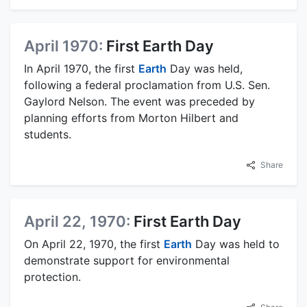
April 1970:
First Earth Day
In April 1970, the first
Earth
Day was held,
following a federal proclamation from U.S. Sen.
Gaylord Nelson. The event was preceded by
planning efforts from Morton Hilbert and
students.
Share
April 22, 1970:
First Earth Day
On April 22, 1970, the first
Earth
Day was held to
demonstrate support for environmental
protection.