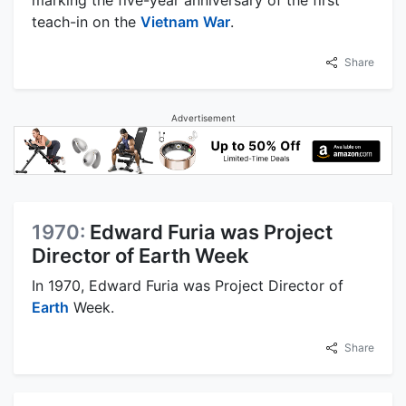
marking the five-year anniversary of the first
teach-in on the
Vietnam
War
.
Share
Advertisement
1970:
Edward Furia was Project
Director of Earth Week
In 1970, Edward Furia was Project Director of
Earth
Week.
Share