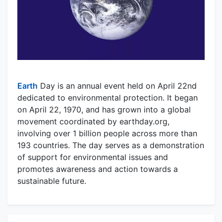
Earth
Day is an annual event held on April 22nd
dedicated to environmental protection. It began
on April 22, 1970, and has grown into a global
movement coordinated by earthday.org,
involving over 1 billion people across more than
193 countries. The day serves as a demonstration
of support for environmental issues and
promotes awareness and action towards a
sustainable future.