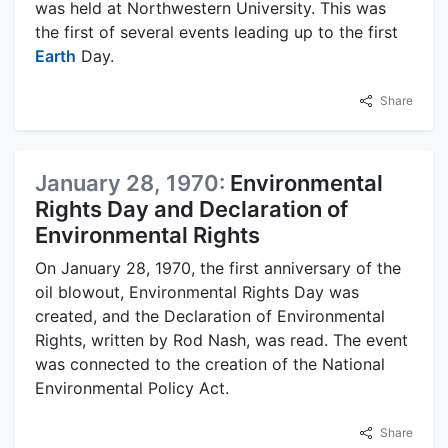
was held at Northwestern University. This was
the first of several events leading up to the first
Earth
Day.
Share
January 28, 1970:
Environmental
Rights Day and Declaration of
Environmental Rights
On January 28, 1970, the first anniversary of the
oil blowout, Environmental Rights Day was
created, and the Declaration of Environmental
Rights, written by Rod Nash, was read. The event
was connected to the creation of the National
Environmental Policy Act.
Share