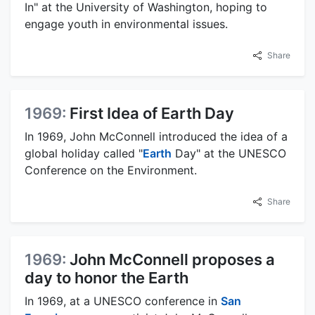
In" at the University of Washington, hoping to
engage youth in environmental issues.
Share
1969:
First Idea of Earth Day
In 1969, John McConnell introduced the idea of a
global holiday called "
Earth
Day" at the UNESCO
Conference on the Environment.
Share
1969:
John McConnell proposes a
day to honor the Earth
In 1969, at a UNESCO conference in
San