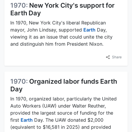
1970:
New York City's support for
Earth Day
In 1970, New York City's liberal Republican
mayor, John Lindsay, supported
Earth
Day,
viewing it as an issue that could unite the city
and distinguish him from President Nixon.
Share
1970:
Organized labor funds Earth
Day
In 1970, organized labor, particularly the United
Auto Workers (UAW) under Walter Reuther,
provided the largest source of funding for the
first
Earth
Day. The UAW donated $2,000
(equivalent to $16,581 in 2025) and provided