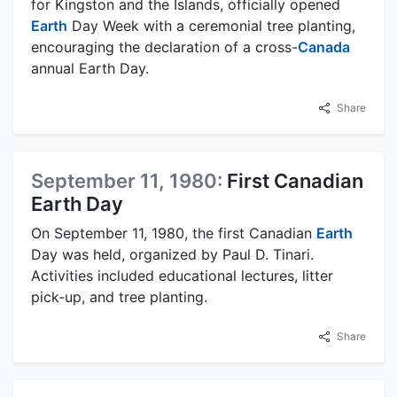
for Kingston and the Islands, officially opened
Earth
Day Week with a ceremonial tree planting,
encouraging the declaration of a cross-
Canada
annual Earth Day.
Share
September 11, 1980:
First Canadian
Earth Day
On September 11, 1980, the first Canadian
Earth
Day was held, organized by Paul D. Tinari.
Activities included educational lectures, litter
pick-up, and tree planting.
Share