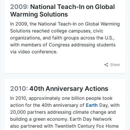
2009:
National Teach-In on Global
Warming Solutions
In 2009, the National Teach-In on Global Warming
Solutions reached college campuses, civic
organizations, and faith groups across the U.S.,
with members of Congress addressing students
via video conference.
Share
2010:
40th Anniversary Actions
In 2010, approximately one billion people took
action for the 40th anniversary of
Earth
Day, with
20,000 partners addressing climate change and
building a green economy. Earth Day Network
also partnered with Twentieth Century Fox Home