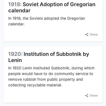
1918:
Soviet Adoption of Gregorian
calendar
In 1918, the Soviets adopted the Gregorian
calendar.
Share
1920:
Institution of Subbotnik by
Lenin
In 1920 Lenin instituted Subbotnik, during which
people would have to do community service to
remove rubbish from public property and
collecting recyclable material.
Share