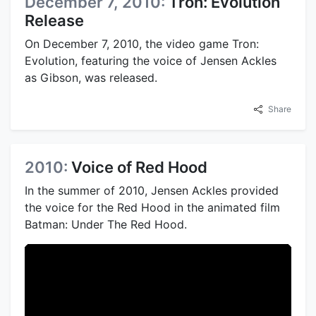
December 7, 2010:
Tron: Evolution
Release
On December 7, 2010, the video game Tron:
Evolution, featuring the voice of Jensen Ackles
as Gibson, was released.
Share
2010:
Voice of Red Hood
In the summer of 2010, Jensen Ackles provided
the voice for the Red Hood in the animated film
Batman: Under The Red Hood.