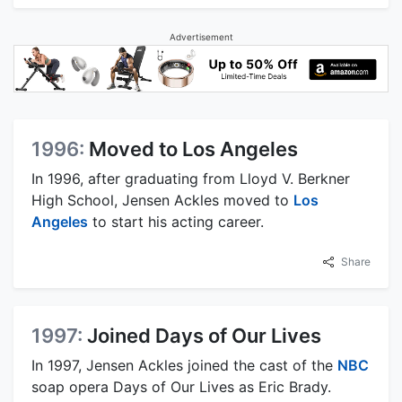
Advertisement
1996:
Moved to Los Angeles
In 1996, after graduating from Lloyd V. Berkner
High School, Jensen Ackles moved to
Los
Angeles
to start his acting career.
Share
1997:
Joined Days of Our Lives
In 1997, Jensen Ackles joined the cast of the
NBC
soap opera Days of Our Lives as Eric Brady.