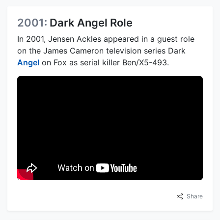
2001:
Dark Angel Role
In 2001, Jensen Ackles appeared in a guest role
on the James Cameron television series Dark
Angel
on Fox as serial killer Ben/X5-493.
Share