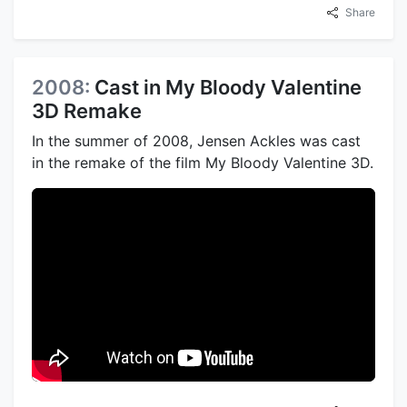
Share
2008:
Cast in My Bloody Valentine
3D Remake
In the summer of 2008, Jensen Ackles was cast
in the remake of the film My Bloody Valentine 3D.