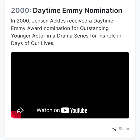
2000:
Daytime Emmy Nomination
In 2000, Jensen Ackles received a Daytime
Emmy Award nomination for Outstanding
Younger Actor in a Drama Series for his role in
Days of Our Lives.
Share