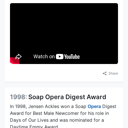
Share
1998:
Soap Opera Digest Award
In 1998, Jensen Ackles won a Soap
Opera
Digest
Award for Best Male Newcomer for his role in
Days of Our Lives and was nominated for a
Daytime Emmy Award.