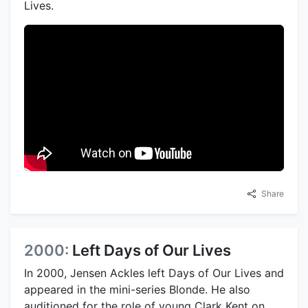
Lives.
Share
2000:
Left Days of Our Lives
In 2000, Jensen Ackles left Days of Our Lives and
appeared in the mini-series Blonde. He also
auditioned for the role of young Clark Kent on