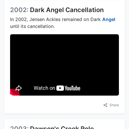
2002:
Dark Angel Cancellation
In 2002, Jensen Ackles remained on Dark
Angel
until its cancellation.
Share
2003:
Dawson's Creek Role