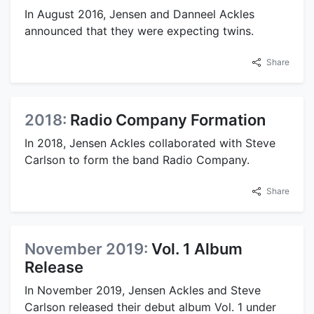
In August 2016, Jensen and Danneel Ackles
announced that they were expecting twins.
Share
2018:
Radio Company Formation
In 2018, Jensen Ackles collaborated with Steve
Carlson to form the band Radio Company.
Share
November 2019:
Vol. 1 Album
Release
In November 2019, Jensen Ackles and Steve
Carlson released their debut album Vol. 1 under