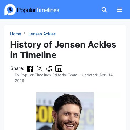
Home
Jensen Ackles
History of Jensen Ackles
in Timeline
Share:
By
Popular Timelines Editorial Team
· Updated:
April 14,
2026