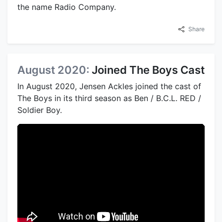
the name Radio Company.
Share
August 2020:
Joined The Boys Cast
In August 2020, Jensen Ackles joined the cast of
The Boys in its third season as Ben / B.C.L. RED /
Soldier Boy.