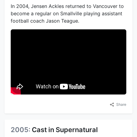
In 2004, Jensen Ackles returned to Vancouver to
become a regular on Smallville playing assistant
football coach Jason Teague.
Share
2005:
Cast in Supernatural