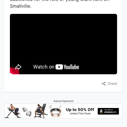
Smallville.
Share
Advertisement