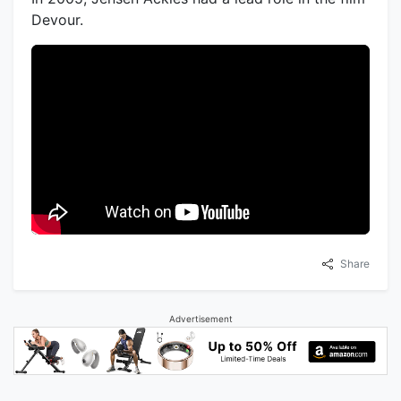
Devour.
Share
Advertisement