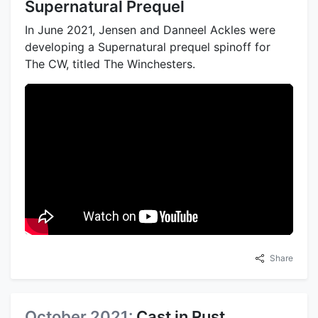
Supernatural Prequel
In June 2021, Jensen and Danneel Ackles were
developing a Supernatural prequel spinoff for
The CW, titled The Winchesters.
Share
October 2021:
Cast in Rust