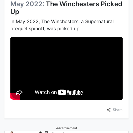
May 2022:
The Winchesters Picked
Up
In May 2022, The Winchesters, a Supernatural
prequel spinoff, was picked up.
Share
Advertisement