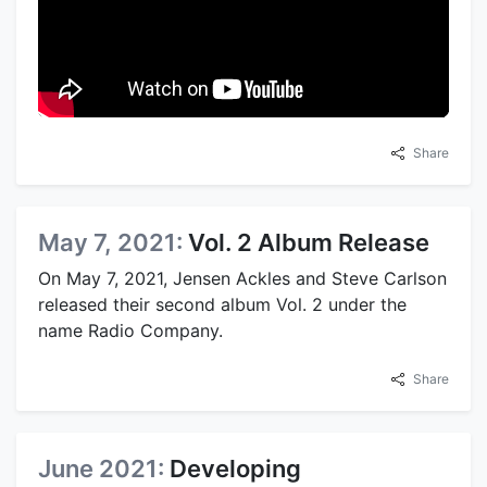
Share
May 7, 2021:
Vol. 2 Album Release
On May 7, 2021, Jensen Ackles and Steve Carlson
released their second album Vol. 2 under the
name Radio Company.
Share
June 2021:
Developing