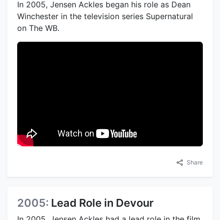
In 2005, Jensen Ackles began his role as Dean
Winchester in the television series Supernatural
on The WB.
Share
2005:
Lead Role in Devour
In 2005, Jensen Ackles had a lead role in the film