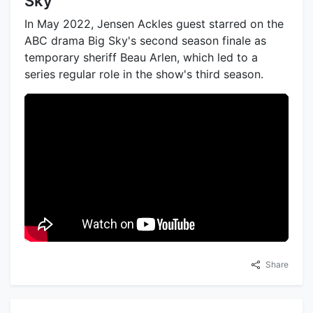
Sky
In May 2022, Jensen Ackles guest starred on the
ABC drama Big Sky's second season finale as
temporary sheriff Beau Arlen, which led to a
series regular role in the show's third season.
Share