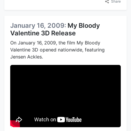
Share
January 16, 2009:
My Bloody
Valentine 3D Release
On January 16, 2009, the film My Bloody
Valentine 3D opened nationwide, featuring
Jensen Ackles.