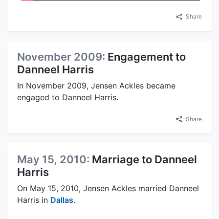
Share
November 2009:
Engagement to
Danneel Harris
In November 2009, Jensen Ackles became
engaged to Danneel Harris.
Share
May 15, 2010:
Marriage to Danneel
Harris
On May 15, 2010, Jensen Ackles married Danneel
Harris in
Dallas
.