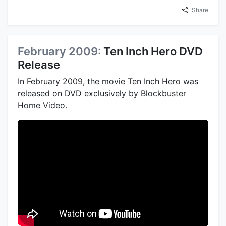
Share
February 2009:
Ten Inch Hero DVD
Release
In February 2009, the movie Ten Inch Hero was
released on DVD exclusively by Blockbuster
Home Video.