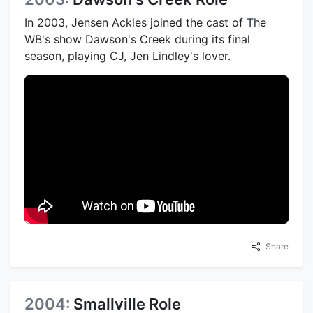
In 2003, Jensen Ackles joined the cast of The
WB's show Dawson's Creek during its final
season, playing CJ, Jen Lindley's lover.
Share
2004:
Smallville Role