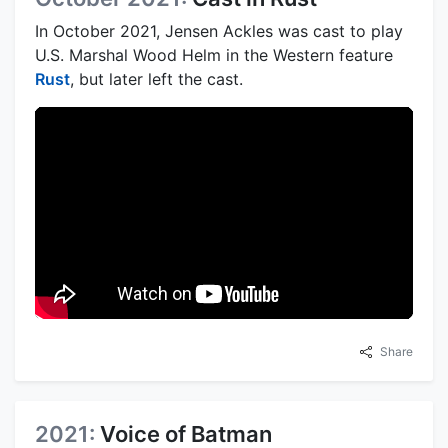
In October 2021, Jensen Ackles was cast to play
U.S. Marshal Wood Helm in the Western feature
Rust
, but later left the cast.
Share
2021:
Voice of Batman