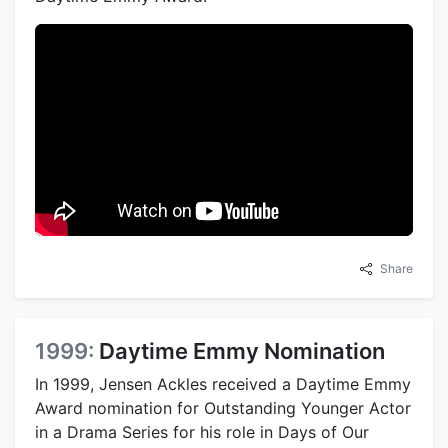
Share
1999:
Daytime Emmy Nomination
In 1999, Jensen Ackles received a Daytime Emmy
Award nomination for Outstanding Younger Actor
in a Drama Series for his role in Days of Our