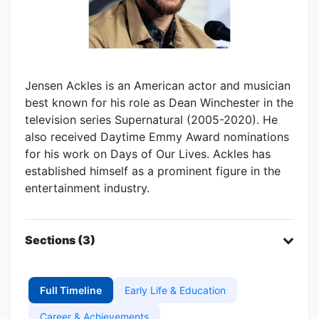
Jensen Ackles is an American actor and musician
best known for his role as Dean Winchester in the
television series Supernatural (2005-2020). He
also received Daytime Emmy Award nominations
for his work on Days of Our Lives. Ackles has
established himself as a prominent figure in the
entertainment industry.
Sections (3)
Full Timeline
Early Life & Education
Career & Achievements