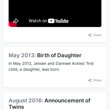
Share
May 2013:
Birth of Daughter
In May 2013, Jensen and Danneel Ackles' first
child, a daughter, was born.
Share
August 2016:
Announcement of
Twins