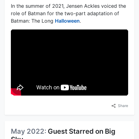
In the summer of 2021, Jensen Ackles voiced the
role of Batman for the two-part adaptation of
Batman: The Long
Halloween
.
Share
May 2022:
Guest Starred on Big