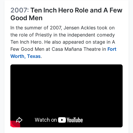
2007:
Ten Inch Hero Role and A Few
Good Men
In the summer of 2007, Jensen Ackles took on
the role of Priestly in the independent comedy
Ten Inch Hero. He also appeared on stage in A
Few Good Men at Casa Mañana Theatre in
Fort
Worth, Texas
.