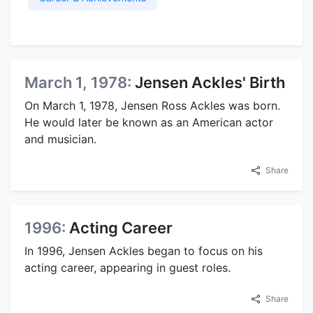
March 1, 1978:
Jensen Ackles' Birth
On March 1, 1978, Jensen Ross Ackles was born.
He would later be known as an American actor
and musician.
Share
1996:
Acting Career
In 1996, Jensen Ackles began to focus on his
acting career, appearing in guest roles.
Share