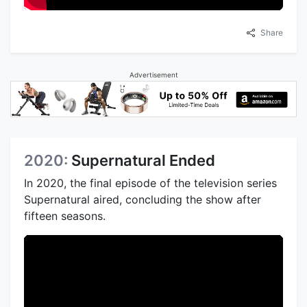
Share
Advertisement
2020:
Supernatural Ended
In 2020, the final episode of the television series
Supernatural aired, concluding the show after
fifteen seasons.