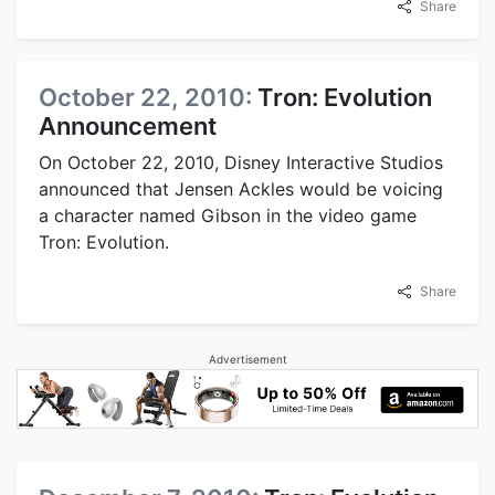
Share
October 22, 2010:
Tron: Evolution
Announcement
On October 22, 2010, Disney Interactive Studios
announced that Jensen Ackles would be voicing
a character named Gibson in the video game
Tron: Evolution.
Share
Advertisement