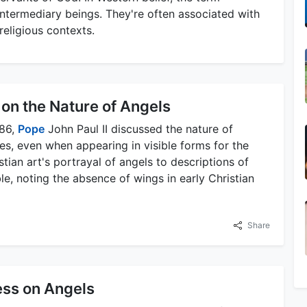
ntermediary beings. They're often associated with
 religious contexts.
 on the Nature of Angels
986,
Pope
John Paul II discussed the nature of
ies, even when appearing in visible forms for the
ian art's portrayal of angels to descriptions of
e, noting the absence of wings in early Christian
Share
ess on Angels