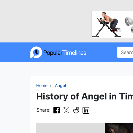
Home
Angel
History of Angel in Ti
Share: