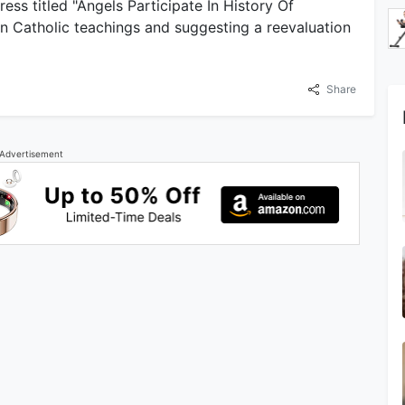
ess titled "Angels Participate In History Of
 in Catholic teachings and suggesting a reevaluation
Share
Advertisement