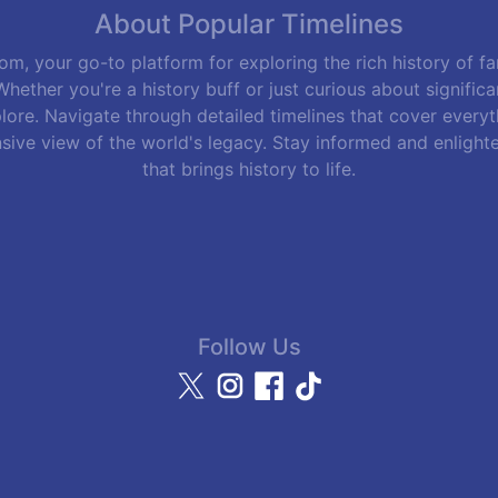
About Popular Timelines
m, your go-to platform for exploring the rich history of f
hether you're a history buff or just curious about signific
lore. Navigate through detailed timelines that cover everyth
sive view of the world's legacy. Stay informed and enlight
that brings history to life.
Follow Us