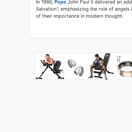
In 1986,
Pope
John Paul II delivered an addr
Salvation", emphasizing the role of angels
of their importance in modern thought.