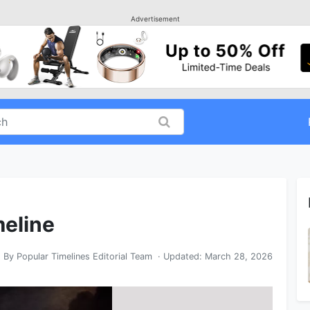
Advertisement
meline
By
Popular Timelines Editorial Team
· Updated:
March 28, 2026