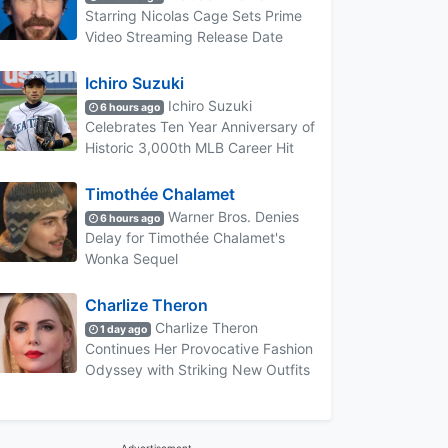
Starring Nicolas Cage Sets Prime
Video Streaming Release Date
Ichiro Suzuki
Ichiro Suzuki
6 hours ago
Celebrates Ten Year Anniversary of
Historic 3,000th MLB Career Hit
Timothée Chalamet
Warner Bros. Denies
6 hours ago
Delay for Timothée Chalamet's
Wonka Sequel
Charlize Theron
Charlize Theron
1 day ago
Continues Her Provocative Fashion
Odyssey with Striking New Outfits
Advertisement