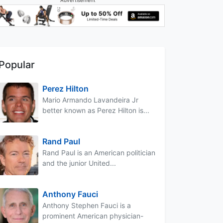
Popular
Perez Hilton
Mario Armando Lavandeira Jr
better known as Perez Hilton is...
Rand Paul
Rand Paul is an American politician
and the junior United...
Anthony Fauci
Anthony Stephen Fauci is a
prominent American physician-