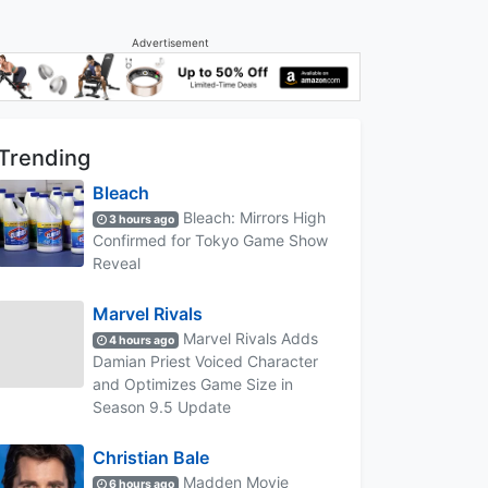
Advertisement
Trending
Bleach
Bleach: Mirrors High
3 hours ago
Confirmed for Tokyo Game Show
Reveal
Marvel Rivals
Marvel Rivals Adds
4 hours ago
Damian Priest Voiced Character
and Optimizes Game Size in
Season 9.5 Update
Christian Bale
Madden Movie
6 hours ago