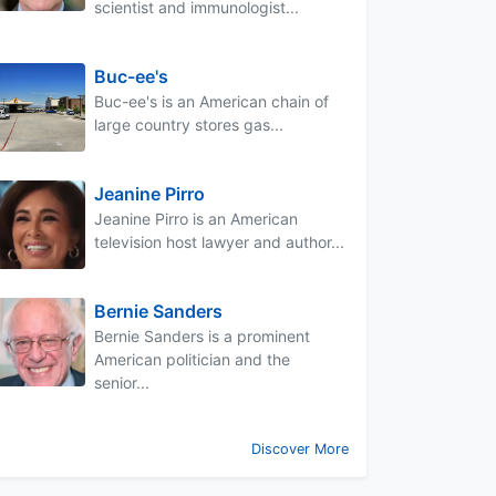
scientist and immunologist...
Buc-ee's
Buc-ee's is an American chain of
large country stores gas...
Jeanine Pirro
Jeanine Pirro is an American
television host lawyer and author...
Bernie Sanders
Bernie Sanders is a prominent
American politician and the
senior...
Discover More