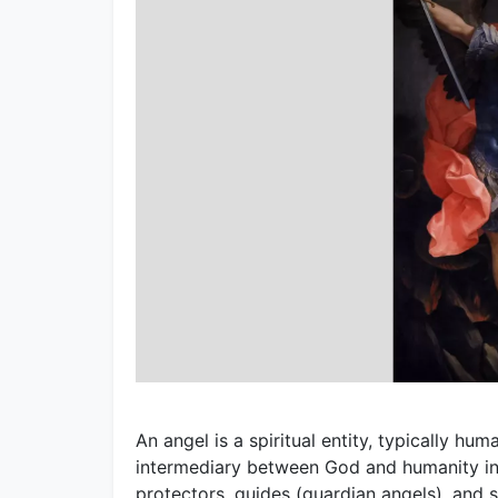
An angel is a spiritual entity, typically h
intermediary between God and humanity in 
protectors, guides (guardian angels), and s