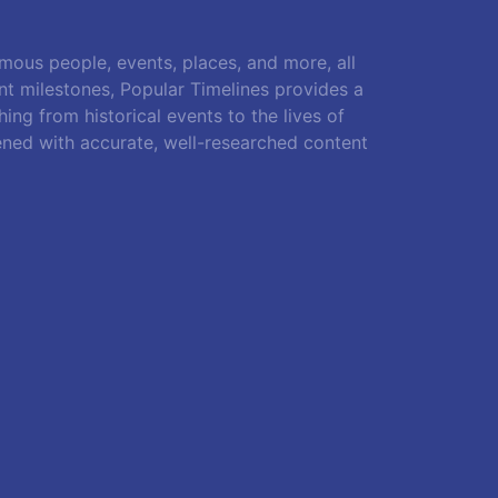
amous people, events, places, and more, all
ant milestones, Popular Timelines provides a
ing from historical events to the lives of
ened with accurate, well-researched content