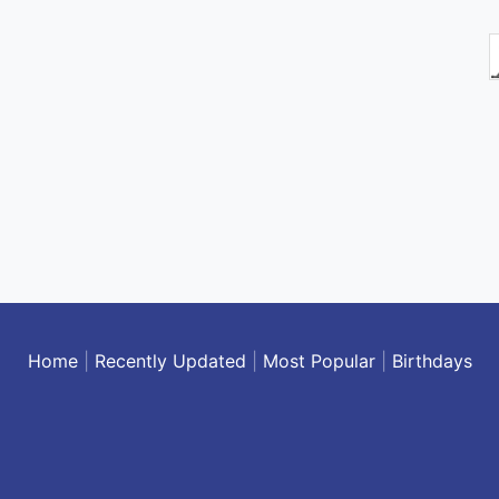
Home
|
Recently Updated
|
Most Popular
|
Birthdays