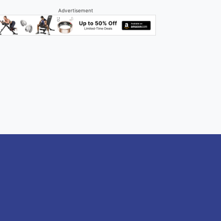
Advertisement