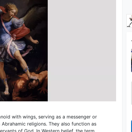
umanoid with wings, serving as a messenger or
Abrahamic religions. They also function as
ervants of God. In Western belief, the term