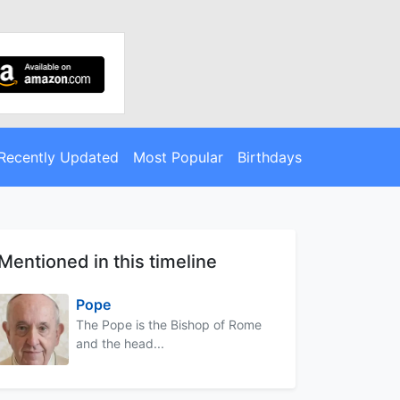
Recently Updated
Most Popular
Birthdays
Mentioned in this timeline
Pope
The Pope is the Bishop of Rome
and the head...