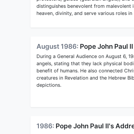
distinguishes benevolent from malevolent i
heaven, divinity, and serve various roles in
August 1986:
Pope John Paul II
During a General Audience on August 6, 1
angels, stating that they lack physical bod
benefit of humans. He also connected Christ
creatures in Revelation and the Hebrew Bibl
depictions.
1986:
Pope John Paul II's Addr