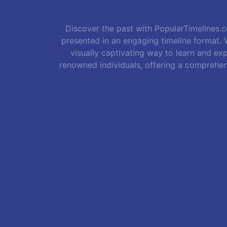
Discover the past with PopularTimelines.co
presented in an engaging timeline format. W
visually captivating way to learn and exp
renowned individuals, offering a comprehen