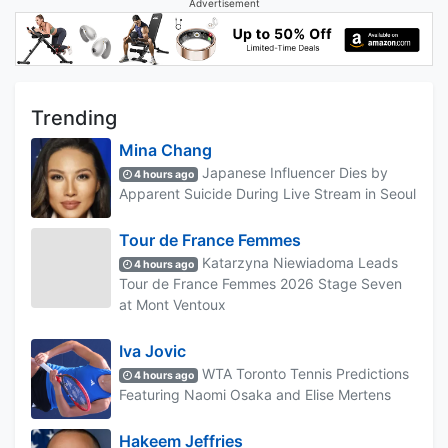
Advertisement
Trending
Mina Chang
Japanese Influencer Dies by
4 hours ago
Apparent Suicide During Live Stream in Seoul
Tour de France Femmes
Katarzyna Niewiadoma Leads
4 hours ago
Tour de France Femmes 2026 Stage Seven
at Mont Ventoux
Iva Jovic
WTA Toronto Tennis Predictions
4 hours ago
Featuring Naomi Osaka and Elise Mertens
Hakeem Jeffries