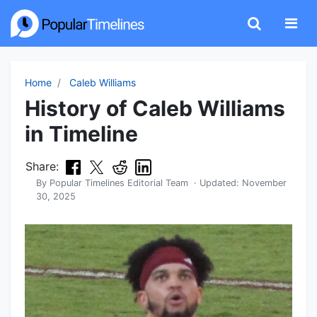
Home
Caleb Williams
History of Caleb Williams
in Timeline
Share:
By
Popular Timelines Editorial Team
· Updated:
November
30, 2025