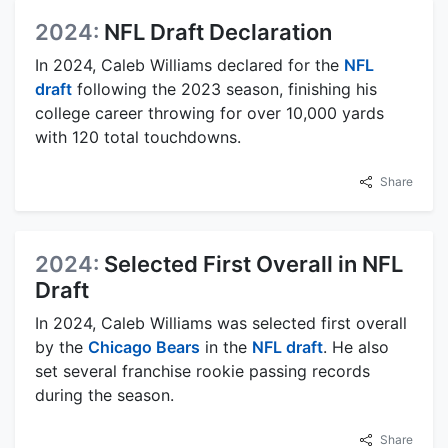
2024:
NFL Draft Declaration
In 2024, Caleb Williams declared for the
NFL
draft
following the 2023 season, finishing his
college career throwing for over 10,000 yards
with 120 total touchdowns.
Share
2024:
Selected First Overall in NFL
Draft
In 2024, Caleb Williams was selected first overall
by the
Chicago Bears
in the
NFL draft
. He also
set several franchise rookie passing records
during the season.
Share