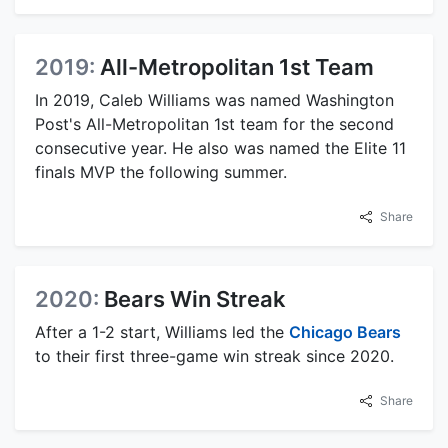
2019:
All-Metropolitan 1st Team
In 2019, Caleb Williams was named Washington
Post's All-Metropolitan 1st team for the second
consecutive year. He also was named the Elite 11
finals MVP the following summer.
Share
2020:
Bears Win Streak
After a 1-2 start, Williams led the
Chicago Bears
to their first three-game win streak since 2020.
Share