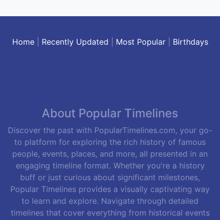
Home
|
Recently Updated
|
Most Popular
|
Birthdays
About Popular Timelines
Discover the past with PopularTimelines.com, your go-
to platform for exploring the rich history of famous
people, events, places, and more, all presented in an
engaging timeline format. Whether you're a history
buff or just curious about significant milestones,
Popular Timelines provides a visually captivating way
to learn and explore. Navigate through detailed
timelines that cover everything from historical events