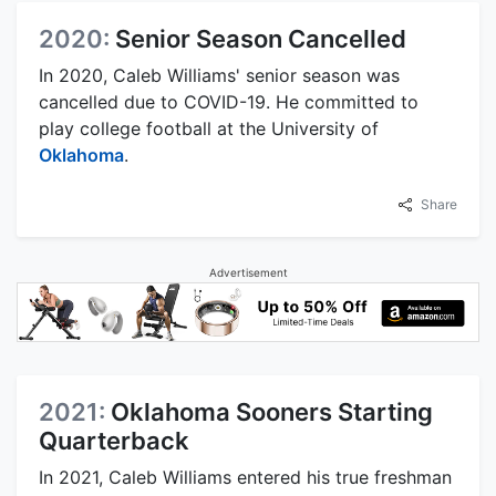
2020:
Senior Season Cancelled
In 2020, Caleb Williams' senior season was
cancelled due to COVID-19. He committed to
play college football at the University of
Oklahoma
.
Share
Advertisement
2021:
Oklahoma Sooners Starting
Quarterback
In 2021, Caleb Williams entered his true freshman