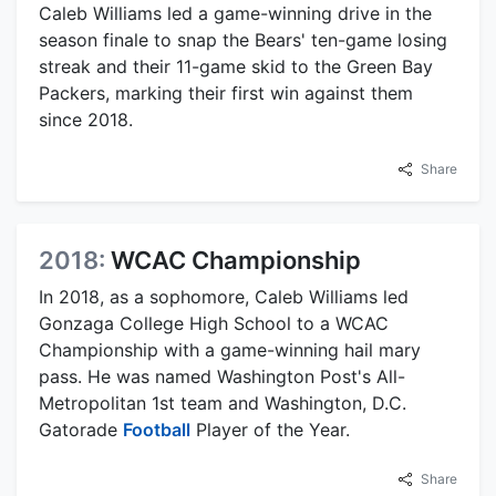
Caleb Williams led a game-winning drive in the
season finale to snap the Bears' ten-game losing
streak and their 11-game skid to the Green Bay
Packers, marking their first win against them
since 2018.
Share
2018:
WCAC Championship
In 2018, as a sophomore, Caleb Williams led
Gonzaga College High School to a WCAC
Championship with a game-winning hail mary
pass. He was named Washington Post's All-
Metropolitan 1st team and Washington, D.C.
Gatorade
Football
Player of the Year.
Share