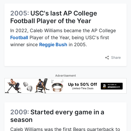
2005:
USC's last AP College
Football Player of the Year
In 2022, Caleb Williams became the AP College
Football
Player of the Year, being USC's first
winner since
Reggie Bush
in 2005.
Share
Advertisement
2009:
Started every game in a
season
Caleb Williams was the first Bears quarterback to