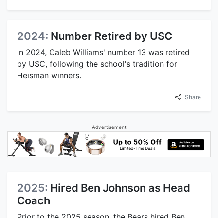
2024:
Number Retired by USC
In 2024, Caleb Williams' number 13 was retired
by USC, following the school's tradition for
Heisman winners.
Share
Advertisement
2025:
Hired Ben Johnson as Head
Coach
Prior to the 2025 season, the Bears hired Ben