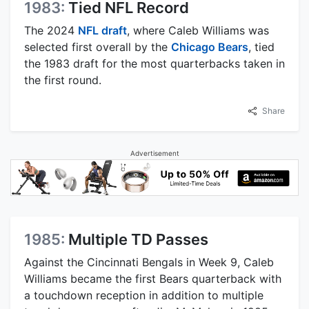
1983:
Tied NFL Record
The 2024
NFL draft
, where Caleb Williams was
selected first overall by the
Chicago Bears
, tied
the 1983 draft for the most quarterbacks taken in
the first round.
Share
Advertisement
1985:
Multiple TD Passes
Against the Cincinnati Bengals in Week 9, Caleb
Williams became the first Bears quarterback with
a touchdown reception in addition to multiple