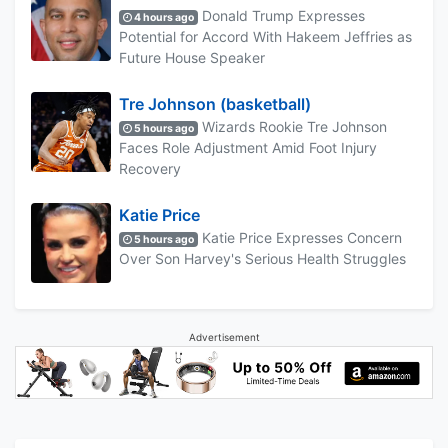
Donald Trump Expresses
4 hours ago
Potential for Accord With Hakeem Jeffries as
Future House Speaker
Tre Johnson (basketball)
Wizards Rookie Tre Johnson
5 hours ago
Faces Role Adjustment Amid Foot Injury
Recovery
Katie Price
Katie Price Expresses Concern
5 hours ago
Over Son Harvey's Serious Health Struggles
Advertisement