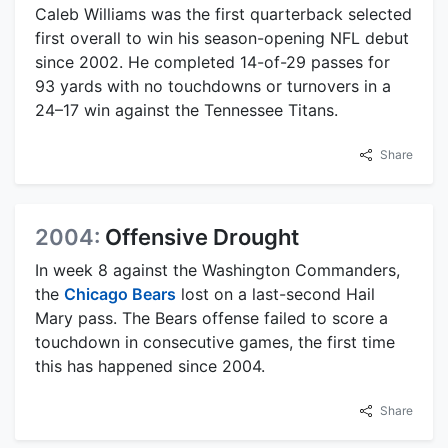
Caleb Williams was the first quarterback selected
first overall to win his season-opening NFL debut
since 2002. He completed 14-of-29 passes for
93 yards with no touchdowns or turnovers in a
24–17 win against the Tennessee Titans.
Share
2004:
Offensive Drought
In week 8 against the Washington Commanders,
the
Chicago Bears
lost on a last-second Hail
Mary pass. The Bears offense failed to score a
touchdown in consecutive games, the first time
this has happened since 2004.
Share