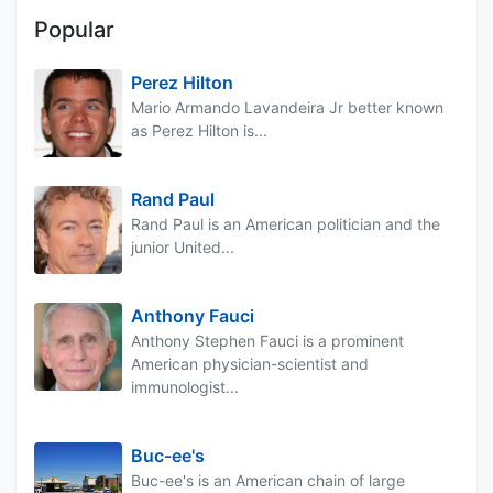
Popular
Perez Hilton
Mario Armando Lavandeira Jr better known
as Perez Hilton is...
Rand Paul
Rand Paul is an American politician and the
junior United...
Anthony Fauci
Anthony Stephen Fauci is a prominent
American physician-scientist and
immunologist...
Buc-ee's
Buc-ee's is an American chain of large