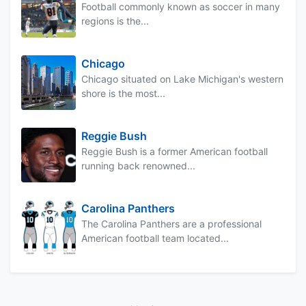
Football commonly known as soccer in many
regions is the...
Chicago
Chicago situated on Lake Michigan's western
shore is the most...
Reggie Bush
Reggie Bush is a former American football
running back renowned...
Carolina Panthers
The Carolina Panthers are a professional
American football team located...