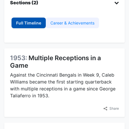
Sections (2)
Full Timeline
Career & Achievements
1953:
Multiple Receptions in a
Game
Against the Cincinnati Bengals in Week 9, Caleb
Williams became the first starting quarterback
with multiple receptions in a game since George
Taliaferro in 1953.
Share