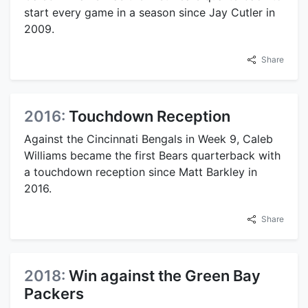
start every game in a season since Jay Cutler in
2009.
Share
2016:
Touchdown Reception
Against the Cincinnati Bengals in Week 9, Caleb
Williams became the first Bears quarterback with
a touchdown reception since Matt Barkley in
2016.
Share
2018:
Win against the Green Bay
Packers