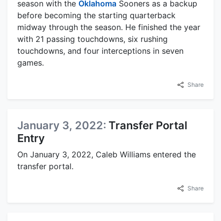
season with the
Oklahoma
Sooners as a backup
before becoming the starting quarterback
midway through the season. He finished the year
with 21 passing touchdowns, six rushing
touchdowns, and four interceptions in seven
games.
Share
January 3, 2022:
Transfer Portal
Entry
On January 3, 2022, Caleb Williams entered the
transfer portal.
Share