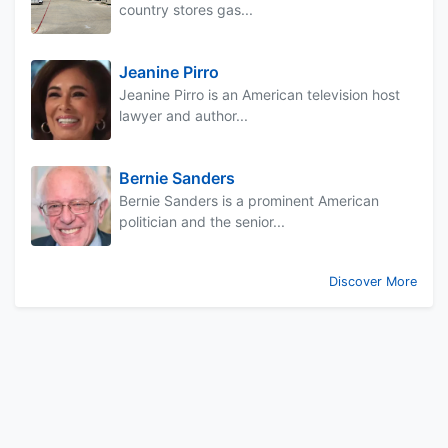
country stores gas...
Jeanine Pirro
Jeanine Pirro is an American television host
lawyer and author...
Bernie Sanders
Bernie Sanders is a prominent American
politician and the senior...
Discover More