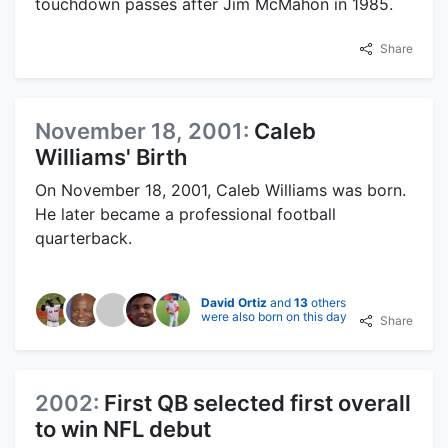
touchdown passes after Jim McMahon in 1985.
Share
November 18, 2001:
Caleb
Williams' Birth
On November 18, 2001, Caleb Williams was born.
He later became a professional football
quarterback.
David Ortiz
and
13
others
were also born on this day
Share
2002:
First QB selected first overall
to win NFL debut