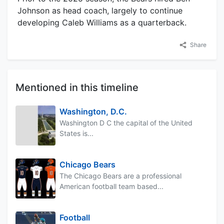
Johnson as head coach, largely to continue
developing Caleb Williams as a quarterback.
Share
Mentioned in this timeline
Washington, D.C.
Washington D C the capital of the United
States is...
Chicago Bears
The Chicago Bears are a professional
American football team based...
Football