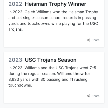
2022:
Heisman Trophy Winner
In 2022, Caleb Williams won the Heisman Trophy
and set single-season school records in passing
yards and touchdowns while playing for the USC
Trojans.
Share
2023:
USC Trojans Season
In 2023, Williams and the USC Trojans went 7–5
during the regular season. Williams threw for
3,633 yards with 30 passing and 11 rushing
touchdowns.
Share