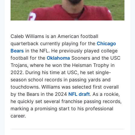
Caleb Williams is an American football
quarterback currently playing for the
Chicago
Bears
in the NFL. He previously played college
football for the
Oklahoma
Sooners and the USC
Trojans, where he won the Heisman Trophy in
2022. During his time at USC, he set single-
season school records in passing yards and
touchdowns. Williams was selected first overall
by the Bears in the 2024
NFL draft
. As a rookie,
he quickly set several franchise passing records,
marking a promising start to his professional
career.