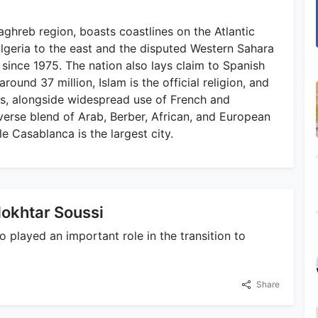
ghreb region, boasts coastlines on the Atlantic
lgeria to the east and the disputed Western Sahara
since 1975. The nation also lays claim to Spanish
round 37 million, Islam is the official religion, and
es, alongside widespread use of French and
verse blend of Arab, Berber, African, and European
le Casablanca is the largest city.
okhtar Soussi
played an important role in the transition to
Share