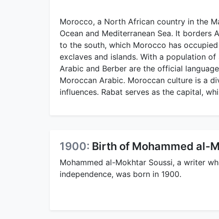
Morocco, a North African country in the Ma
Ocean and Mediterranean Sea. It borders A
to the south, which Morocco has occupied 
exclaves and islands. With a population of a
Arabic and Berber are the official languag
Moroccan Arabic. Moroccan culture is a di
influences. Rabat serves as the capital, whi
1900:
Birth of Mohammed al-M
Mohammed al-Mokhtar Soussi, a writer who 
independence, was born in 1900.