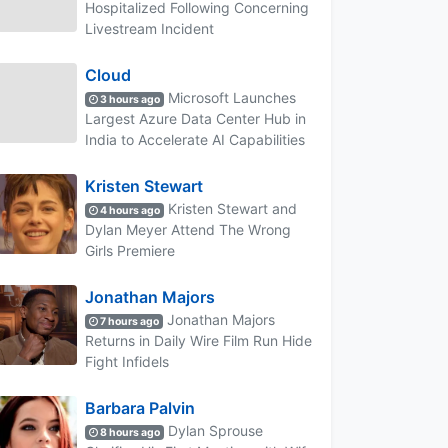
Hospitalized Following Concerning
Livestream Incident
Cloud
Microsoft Launches
3 hours ago
Largest Azure Data Center Hub in
India to Accelerate AI Capabilities
Kristen Stewart
Kristen Stewart and
4 hours ago
Dylan Meyer Attend The Wrong
Girls Premiere
Jonathan Majors
Jonathan Majors
7 hours ago
Returns in Daily Wire Film Run Hide
Fight Infidels
Barbara Palvin
Dylan Sprouse
8 hours ago