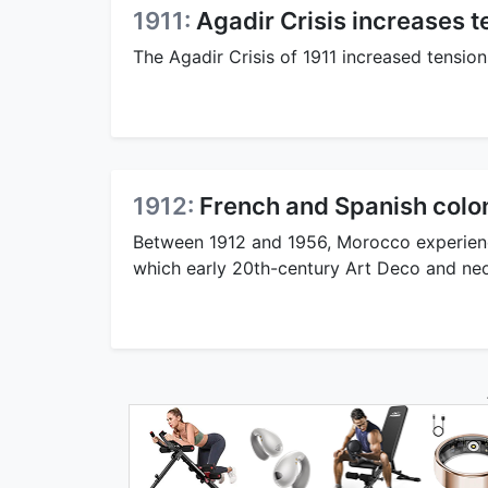
1911:
Agadir Crisis increases
The Agadir Crisis of 1911 increased tensi
1912:
French and Spanish colo
Between 1912 and 1956, Morocco experienc
which early 20th-century Art Deco and neo