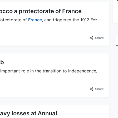
occo a protectorate of France
rotectorate of
France
, and triggered the 1912 Fez
Share
ab
important role in the transition to independence,
Share
eavy losses at Annual