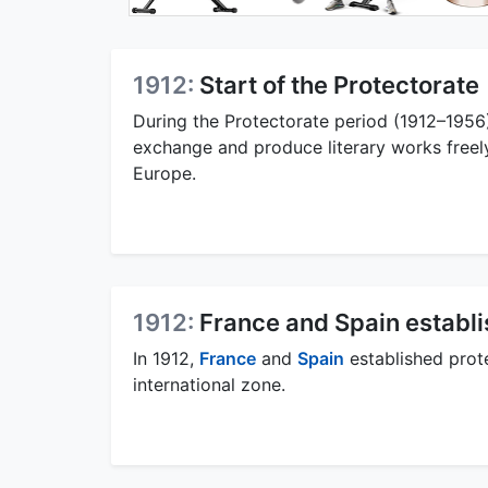
1912:
Start of the Protectorate
During the Protectorate period (1912–1956)
exchange and produce literary works freely
Europe.
1912:
France and Spain establ
In 1912,
France
and
Spain
established prot
international zone.