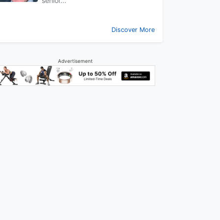
senior...
Discover More
Advertisement