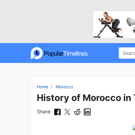
Home
Morocco
History of Morocco in
Share: