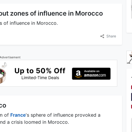
out zones of influence in Morocco
 of influence in Morocco.
Share
Advertisement
co
om of
France
's sphere of influence provoked a
and a crisis loomed in Morocco.