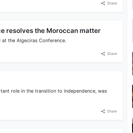
Share
e resolves the Moroccan matter
 at the Algeciras Conference.
Share
rtant role in the transition to independence, was
Share