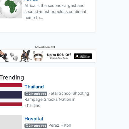
Africa is the second-largest and
second-most populous continent
home to...
Advertisement
Trending
Thailand
Fatal School Shooting
3 hours ago
Rampage Shocks Nation in
Thailand
Hospital
Perez Hilton
3 hours ago