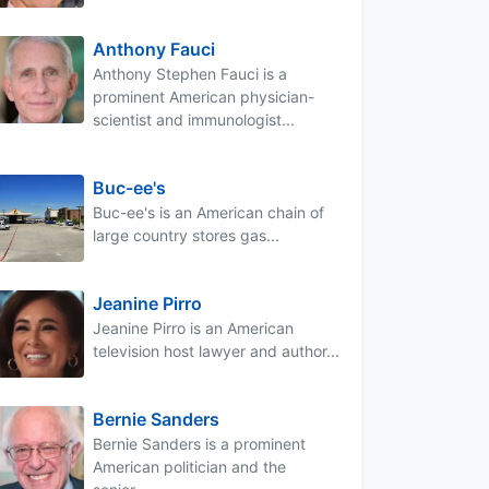
Anthony Fauci
Anthony Stephen Fauci is a
prominent American physician-
scientist and immunologist...
Buc-ee's
Buc-ee's is an American chain of
large country stores gas...
Jeanine Pirro
Jeanine Pirro is an American
television host lawyer and author...
Bernie Sanders
Bernie Sanders is a prominent
American politician and the