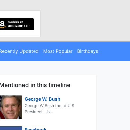
Recently Updated
Most Popular
Birthdays
Mentioned in this timeline
George W. Bush
George W Bush the rd U S
President - is...
Facebook