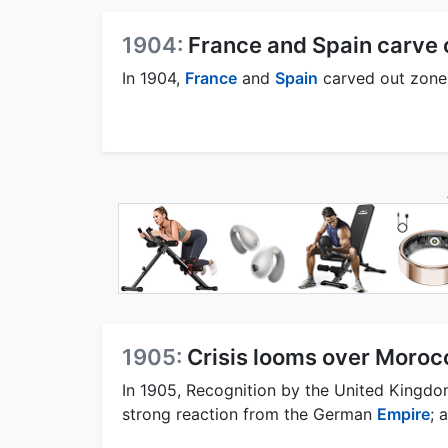
1904:
France and Spain carve 
In 1904,
France
and
Spain
carved out zones
1905:
Crisis looms over Moroc
In 1905, Recognition by the United Kingd
strong reaction from the German
Empire
; 