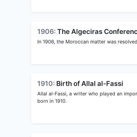
1906:
The Algeciras Conferenc
In 1906, the Moroccan matter was resolved
1910:
Birth of Allal al-Fassi
Allal al-Fassi, a writer who played an impo
born in 1910.