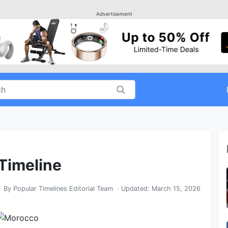
Advertisement
 Timeline
By
Popular Timelines Editorial Team
· Updated:
March 15, 2026