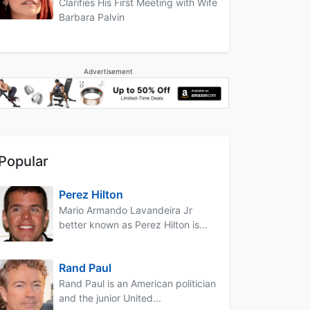
Clarifies His First Meeting with Wife
Barbara Palvin
Advertisement
Popular
Perez Hilton
Mario Armando Lavandeira Jr
better known as Perez Hilton is...
Rand Paul
Rand Paul is an American politician
and the junior United...