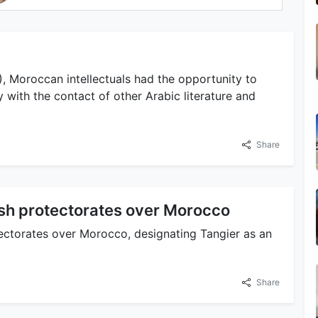
, Moroccan intellectuals had the opportunity to
 with the contact of other Arabic literature and
Share
ish protectorates over Morocco
ectorates over Morocco, designating Tangier as an
Share