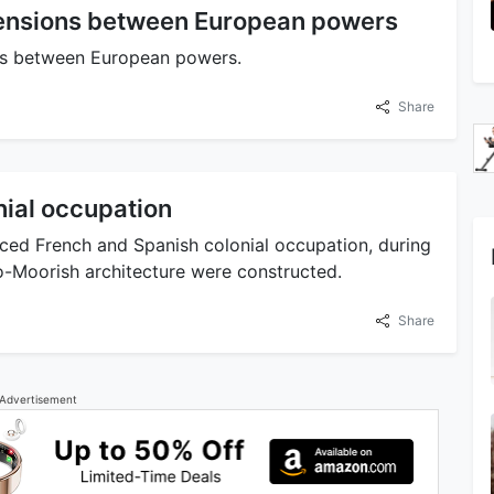
 tensions between European powers
ons between European powers.
Share
nial occupation
ed French and Spanish colonial occupation, during
-Moorish architecture were constructed.
Share
Advertisement