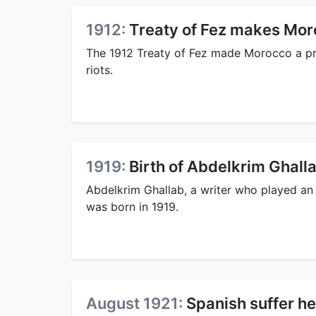
1912:
Treaty of Fez makes Mor
The 1912 Treaty of Fez made Morocco a p
riots.
1919:
Birth of Abdelkrim Ghall
Abdelkrim Ghallab, a writer who played an 
was born in 1919.
August 1921:
Spanish suffer h