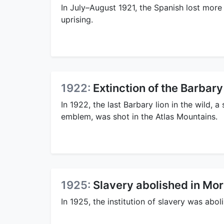
In July–August 1921, the Spanish lost more 
uprising.
1922:
Extinction of the Barbary
In 1922, the last Barbary lion in the wild,
emblem, was shot in the Atlas Mountains.
1925:
Slavery abolished in Mo
In 1925, the institution of slavery was abo