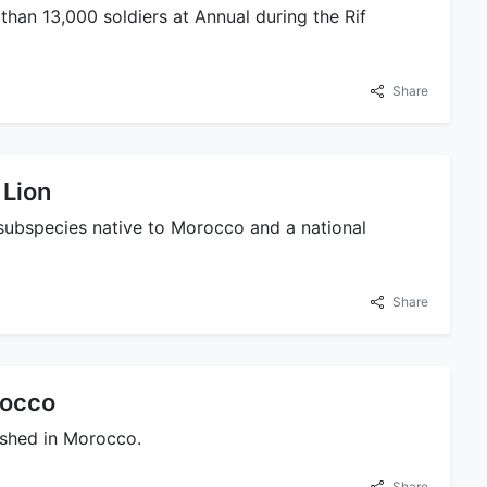
than 13,000 soldiers at Annual during the Rif
Share
 Lion
 a subspecies native to Morocco and a national
Share
rocco
lished in Morocco.
Share