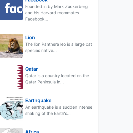
Founded in by Mark Zuckerberg
and his Harvard roommates
Facebook...
Lion
The lion Panthera leo is a large cat
species native...
Qatar
Qatar is a country located on the
Qatar Peninsula in...
Earthquake
An earthquake is a sudden intense
shaking of the Earth's...
Africa