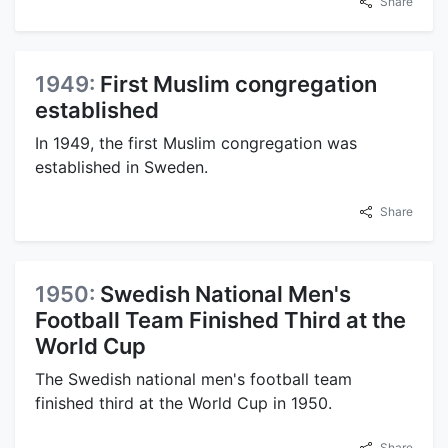
Share
1949:
First Muslim congregation
established
In 1949, the first Muslim congregation was
established in Sweden.
Share
1950:
Swedish National Men's
Football Team Finished Third at the
World Cup
The Swedish national men's football team
finished third at the World Cup in 1950.
Share