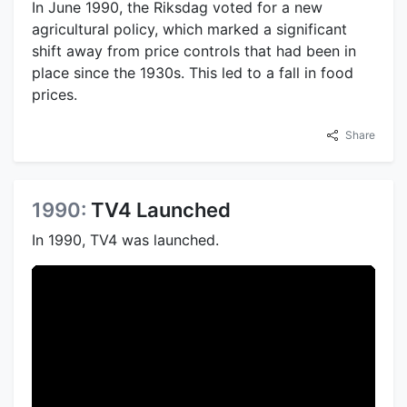
In June 1990, the Riksdag voted for a new
agricultural policy, which marked a significant
shift away from price controls that had been in
place since the 1930s. This led to a fall in food
prices.
Share
1990:
TV4 Launched
In 1990, TV4 was launched.