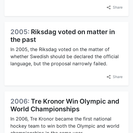
Share
2005:
Riksdag voted on matter in
the past
In 2005, the Riksdag voted on the matter of
whether Swedish should be declared the official
language, but the proposal narrowly failed.
Share
2006:
Tre Kronor Win Olympic and
World Championships
In 2006, Tre Kronor became the first national
hockey team to win both the Olympic and world