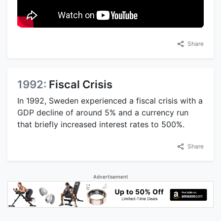
Share
1992:
Fiscal Crisis
In 1992, Sweden experienced a fiscal crisis with a
GDP decline of around 5% and a currency run
that briefly increased interest rates to 500%.
Share
Advertisement