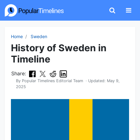
Home
Sweden
History of Sweden in
Timeline
Share:
By
Popular Timelines Editorial Team
· Updated:
May 9,
2025