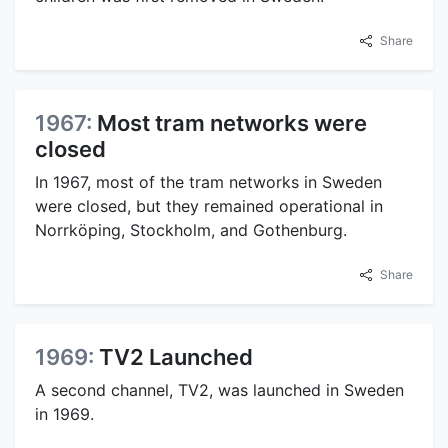
Share
1967:
Most tram networks were
closed
In 1967, most of the tram networks in Sweden
were closed, but they remained operational in
Norrköping, Stockholm, and Gothenburg.
Share
1969:
TV2 Launched
A second channel, TV2, was launched in Sweden
in 1969.