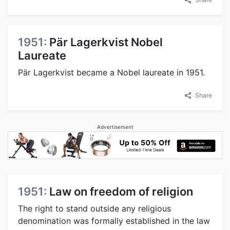
1951:
Pär Lagerkvist Nobel
Laureate
Pär Lagerkvist became a Nobel laureate in 1951.
Share
Advertisement
1951:
Law on freedom of religion
The right to stand outside any religious
denomination was formally established in the law