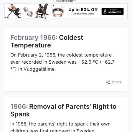
Advertisement
February 1966:
Coldest
Temperature
On February 2, 1966, the coldest temperature
ever recorded in Sweden was −52.6 °C (−62.7
°F) in Vuoggatjålme.
Share
1966:
Removal of Parents' Right to
Spank
In 1966, the parents' right to spank their own
children was first removed in Sweden.