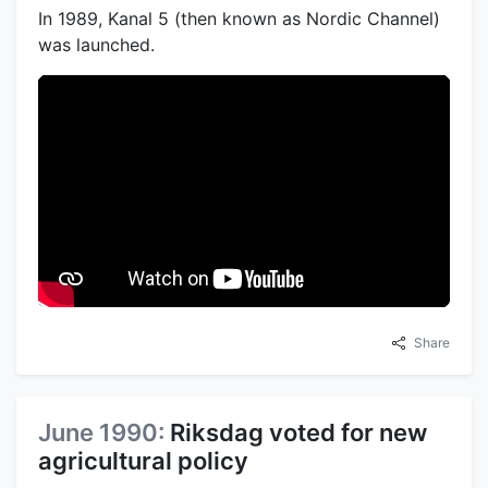
In 1989, Kanal 5 (then known as Nordic Channel)
was launched.
Share
June 1990:
Riksdag voted for new
agricultural policy