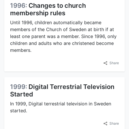
1996:
Changes to church
membership rules
Until 1996, children automatically became
members of the Church of Sweden at birth if at
least one parent was a member. Since 1996, only
children and adults who are christened become
members.
Share
1999:
Digital Terrestrial Television
Started
In 1999, Digital terrestrial television in Sweden
started.
Share