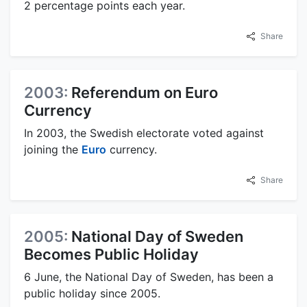
2 percentage points each year.
Share
2003:
Referendum on Euro
Currency
In 2003, the Swedish electorate voted against
joining the
Euro
currency.
Share
2005:
National Day of Sweden
Becomes Public Holiday
6 June, the National Day of Sweden, has been a
public holiday since 2005.