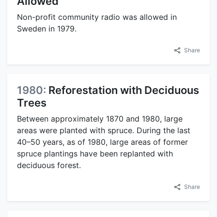
Allowed
Non-profit community radio was allowed in
Sweden in 1979.
Share
1980:
Reforestation with Deciduous
Trees
Between approximately 1870 and 1980, large
areas were planted with spruce. During the last
40–50 years, as of 1980, large areas of former
spruce plantings have been replanted with
deciduous forest.
Share