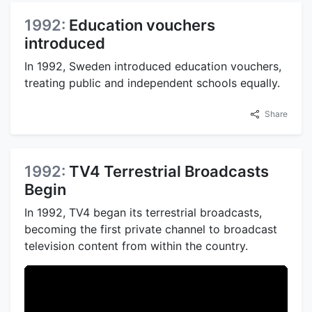
1992:
Education vouchers
introduced
In 1992, Sweden introduced education vouchers,
treating public and independent schools equally.
Share
1992:
TV4 Terrestrial Broadcasts
Begin
In 1992, TV4 began its terrestrial broadcasts,
becoming the first private channel to broadcast
television content from within the country.