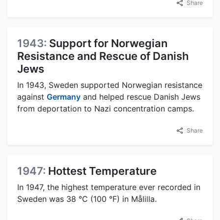
Share
1943:
Support for Norwegian
Resistance and Rescue of Danish
Jews
In 1943, Sweden supported Norwegian resistance
against
Germany
and helped rescue Danish Jews
from deportation to Nazi concentration camps.
Share
1947:
Hottest Temperature
In 1947, the highest temperature ever recorded in
Sweden was 38 °C (100 °F) in Målilla.