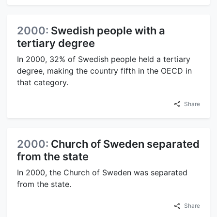
2000:
Swedish people with a
tertiary degree
In 2000, 32% of Swedish people held a tertiary
degree, making the country fifth in the OECD in
that category.
Share
2000:
Church of Sweden separated
from the state
In 2000, the Church of Sweden was separated
from the state.
Share