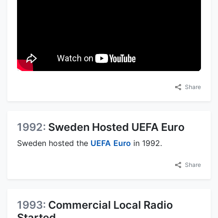
Share
1992:
Sweden Hosted UEFA Euro
Sweden hosted the
UEFA
Euro
in 1992.
Share
1993:
Commercial Local Radio
Started