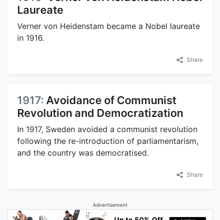
Laureate
Verner von Heidenstam became a Nobel laureate
in 1916.
Share
1917:
Avoidance of Communist
Revolution and Democratization
In 1917, Sweden avoided a communist revolution
following the re-introduction of parliamentarism,
and the country was democratised.
Share
Advertisement