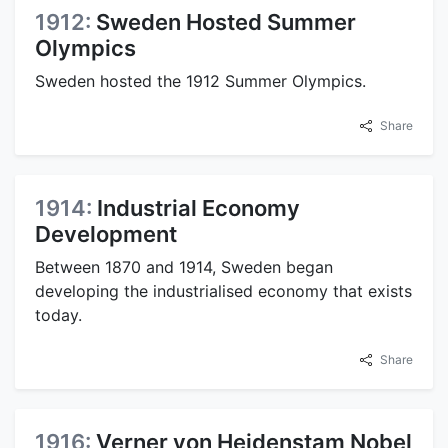
1912:
Sweden Hosted Summer
Olympics
Sweden hosted the 1912 Summer Olympics.
Share
1914:
Industrial Economy
Development
Between 1870 and 1914, Sweden began
developing the industrialised economy that exists
today.
Share
1916:
Verner von Heidenstam Nobel