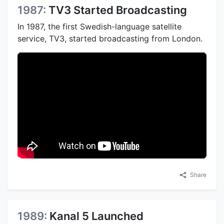
1987:
TV3 Started Broadcasting
In 1987, the first Swedish-language satellite
service, TV3, started broadcasting from London.
Share
1989:
Kanal 5 Launched