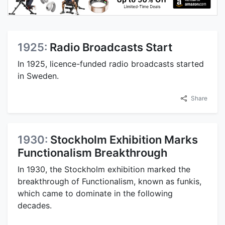
1925:
Radio Broadcasts Start
In 1925, licence-funded radio broadcasts started
in Sweden.
Share
1930:
Stockholm Exhibition Marks
Functionalism Breakthrough
In 1930, the Stockholm exhibition marked the
breakthrough of Functionalism, known as funkis,
which came to dominate in the following
decades.