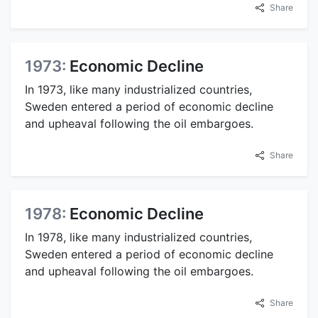
Share
1973:
Economic Decline
In 1973, like many industrialized countries,
Sweden entered a period of economic decline
and upheaval following the oil embargoes.
Share
1978:
Economic Decline
In 1978, like many industrialized countries,
Sweden entered a period of economic decline
and upheaval following the oil embargoes.
Share