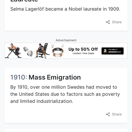
Selma Lagerlöf became a Nobel laureate in 1909.
Share
Advertisement
1910:
Mass Emigration
By 1910, over one million Swedes had moved to
the United States due to factors such as poverty
and limited industrialization.
Share