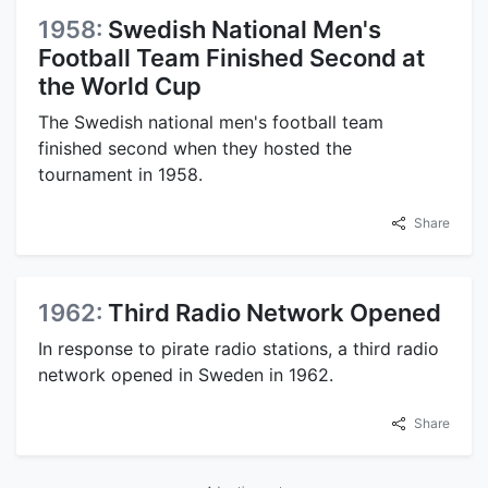
1958:
Swedish National Men's
Football Team Finished Second at
the World Cup
The Swedish national men's football team
finished second when they hosted the
tournament in 1958.
Share
1962:
Third Radio Network Opened
In response to pirate radio stations, a third radio
network opened in Sweden in 1962.
Share