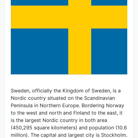
Sweden, officially the Kingdom of Sweden, is a
Nordic country situated on the Scandinavian
Peninsula in Northern Europe. Bordering Norway
to the west and north and Finland to the east, it
is the largest Nordic country in both area
(450,295 square kilometers) and population (10.6
million). The capital and largest city is Stockholm.