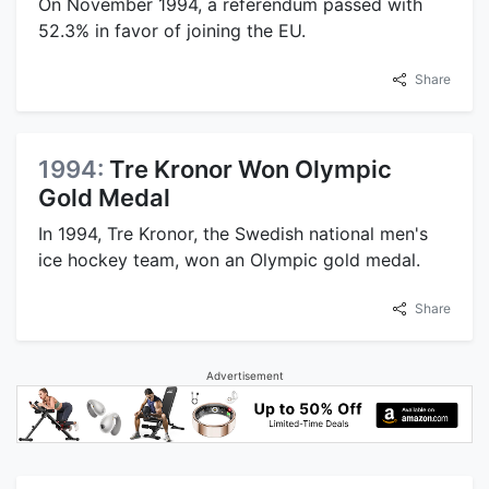
On November 1994, a referendum passed with
52.3% in favor of joining the EU.
Share
1994:
Tre Kronor Won Olympic
Gold Medal
In 1994, Tre Kronor, the Swedish national men's
ice hockey team, won an Olympic gold medal.
Share
Advertisement