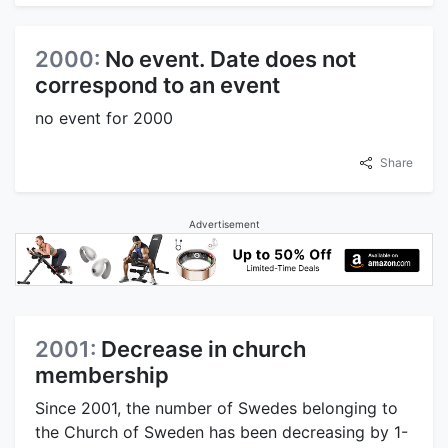
2000:
No event. Date does not
correspond to an event
no event for 2000
Share
Advertisement
2001:
Decrease in church
membership
Since 2001, the number of Swedes belonging to
the Church of Sweden has been decreasing by 1-