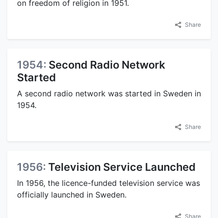
on freedom of religion in 1951.
Share
1954:
Second Radio Network
Started
A second radio network was started in Sweden in
1954.
Share
1956:
Television Service Launched
In 1956, the licence-funded television service was
officially launched in Sweden.
Share