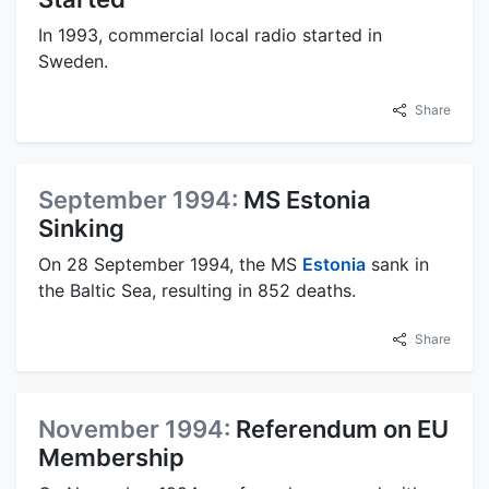
In 1993, commercial local radio started in
Sweden.
Share
September 1994:
MS Estonia
Sinking
On 28 September 1994, the MS
Estonia
sank in
the Baltic Sea, resulting in 852 deaths.
Share
November 1994:
Referendum on EU
Membership