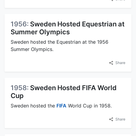
1956:
Sweden Hosted Equestrian at
Summer Olympics
Sweden hosted the Equestrian at the 1956
Summer Olympics.
Share
1958:
Sweden Hosted FIFA World
Cup
Sweden hosted the
FIFA
World Cup in 1958.
Share