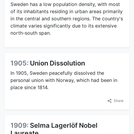
Sweden has a low population density, with most
of its inhabitants residing in urban areas primarily
in the central and southern regions. The country's
climate varies significantly due to its extensive
north-south span.
1905:
Union Dissolution
In 1905, Sweden peacefully dissolved the
personal union with Norway, which had been in
place since 1814.
Share
1909:
Selma Lagerlöf Nobel
Laureate