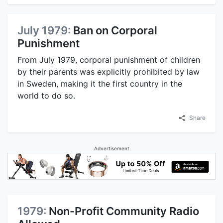
July 1979:
Ban on Corporal
Punishment
From July 1979, corporal punishment of children
by their parents was explicitly prohibited by law
in Sweden, making it the first country in the
world to do so.
Share
Advertisement
1979:
Non-Profit Community Radio