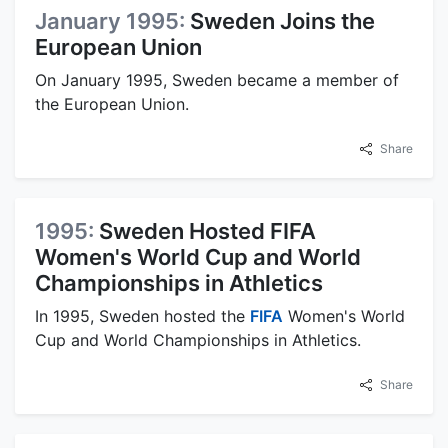
January 1995:
Sweden Joins the
European Union
On January 1995, Sweden became a member of
the European Union.
Share
1995:
Sweden Hosted FIFA
Women's World Cup and World
Championships in Athletics
In 1995, Sweden hosted the
FIFA
Women's World
Cup and World Championships in Athletics.
Share