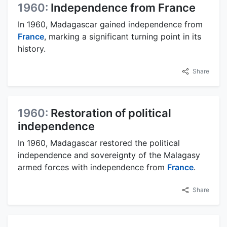
1960:
Independence from France
In 1960, Madagascar gained independence from
France
, marking a significant turning point in its
history.
Share
1960:
Restoration of political
independence
In 1960, Madagascar restored the political
independence and sovereignty of the Malagasy
armed forces with independence from
France
.
Share