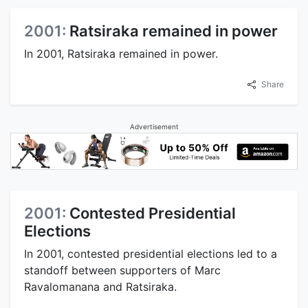
2001:
Ratsiraka remained in power
In 2001, Ratsiraka remained in power.
Share
Advertisement
2001:
Contested Presidential
Elections
In 2001, contested presidential elections led to a
standoff between supporters of Marc
Ravalomanana and Ratsiraka.