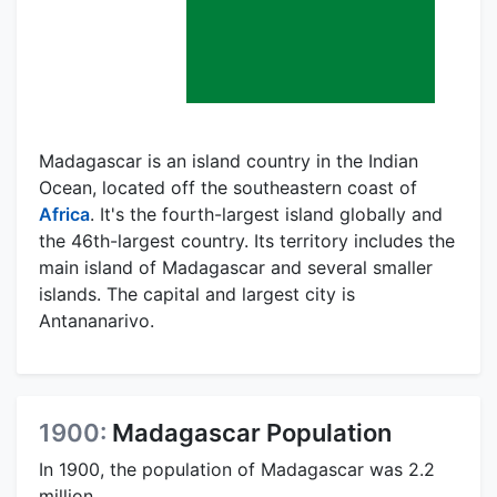
Madagascar is an island country in the Indian
Ocean, located off the southeastern coast of
Africa
. It's the fourth-largest island globally and
the 46th-largest country. Its territory includes the
main island of Madagascar and several smaller
islands. The capital and largest city is
Antananarivo.
1900:
Madagascar Population
In 1900, the population of Madagascar was 2.2
million.