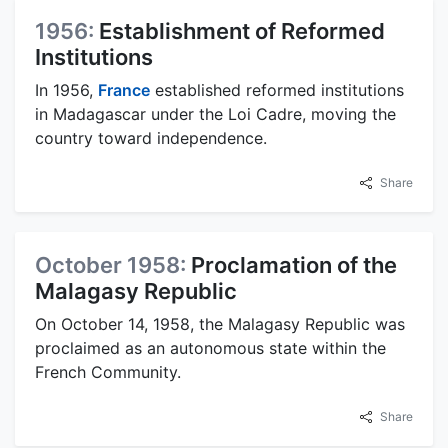
1956:
Establishment of Reformed
Institutions
In 1956,
France
established reformed institutions
in Madagascar under the Loi Cadre, moving the
country toward independence.
Share
October 1958:
Proclamation of the
Malagasy Republic
On October 14, 1958, the Malagasy Republic was
proclaimed as an autonomous state within the
French Community.
Share