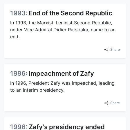
1993:
End of the Second Republic
In 1993, the Marxist–Leninist Second Republic,
under Vice Admiral Didier Ratsiraka, came to an
end.
Share
1996:
Impeachment of Zafy
In 1996, President Zafy was impeached, leading
to an interim presidency.
Share
1996:
Zafy's presidency ended