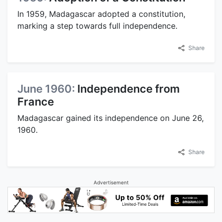
In 1959, Madagascar adopted a constitution,
marking a step towards full independence.
Share
June 1960:
Independence from
France
Madagascar gained its independence on June 26,
1960.
Share
Advertisement