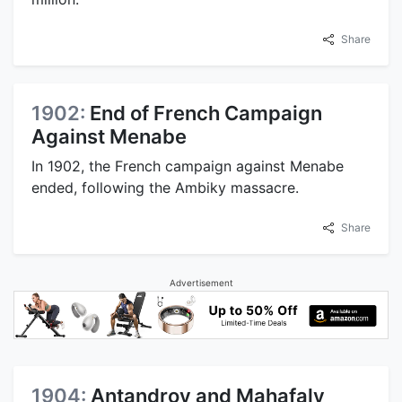
Share
1902:
End of French Campaign
Against Menabe
In 1902, the French campaign against Menabe
ended, following the Ambiky massacre.
Share
Advertisement
1904:
Antandroy and Mahafaly