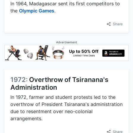
In 1964, Madagascar sent its first competitors to
the
Olympic Games
.
Share
Advertisement
1972:
Overthrow of Tsiranana's
Administration
In 1972, farmer and student protests led to the
overthrow of President Tsiranana's administration
due to resentment over neo-colonial
arrangements.
Share