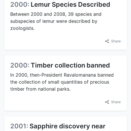
2000:
Lemur Species Described
Between 2000 and 2008, 39 species and
subspecies of lemur were described by
zoologists.
Share
2000:
Timber collection banned
In 2000, then-President Ravalomanana banned
the collection of small quantities of precious
timber from national parks.
Share
2001:
Sapphire discovery near