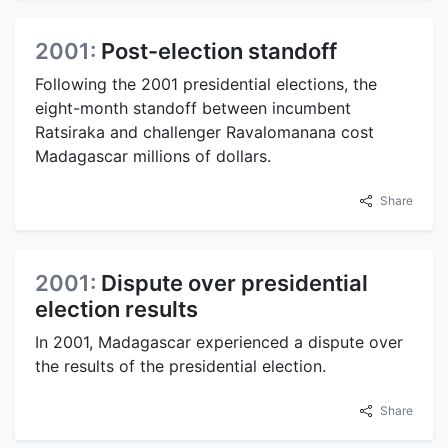
2001:
Post-election standoff
Following the 2001 presidential elections, the
eight-month standoff between incumbent
Ratsiraka and challenger Ravalomanana cost
Madagascar millions of dollars.
Share
2001:
Dispute over presidential
election results
In 2001, Madagascar experienced a dispute over
the results of the presidential election.
Share