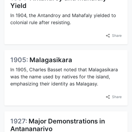
Yield
In 1904, the Antandroy and Mahafaly yielded to
colonial rule after resisting.
Share
1905:
Malagasikara
In 1905, Charles Basset noted that Malagasikara
was the name used by natives for the island,
emphasizing their identity as Malagasy.
Share
1927:
Major Demonstrations in
Antananarivo