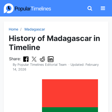
Home
Madagascar
History of Madagascar in
Timeline
Share:
By
Popular Timelines Editorial Team
· Updated:
February
14, 2026