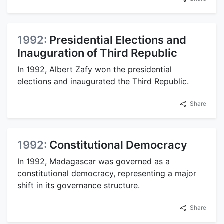
1992:
Presidential Elections and
Inauguration of Third Republic
In 1992, Albert Zafy won the presidential
elections and inaugurated the Third Republic.
Share
1992:
Constitutional Democracy
In 1992, Madagascar was governed as a
constitutional democracy, representing a major
shift in its governance structure.
Share