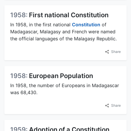
1958:
First national Constitution
In 1958, in the first national
Constitution
of
Madagascar, Malagasy and French were named
the official languages of the Malagasy Republic.
Share
1958:
European Population
In 1958, the number of Europeans in Madagascar
was 68,430.
Share
1959:
Adoption of a Constitution