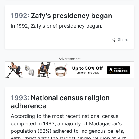
1992:
Zafy's presidency began
In 1992, Zafy's brief presidency began.
Share
Advertisement
1993:
National census religion
adherence
According to the most recent national census
completed in 1993, a majority of Madagascar's
population (52%) adhered to Indigenous beliefs,
with Christianity the largest single religion at 41%,