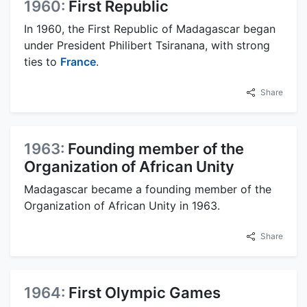
1960:
First Republic
In 1960, the First Republic of Madagascar began
under President Philibert Tsiranana, with strong
ties to
France
.
Share
1963:
Founding member of the
Organization of African Unity
Madagascar became a founding member of the
Organization of African Unity in 1963.
Share
1964:
First Olympic Games