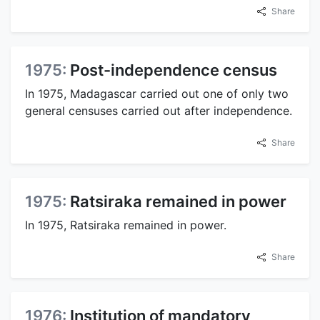
Share
1975:
Post-independence census
In 1975, Madagascar carried out one of only two
general censuses carried out after independence.
Share
1975:
Ratsiraka remained in power
In 1975, Ratsiraka remained in power.
Share
1976:
Institution of mandatory