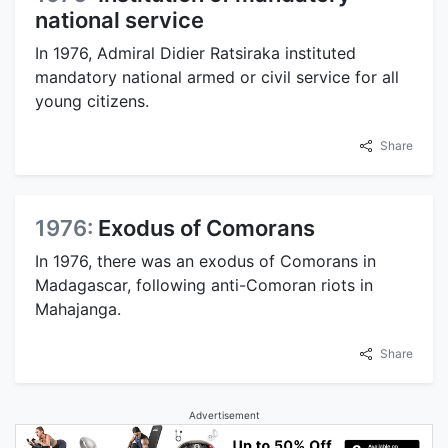
national service
In 1976, Admiral Didier Ratsiraka instituted
mandatory national armed or civil service for all
young citizens.
Share
1976:
Exodus of Comorans
In 1976, there was an exodus of Comorans in
Madagascar, following anti-Comoran riots in
Mahajanga.
Share
Advertisement