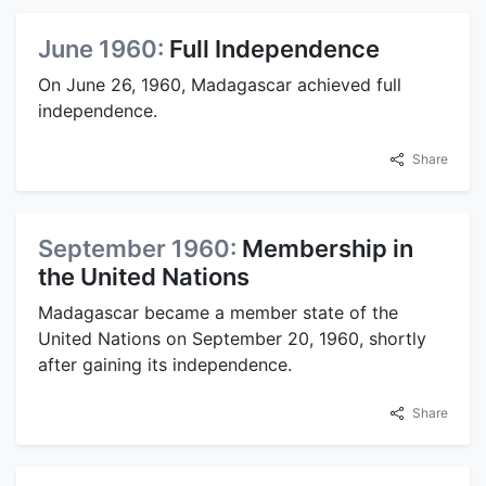
June 1960:
Full Independence
On June 26, 1960, Madagascar achieved full
independence.
Share
September 1960:
Membership in
the United Nations
Madagascar became a member state of the
United Nations on September 20, 1960, shortly
after gaining its independence.
Share