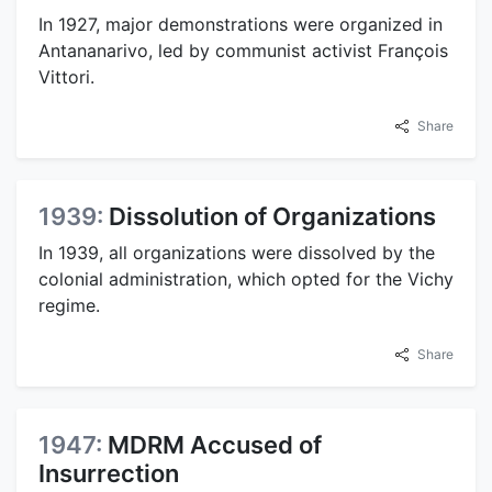
In 1927, major demonstrations were organized in
Antananarivo, led by communist activist François
Vittori.
Share
1939:
Dissolution of Organizations
In 1939, all organizations were dissolved by the
colonial administration, which opted for the Vichy
regime.
Share
1947:
MDRM Accused of
Insurrection