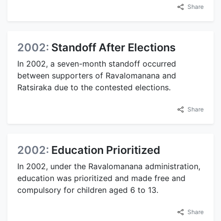
Share
2002:
Standoff After Elections
In 2002, a seven-month standoff occurred
between supporters of Ravalomanana and
Ratsiraka due to the contested elections.
Share
2002:
Education Prioritized
In 2002, under the Ravalomanana administration,
education was prioritized and made free and
compulsory for children aged 6 to 13.
Share