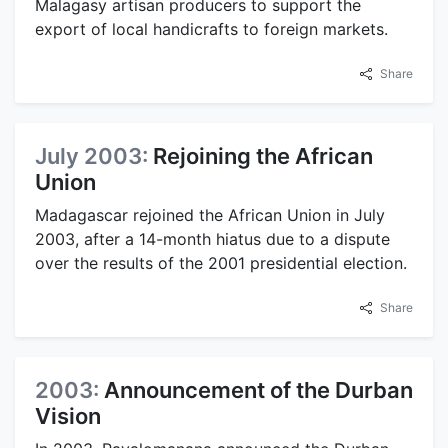
Malagasy artisan producers to support the
export of local handicrafts to foreign markets.
Share
July 2003:
Rejoining the African
Union
Madagascar rejoined the African Union in July
2003, after a 14-month hiatus due to a dispute
over the results of the 2001 presidential election.
Share
2003:
Announcement of the Durban
Vision