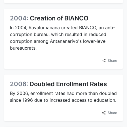
2004:
Creation of BIANCO
In 2004, Ravalomanana created BIANCO, an anti-
corruption bureau, which resulted in reduced
corruption among Antananarivo's lower-level
bureaucrats.
Share
2006:
Doubled Enrollment Rates
By 2006, enrollment rates had more than doubled
since 1996 due to increased access to education.
Share