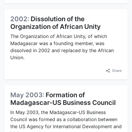
2002:
Dissolution of the
Organization of African Unity
The Organization of African Unity, of which
Madagascar was a founding member, was
dissolved in 2002 and replaced by the African
Union.
Share
May 2003:
Formation of
Madagascar-US Business Council
In May 2003, the Madagascar-US Business
Council was formed as a collaboration between
the US Agency for International Development and