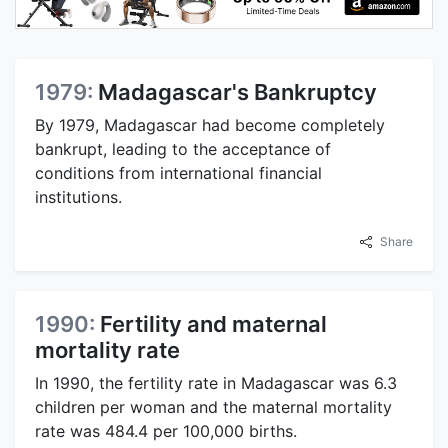
1979:
Madagascar's Bankruptcy
By 1979, Madagascar had become completely
bankrupt, leading to the acceptance of
conditions from international financial
institutions.
Share
1990:
Fertility and maternal
mortality rate
In 1990, the fertility rate in Madagascar was 6.3
children per woman and the maternal mortality
rate was 484.4 per 100,000 births.