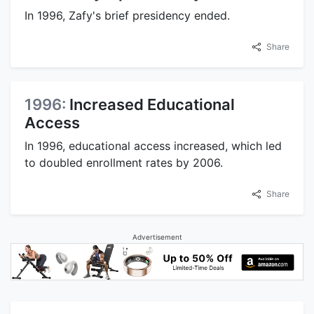
In 1996, Zafy's brief presidency ended.
Share
1996:
Increased Educational
Access
In 1996, educational access increased, which led
to doubled enrollment rates by 2006.
Share
Advertisement