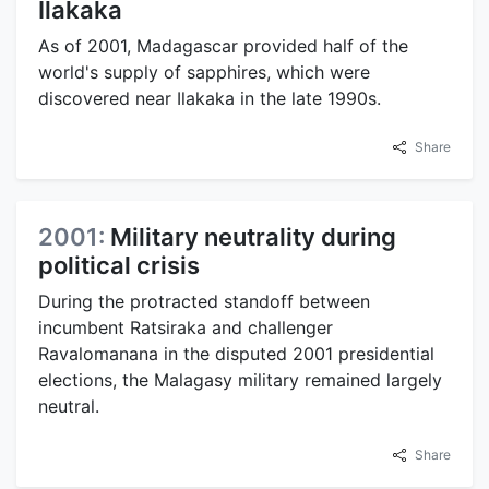
Ilakaka
As of 2001, Madagascar provided half of the
world's supply of sapphires, which were
discovered near Ilakaka in the late 1990s.
Share
2001:
Military neutrality during
political crisis
During the protracted standoff between
incumbent Ratsiraka and challenger
Ravalomanana in the disputed 2001 presidential
elections, the Malagasy military remained largely
neutral.
Share