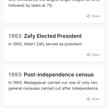
followed by Islam at 7%.
Share
1993:
Zafy Elected President
In 1993, Albert Zafy served as president.
Share
1993:
Post-independence census
In 1993, Madagascar carried out one of only two
general censuses carried out after independence.
Share