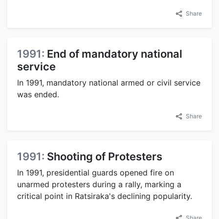
Share
1991:
End of mandatory national
service
In 1991, mandatory national armed or civil service
was ended.
Share
1991:
Shooting of Protesters
In 1991, presidential guards opened fire on
unarmed protesters during a rally, marking a
critical point in Ratsiraka's declining popularity.
Share