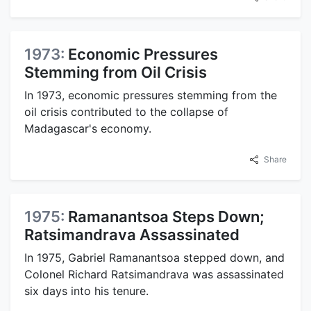
1973:
Economic Pressures
Stemming from Oil Crisis
In 1973, economic pressures stemming from the
oil crisis contributed to the collapse of
Madagascar's economy.
Share
1975:
Ramanantsoa Steps Down;
Ratsimandrava Assassinated
In 1975, Gabriel Ramanantsoa stepped down, and
Colonel Richard Ratsimandrava was assassinated
six days into his tenure.