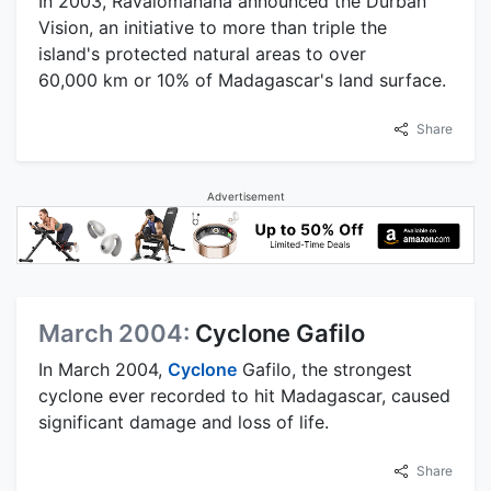
In 2003, Ravalomanana announced the Durban
Vision, an initiative to more than triple the
island's protected natural areas to over
60,000 km or 10% of Madagascar's land surface.
Share
Advertisement
March 2004:
Cyclone Gafilo
In March 2004,
Cyclone
Gafilo, the strongest
cyclone ever recorded to hit Madagascar, caused
significant damage and loss of life.
Share