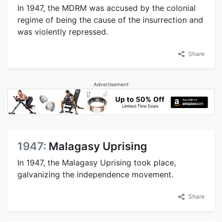
In 1947, the MDRM was accused by the colonial
regime of being the cause of the insurrection and
was violently repressed.
Share
Advertisement
1947:
Malagasy Uprising
In 1947, the Malagasy Uprising took place,
galvanizing the independence movement.
Share