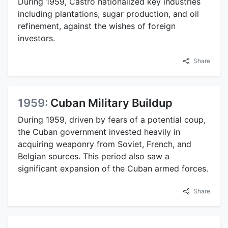
During 1959, Castro nationalized key industries
including plantations, sugar production, and oil
refinement, against the wishes of foreign
investors.
Share
1959:
Cuban Military Buildup
During 1959, driven by fears of a potential coup,
the Cuban government invested heavily in
acquiring weaponry from Soviet, French, and
Belgian sources. This period also saw a
significant expansion of the Cuban armed forces.
Share