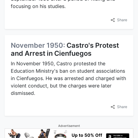
focusing on his studies.
Share
November 1950:
Castro's Protest
and Arrest in Cienfuegos
In November 1950, Castro protested the
Education Ministry's ban on student associations
in Cienfuegos. He was arrested and charged with
violent conduct, but the charges were later
dismissed.
Share
Advertisement