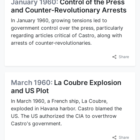
January 1960:
Control of the Press
and Counter-Revolutionary Arrests
In January 1960, growing tensions led to
government control over the press, particularly
regarding articles critical of Castro, along with
arrests of counter-revolutionaries.
Share
March 1960:
La Coubre Explosion
and US Plot
In March 1960, a French ship, La Coubre,
exploded in Havana harbor. Castro blamed the
US. The US authorized the CIA to overthrow
Castro's government.
Share