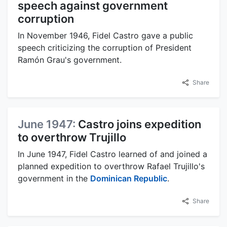
speech against government
corruption
In November 1946, Fidel Castro gave a public
speech criticizing the corruption of President
Ramón Grau's government.
Share
June 1947:
Castro joins expedition
to overthrow Trujillo
In June 1947, Fidel Castro learned of and joined a
planned expedition to overthrow Rafael Trujillo's
government in the
Dominican Republic
.
Share