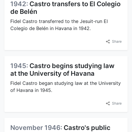
1942:
Castro transfers to El Colegio
de Belén
Fidel Castro transferred to the Jesuit-run El
Colegio de Belén in Havana in 1942.
Share
1945:
Castro begins studying law
at the University of Havana
Fidel Castro began studying law at the University
of Havana in 1945.
Share
November 1946:
Castro's public