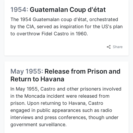
1954:
Guatemalan Coup d'état
The 1954 Guatemalan coup d'état, orchestrated
by the CIA, served as inspiration for the US's plan
to overthrow Fidel Castro in 1960.
Share
May 1955:
Release from Prison and
Return to Havana
In May 1955, Castro and other prisoners involved
in the Moncada incident were released from
prison. Upon returning to Havana, Castro
engaged in public appearances such as radio
interviews and press conferences, though under
government surveillance.