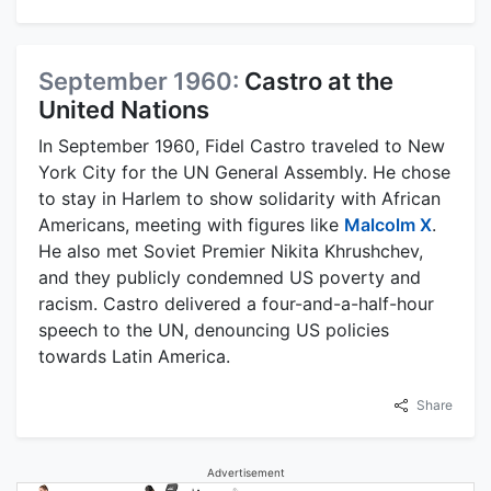
September 1960:
Castro at the
United Nations
In September 1960, Fidel Castro traveled to New
York City for the UN General Assembly. He chose
to stay in Harlem to show solidarity with African
Americans, meeting with figures like
Malcolm X
.
He also met Soviet Premier Nikita Khrushchev,
and they publicly condemned US poverty and
racism. Castro delivered a four-and-a-half-hour
speech to the UN, denouncing US policies
towards Latin America.
Share
Advertisement