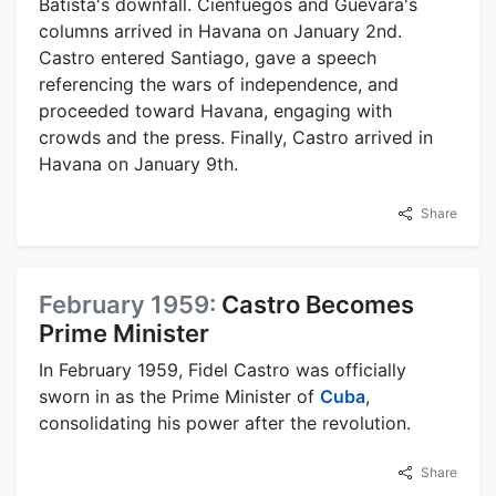
Batista's downfall. Cienfuegos and Guevara's
columns arrived in Havana on January 2nd.
Castro entered Santiago, gave a speech
referencing the wars of independence, and
proceeded toward Havana, engaging with
crowds and the press. Finally, Castro arrived in
Havana on January 9th.
Share
February 1959:
Castro Becomes
Prime Minister
In February 1959, Fidel Castro was officially
sworn in as the Prime Minister of
Cuba
,
consolidating his power after the revolution.
Share