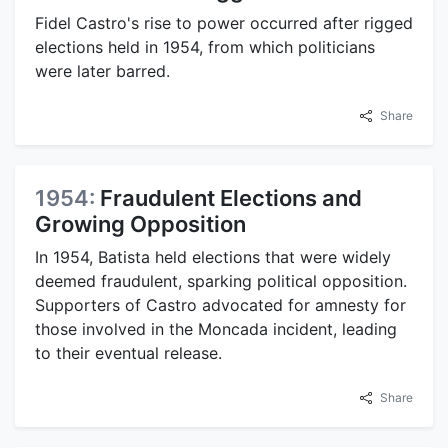
Fidel Castro's rise to power occurred after rigged
elections held in 1954, from which politicians
were later barred.
Share
1954:
Fraudulent Elections and
Growing Opposition
In 1954, Batista held elections that were widely
deemed fraudulent, sparking political opposition.
Supporters of Castro advocated for amnesty for
those involved in the Moncada incident, leading
to their eventual release.
Share