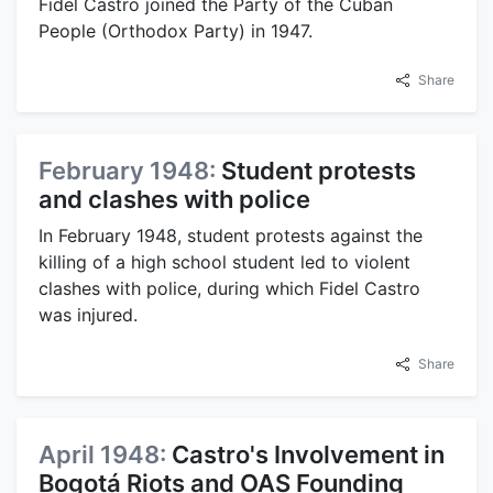
Fidel Castro joined the Party of the Cuban
People (Orthodox Party) in 1947.
Share
February 1948:
Student protests
and clashes with police
In February 1948, student protests against the
killing of a high school student led to violent
clashes with police, during which Fidel Castro
was injured.
Share
April 1948:
Castro's Involvement in
Bogotá Riots and OAS Founding