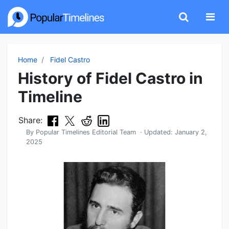
Home
Fidel Castro
History of Fidel Castro in
Timeline
Share:
By
Popular Timelines Editorial Team
· Updated:
January 2,
2025