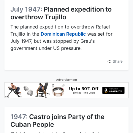
July 1947:
Planned expedition to
overthrow Trujillo
The planned expedition to overthrow Rafael
Trujillo in the
Dominican Republic
was set for
July 1947, but was stopped by Grau's
government under US pressure.
Share
Advertisement
1947:
Castro joins Party of the
Cuban People