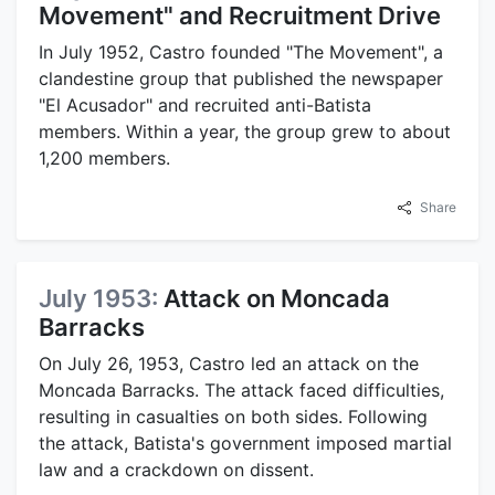
Movement" and Recruitment Drive
In July 1952, Castro founded "The Movement", a
clandestine group that published the newspaper
"El Acusador" and recruited anti-Batista
members. Within a year, the group grew to about
1,200 members.
Share
July 1953:
Attack on Moncada
Barracks
On July 26, 1953, Castro led an attack on the
Moncada Barracks. The attack faced difficulties,
resulting in casualties on both sides. Following
the attack, Batista's government imposed martial
law and a crackdown on dissent.