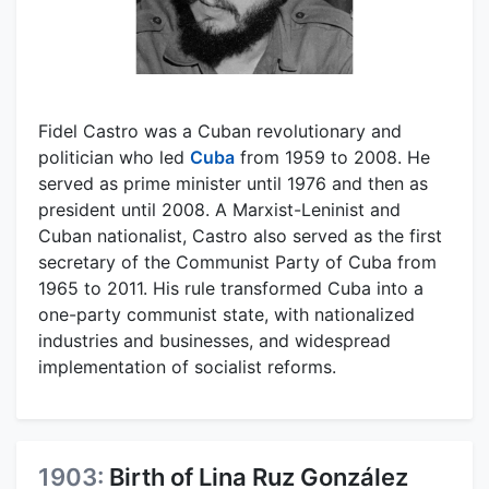
Fidel Castro was a Cuban revolutionary and
politician who led
Cuba
from 1959 to 2008. He
served as prime minister until 1976 and then as
president until 2008. A Marxist-Leninist and
Cuban nationalist, Castro also served as the first
secretary of the Communist Party of Cuba from
1965 to 2011. His rule transformed Cuba into a
one-party communist state, with nationalized
industries and businesses, and widespread
implementation of socialist reforms.
1903:
Birth of Lina Ruz González