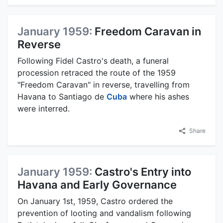
January 1959:
Freedom Caravan in
Reverse
Following Fidel Castro's death, a funeral
procession retraced the route of the 1959
"Freedom Caravan" in reverse, travelling from
Havana to Santiago de
Cuba
where his ashes
were interred.
Share
January 1959:
Castro's Entry into
Havana and Early Governance
On January 1st, 1959, Castro ordered the
prevention of looting and vandalism following