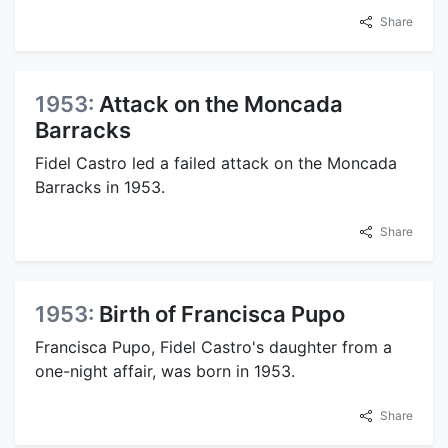
Share
1953:
Attack on the Moncada
Barracks
Fidel Castro led a failed attack on the Moncada
Barracks in 1953.
Share
1953:
Birth of Francisca Pupo
Francisca Pupo, Fidel Castro's daughter from a
one-night affair, was born in 1953.
Share