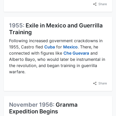
Share
1955:
Exile in Mexico and Guerrilla
Training
Following increased government crackdowns in
1955, Castro fled
Cuba
for
Mexico
. There, he
connected with figures like
Che Guevara
and
Alberto Bayo, who would later be instrumental in
the revolution, and began training in guerrilla
warfare.
Share
November 1956:
Granma
Expedition Begins