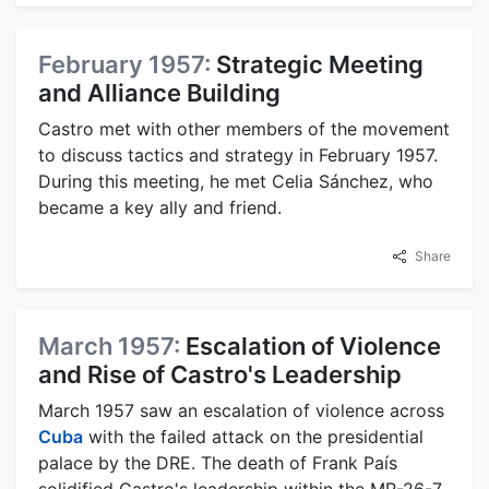
February 1957:
Strategic Meeting
and Alliance Building
Castro met with other members of the movement
to discuss tactics and strategy in February 1957.
During this meeting, he met Celia Sánchez, who
became a key ally and friend.
Share
March 1957:
Escalation of Violence
and Rise of Castro's Leadership
March 1957 saw an escalation of violence across
Cuba
with the failed attack on the presidential
palace by the DRE. The death of Frank País
solidified Castro's leadership within the MR-26-7,