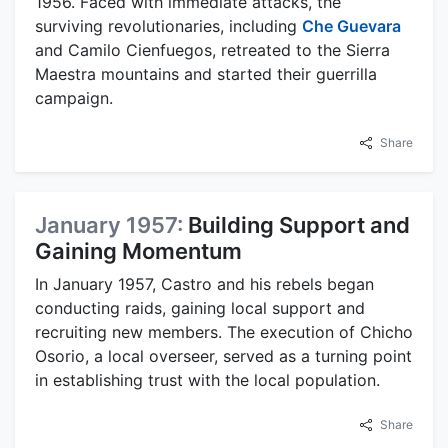
1956. Faced with immediate attacks, the
surviving revolutionaries, including
Che Guevara
and Camilo Cienfuegos, retreated to the Sierra
Maestra mountains and started their guerrilla
campaign.
Share
January 1957:
Building Support and
Gaining Momentum
In January 1957, Castro and his rebels began
conducting raids, gaining local support and
recruiting new members. The execution of Chicho
Osorio, a local overseer, served as a turning point
in establishing trust with the local population.
Share