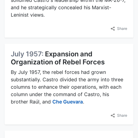
and he strategically concealed his Marxist-
Leninist views.
Share
July 1957:
Expansion and
Organization of Rebel Forces
By July 1957, the rebel forces had grown
substantially. Castro divided the army into three
columns to enhance their operations, with each
column under the command of Castro, his
brother Raúl, and
Che Guevara
.
Share