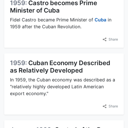
1959:
Castro becomes Prime
Minister of Cuba
Fidel Castro became Prime Minister of
Cuba
in
1959 after the Cuban Revolution.
Share
1959:
Cuban Economy Described
as Relatively Developed
In 1959, the Cuban economy was described as a
"relatively highly developed Latin American
export economy."
Share