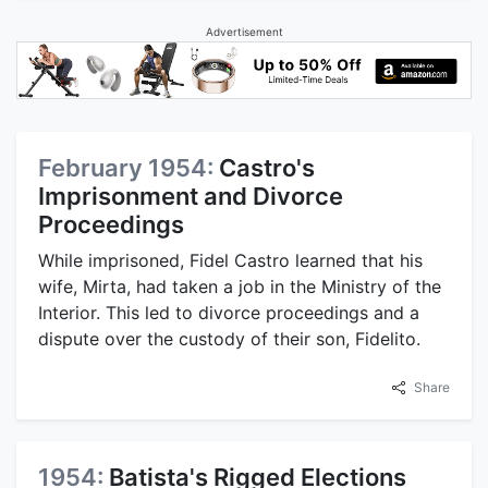
Advertisement
February 1954:
Castro's
Imprisonment and Divorce
Proceedings
While imprisoned, Fidel Castro learned that his
wife, Mirta, had taken a job in the Ministry of the
Interior. This led to divorce proceedings and a
dispute over the custody of their son, Fidelito.
Share
1954:
Batista's Rigged Elections