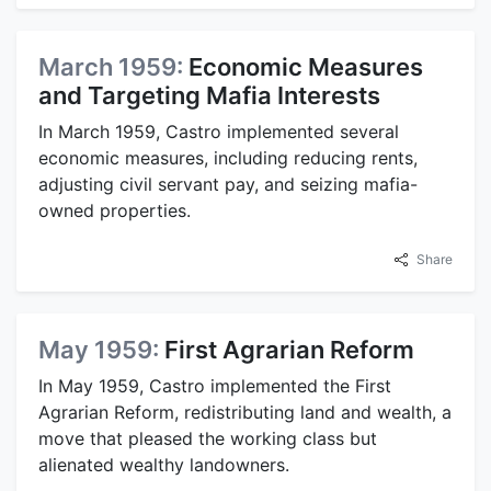
March 1959:
Economic Measures
and Targeting Mafia Interests
In March 1959, Castro implemented several
economic measures, including reducing rents,
adjusting civil servant pay, and seizing mafia-
owned properties.
Share
May 1959:
First Agrarian Reform
In May 1959, Castro implemented the First
Agrarian Reform, redistributing land and wealth, a
move that pleased the working class but
alienated wealthy landowners.