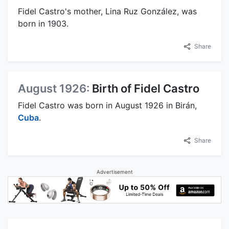
Fidel Castro's mother, Lina Ruz González, was
born in 1903.
Share
August 1926:
Birth of Fidel Castro
Fidel Castro was born in August 1926 in Birán,
Cuba
.
Share
Advertisement