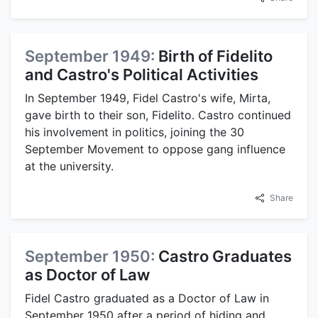
September 1949:
Birth of Fidelito
and Castro's Political Activities
In September 1949, Fidel Castro's wife, Mirta,
gave birth to their son, Fidelito. Castro continued
his involvement in politics, joining the 30
September Movement to oppose gang influence
at the university.
Share
September 1950:
Castro Graduates
as Doctor of Law
Fidel Castro graduated as a Doctor of Law in
September 1950 after a period of hiding and