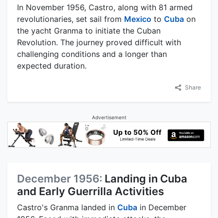
In November 1956, Castro, along with 81 armed
revolutionaries, set sail from
Mexico
to
Cuba
on
the yacht Granma to initiate the Cuban
Revolution. The journey proved difficult with
challenging conditions and a longer than
expected duration.
Share
Advertisement
December 1956:
Landing in Cuba
and Early Guerrilla Activities
Castro's Granma landed in
Cuba
in December