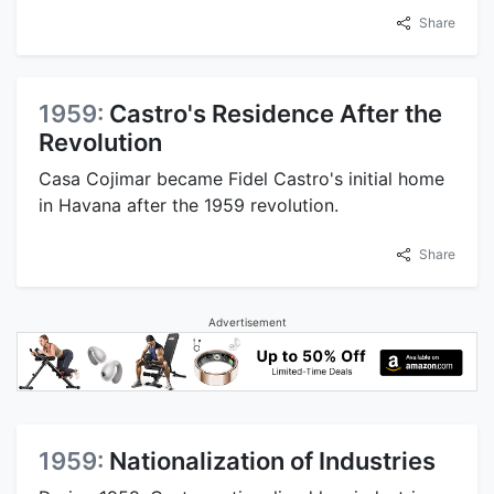
Share
1959:
Castro's Residence After the
Revolution
Casa Cojimar became Fidel Castro's initial home
in Havana after the 1959 revolution.
Share
Advertisement
1959:
Nationalization of Industries