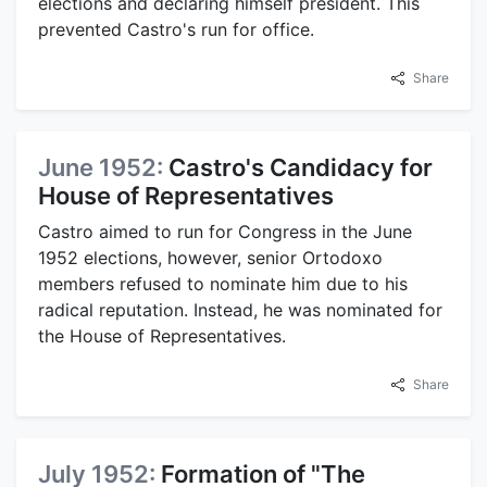
elections and declaring himself president. This
prevented Castro's run for office.
Share
June 1952:
Castro's Candidacy for
House of Representatives
Castro aimed to run for Congress in the June
1952 elections, however, senior Ortodoxo
members refused to nominate him due to his
radical reputation. Instead, he was nominated for
the House of Representatives.
Share
July 1952:
Formation of "The