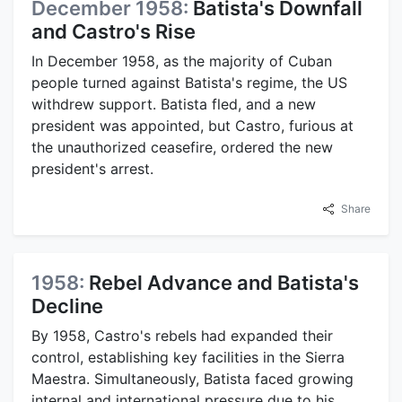
December 1958:
Batista's Downfall
and Castro's Rise
In December 1958, as the majority of Cuban
people turned against Batista's regime, the US
withdrew support. Batista fled, and a new
president was appointed, but Castro, furious at
the unauthorized ceasefire, ordered the new
president's arrest.
Share
1958:
Rebel Advance and Batista's
Decline
By 1958, Castro's rebels had expanded their
control, establishing key facilities in the Sierra
Maestra. Simultaneously, Batista faced growing
internal and international pressure due to his