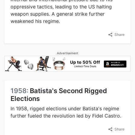
oppressive tactics, leading to the US halting
weapon supplies. A general strike further
weakened his regime.
Share
Advertisement
1958:
Batista's Second Rigged
Elections
In 1958, rigged elections under Batista's regime
further fueled the revolution led by Fidel Castro.
Share