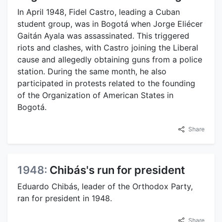
In April 1948, Fidel Castro, leading a Cuban
student group, was in Bogotá when Jorge Eliécer
Gaitán Ayala was assassinated. This triggered
riots and clashes, with Castro joining the Liberal
cause and allegedly obtaining guns from a police
station. During the same month, he also
participated in protests related to the founding
of the Organization of American States in
Bogotá.
Share
1948:
Chibás's run for president
Eduardo Chibás, leader of the Orthodox Party,
ran for president in 1948.
Share