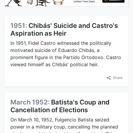
1951:
Chibás' Suicide and Castro's
Aspiration as Heir
In 1951, Fidel Castro witnessed the politically
motivated suicide of Eduardo Chibás, a
prominent figure in the Partido Ortodoxo. Castro
viewed himself as Chibás' political heir.
Share
March 1952:
Batista's Coup and
Cancellation of Elections
On March 10, 1952, Fulgencio Batista seized
power in a military coup, cancelling the planned