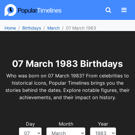
Home
Birthdays
March
07 March 1983
07 March 1983 Birthdays
Who was born on 07 March 1983? From celebrities to
historical icons, Popular Timelines brings you the
stories behind the dates. Explore notable figures, their
achievements, and their impact on history.
Day
Month
Year