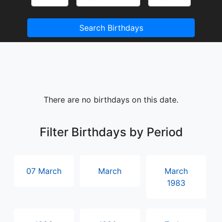
Search Birthdays
There are no birthdays on this date.
Filter Birthdays by Period
07 March
March
March
1983