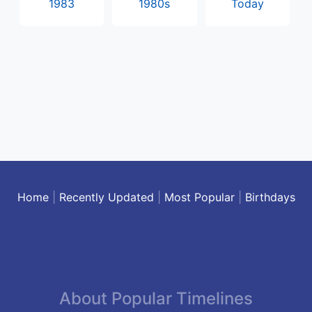
1983
1980s
Today
Home
|
Recently Updated
|
Most Popular
|
Birthdays
About Popular Timelines