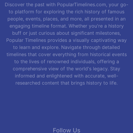
Discover the past with PopularTimelines.com, your go-
to platform for exploring the rich history of famous
people, events, places, and more, all presented in an
engaging timeline format. Whether you're a history
buff or just curious about significant milestones,
Popular Timelines provides a visually captivating way
to learn and explore. Navigate through detailed
timelines that cover everything from historical events
to the lives of renowned individuals, offering a
comprehensive view of the world's legacy. Stay
informed and enlightened with accurate, well-
researched content that brings history to life.
Follow Us