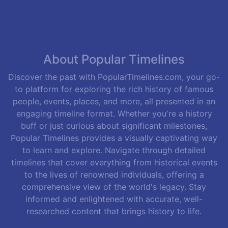
About Popular Timelines
Discover the past with PopularTimelines.com, your go-
to platform for exploring the rich history of famous
people, events, places, and more, all presented in an
engaging timeline format. Whether you're a history
buff or just curious about significant milestones,
Popular Timelines provides a visually captivating way
to learn and explore. Navigate through detailed
timelines that cover everything from historical events
to the lives of renowned individuals, offering a
comprehensive view of the world's legacy. Stay
informed and enlightened with accurate, well-
researched content that brings history to life.