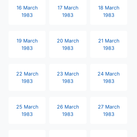
16 March
17 March
18 March
1983
1983
1983
19 March
20 March
21 March
1983
1983
1983
22 March
23 March
24 March
1983
1983
1983
25 March
26 March
27 March
1983
1983
1983