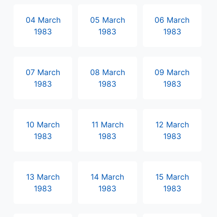
04 March
05 March
06 March
1983
1983
1983
07 March
08 March
09 March
1983
1983
1983
10 March
11 March
12 March
1983
1983
1983
13 March
14 March
15 March
1983
1983
1983