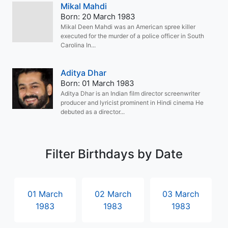
Mikal Mahdi
Born: 20 March 1983
Mikal Deen Mahdi was an American spree killer
executed for the murder of a police officer in South
Carolina In...
Aditya Dhar
Born: 01 March 1983
Aditya Dhar is an Indian film director screenwriter
producer and lyricist prominent in Hindi cinema He
debuted as a director...
Filter Birthdays by Date
01 March
02 March
03 March
1983
1983
1983