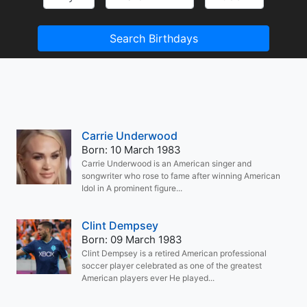
Search Birthdays
Carrie Underwood
Born: 10 March 1983
Carrie Underwood is an American singer and
songwriter who rose to fame after winning American
Idol in A prominent figure...
Clint Dempsey
Born: 09 March 1983
Clint Dempsey is a retired American professional
soccer player celebrated as one of the greatest
American players ever He played...