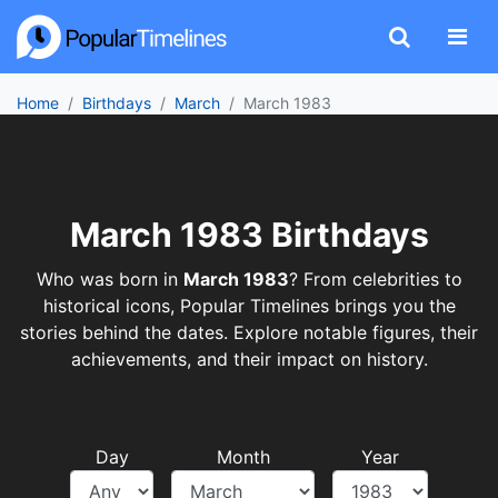
Home
Birthdays
March
March 1983
March 1983 Birthdays
Who was born in
March 1983
? From celebrities to
historical icons, Popular Timelines brings you the
stories behind the dates. Explore notable figures, their
achievements, and their impact on history.
Day
Month
Year