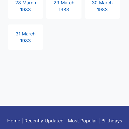
28 March
29 March
30 March
1983
1983
1983
31 March
1983
Home
|
Recently Updated
|
Most Popular
|
Birthdays