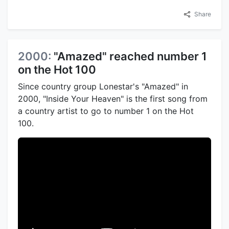
Share
2000:
"Amazed" reached number 1
on the Hot 100
Since country group Lonestar's "Amazed" in
2000, "Inside Your Heaven" is the first song from
a country artist to go to number 1 on the Hot
100.