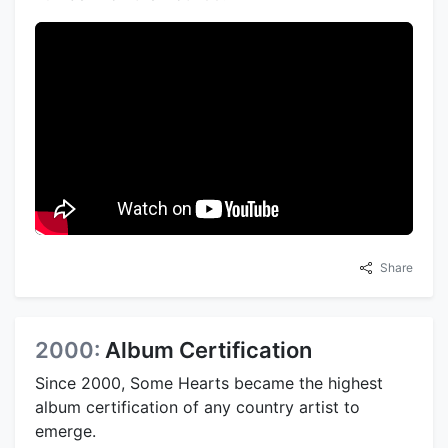
Share
2000:
Album Certification
Since 2000, Some Hearts became the highest
album certification of any country artist to
emerge.