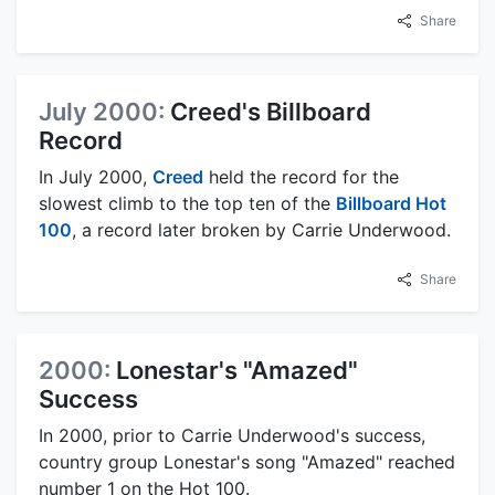
Share
July 2000:
Creed's Billboard
Record
In July 2000,
Creed
held the record for the
slowest climb to the top ten of the
Billboard Hot
100
, a record later broken by Carrie Underwood.
Share
2000:
Lonestar's "Amazed"
Success
In 2000, prior to Carrie Underwood's success,
country group Lonestar's song "Amazed" reached
number 1 on the Hot 100.