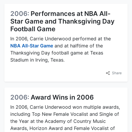
2006:
Performances at NBA All-
Star Game and Thanksgiving Day
Football Game
In 2006, Carrie Underwood performed at the
NBA All-Star Game
and at halftime of the
Thanksgiving Day football game at Texas
Stadium in Irving, Texas.
Share
2006:
Award Wins in 2006
In 2006, Carrie Underwood won multiple awards,
including Top New Female Vocalist and Single of
the Year at the Academy of Country Music
Awards, Horizon Award and Female Vocalist of