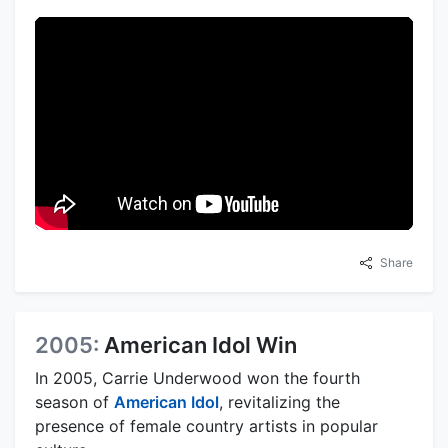
Share
2005:
American Idol Win
In 2005, Carrie Underwood won the fourth
season of
American Idol
, revitalizing the
presence of female country artists in popular