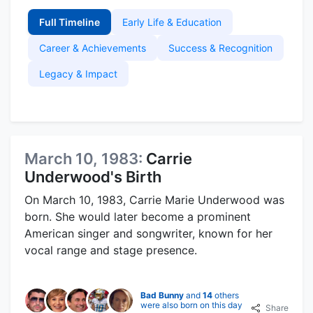
Full Timeline
Early Life & Education
Career & Achievements
Success & Recognition
Legacy & Impact
March 10, 1983:
Carrie
Underwood's Birth
On March 10, 1983, Carrie Marie Underwood was
born. She would later become a prominent
American singer and songwriter, known for her
vocal range and stage presence.
Bad Bunny
and
14
others
were also born on this day
Share