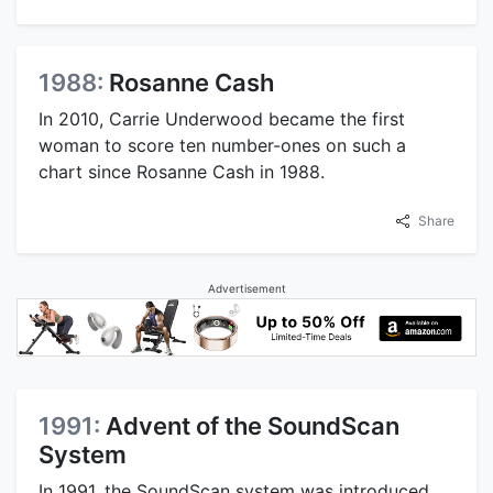
1988:
Rosanne Cash
In 2010, Carrie Underwood became the first
woman to score ten number-ones on such a
chart since Rosanne Cash in 1988.
Share
Advertisement
1991:
Advent of the SoundScan
System
In 1991, the SoundScan system was introduced.