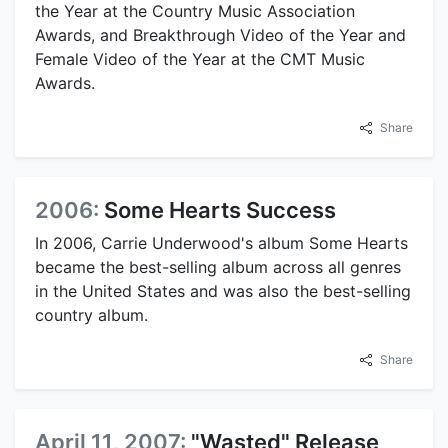
the Year at the Country Music Association
Awards, and Breakthrough Video of the Year and
Female Video of the Year at the CMT Music
Awards.
Share
2006:
Some Hearts Success
In 2006, Carrie Underwood's album Some Hearts
became the best-selling album across all genres
in the United States and was also the best-selling
country album.
Share
April 11, 2007:
"Wasted" Release