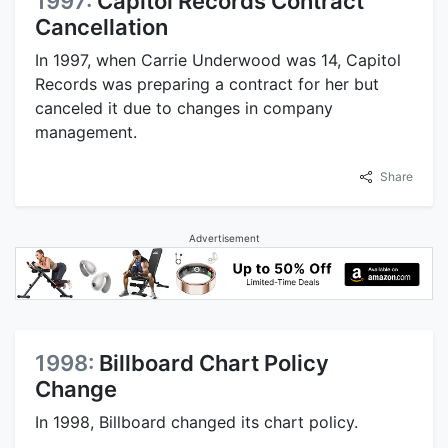
1997:
Capitol Records Contract
Cancellation
In 1997, when Carrie Underwood was 14, Capitol
Records was preparing a contract for her but
canceled it due to changes in company
management.
Share
Advertisement
1998:
Billboard Chart Policy
Change
In 1998, Billboard changed its chart policy.