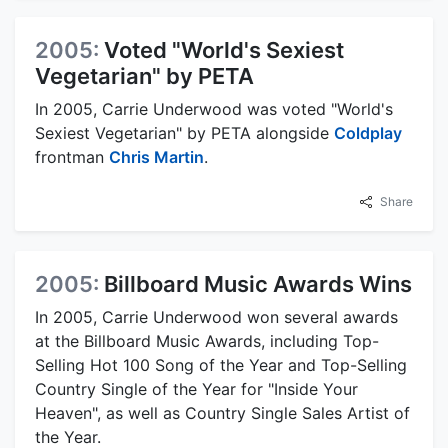
2005:
Voted "World's Sexiest
Vegetarian" by PETA
In 2005, Carrie Underwood was voted "World's
Sexiest Vegetarian" by PETA alongside
Coldplay
frontman
Chris Martin
.
Share
2005:
Billboard Music Awards Wins
In 2005, Carrie Underwood won several awards
at the Billboard Music Awards, including Top-
Selling Hot 100 Song of the Year and Top-Selling
Country Single of the Year for "Inside Your
Heaven", as well as Country Single Sales Artist of
the Year.