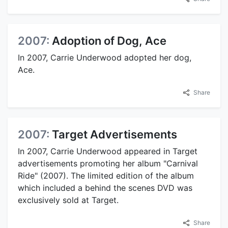
2007:
Adoption of Dog, Ace
In 2007, Carrie Underwood adopted her dog,
Ace.
Share
2007:
Target Advertisements
In 2007, Carrie Underwood appeared in Target
advertisements promoting her album "Carnival
Ride" (2007). The limited edition of the album
which included a behind the scenes DVD was
exclusively sold at Target.
Share