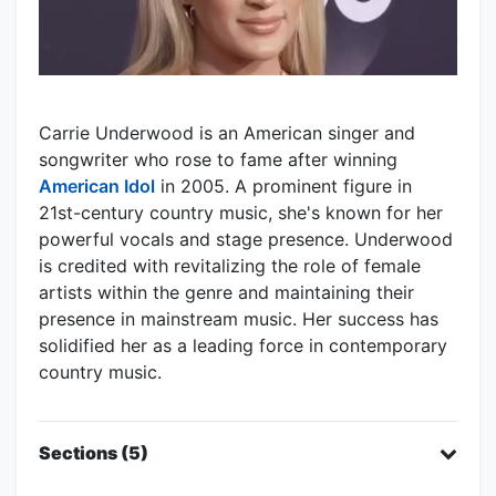
Carrie Underwood is an American singer and
songwriter who rose to fame after winning
American Idol
in 2005. A prominent figure in
21st-century country music, she's known for her
powerful vocals and stage presence. Underwood
is credited with revitalizing the role of female
artists within the genre and maintaining their
presence in mainstream music. Her success has
solidified her as a leading force in contemporary
country music.
Sections (5)