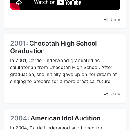
Share
2001:
Checotah High School
Graduation
In 2001, Carrie Underwood graduated as
salutatorian from Checotah High School. After
graduation, she initially gave up on her dream of
singing to prepare for a more practical future.
Share
2004:
American Idol Audition
In 2004, Carrie Underwood auditioned for