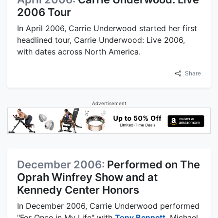
2006 Tour
In April 2006, Carrie Underwood started her first
headlined tour, Carrie Underwood: Live 2006,
with dates across North America.
Share
Advertisement
December 2006:
Performed on The
Oprah Winfrey Show and at
Kennedy Center Honors
In December 2006, Carrie Underwood performed
"For Once in My Life" with
Tony Bennett
, Michael