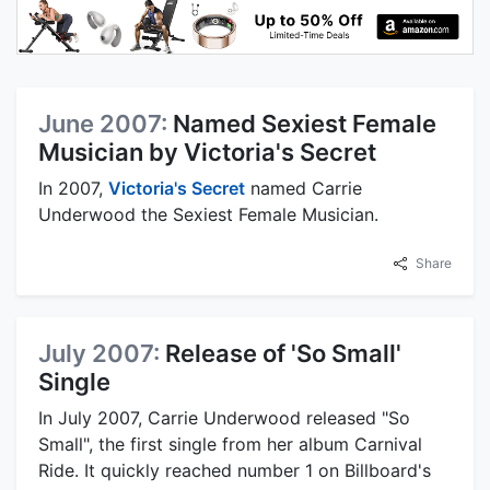
June 2007:
Named Sexiest Female
Musician by Victoria's Secret
In 2007,
Victoria's Secret
named Carrie
Underwood the Sexiest Female Musician.
Share
July 2007:
Release of 'So Small'
Single
In July 2007, Carrie Underwood released "So
Small", the first single from her album Carnival
Ride. It quickly reached number 1 on Billboard's