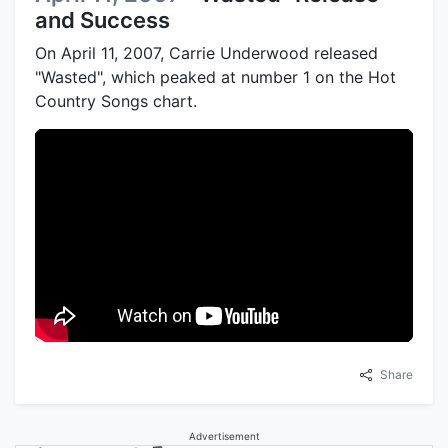
and Success
On April 11, 2007, Carrie Underwood released
"Wasted", which peaked at number 1 on the Hot
Country Songs chart.
Share
Advertisement