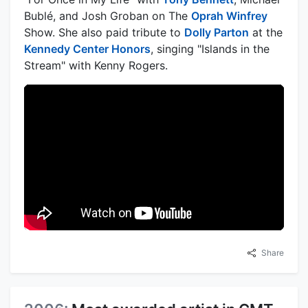
Bublé, and Josh Groban on The
Oprah Winfrey
Show. She also paid tribute to
Dolly Parton
at the
Kennedy Center Honors
, singing "Islands in the
Stream" with Kenny Rogers.
Share