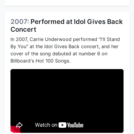
2007:
Performed at Idol Gives Back
Concert
In 2007, Carrie Underwood performed "I'll Stand
By You" at the Idol Gives Back concert, and her
cover of the song debuted at number 6 on
Billboard's Hot 100 Songs.