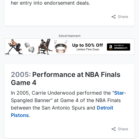
her entry into endorsement deals.
Share
Advertisement
2005:
Performance at NBA Finals
Game 4
In 2005, Carrie Underwood performed the "
Star
-
Spangled Banner" at Game 4 of the NBA Finals
between the San Antonio Spurs and
Detroit
Pistons
.
Share