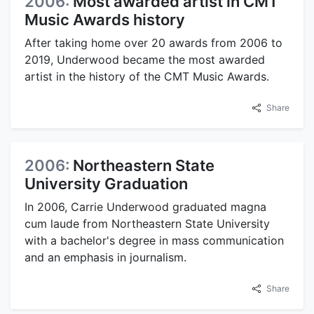
2006:
Most awarded artist in CMT
Music Awards history
After taking home over 20 awards from 2006 to
2019, Underwood became the most awarded
artist in the history of the CMT Music Awards.
Share
2006:
Northeastern State
University Graduation
In 2006, Carrie Underwood graduated magna
cum laude from Northeastern State University
with a bachelor's degree in mass communication
and an emphasis in journalism.
Share