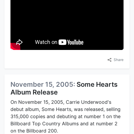
Share
November 15, 2005:
Some Hearts
Album Release
On November 15, 2005, Carrie Underwood's
debut album, Some Hearts, was released, selling
315,000 copies and debuting at number 1 on the
Billboard Top Country Albums and at number 2
on the Billboard 200.