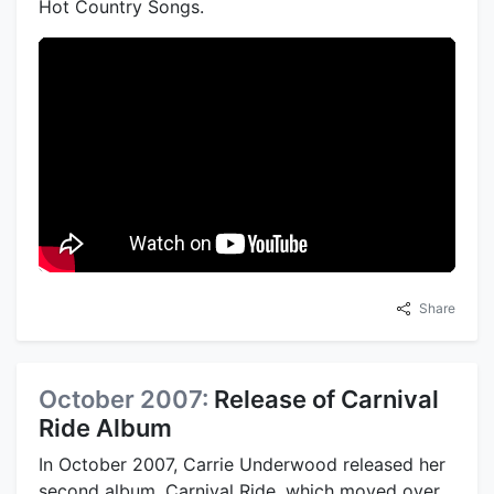
Hot Country Songs.
Share
October 2007:
Release of Carnival
Ride Album
In October 2007, Carrie Underwood released her
second album, Carnival Ride, which moved over