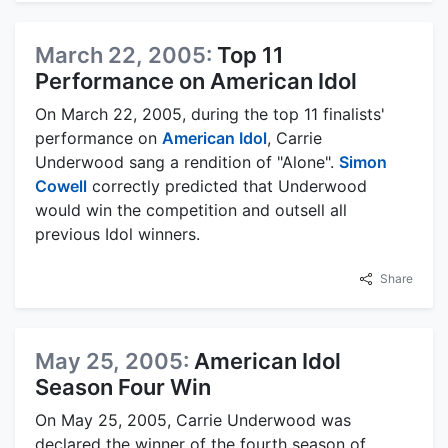
March 22, 2005:
Top 11
Performance on American Idol
On March 22, 2005, during the top 11 finalists'
performance on
American Idol
, Carrie
Underwood sang a rendition of "Alone".
Simon
Cowell
correctly predicted that Underwood
would win the competition and outsell all
previous Idol winners.
Share
May 25, 2005:
American Idol
Season Four Win
On May 25, 2005, Carrie Underwood was
declared the winner of the fourth season of