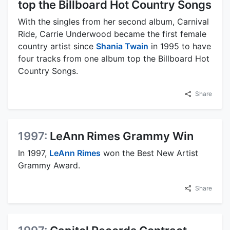
top the Billboard Hot Country Songs
With the singles from her second album, Carnival
Ride, Carrie Underwood became the first female
country artist since
Shania Twain
in 1995 to have
four tracks from one album top the Billboard Hot
Country Songs.
Share
1997:
LeAnn Rimes Grammy Win
In 1997,
LeAnn Rimes
won the Best New Artist
Grammy Award.
Share