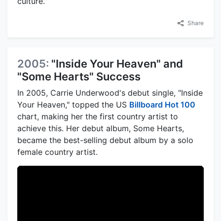
culture.
Share
2005:
"Inside Your Heaven" and
"Some Hearts" Success
In 2005, Carrie Underwood's debut single, "Inside
Your Heaven," topped the US
Billboard Hot 100
chart, making her the first country artist to
achieve this. Her debut album, Some Hearts,
became the best-selling debut album by a solo
female country artist.