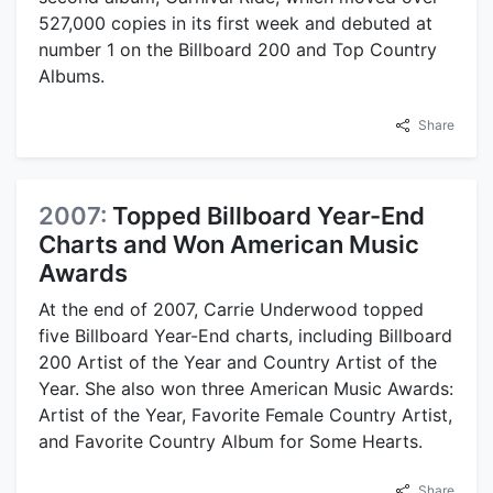
527,000 copies in its first week and debuted at
number 1 on the Billboard 200 and Top Country
Albums.
Share
2007:
Topped Billboard Year-End
Charts and Won American Music
Awards
At the end of 2007, Carrie Underwood topped
five Billboard Year-End charts, including Billboard
200 Artist of the Year and Country Artist of the
Year. She also won three American Music Awards:
Artist of the Year, Favorite Female Country Artist,
and Favorite Country Album for Some Hearts.
Share