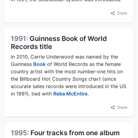
Share
1991:
Guinness Book of World
Records title
In 2010, Carrie Underwood was named by the
Guinness
Book
of World Records as the female
country artist with the most number-one hits on
the Billboard Hot Country Songs chart (since
accurate sales records were introduced in the US
in 1991), tied with
Reba McEntire
.
Share
1995:
Four tracks from one album