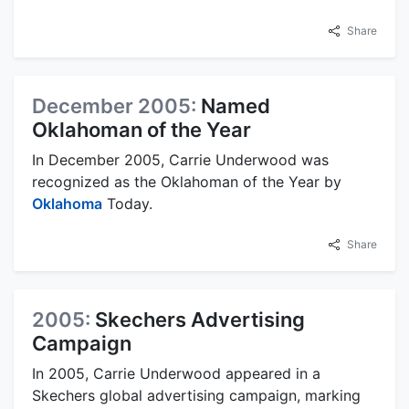
Share
December 2005:
Named
Oklahoman of the Year
In December 2005, Carrie Underwood was
recognized as the Oklahoman of the Year by
Oklahoma
Today.
Share
2005:
Skechers Advertising
Campaign
In 2005, Carrie Underwood appeared in a
Skechers global advertising campaign, marking