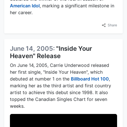
American Idol
, marking a significant milestone in
her career.
Share
June 14, 2005:
"Inside Your
Heaven" Release
On June 14, 2005, Carrie Underwood released
her first single, "Inside Your Heaven", which
debuted at number 1 on the
Billboard Hot 100
,
marking her as the third artist and first country
artist to achieve this debut since 1998. It also
topped the Canadian Singles Chart for seven
weeks.