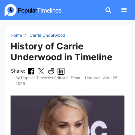
Home
Carrie Underwood
History of Carrie
Underwood in Timeline
Share:
By
Popular Timelines Editorial Team
· Updated:
April 25,
2026