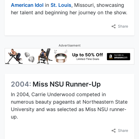
American Idol
in
St. Louis
, Missouri, showcasing
her talent and beginning her journey on the show.
Share
Advertisement
2004:
Miss NSU Runner-Up
In 2004, Carrie Underwood competed in
numerous beauty pageants at Northeastern State
University and was selected as Miss NSU runner-
up.
Share