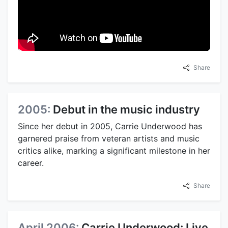
Share
2005:
Debut in the music industry
Since her debut in 2005, Carrie Underwood has
garnered praise from veteran artists and music
critics alike, marking a significant milestone in her
career.
Share
April 2006:
Carrie Underwood: Live