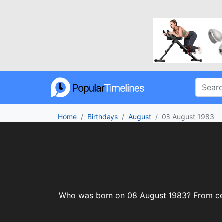
Home
Birthdays
August
08 August 1983
Who was born on 08 August 1983? From celeb