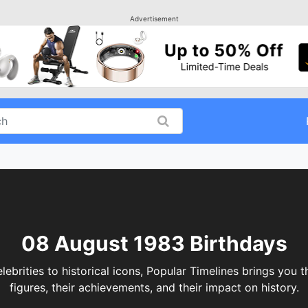
Advertisement
08 August 1983 Birthdays
rities to historical icons, Popular Timelines brings you th
figures, their achievements, and their impact on history.