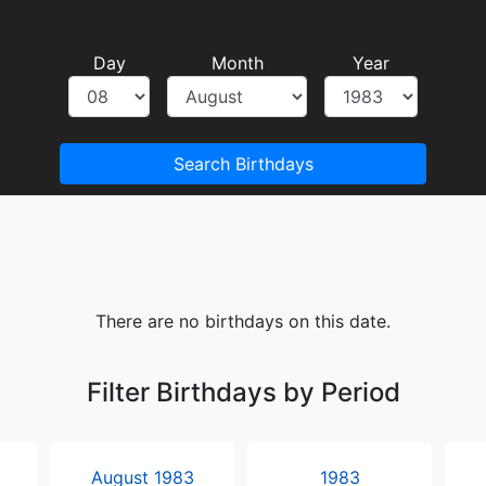
Day
Month
Year
Search Birthdays
There are no birthdays on this date.
Filter Birthdays by Period
August 1983
1983