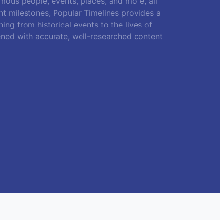
amous people, events, places, and more, all
ant milestones, Popular Timelines provides a
ing from historical events to the lives of
ened with accurate, well-researched content