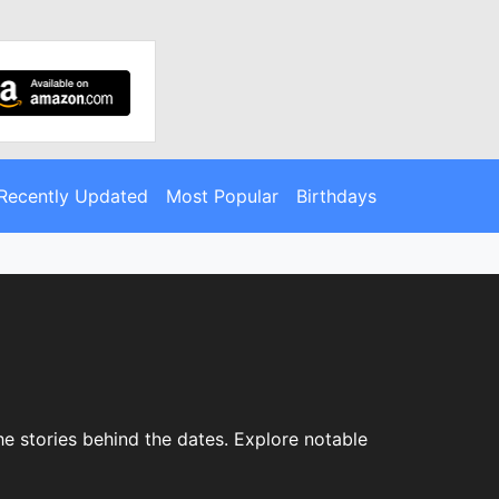
Recently Updated
Most Popular
Birthdays
e stories behind the dates. Explore notable