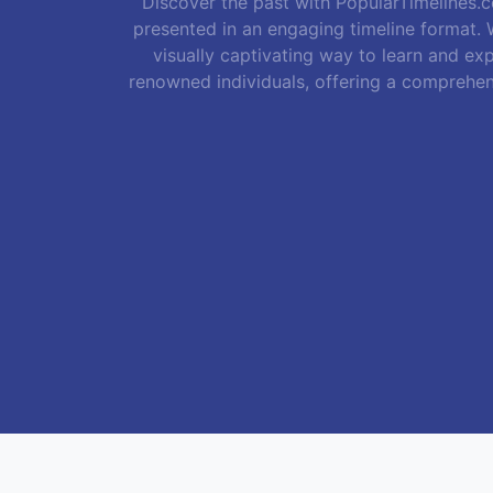
Discover the past with PopularTimelines.co
presented in an engaging timeline format. W
visually captivating way to learn and exp
renowned individuals, offering a comprehen