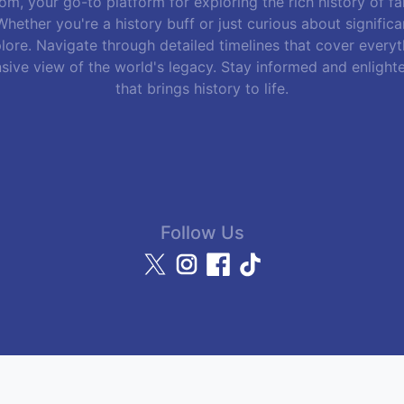
m, your go-to platform for exploring the rich history of f
hether you're a history buff or just curious about signific
lore. Navigate through detailed timelines that cover everyth
sive view of the world's legacy. Stay informed and enlight
that brings history to life.
Follow Us