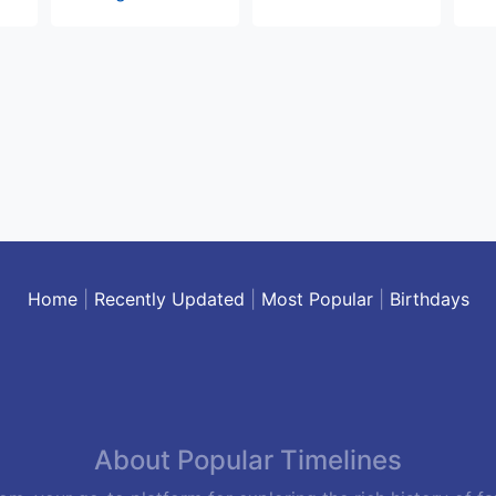
Home
|
Recently Updated
|
Most Popular
|
Birthdays
About Popular Timelines