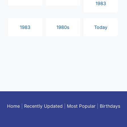
1983
1983
1980s
Today
Home
|
Recently Updated
|
Most Popular
|
Birthdays