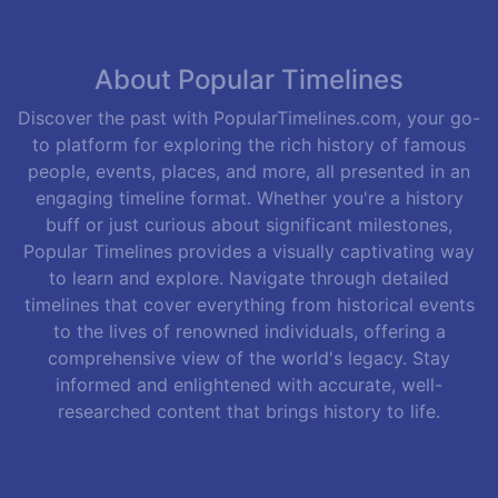
About Popular Timelines
Discover the past with PopularTimelines.com, your go-
to platform for exploring the rich history of famous
people, events, places, and more, all presented in an
engaging timeline format. Whether you're a history
buff or just curious about significant milestones,
Popular Timelines provides a visually captivating way
to learn and explore. Navigate through detailed
timelines that cover everything from historical events
to the lives of renowned individuals, offering a
comprehensive view of the world's legacy. Stay
informed and enlightened with accurate, well-
researched content that brings history to life.