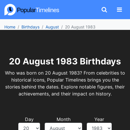
Home
Birthdays
August
20 August 1983
20 August 1983 Birthdays
Who was born on 20 August 1983? From celebrities to
historical icons, Popular Timelines brings you the
stories behind the dates. Explore notable figures, their
achievements, and their impact on history.
Day
Month
Year