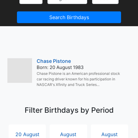
Search Birthdays
Chase Pistone
Born: 20 August 1983
Chase Pistone is an American professional stock
car racing driver known for his participation in
NASCAR's Xfinity and Truck Series...
Filter Birthdays by Period
20 August
August
August