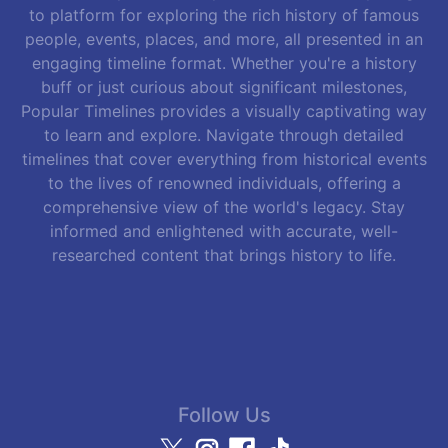
to platform for exploring the rich history of famous
people, events, places, and more, all presented in an
engaging timeline format. Whether you're a history
buff or just curious about significant milestones,
Popular Timelines provides a visually captivating way
to learn and explore. Navigate through detailed
timelines that cover everything from historical events
to the lives of renowned individuals, offering a
comprehensive view of the world's legacy. Stay
informed and enlightened with accurate, well-
researched content that brings history to life.
Follow Us