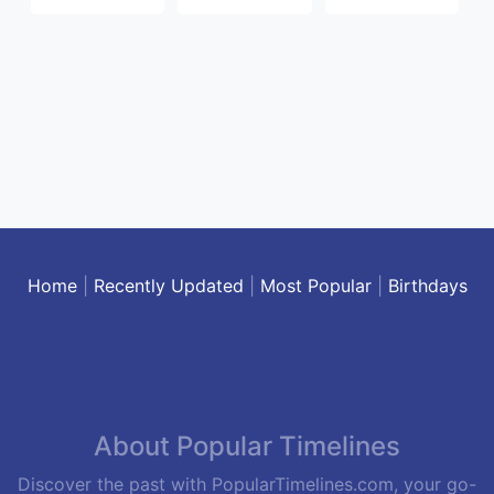
Home
|
Recently Updated
|
Most Popular
|
Birthdays
About Popular Timelines
Discover the past with PopularTimelines.com, your go-