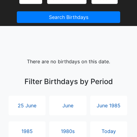
Search Birthdays
There are no birthdays on this date.
Filter Birthdays by Period
25 June
June
June 1985
1985
1980s
Today