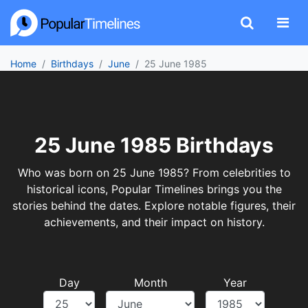
Home
Birthdays
June
25 June 1985
25 June 1985 Birthdays
Who was born on 25 June 1985? From celebrities to
historical icons, Popular Timelines brings you the
stories behind the dates. Explore notable figures, their
achievements, and their impact on history.
Day
Month
Year