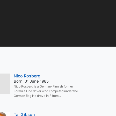
Nico Rosberg
Born: 01 June 1985
Nico Rosberg is a German-Finnish former
Formula One driver who competed under the
German flag He drove in F from...
Taj Gibson