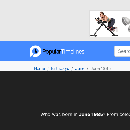
Home
Birthdays
June
June 1985
Who was born in
June 1985
? From celeb