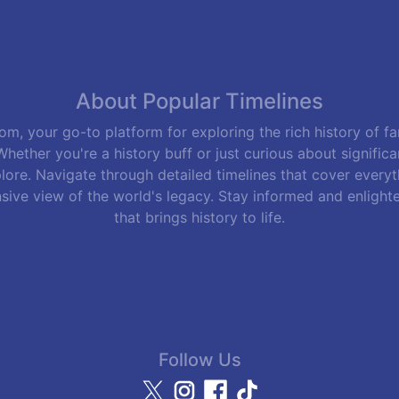
About Popular Timelines
m, your go-to platform for exploring the rich history of f
hether you're a history buff or just curious about signific
lore. Navigate through detailed timelines that cover everyth
sive view of the world's legacy. Stay informed and enlight
that brings history to life.
Follow Us