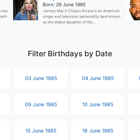
Born: 26 June 1985
o has
Janney Mar n Chiquis Rivera is an American
 Seth
singer and television personality best known
as the eldest daughter of the...
Filter Birthdays by Date
5
03 June 1985
04 June 1985
5
09 June 1985
10 June 1985
15 June 1985
16 June 1985