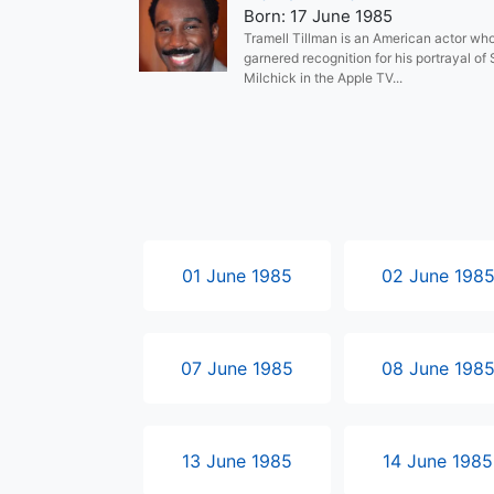
Born: 17 June 1985
Tramell Tillman is an American actor wh
garnered recognition for his portrayal of
Milchick in the Apple TV...
01 June 1985
02 June 198
07 June 1985
08 June 198
13 June 1985
14 June 1985