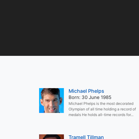
Michael Phelps
Born: 30 June 1985
Michael Phelps is the most decorated
Olympian of all time holding a record of
medals He holds all-time records for...
Tramell Tillman