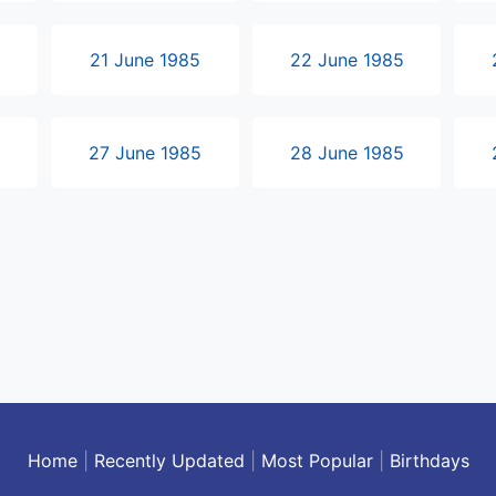
5
21 June 1985
22 June 1985
5
27 June 1985
28 June 1985
Home
|
Recently Updated
|
Most Popular
|
Birthdays