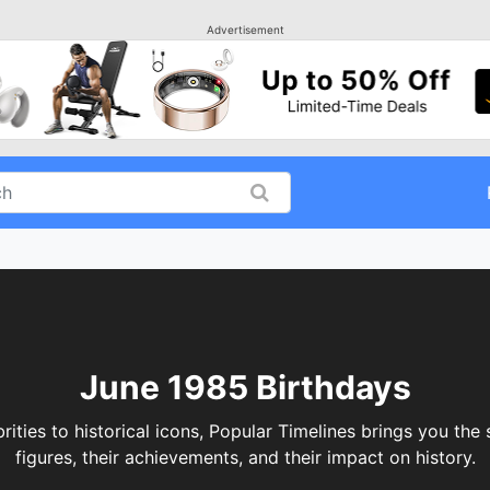
Advertisement
June 1985 Birthdays
rities to historical icons, Popular Timelines brings you the
figures, their achievements, and their impact on history.