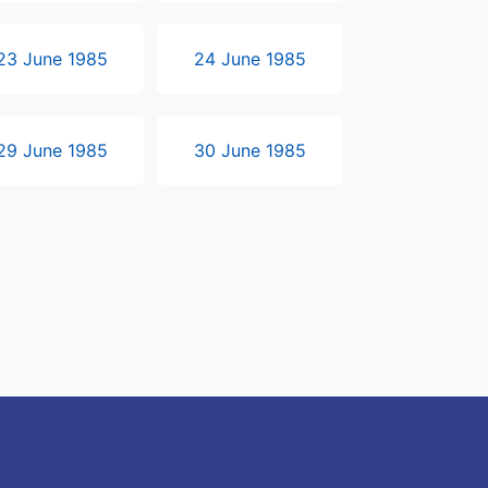
23 June 1985
24 June 1985
29 June 1985
30 June 1985