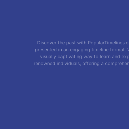
Discover the past with PopularTimelines.co
presented in an engaging timeline format. W
visually captivating way to learn and exp
renowned individuals, offering a comprehen