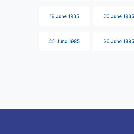
19 June 1985
20 June 198
25 June 1985
26 June 198