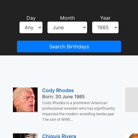
Day
Month
Year
Search Birthdays
Cody Rhodes
Born: 30 June 1985
Cody Rhodes is a prominent American
professional wrestler who has significantly
impacted the modern wrestling landscape
The son of WWE...
Chiquis Rivera