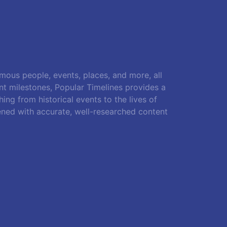
amous people, events, places, and more, all
ant milestones, Popular Timelines provides a
ing from historical events to the lives of
ened with accurate, well-researched content