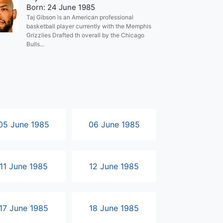
Born: 24 June 1985
Taj Gibson is an American professional
basketball player currently with the Memphis
Grizzlies Drafted th overall by the Chicago
Bulls...
05 June 1985
06 June 1985
11 June 1985
12 June 1985
17 June 1985
18 June 1985