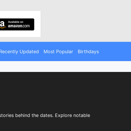
Recently Updated
Most Popular
Birthdays
 stories behind the dates. Explore notable