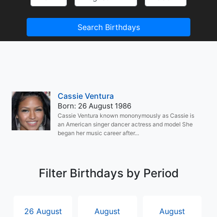
Search Birthdays
Cassie Ventura
Born: 26 August 1986
Cassie Ventura known mononymously as Cassie is
an American singer dancer actress and model She
began her music career after...
Filter Birthdays by Period
26 August
August
August