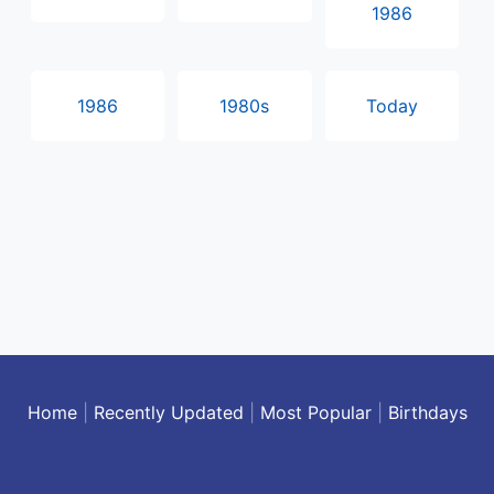
1986
1986
1980s
Today
Home
|
Recently Updated
|
Most Popular
|
Birthdays