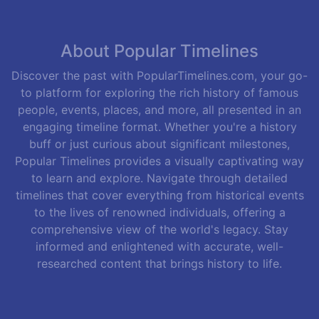
About Popular Timelines
Discover the past with PopularTimelines.com, your go-
to platform for exploring the rich history of famous
people, events, places, and more, all presented in an
engaging timeline format. Whether you're a history
buff or just curious about significant milestones,
Popular Timelines provides a visually captivating way
to learn and explore. Navigate through detailed
timelines that cover everything from historical events
to the lives of renowned individuals, offering a
comprehensive view of the world's legacy. Stay
informed and enlightened with accurate, well-
researched content that brings history to life.