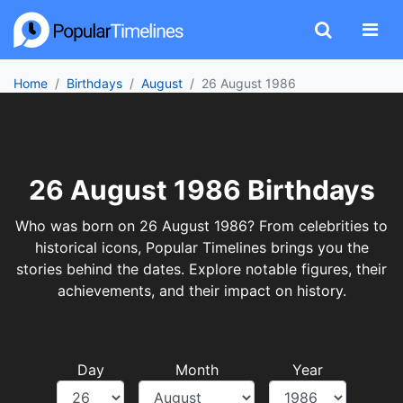
Home
Birthdays
August
26 August 1986
26 August 1986 Birthdays
Who was born on 26 August 1986? From celebrities to
historical icons, Popular Timelines brings you the
stories behind the dates. Explore notable figures, their
achievements, and their impact on history.
Day
Month
Year