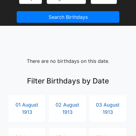
Search Birthdays
There are no birthdays on this date.
Filter Birthdays by Date
01 August
02 August
03 August
1913
1913
1913