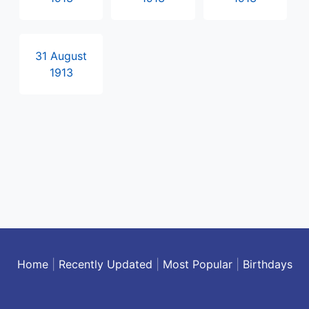
31 August
1913
Home
|
Recently Updated
|
Most Popular
|
Birthdays