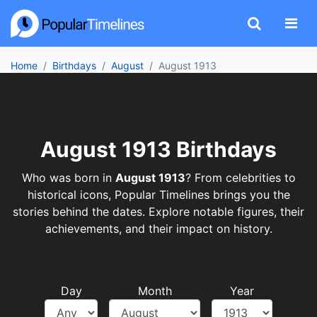
Home
Birthdays
August
August 1913
August 1913 Birthdays
Who was born in
August 1913
? From celebrities to
historical icons, Popular Timelines brings you the
stories behind the dates. Explore notable figures, their
achievements, and their impact on history.
Day
Month
Year