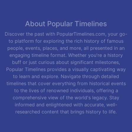
About Popular Timelines
Discover the past with PopularTimelines.com, your go-
to platform for exploring the rich history of famous
people, events, places, and more, all presented in an
engaging timeline format. Whether you're a history
buff or just curious about significant milestones,
Popular Timelines provides a visually captivating way
to learn and explore. Navigate through detailed
timelines that cover everything from historical events
to the lives of renowned individuals, offering a
comprehensive view of the world's legacy. Stay
informed and enlightened with accurate, well-
researched content that brings history to life.