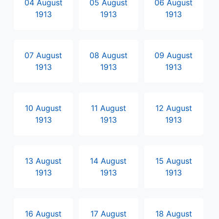
04 August
05 August
06 August
1913
1913
1913
07 August
08 August
09 August
1913
1913
1913
10 August
11 August
12 August
1913
1913
1913
13 August
14 August
15 August
1913
1913
1913
16 August
17 August
18 August