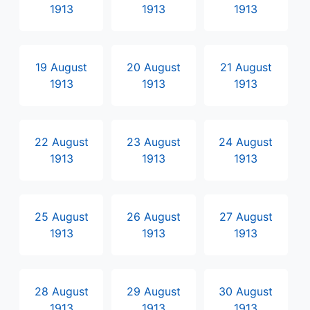
1913
1913
1913
19 August
20 August
21 August
1913
1913
1913
22 August
23 August
24 August
1913
1913
1913
25 August
26 August
27 August
1913
1913
1913
28 August
29 August
30 August
1913
1913
1913