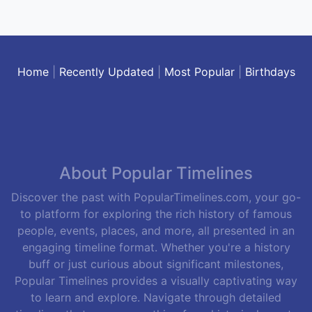
Home
|
Recently Updated
|
Most Popular
|
Birthdays
About Popular Timelines
Discover the past with PopularTimelines.com, your go-
to platform for exploring the rich history of famous
people, events, places, and more, all presented in an
engaging timeline format. Whether you're a history
buff or just curious about significant milestones,
Popular Timelines provides a visually captivating way
to learn and explore. Navigate through detailed