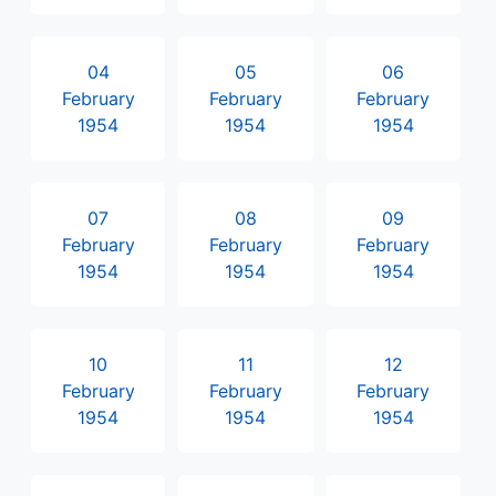
04
05
06
February
February
February
1954
1954
1954
07
08
09
February
February
February
1954
1954
1954
10
11
12
February
February
February
1954
1954
1954