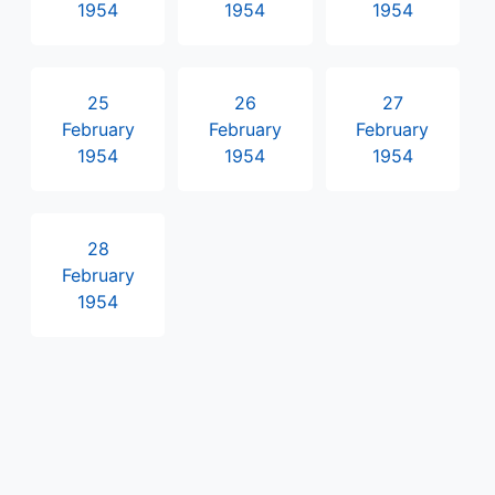
1954
1954
1954
25
26
27
February
February
February
1954
1954
1954
28
February
1954