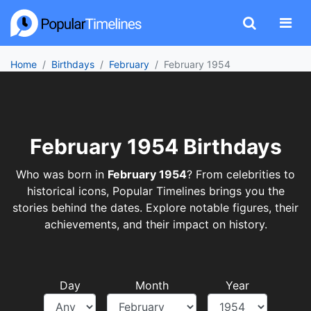
Home
Birthdays
February
February 1954
February 1954 Birthdays
Who was born in
February 1954
? From celebrities to
historical icons, Popular Timelines brings you the
stories behind the dates. Explore notable figures, their
achievements, and their impact on history.
Day
Month
Year