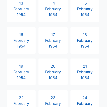
13
14
15
February
February
February
1954
1954
1954
16
17
18
February
February
February
1954
1954
1954
19
20
21
February
February
February
1954
1954
1954
22
23
24
February
February
February