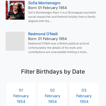
Sofía Montenegro
Born: 01 February 1954
Sof a Montenegro Alarc n is a Nicaraguan journalist
social researcher and feminist Initially from a family
aligned with the...
Redmond O'Neill
Born: 01 February 1954
Redmond O'Neill was a British political activist
Unfortunately the details of his work and
contributions are unavailable limiting a more...
Filter Birthdays by Date
01
02
03
February
February
February
1954
1954
1954