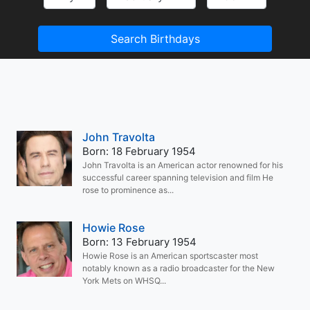
Search Birthdays
John Travolta
Born: 18 February 1954
John Travolta is an American actor renowned for his
successful career spanning television and film He
rose to prominence as...
Howie Rose
Born: 13 February 1954
Howie Rose is an American sportscaster most
notably known as a radio broadcaster for the New
York Mets on WHSQ...