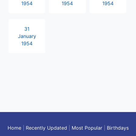
1954
1954
1954
31
January
1954
Home
|
Recently Updated
|
Most Popular
|
Birthdays