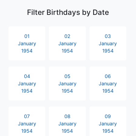
Filter Birthdays by Date
01
02
03
January
January
January
1954
1954
1954
04
05
06
January
January
January
1954
1954
1954
07
08
09
January
January
January
1954
1954
1954