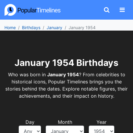
Home
Birthdays
January
January 1954
January 1954 Birthdays
Who was born in
January 1954
? From celebrities to
historical icons, Popular Timelines brings you the
stories behind the dates. Explore notable figures, their
achievements, and their impact on history.
Day
Month
Year