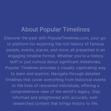
About Popular Timelines
Discover the past with PopularTimelines.com, your go-
to platform for exploring the rich history of famous
people, events, places, and more, all presented in an
engaging timeline format. Whether you're a history
buff or just curious about significant milestones,
Popular Timelines provides a visually captivating way
to learn and explore. Navigate through detailed
timelines that cover everything from historical events
to the lives of renowned individuals, offering a
comprehensive view of the world's legacy. Stay
informed and enlightened with accurate, well-
researched content that brings history to life.