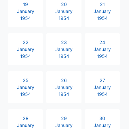
19
20
21
January
January
January
1954
1954
1954
22
23
24
January
January
January
1954
1954
1954
25
26
27
January
January
January
1954
1954
1954
28
29
30
January
January
January