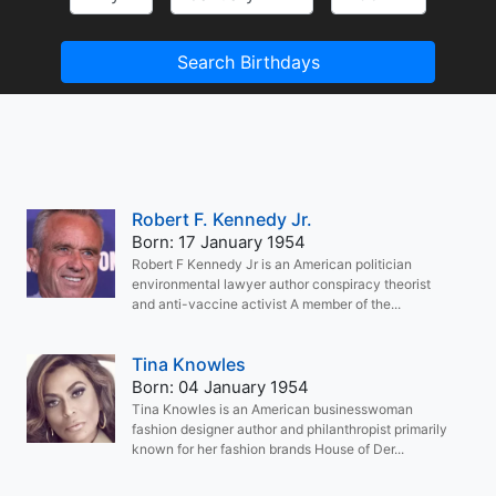
Search Birthdays
Robert F. Kennedy Jr.
Born: 17 January 1954
Robert F Kennedy Jr is an American politician
environmental lawyer author conspiracy theorist
and anti-vaccine activist A member of the...
Tina Knowles
Born: 04 January 1954
Tina Knowles is an American businesswoman
fashion designer author and philanthropist primarily
known for her fashion brands House of Der...