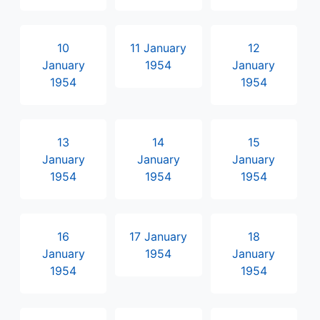
10
11 January
12
January
1954
January
1954
1954
13
14
15
January
January
January
1954
1954
1954
16
17 January
18
January
1954
January
1954
1954