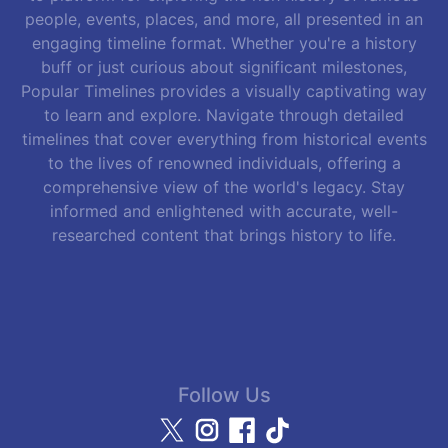
people, events, places, and more, all presented in an
engaging timeline format. Whether you're a history
buff or just curious about significant milestones,
Popular Timelines provides a visually captivating way
to learn and explore. Navigate through detailed
timelines that cover everything from historical events
to the lives of renowned individuals, offering a
comprehensive view of the world's legacy. Stay
informed and enlightened with accurate, well-
researched content that brings history to life.
Follow Us