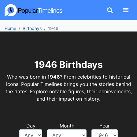
Home
Birthdays
1946
1946 Birthdays
Who was born in
1946
? From celebrities to historical
icons, Popular Timelines brings you the stories behind
the dates. Explore notable figures, their achievements,
and their impact on history.
Day
Month
Year