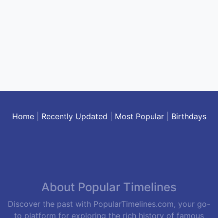
Home
|
Recently Updated
|
Most Popular
|
Birthdays
About Popular Timelines
Discover the past with PopularTimelines.com, your go-
to platform for exploring the rich history of famous