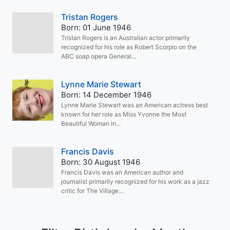
Tristan Rogers
Born: 01 June 1946
Tristan Rogers is an Australian actor primarily
recognized for his role as Robert Scorpio on the
ABC soap opera General...
Lynne Marie Stewart
Born: 14 December 1946
Lynne Marie Stewart was an American actress best
known for her role as Miss Yvonne the Most
Beautiful Woman in...
Francis Davis
Born: 30 August 1946
Francis Davis was an American author and
journalist primarily recognized for his work as a jazz
critic for The Village...