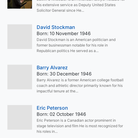
his extensive service as Deputy United States
Solicitor General since He...
David Stockman
Born: 10 November 1946
David Stockman is an American politician and
former businessman notable for his role in
Republican politics He served as a...
Barry Alvarez
Born: 30 December 1946
Barry Alvarez is a former American college football
coach and athletic director primarily known for his
impactful tenure at the...
Eric Peterson
Born: 02 October 1946
Eric Peterson is a Canadian actor prominent in
stage television and film He is most recognized for
his roles in...