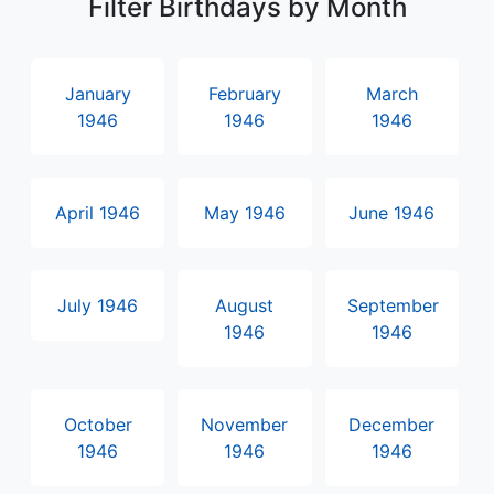
Filter Birthdays by Month
January
February
March
1946
1946
1946
April 1946
May 1946
June 1946
July 1946
August
September
1946
1946
October
November
December
1946
1946
1946