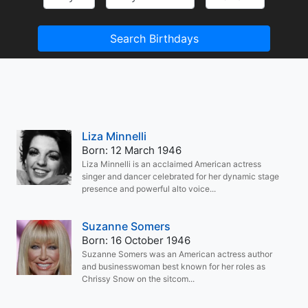
Search Birthdays
Liza Minnelli
Born: 12 March 1946
Liza Minnelli is an acclaimed American actress
singer and dancer celebrated for her dynamic stage
presence and powerful alto voice...
Suzanne Somers
Born: 16 October 1946
Suzanne Somers was an American actress author
and businesswoman best known for her roles as
Chrissy Snow on the sitcom...