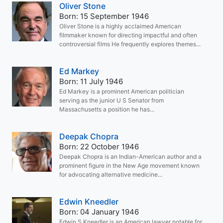
Oliver Stone
Born: 15 September 1946
Oliver Stone is a highly acclaimed American
filmmaker known for directing impactful and often
controversial films He frequently explores themes...
Ed Markey
Born: 11 July 1946
Ed Markey is a prominent American politician
serving as the junior U S Senator from
Massachusetts a position he has...
Deepak Chopra
Born: 22 October 1946
Deepak Chopra is an Indian-American author and a
prominent figure in the New Age movement known
for advocating alternative medicine...
Edwin Kneedler
Born: 04 January 1946
Edwin S Kneedler is an American lawyer notable for