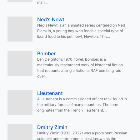
man...
Ned's Newt
Ned's Newt is an animated series centered on Ned
Flemkin, a young boy who feeds a special type of
lizard food to his pet newt, Newton. This...
Bomber
Len Deighton’s 1970 novel, Bomber, is a
meticulously researched work of historical fiction
that recounts a single fictional RAF bombing raid
over...
Lieutenant
A lieutenant is a commissioned officer rank found in
the military forces of many countries. The term
originates from the French 'lieu tenant,'...
Dmitry Zimin
Dmitry Zimin (1933–2022) was a prominent Russian
scientist and entrepreneur, best known as the