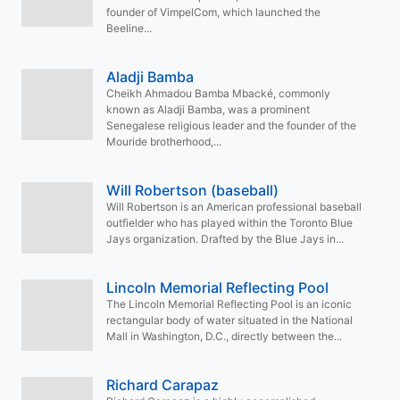
founder of VimpelCom, which launched the
Beeline...
Aladji Bamba
Cheikh Ahmadou Bamba Mbacké, commonly
known as Aladji Bamba, was a prominent
Senegalese religious leader and the founder of the
Mouride brotherhood,...
Will Robertson (baseball)
Will Robertson is an American professional baseball
outfielder who has played within the Toronto Blue
Jays organization. Drafted by the Blue Jays in...
Lincoln Memorial Reflecting Pool
The Lincoln Memorial Reflecting Pool is an iconic
rectangular body of water situated in the National
Mall in Washington, D.C., directly between the...
Richard Carapaz