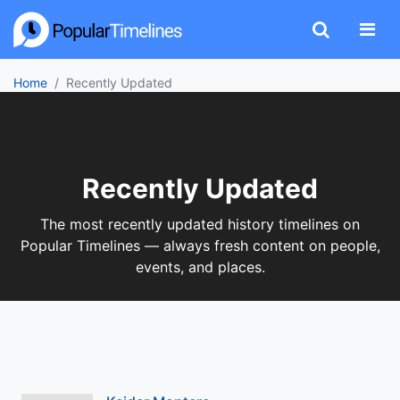
Home
Recently Updated
Recently Updated
The most recently updated history timelines on
Popular Timelines — always fresh content on people,
events, and places.