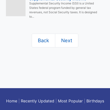
Supplemental Security Income (SSI) is a United
States federal program funded by general tax
revenues, not Social Security taxes. It is designed
to...
Back
Next
Home
|
Recently Updated
|
Most Popular
|
Birthdays