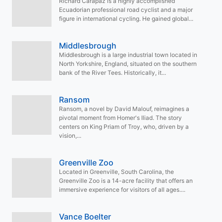
Richard Carapaz is a highly accomplished
Ecuadorian professional road cyclist and a major
figure in international cycling. He gained global...
Middlesbrough
Middlesbrough is a large industrial town located in
North Yorkshire, England, situated on the southern
bank of the River Tees. Historically, it...
Ransom
Ransom, a novel by David Malouf, reimagines a
pivotal moment from Homer's Iliad. The story
centers on King Priam of Troy, who, driven by a
vision,...
Greenville Zoo
Located in Greenville, South Carolina, the
Greenville Zoo is a 14-acre facility that offers an
immersive experience for visitors of all ages....
Vance Boelter