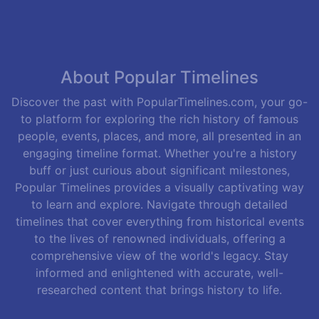
About Popular Timelines
Discover the past with PopularTimelines.com, your go-
to platform for exploring the rich history of famous
people, events, places, and more, all presented in an
engaging timeline format. Whether you're a history
buff or just curious about significant milestones,
Popular Timelines provides a visually captivating way
to learn and explore. Navigate through detailed
timelines that cover everything from historical events
to the lives of renowned individuals, offering a
comprehensive view of the world's legacy. Stay
informed and enlightened with accurate, well-
researched content that brings history to life.