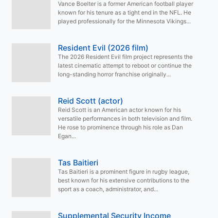
Vance Boelter is a former American football player
known for his tenure as a tight end in the NFL. He
played professionally for the Minnesota Vikings...
Resident Evil (2026 film)
The 2026 Resident Evil film project represents the
latest cinematic attempt to reboot or continue the
long-standing horror franchise originally...
Reid Scott (actor)
Reid Scott is an American actor known for his
versatile performances in both television and film.
He rose to prominence through his role as Dan
Egan...
Tas Baitieri
Tas Baitieri is a prominent figure in rugby league,
best known for his extensive contributions to the
sport as a coach, administrator, and...
Supplemental Security Income