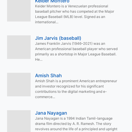
Keider Montero
Keider Montero is a Venezuelan professional
baseball pitcher who has competed at the Major
League Baseball (MLB) level. Signed as an
international...
Jim Jarvis (baseball)
James Franklin Jarvis (1946–2021) was an
American professional baseball player who served
primarily as a shortstop in Major League Baseball.
He...
Amish Shah
Amish Shah is a prominent American entrepreneur
and investor recognized for his significant
contributions to the digital marketing and e-
commerce...
Jana Nayagan
Jana Nayagan is a 1994 Indian Tamil-language
drama film directed by A. R. Ramesh. The story
revolves around the life of a principled and upright