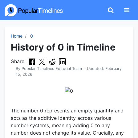
Home
0
History of 0 in Timeline
Share:
By
Popular Timelines Editorial Team
· Updated:
February
15, 2026
The number 0 represents an empty quantity and
acts as the additive identity across various
number systems, meaning adding 0 to any
number does not change its value. Crucially, any