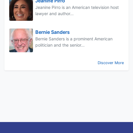
Jeanine Pirro
Jeanine Pirro is an American television host
lawyer and author...
Bernie Sanders
Bernie Sanders is a prominent American
politician and the senior...
Discover More