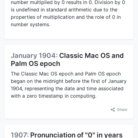
number multiplied by 0 results in 0. Division by 0
is undefined in standard arithmetic due to the
properties of multiplication and the role of 0 in
number systems.
January 1904:
Classic Mac OS and
Palm OS epoch
The Classic Mac OS epoch and Palm OS epoch
began on the midnight before the first of January
1904, representing the date and time associated
with a zero timestamp in computing.
Share
1907:
Pronunciation of "0" in years