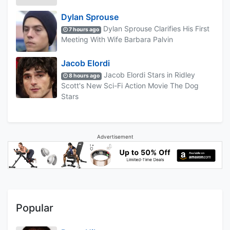
Dylan Sprouse
Dylan Sprouse Clarifies His First
7 hours ago
Meeting With Wife Barbara Palvin
Jacob Elordi
Jacob Elordi Stars in Ridley
8 hours ago
Scott's New Sci-Fi Action Movie The Dog
Stars
Advertisement
Popular