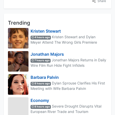
Share
Trending
Kristen Stewart
Kristen Stewart and Dylan
4 hours ago
Meyer Attend The Wrong Girls Premiere
Jonathan Majors
Jonathan Majors Returns in Daily
7 hours ago
Wire Film Run Hide Fight Infidels
Barbara Palvin
Dylan Sprouse Clarifies His First
8 hours ago
Meeting with Wife Barbara Palvin
Economy
Severe Drought Disrupts Vital
8 hours ago
European River Trade and Tourism