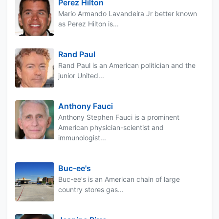
Perez Hilton
Mario Armando Lavandeira Jr better known
as Perez Hilton is...
Rand Paul
Rand Paul is an American politician and the
junior United...
Anthony Fauci
Anthony Stephen Fauci is a prominent
American physician-scientist and
immunologist...
Buc-ee's
Buc-ee's is an American chain of large
country stores gas...