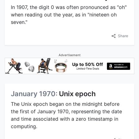
In 1907, the digit 0 was often pronounced as "oh"
when reading out the year, as in "nineteen oh
seven."
Share
Advertisement
January 1970:
Unix epoch
The Unix epoch began on the midnight before
the first of January 1970, representing the date
and time associated with a zero timestamp in
computing.