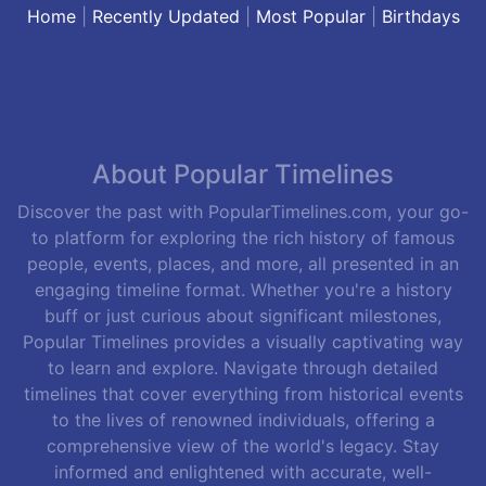
Home
|
Recently Updated
|
Most Popular
|
Birthdays
About Popular Timelines
Discover the past with PopularTimelines.com, your go-
to platform for exploring the rich history of famous
people, events, places, and more, all presented in an
engaging timeline format. Whether you're a history
buff or just curious about significant milestones,
Popular Timelines provides a visually captivating way
to learn and explore. Navigate through detailed
timelines that cover everything from historical events
to the lives of renowned individuals, offering a
comprehensive view of the world's legacy. Stay
informed and enlightened with accurate, well-