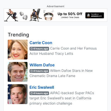
Advertisement
Trending
Carrie Coon
Carrie Coon and Her Famous
4 hours ago
Actor Husband Tracy Letts
Willem Dafoe
Willem Dafoe Stars in New
4 hours ago
Cinematic Drama Late Fame
Eric Swalwell
AIPAC-backed Super PACs
4 hours ago
target Eric Swalwell's seat in California
primary election challenge