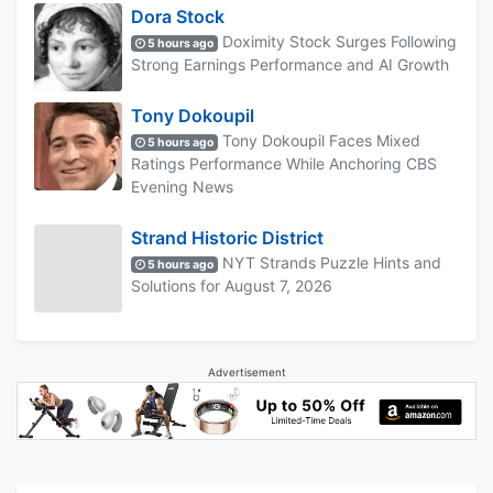
Dora Stock
Doximity Stock Surges Following
5 hours ago
Strong Earnings Performance and AI Growth
Tony Dokoupil
Tony Dokoupil Faces Mixed
5 hours ago
Ratings Performance While Anchoring CBS
Evening News
Strand Historic District
NYT Strands Puzzle Hints and
5 hours ago
Solutions for August 7, 2026
Advertisement