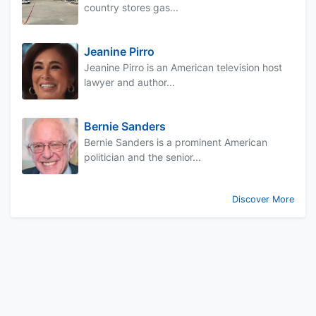
country stores gas...
Jeanine Pirro
Jeanine Pirro is an American television host
lawyer and author...
Bernie Sanders
Bernie Sanders is a prominent American
politician and the senior...
Discover More