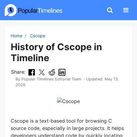
Home
Cscope
History of Cscope in
Timeline
Share:
By
Popular Timelines Editorial Team
· Updated:
May 13,
2026
Cscope is a text-based tool for browsing C
source code, especially in large projects. It helps
developers understand code by quickly locating