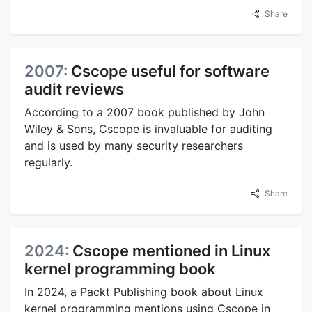
Share
2007:
Cscope useful for software
audit reviews
According to a 2007 book published by John
Wiley & Sons, Cscope is invaluable for auditing
and is used by many security researchers
regularly.
Share
2024:
Cscope mentioned in Linux
kernel programming book
In 2024, a Packt Publishing book about Linux
kernel programming mentions using Cscope in