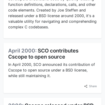
function definitions, declarations, calls, and other
code elements. Created by Joe Steffen and
released under a BSD license around 2000, it's a
valuable utility for navigating and comprehending
complex C codebases.
April 2000:
SCO contributes
Cscope to open source
In April 2000, SCO announced its contribution of
Cscope to open source under a BSD license,
while still maintaining it.
Share