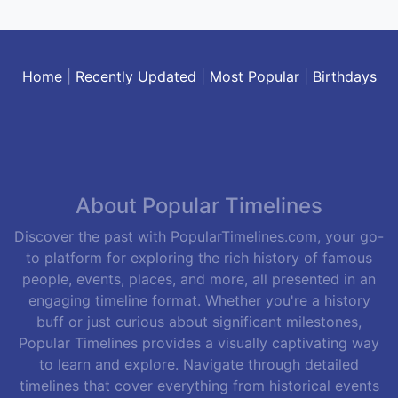
Home
|
Recently Updated
|
Most Popular
|
Birthdays
About Popular Timelines
Discover the past with PopularTimelines.com, your go-
to platform for exploring the rich history of famous
people, events, places, and more, all presented in an
engaging timeline format. Whether you're a history
buff or just curious about significant milestones,
Popular Timelines provides a visually captivating way
to learn and explore. Navigate through detailed
timelines that cover everything from historical events