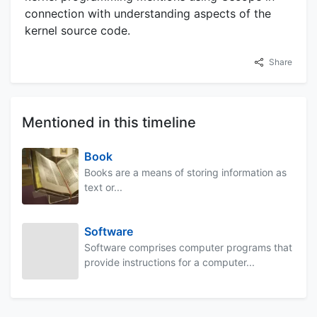
connection with understanding aspects of the
kernel source code.
Share
Mentioned in this timeline
Book
Books are a means of storing information as
text or...
Software
Software comprises computer programs that
provide instructions for a computer...