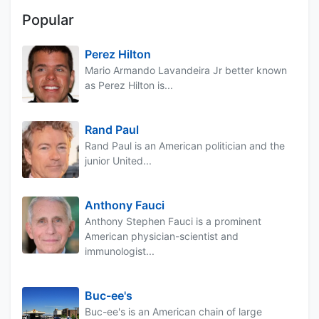
Popular
Perez Hilton
Mario Armando Lavandeira Jr better known
as Perez Hilton is...
Rand Paul
Rand Paul is an American politician and the
junior United...
Anthony Fauci
Anthony Stephen Fauci is a prominent
American physician-scientist and
immunologist...
Buc-ee's
Buc-ee's is an American chain of large