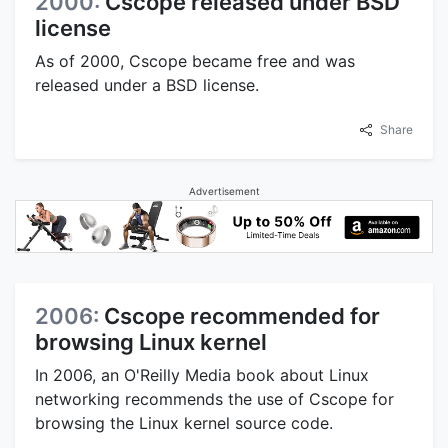
2000:
Cscope released under BSD
license
As of 2000, Cscope became free and was
released under a BSD license.
Share
Advertisement
2006:
Cscope recommended for
browsing Linux kernel
In 2006, an O'Reilly Media book about Linux
networking recommends the use of Cscope for
browsing the Linux kernel source code.