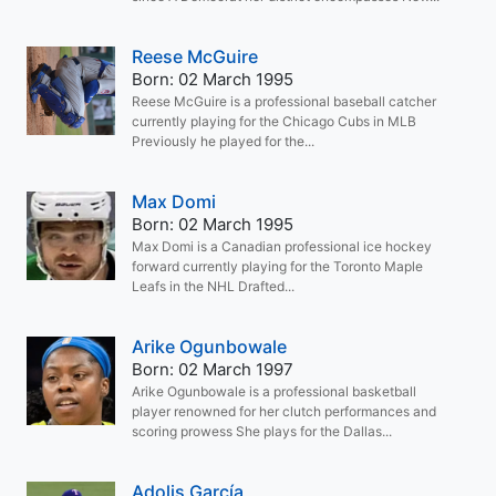
Reese McGuire
Born: 02 March 1995
Reese McGuire is a professional baseball catcher
currently playing for the Chicago Cubs in MLB
Previously he played for the...
Max Domi
Born: 02 March 1995
Max Domi is a Canadian professional ice hockey
forward currently playing for the Toronto Maple
Leafs in the NHL Drafted...
Arike Ogunbowale
Born: 02 March 1997
Arike Ogunbowale is a professional basketball
player renowned for her clutch performances and
scoring prowess She plays for the Dallas...
Adolis García