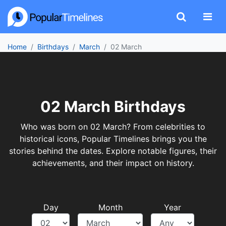
Home
Birthdays
March
02 March
02 March Birthdays
Who was born on 02 March? From celebrities to
historical icons, Popular Timelines brings you the
stories behind the dates. Explore notable figures, their
achievements, and their impact on history.
Day
Month
Year