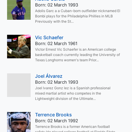
Born: 02 March 1993
Adolis Garc a a Cuban-born outfielder nicknamed El
Bombi plays for the Philadelphia Phillies in MLB
Previously with the St...
Vic Schaefer
Born: 02 March 1961
Victor Ernest Vic Schaefer is an American college
basketball coach currently leading the University of
Texas Longhorns women's team Prior...
Joel Álvarez
Born: 02 March 1993
Joel lvarez Gonz lez is a Spanish professional
mixed martial artist who competes in the
Lightweight division of the Ultimate...
Terrence Brooks
Born: 02 March 1992
Terrence Brooks is a former American football
safety He played college football at Florida State