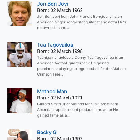
Jon Bon Jovi
Born: 02 March 1962
Jon Bon Jovi born John Francis Bongiovi Jr is an
American singer songwriter guitarist and actor He's
renowned as the...
Tua Tagovailoa
Born: 02 March 1998
Tuanigamanuolepola Donny Tua Tagovailoa is an
American football quarterback He gained
prominence playing college football for the Alabama
Crimson Tide...
Method Man
Born: 02 March 1971
Clifford Smith Jr or Method Man is a prominent
American rapper record producer and actor He
gained fame as a...
Becky G
Born: 02 March 1997