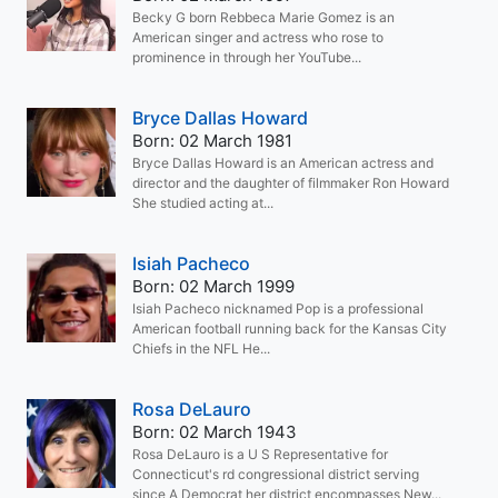
Becky G born Rebbeca Marie Gomez is an
American singer and actress who rose to
prominence in through her YouTube...
Bryce Dallas Howard
Born: 02 March 1981
Bryce Dallas Howard is an American actress and
director and the daughter of filmmaker Ron Howard
She studied acting at...
Isiah Pacheco
Born: 02 March 1999
Isiah Pacheco nicknamed Pop is a professional
American football running back for the Kansas City
Chiefs in the NFL He...
Rosa DeLauro
Born: 02 March 1943
Rosa DeLauro is a U S Representative for
Connecticut's rd congressional district serving
since A Democrat her district encompasses New...