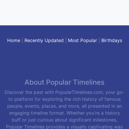
Home
|
Recently Updated
|
Most Popular
|
Birthdays
About Popular Timelines
Discover the past with PopularTimelines.com, your go-
to platform for exploring the rich history of famous
people, events, places, and more, all presented in an
engaging timeline format. Whether you're a history
buff or just curious about significant milestones,
Popular Timelines provides a visually captivating way