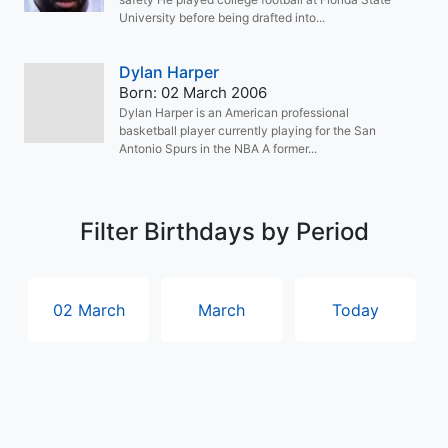
University before being drafted into...
Dylan Harper
Born: 02 March 2006
Dylan Harper is an American professional
basketball player currently playing for the San
Antonio Spurs in the NBA A former...
Filter Birthdays by Period
02 March
March
Today