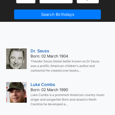
Search Birthdays
Dr. Seuss
Born: 02 March 1904
Theodor Seuss Geisel better known as Dr Seuss
was a prolific American children's author and
cartoonist He created over books...
Luke Combs
Born: 02 March 1990
Luke Combs is a prominent American country music
singer and songwriter Born and raised in North
Carolina he developed a...