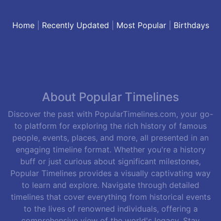
Home
|
Recently Updated
|
Most Popular
|
Birthdays
About Popular Timelines
Discover the past with PopularTimelines.com, your go-
to platform for exploring the rich history of famous
people, events, places, and more, all presented in an
engaging timeline format. Whether you're a history
buff or just curious about significant milestones,
Popular Timelines provides a visually captivating way
to learn and explore. Navigate through detailed
timelines that cover everything from historical events
to the lives of renowned individuals, offering a
comprehensive view of the world's legacy. Stay