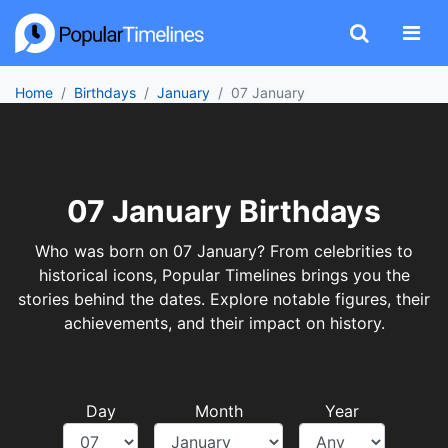
Home
Birthdays
January
07 January
07 January Birthdays
Who was born on 07 January? From celebrities to
historical icons, Popular Timelines brings you the
stories behind the dates. Explore notable figures, their
achievements, and their impact on history.
Day
Month
Year