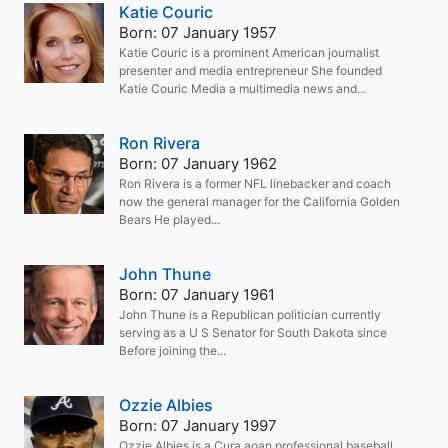
Katie Couric
Born: 07 January 1957
Katie Couric is a prominent American journalist
presenter and media entrepreneur She founded
Katie Couric Media a multimedia news and...
Ron Rivera
Born: 07 January 1962
Ron Rivera is a former NFL linebacker and coach
now the general manager for the California Golden
Bears He played...
John Thune
Born: 07 January 1961
John Thune is a Republican politician currently
serving as a U S Senator for South Dakota since
Before joining the...
Ozzie Albies
Born: 07 January 1997
Ozzie Albies is a Cura aoan professional baseball