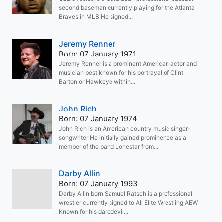
second baseman currently playing for the Atlanta
Braves in MLB He signed...
Jeremy Renner
Born: 07 January 1971
Jeremy Renner is a prominent American actor and
musician best known for his portrayal of Clint
Barton or Hawkeye within...
John Rich
Born: 07 January 1974
John Rich is an American country music singer-
songwriter He initially gained prominence as a
member of the band Lonestar from...
Darby Allin
Born: 07 January 1993
Darby Allin born Samuel Ratsch is a professional
wrestler currently signed to All Elite Wrestling AEW
Known for his daredevil...