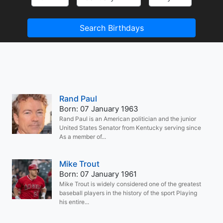
Search Birthdays
Rand Paul
Born: 07 January 1963
Rand Paul is an American politician and the junior
United States Senator from Kentucky serving since
As a member of...
Mike Trout
Born: 07 January 1961
Mike Trout is widely considered one of the greatest
baseball players in the history of the sport Playing
his entire...