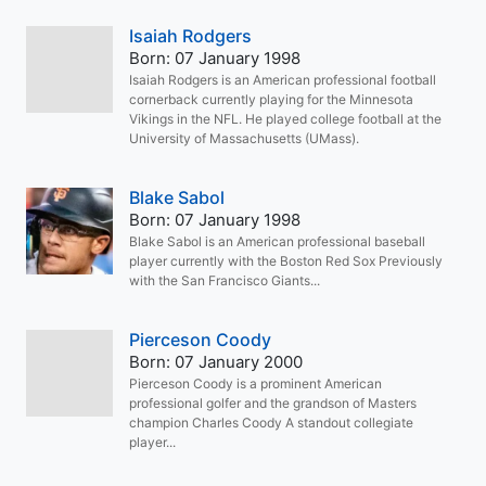
Isaiah Rodgers
Born: 07 January 1998
Isaiah Rodgers is an American professional football
cornerback currently playing for the Minnesota
Vikings in the NFL. He played college football at the
University of Massachusetts (UMass).
Blake Sabol
Born: 07 January 1998
Blake Sabol is an American professional baseball
player currently with the Boston Red Sox Previously
with the San Francisco Giants...
Pierceson Coody
Born: 07 January 2000
Pierceson Coody is a prominent American
professional golfer and the grandson of Masters
champion Charles Coody A standout collegiate
player...