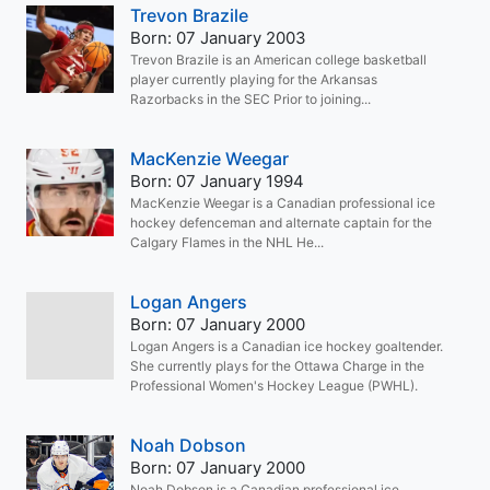
Trevon Brazile
Born: 07 January 2003
Trevon Brazile is an American college basketball
player currently playing for the Arkansas
Razorbacks in the SEC Prior to joining...
MacKenzie Weegar
Born: 07 January 1994
MacKenzie Weegar is a Canadian professional ice
hockey defenceman and alternate captain for the
Calgary Flames in the NHL He...
Logan Angers
Born: 07 January 2000
Logan Angers is a Canadian ice hockey goaltender.
She currently plays for the Ottawa Charge in the
Professional Women's Hockey League (PWHL).
Noah Dobson
Born: 07 January 2000
Noah Dobson is a Canadian professional ice