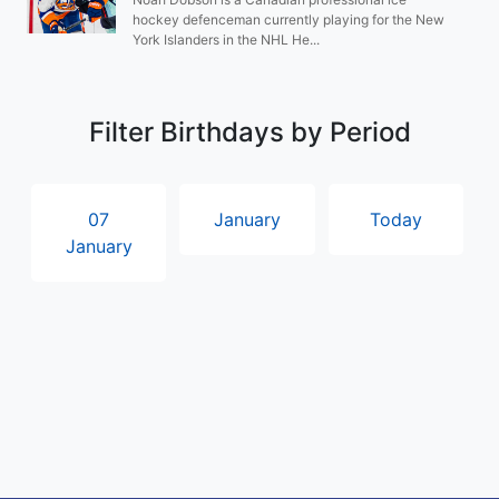
hockey defenceman currently playing for the New
York Islanders in the NHL He...
Filter Birthdays by Period
07
January
Today
January