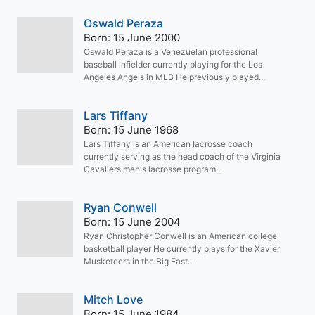
Oswald Peraza
Born: 15 June 2000
Oswald Peraza is a Venezuelan professional
baseball infielder currently playing for the Los
Angeles Angels in MLB He previously played...
Lars Tiffany
Born: 15 June 1968
Lars Tiffany is an American lacrosse coach
currently serving as the head coach of the Virginia
Cavaliers men's lacrosse program...
Ryan Conwell
Born: 15 June 2004
Ryan Christopher Conwell is an American college
basketball player He currently plays for the Xavier
Musketeers in the Big East...
Mitch Love
Born: 15 June 1984