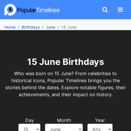
Home
Birthdays
June
15 June
15 June Birthdays
Who was born on 15 June? From celebrities to
historical icons, Popular Timelines brings you the
stories behind the dates. Explore notable figures, their
achievements, and their impact on history.
Day
Month
Year