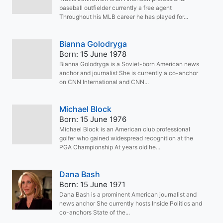
baseball outfielder currently a free agent
Throughout his MLB career he has played for...
Bianna Golodryga
Born: 15 June 1978
Bianna Golodryga is a Soviet-born American news
anchor and journalist She is currently a co-anchor
on CNN International and CNN...
Michael Block
Born: 15 June 1976
Michael Block is an American club professional
golfer who gained widespread recognition at the
PGA Championship At years old he...
Dana Bash
Born: 15 June 1971
Dana Bash is a prominent American journalist and
news anchor She currently hosts Inside Politics and
co-anchors State of the...