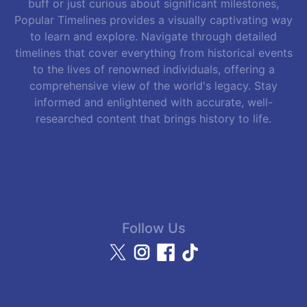
buff or just curious about significant milestones,
Popular Timelines provides a visually captivating way
to learn and explore. Navigate through detailed
timelines that cover everything from historical events
to the lives of renowned individuals, offering a
comprehensive view of the world's legacy. Stay
informed and enlightened with accurate, well-
researched content that brings history to life.
Follow Us