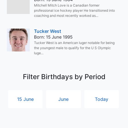
Mitchell Mitch Love is a Canadian former
professional ice hockey player He transitioned into
coaching and most recently worked as...
Tucker West
Born: 15 June 1995
Tucker West is an American luger notable for being
the youngest male to qualify for the U S Olympic
luge...
Filter Birthdays by Period
15 June
June
Today