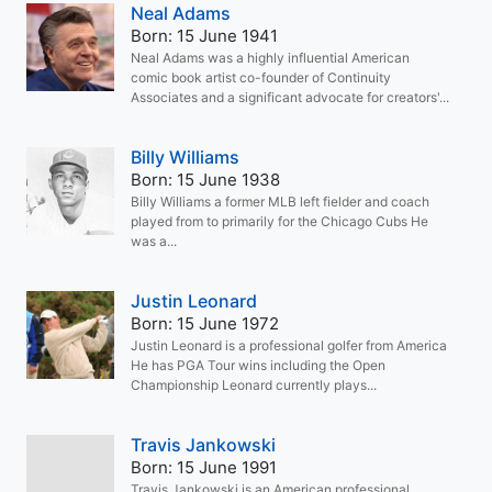
Neal Adams
Born: 15 June 1941
Neal Adams was a highly influential American
comic book artist co-founder of Continuity
Associates and a significant advocate for creators'...
Billy Williams
Born: 15 June 1938
Billy Williams a former MLB left fielder and coach
played from to primarily for the Chicago Cubs He
was a...
Justin Leonard
Born: 15 June 1972
Justin Leonard is a professional golfer from America
He has PGA Tour wins including the Open
Championship Leonard currently plays...
Travis Jankowski
Born: 15 June 1991
Travis Jankowski is an American professional