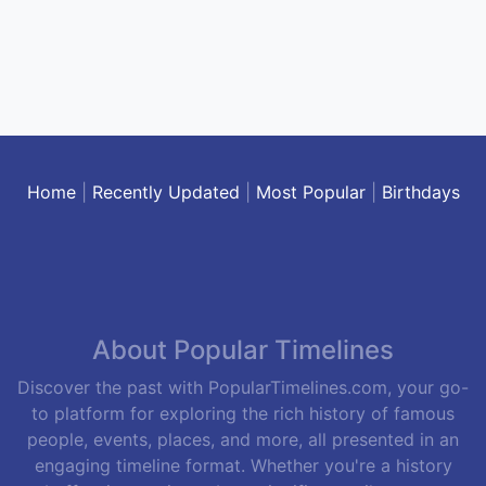
Home
|
Recently Updated
|
Most Popular
|
Birthdays
About Popular Timelines
Discover the past with PopularTimelines.com, your go-
to platform for exploring the rich history of famous
people, events, places, and more, all presented in an
engaging timeline format. Whether you're a history