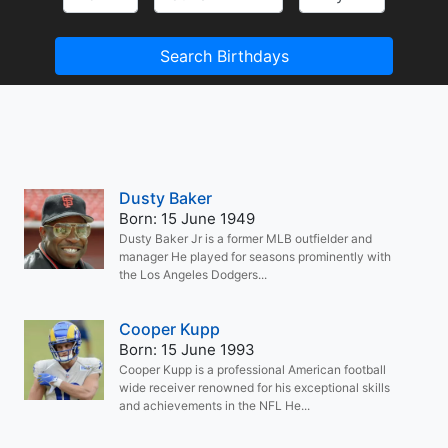
Search Birthdays
Dusty Baker
Born: 15 June 1949
Dusty Baker Jr is a former MLB outfielder and
manager He played for seasons prominently with
the Los Angeles Dodgers...
Cooper Kupp
Born: 15 June 1993
Cooper Kupp is a professional American football
wide receiver renowned for his exceptional skills
and achievements in the NFL He...