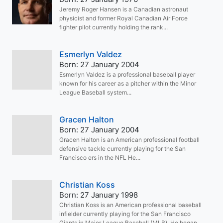
Jeremy Roger Hansen is a Canadian astronaut
physicist and former Royal Canadian Air Force
fighter pilot currently holding the rank...
Esmerlyn Valdez
Born: 27 January 2004
Esmerlyn Valdez is a professional baseball player
known for his career as a pitcher within the Minor
League Baseball system...
Gracen Halton
Born: 27 January 2004
Gracen Halton is an American professional football
defensive tackle currently playing for the San
Francisco ers in the NFL He...
Christian Koss
Born: 27 January 1998
Christian Koss is an American professional baseball
infielder currently playing for the San Francisco
Giants in Major League Baseball (MLB). He began