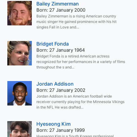
Bailey Zimmerman
Born: 27 January 2000
Bailey Zimmerman is a rising American country
music singer He gained prominence with his hit
singles Fall in Love and...
Bridget Fonda
Born: 27 January 1964
Bridget Fonda is a retired American actress
recognized for her performances in a variety of films
throughout the s and...
Jordan Addison
Born: 27 January 2002
Jordan Addison is an American football wide
receiver currently playing for the Minnesota Vikings
in the NFL He was drafted...
Hyeseong Kim
Born: 27 January 1999
Hyeseong Kim is a South Korean professional