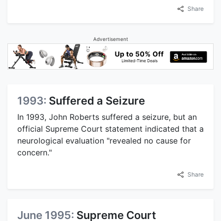
Share
Advertisement
1993:
Suffered a Seizure
In 1993, John Roberts suffered a seizure, but an
official Supreme Court statement indicated that a
neurological evaluation "revealed no cause for
concern."
Share
June 1995:
Supreme Court