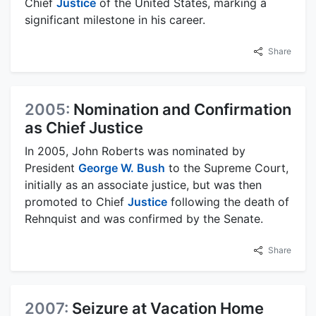
Chief
Justice
of the United States, marking a
significant milestone in his career.
Share
2005:
Nomination and Confirmation
as Chief Justice
In 2005, John Roberts was nominated by
President
George W. Bush
to the Supreme Court,
initially as an associate justice, but was then
promoted to Chief
Justice
following the death of
Rehnquist and was confirmed by the Senate.
Share
2007:
Seizure at Vacation Home