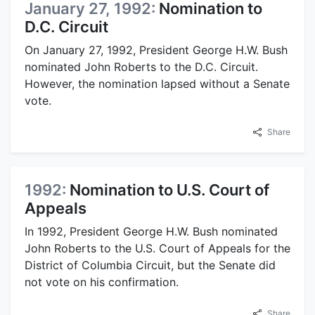
January 27, 1992:
Nomination to
D.C. Circuit
On January 27, 1992, President George H.W. Bush
nominated John Roberts to the D.C. Circuit.
However, the nomination lapsed without a Senate
vote.
Share
1992:
Nomination to U.S. Court of
Appeals
In 1992, President George H.W. Bush nominated
John Roberts to the U.S. Court of Appeals for the
District of Columbia Circuit, but the Senate did
not vote on his confirmation.
Share