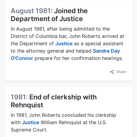
August 1981:
Joined the
Department of Justice
In August 1981, after being admitted to the
District of Columbia bar, John Roberts arrived at
the Department of
Justice
as a special assistant
to the attorney general and helped
Sandra Day
O'Connor
prepare for her confirmation hearings.
Share
1981:
End of clerkship with
Rehnquist
In 1981, John Roberts concluded his clerkship
with
Justice
William Rehnquist at the U.S.
Supreme Court.