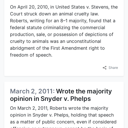
On April 20, 2010, in United States v. Stevens, the
Court struck down an animal cruelty law.
Roberts, writing for an 8–1 majority, found that a
federal statute criminalizing the commercial
production, sale, or possession of depictions of
cruelty to animals was an unconstitutional
abridgment of the First Amendment right to
freedom of speech.
Share
March 2, 2011:
Wrote the majority
opinion in Snyder v. Phelps
On March 2, 2011, Roberts wrote the majority
opinion in Snyder v. Phelps, holding that speech
as a matter of public concern, even if considered