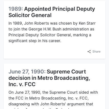
1989:
Appointed Principal Deputy
Solicitor General
In 1989, John Roberts was chosen by Ken Starr
to join the George H.W. Bush administration as
Principal Deputy Solicitor General, marking a
significant step in his career.
Share
June 27, 1990:
Supreme Court
decision in Metro Broadcasting,
Inc. v. FCC
On June 27, 1990, the Supreme Court sided with
the FCC in Metro Broadcasting, Inc. v. FCC,
disagreeing with John Roberts' argument that