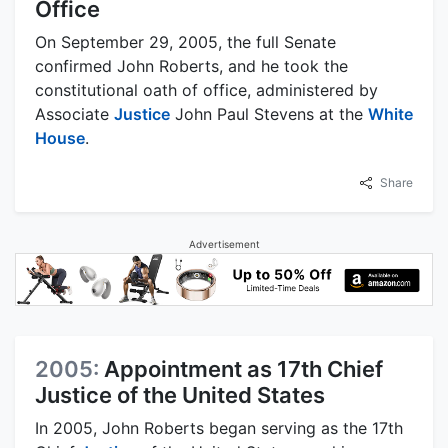
Office
On September 29, 2005, the full Senate
confirmed John Roberts, and he took the
constitutional oath of office, administered by
Associate
Justice
John Paul Stevens at the
White
House
.
Share
Advertisement
2005:
Appointment as 17th Chief
Justice of the United States
In 2005, John Roberts began serving as the 17th