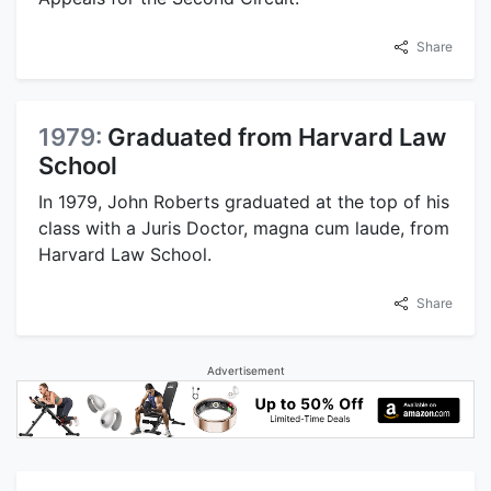
Share
1979:
Graduated from Harvard Law
School
In 1979, John Roberts graduated at the top of his
class with a Juris Doctor, magna cum laude, from
Harvard Law School.
Share
Advertisement