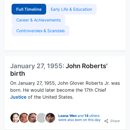
Full Timeline
Early Life & Education
Career & Achievements
Controversies & Scandals
January 27, 1955:
John Roberts'
birth
On January 27, 1955, John Glover Roberts Jr. was
born. He would later become the 17th Chief
Justice
of the United States.
Leana Wen
and
14
others
were also born on this day
Share