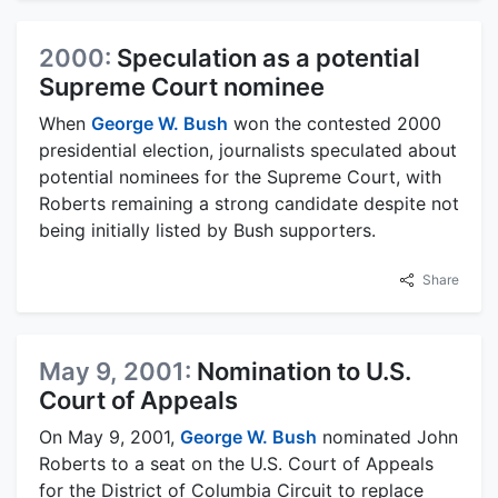
2000:
Speculation as a potential
Supreme Court nominee
When
George W. Bush
won the contested 2000
presidential election, journalists speculated about
potential nominees for the Supreme Court, with
Roberts remaining a strong candidate despite not
being initially listed by Bush supporters.
Share
May 9, 2001:
Nomination to U.S.
Court of Appeals
On May 9, 2001,
George W. Bush
nominated John
Roberts to a seat on the U.S. Court of Appeals
for the District of Columbia Circuit to replace