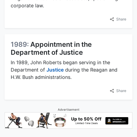
corporate law.
Share
1989:
Appointment in the
Department of Justice
In 1989, John Roberts began serving in the
Department of
Justice
during the Reagan and
H.W. Bush administrations.
Share
Advertisement