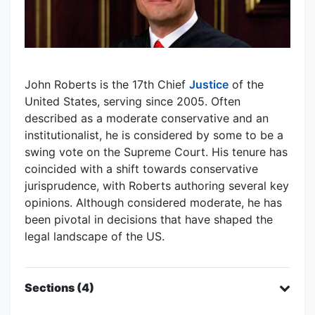
John Roberts is the 17th Chief
Justice
of the
United States, serving since 2005. Often
described as a moderate conservative and an
institutionalist, he is considered by some to be a
swing vote on the Supreme Court. His tenure has
coincided with a shift towards conservative
jurisprudence, with Roberts authoring several key
opinions. Although considered moderate, he has
been pivotal in decisions that have shaped the
legal landscape of the US.
Sections (4)