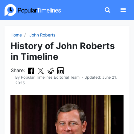
Home
John Roberts
History of John Roberts
in Timeline
Share:
By
Popular Timelines Editorial Team
· Updated:
June 21,
2025