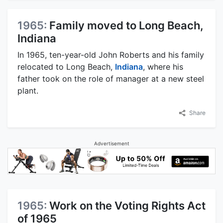
1965:
Family moved to Long Beach,
Indiana
In 1965, ten-year-old John Roberts and his family
relocated to Long Beach,
Indiana
, where his
father took on the role of manager at a new steel
plant.
Share
Advertisement
1965:
Work on the Voting Rights Act
of 1965