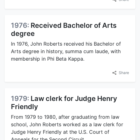
1976:
Received Bachelor of Arts
degree
In 1976, John Roberts received his Bachelor of
Arts degree in history, summa cum laude, with
membership in Phi Beta Kappa.
Share
1979:
Law clerk for Judge Henry
Friendly
From 1979 to 1980, after graduating from law
school, John Roberts worked as a law clerk for
Judge Henry Friendly at the U.S. Court of
Appeals for the Second Circuit.