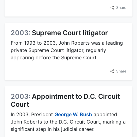
Share
2003:
Supreme Court litigator
From 1993 to 2003, John Roberts was a leading
private Supreme Court litigator, regularly
appearing before the Supreme Court.
Share
2003:
Appointment to D.C. Circuit
Court
In 2003, President
George W. Bush
appointed
John Roberts to the D.C. Circuit Court, marking a
significant step in his judicial career.