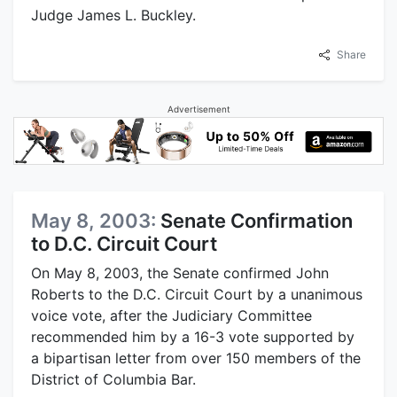
Judge James L. Buckley.
Share
Advertisement
May 8, 2003:
Senate Confirmation
to D.C. Circuit Court
On May 8, 2003, the Senate confirmed John
Roberts to the D.C. Circuit Court by a unanimous
voice vote, after the Judiciary Committee
recommended him by a 16-3 vote supported by
a bipartisan letter from over 150 members of the
District of Columbia Bar.