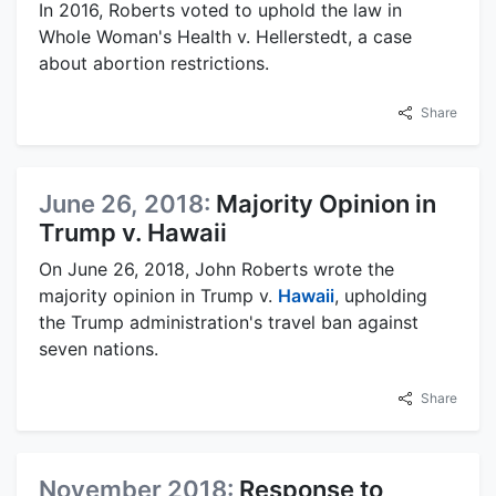
In 2016, Roberts voted to uphold the law in
Whole Woman's Health v. Hellerstedt, a case
about abortion restrictions.
Share
June 26, 2018:
Majority Opinion in
Trump v. Hawaii
On June 26, 2018, John Roberts wrote the
majority opinion in Trump v.
Hawaii
, upholding
the Trump administration's travel ban against
seven nations.
Share
November 2018:
Response to