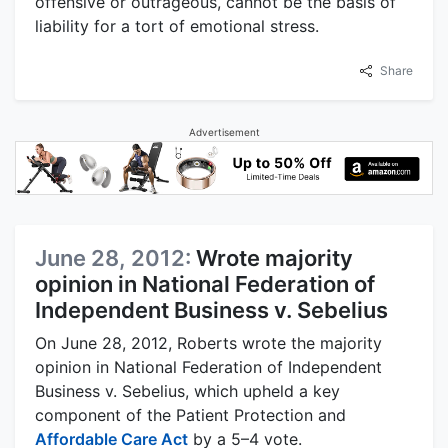
offensive or outrageous, cannot be the basis of
liability for a tort of emotional stress.
Share
Advertisement
June 28, 2012:
Wrote majority
opinion in National Federation of
Independent Business v. Sebelius
On June 28, 2012, Roberts wrote the majority
opinion in National Federation of Independent
Business v. Sebelius, which upheld a key
component of the Patient Protection and
Affordable Care Act
by a 5–4 vote.