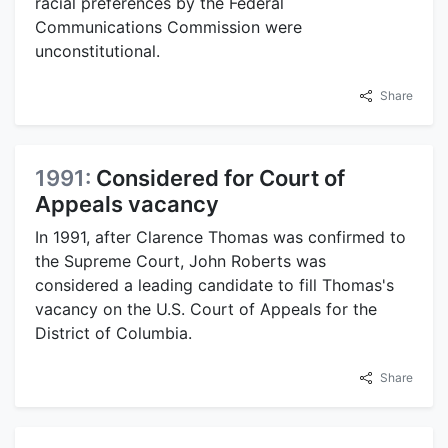
racial preferences by the Federal
Communications Commission were
unconstitutional.
Share
1991:
Considered for Court of
Appeals vacancy
In 1991, after Clarence Thomas was confirmed to
the Supreme Court, John Roberts was
considered a leading candidate to fill Thomas's
vacancy on the U.S. Court of Appeals for the
District of Columbia.
Share