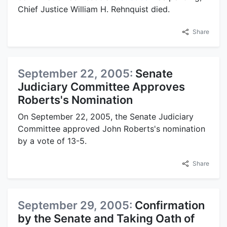
Chief Justice William H. Rehnquist died.
Share
September 22, 2005:
Senate
Judiciary Committee Approves
Roberts's Nomination
On September 22, 2005, the Senate Judiciary
Committee approved John Roberts's nomination
by a vote of 13-5.
Share
September 29, 2005:
Confirmation
by the Senate and Taking Oath of