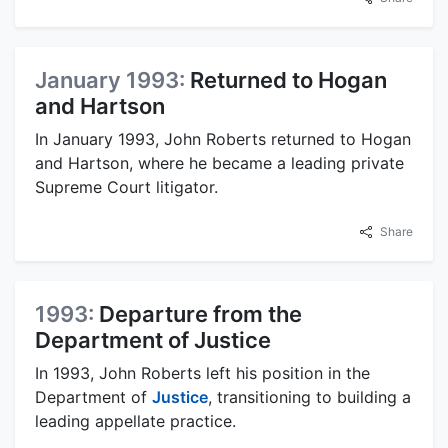
January 1993:
Returned to Hogan
and Hartson
In January 1993, John Roberts returned to Hogan
and Hartson, where he became a leading private
Supreme Court litigator.
Share
1993:
Departure from the
Department of Justice
In 1993, John Roberts left his position in the
Department of
Justice
, transitioning to building a
leading appellate practice.