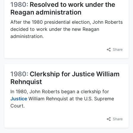
1980:
Resolved to work under the
Reagan administration
After the 1980 presidential election, John Roberts
decided to work under the new Reagan
administration.
Share
1980:
Clerkship for Justice William
Rehnquist
In 1980, John Roberts began a clerkship for
Justice
William Rehnquist at the U.S. Supreme
Court.
Share