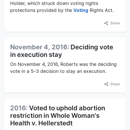
Holder, which struck down voting rights
protections provided by the
Voting
Rights Act.
Share
November 4, 2016:
Deciding vote
in execution stay
On November 4, 2016, Roberts was the deciding
vote in a 5–3 decision to stay an execution.
Share
2016:
Voted to uphold abortion
restriction in Whole Woman's
Health v. Hellerstedt