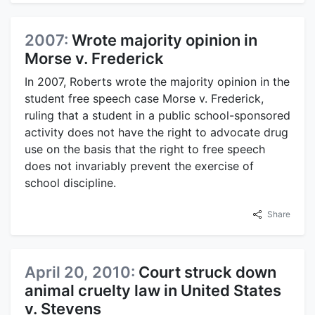
2007:
Wrote majority opinion in
Morse v. Frederick
In 2007, Roberts wrote the majority opinion in the
student free speech case Morse v. Frederick,
ruling that a student in a public school-sponsored
activity does not have the right to advocate drug
use on the basis that the right to free speech
does not invariably prevent the exercise of
school discipline.
Share
April 20, 2010:
Court struck down
animal cruelty law in United States
v. Stevens