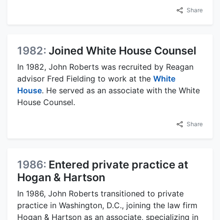
Share
1982:
Joined White House Counsel
In 1982, John Roberts was recruited by Reagan
advisor Fred Fielding to work at the
White
House
. He served as an associate with the White
House Counsel.
Share
1986:
Entered private practice at
Hogan & Hartson
In 1986, John Roberts transitioned to private
practice in Washington, D.C., joining the law firm
Hogan & Hartson as an associate, specializing in