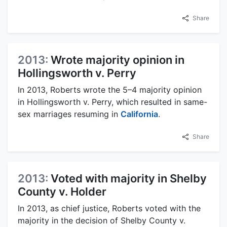
Share
2013:
Wrote majority opinion in
Hollingsworth v. Perry
In 2013, Roberts wrote the 5–4 majority opinion
in Hollingsworth v. Perry, which resulted in same-
sex marriages resuming in
California
.
Share
2013:
Voted with majority in Shelby
County v. Holder
In 2013, as chief justice, Roberts voted with the
majority in the decision of Shelby County v.