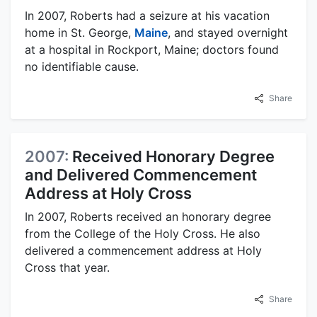
In 2007, Roberts had a seizure at his vacation
home in St. George,
Maine
, and stayed overnight
at a hospital in Rockport, Maine; doctors found
no identifiable cause.
Share
2007:
Received Honorary Degree
and Delivered Commencement
Address at Holy Cross
In 2007, Roberts received an honorary degree
from the College of the Holy Cross. He also
delivered a commencement address at Holy
Cross that year.
Share