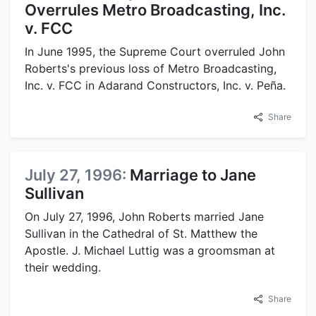
Overrules Metro Broadcasting, Inc.
v. FCC
In June 1995, the Supreme Court overruled John
Roberts's previous loss of Metro Broadcasting,
Inc. v. FCC in Adarand Constructors, Inc. v. Peña.
Share
July 27, 1996:
Marriage to Jane
Sullivan
On July 27, 1996, John Roberts married Jane
Sullivan in the Cathedral of St. Matthew the
Apostle. J. Michael Luttig was a groomsman at
their wedding.
Share