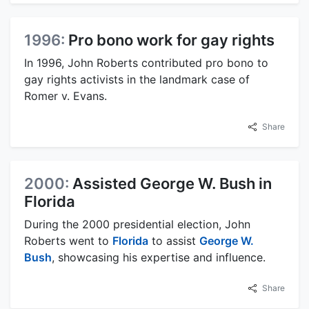
1996:
Pro bono work for gay rights
In 1996, John Roberts contributed pro bono to
gay rights activists in the landmark case of
Romer v. Evans.
Share
2000:
Assisted George W. Bush in
Florida
During the 2000 presidential election, John
Roberts went to
Florida
to assist
George W.
Bush
, showcasing his expertise and influence.
Share