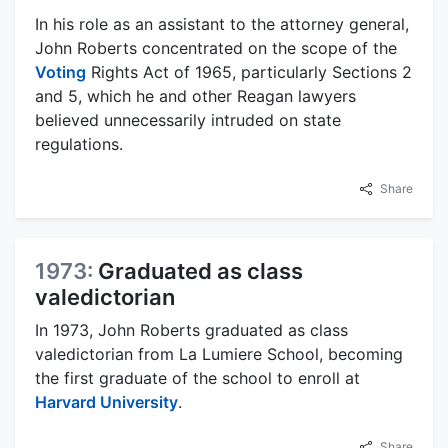
In his role as an assistant to the attorney general,
John Roberts concentrated on the scope of the
Voting
Rights Act of 1965, particularly Sections 2
and 5, which he and other Reagan lawyers
believed unnecessarily intruded on state
regulations.
Share
1973:
Graduated as class
valedictorian
In 1973, John Roberts graduated as class
valedictorian from La Lumiere School, becoming
the first graduate of the school to enroll at
Harvard University
.
Share