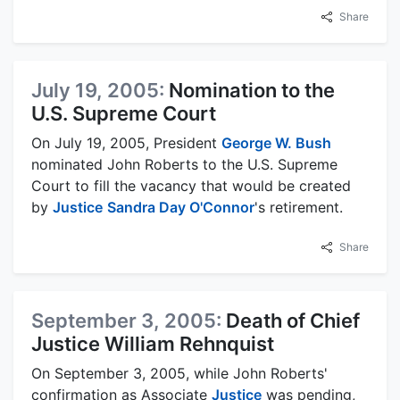
Share
July 19, 2005:
Nomination to the
U.S. Supreme Court
On July 19, 2005, President
George W. Bush
nominated John Roberts to the U.S. Supreme
Court to fill the vacancy that would be created
by
Justice
Sandra Day O'Connor
's retirement.
Share
September 3, 2005:
Death of Chief
Justice William Rehnquist
On September 3, 2005, while John Roberts'
confirmation as Associate
Justice
was pending,