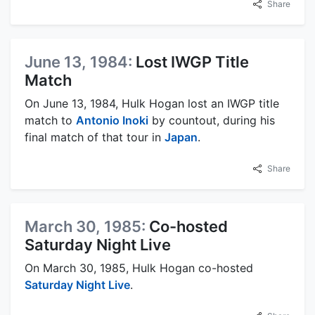
Share
June 13, 1984:
Lost IWGP Title
Match
On June 13, 1984, Hulk Hogan lost an IWGP title
match to
Antonio Inoki
by countout, during his
final match of that tour in
Japan
.
Share
March 30, 1985:
Co-hosted
Saturday Night Live
On March 30, 1985, Hulk Hogan co-hosted
Saturday Night Live
.