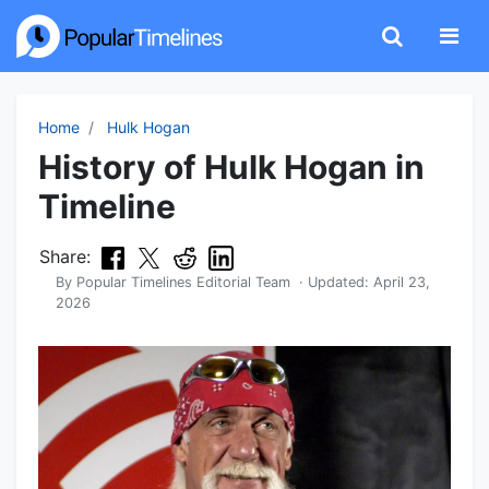
Home
Hulk Hogan
History of Hulk Hogan in
Timeline
Share:
By
Popular Timelines Editorial Team
· Updated:
April 23,
2026