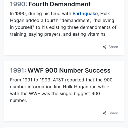
1990:
Fourth Demandment
In 1990, during his feud with
Earthquake
, Hulk
Hogan added a fourth "demandment," 'believing
in yourself,' to his existing three demandments of
training, saying prayers, and eating vitamins.
Share
1991:
WWF 900 Number Success
From 1991 to 1993, AT&T reported that the 900
number information line Hulk Hogan ran while
with the WWF was the single biggest 900
number.
Share