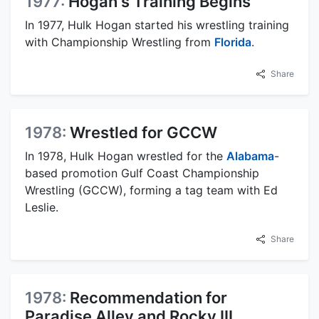
1977:
Hogan's Training Begins
In 1977, Hulk Hogan started his wrestling training
with Championship Wrestling from
Florida
.
Share
1978:
Wrestled for GCCW
In 1978, Hulk Hogan wrestled for the
Alabama
-
based promotion Gulf Coast Championship
Wrestling (GCCW), forming a tag team with Ed
Leslie.
Share
1978:
Recommendation for
Paradise Alley and Rocky III