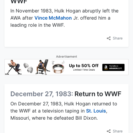
WWF
In November 1983, Hulk Hogan abruptly left the
AWA after
Vince McMahon
Jr. offered him a
leading role in the WWF.
Share
Advertisement
December 27, 1983:
Return to WWF
On December 27, 1983, Hulk Hogan returned to
the WWF at a television taping in
St. Louis
,
Missouri, where he defeated Bill Dixon.
Share