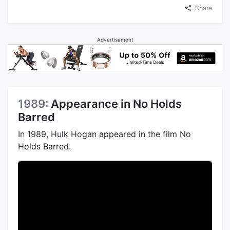
Share
Advertisement
1989:
Appearance in No Holds
Barred
In 1989, Hulk Hogan appeared in the film No
Holds Barred.