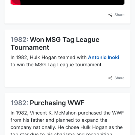
Share
1982:
Won MSG Tag League
Tournament
In 1982, Hulk Hogan teamed with
Antonio Inoki
to win the MSG Tag League tournament.
Share
1982:
Purchasing WWF
In 1982, Vincent K. McMahon purchased the WWF
from his father and planned to expand the
company nationally. He chose Hulk Hogan as the
top star due to his charisma and recognition.