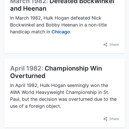
March 1982:
Defeated Bockwinkel
and Heenan
In March 1982, Hulk Hogan defeated Nick
Bockwinkel and Bobby Heenan in a non-title
handicap match in
Chicago
.
Share
April 1982:
Championship Win
Overturned
In April 1982, Hulk Hogan seemingly won the
AWA World Heavyweight Championship in St.
Paul, but the decision was overturned due to the
use of a foreign object.
Share