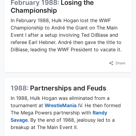
February 1988:
Losing the
Championship
In February 1988, Hulk Hogan lost the WWF
Championship to André the Giant on The Main
Event I after a setup involving Ted DiBiase and
referee Earl Hebner. André then gave the title to
DiBiase, leading the WWF President to vacate it.
Share
1988:
Partnerships and Feuds
In 1988, Hulk Hogan was eliminated from a
tournament at
WrestleMania
IV. He then formed
The Mega Powers partnership with
Randy
Savage
. By the end of 1988, jealousy led to a
breakup at The Main Event II.