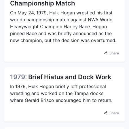
Championship Match
On May 24, 1979, Hulk Hogan wrestled his first
world championship match against NWA World
Heavyweight Champion Harley Race. Hogan
pinned Race and was briefly announced as the
new champion, but the decision was overturned.
Share
1979:
Brief Hiatus and Dock Work
In 1979, Hulk Hogan briefly left professional
wrestling and worked on the Tampa docks,
where Gerald Brisco encouraged him to return.
Share