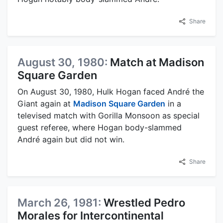
Share
August 30, 1980:
Match at Madison
Square Garden
On August 30, 1980, Hulk Hogan faced André the
Giant again at
Madison Square Garden
in a
televised match with Gorilla Monsoon as special
guest referee, where Hogan body-slammed
André again but did not win.
Share
March 26, 1981:
Wrestled Pedro
Morales for Intercontinental