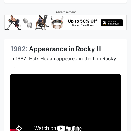
Advertisement
1982:
Appearance in Rocky III
In 1982, Hulk Hogan appeared in the film Rocky
III.