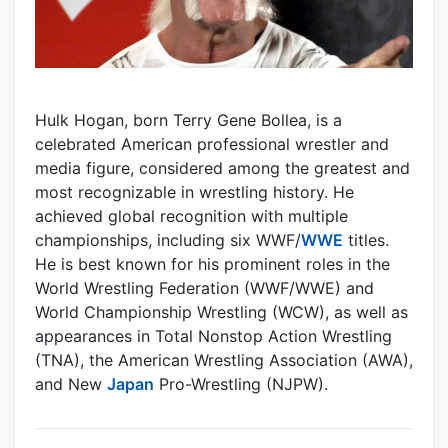
Hulk Hogan, born Terry Gene Bollea, is a
celebrated American professional wrestler and
media figure, considered among the greatest and
most recognizable in wrestling history. He
achieved global recognition with multiple
championships, including six WWF/
WWE
titles.
He is best known for his prominent roles in the
World Wrestling Federation (WWF/WWE) and
World Championship Wrestling (WCW), as well as
appearances in Total Nonstop Action Wrestling
(TNA), the American Wrestling Association (AWA),
and New
Japan
Pro-Wrestling (NJPW).