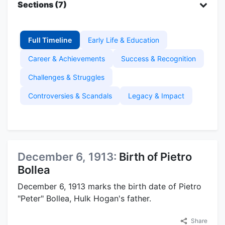
Sections (7)
Full Timeline
Early Life & Education
Career & Achievements
Success & Recognition
Challenges & Struggles
Controversies & Scandals
Legacy & Impact
December 6, 1913:
Birth of Pietro
Bollea
December 6, 1913 marks the birth date of Pietro
"Peter" Bollea, Hulk Hogan's father.
Share