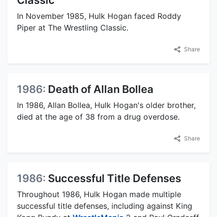
In November 1985, Hulk Hogan faced Roddy
Piper at The Wrestling Classic.
Share
1986:
Death of Allan Bollea
In 1986, Allan Bollea, Hulk Hogan's older brother,
died at the age of 38 from a drug overdose.
Share
1986:
Successful Title Defenses
Throughout 1986, Hulk Hogan made multiple
successful title defenses, including against King