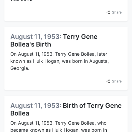
Share
August 11, 1953:
Terry Gene
Bollea's Birth
On August 11, 1953, Terry Gene Bollea, later
known as Hulk Hogan, was born in Augusta,
Georgia.
Share
August 11, 1953:
Birth of Terry Gene
Bollea
On August 11, 1953, Terry Gene Bollea, who
became known as Hulk Hogan, was born in