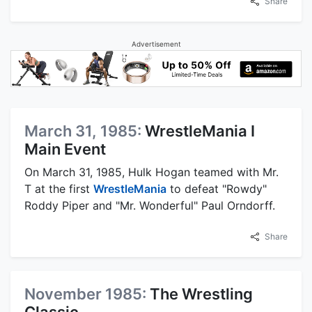
Share
Advertisement
March 31, 1985:
WrestleMania I
Main Event
On March 31, 1985, Hulk Hogan teamed with Mr.
T at the first
WrestleMania
to defeat "Rowdy"
Roddy Piper and "Mr. Wonderful" Paul Orndorff.
Share
November 1985:
The Wrestling
Classic