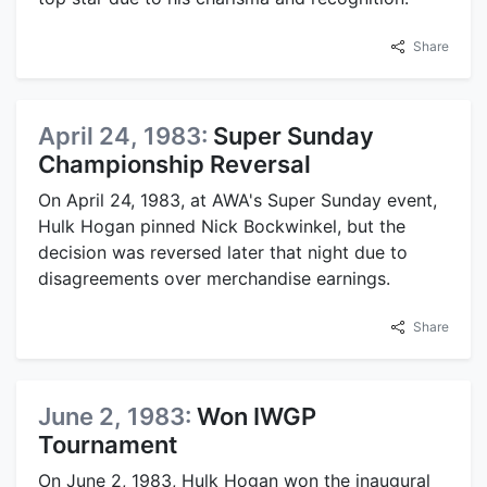
Share
April 24, 1983:
Super Sunday
Championship Reversal
On April 24, 1983, at AWA's Super Sunday event,
Hulk Hogan pinned Nick Bockwinkel, but the
decision was reversed later that night due to
disagreements over merchandise earnings.
Share
June 2, 1983:
Won IWGP
Tournament
On June 2, 1983, Hulk Hogan won the inaugural