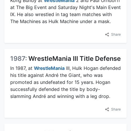
Kong Bundy at
WrestleMania
2 and Paul Orndorff
at The Big Event and Saturday Night's Main Event
IX. He also wrestled in tag team matches with
The Machines as Hulk Machine under a mask.
Share
1987:
WrestleMania III Title Defense
In 1987, at
WrestleMania
III, Hulk Hogan defended
his title against André the Giant, who was
promoted as undefeated for 15 years. Hogan
successfully defended the title by body-
slamming André and winning with a leg drop.
Share