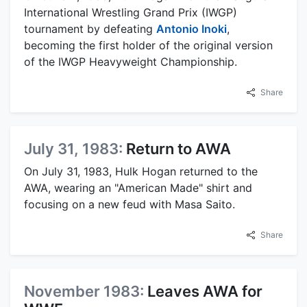
International Wrestling Grand Prix (IWGP)
tournament by defeating
Antonio Inoki
,
becoming the first holder of the original version
of the IWGP Heavyweight Championship.
Share
July 31, 1983:
Return to AWA
On July 31, 1983, Hulk Hogan returned to the
AWA, wearing an "American Made" shirt and
focusing on a new feud with Masa Saito.
Share
November 1983:
Leaves AWA for