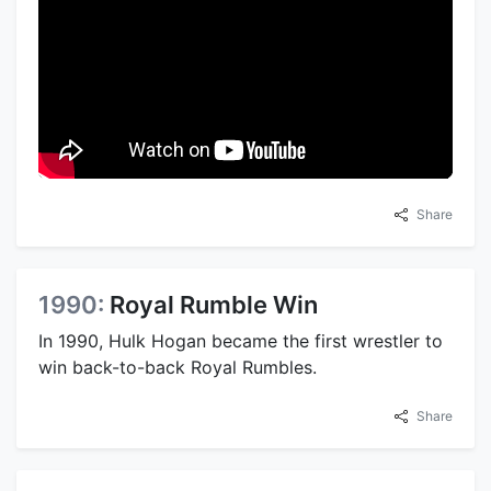
Share
1990:
Royal Rumble Win
In 1990, Hulk Hogan became the first wrestler to
win back-to-back Royal Rumbles.
Share