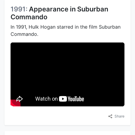
1991:
Appearance in Suburban
Commando
In 1991, Hulk Hogan starred in the film Suburban
Commando.
Share