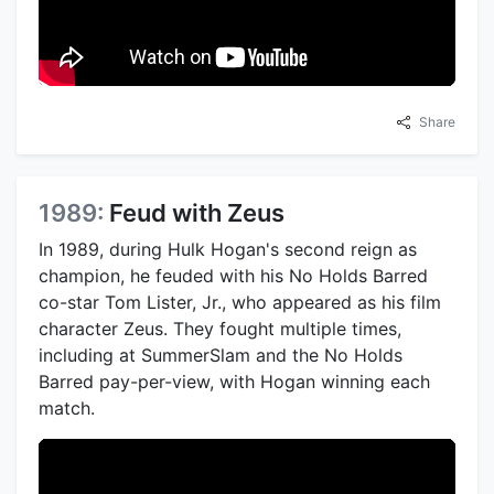
Share
1989:
Feud with Zeus
In 1989, during Hulk Hogan's second reign as
champion, he feuded with his No Holds Barred
co-star Tom Lister, Jr., who appeared as his film
character Zeus. They fought multiple times,
including at SummerSlam and the No Holds
Barred pay-per-view, with Hogan winning each
match.