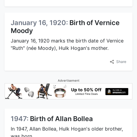
January 16, 1920:
Birth of Vernice
Moody
January 16, 1920 marks the birth date of Vernice
"Ruth" (née Moody), Hulk Hogan's mother.
Share
Advertisement
1947:
Birth of Allan Bollea
In 1947, Allan Bollea, Hulk Hogan's older brother,
was born.