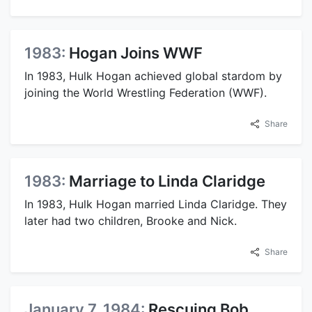
1983:
Hogan Joins WWF
In 1983, Hulk Hogan achieved global stardom by
joining the World Wrestling Federation (WWF).
Share
1983:
Marriage to Linda Claridge
In 1983, Hulk Hogan married Linda Claridge. They
later had two children, Brooke and Nick.
Share
January 7, 1984:
Rescuing Bob