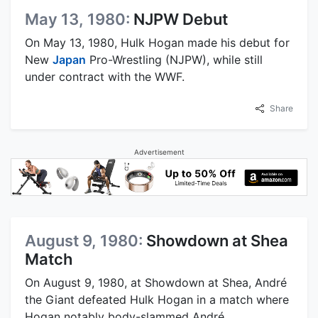
May 13, 1980:
NJPW Debut
On May 13, 1980, Hulk Hogan made his debut for
New
Japan
Pro-Wrestling (NJPW), while still
under contract with the WWF.
Share
Advertisement
August 9, 1980:
Showdown at Shea
Match
On August 9, 1980, at Showdown at Shea, André
the Giant defeated Hulk Hogan in a match where
Hogan notably body-slammed André.