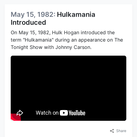
May 15, 1982:
Hulkamania
Introduced
On May 15, 1982, Hulk Hogan introduced the
term "Hulkamania" during an appearance on The
Tonight Show with Johnny Carson.
Share