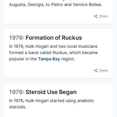
Augusta, Georgia, to Pietro and Vernice Bollea.
Share
1976:
Formation of Ruckus
In 1976, Hulk Hogan and two local musicians
formed a band called Ruckus, which became
popular in the
Tampa Bay
region.
Share
1976:
Steroid Use Began
In 1976, Hulk Hogan started using anabolic
steroids.