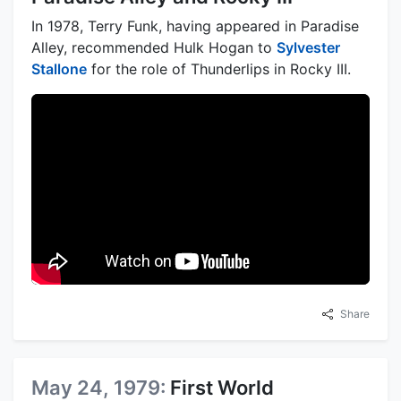
In 1978, Terry Funk, having appeared in Paradise
Alley, recommended Hulk Hogan to
Sylvester
Stallone
for the role of Thunderlips in Rocky III.
Share
May 24, 1979:
First World