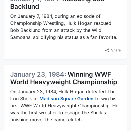
Backlund
On January 7, 1984, during an episode of
Championship Wrestling, Hulk Hogan rescued
Bob Backlund from an attack by the Wild
Samoans, solidifying his status as a fan favorite.
Share
January 23, 1984:
Winning WWF
World Heavyweight Championship
On January 23, 1984, Hulk Hogan defeated The
Iron Sheik at
Madison Square Garden
to win his
first WWF World Heavyweight Championship. He
was the first wrestler to escape the Sheik's
finishing move, the camel clutch.