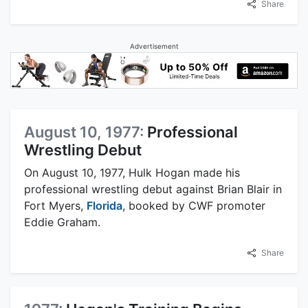
Share
Advertisement
August 10, 1977:
Professional
Wrestling Debut
On August 10, 1977, Hulk Hogan made his
professional wrestling debut against Brian Blair in
Fort Myers,
Florida
, booked by CWF promoter
Eddie Graham.
Share