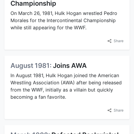
Championship
On March 26, 1981, Hulk Hogan wrestled Pedro
Morales for the Intercontinental Championship
while still appearing for the WWF.
Share
August 1981:
Joins AWA
In August 1981, Hulk Hogan joined the American
Wrestling Association (AWA) after being released
from the WWF, initially as a villain but quickly
becoming a fan favorite.
Share