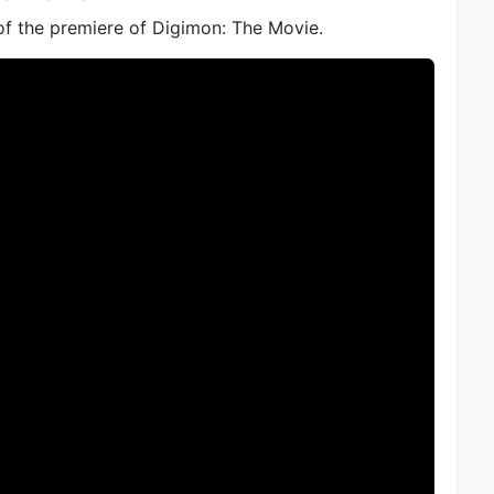
of the premiere of Digimon: The Movie.