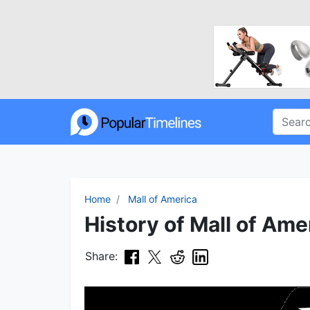
Home
Mall of America
History of Mall of Ame
Share: