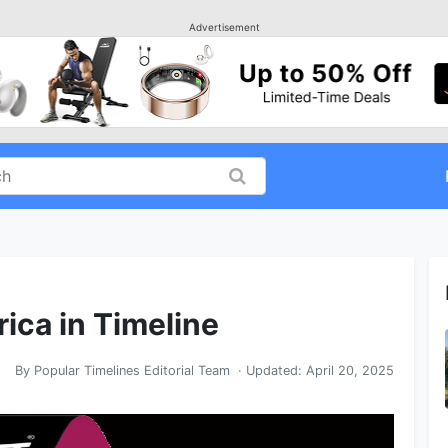
Advertisement
rica in Timeline
By
Popular Timelines Editorial Team
· Updated:
April 20, 2025