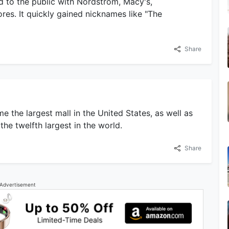
d to the public with Nordstrom, Macy's,
ores. It quickly gained nicknames like "The
Share
 the largest mall in the United States, as well as
he twelfth largest in the world.
Share
Advertisement