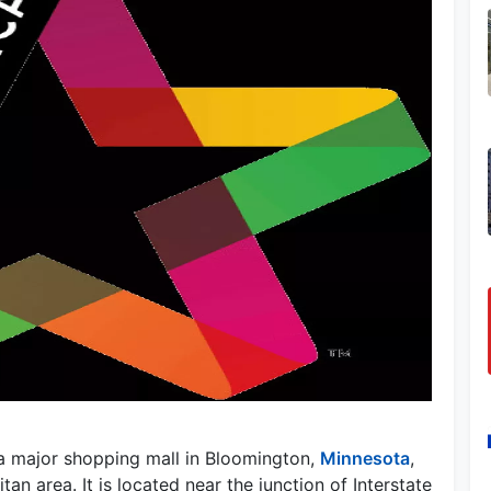
 a major shopping mall in Bloomington,
Minnesota
,
an area. It is located near the junction of Interstate