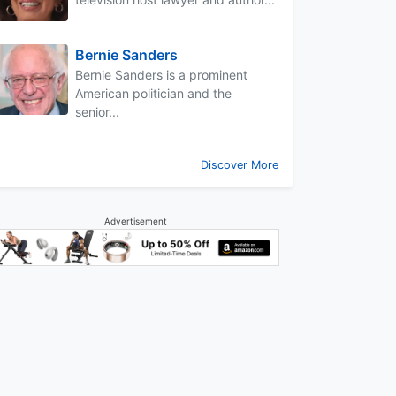
Bernie Sanders
Bernie Sanders is a prominent
American politician and the
senior...
Discover More
Advertisement