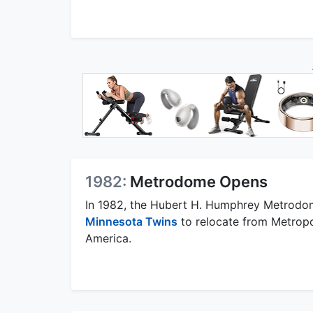
1982:
Metrodome Opens
In 1982, the Hubert H. Humphrey Metrodo
Minnesota Twins
to relocate from Metropol
America.