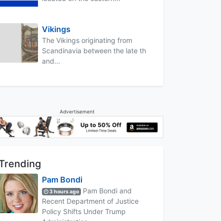
Vikings
The Vikings originating from
Scandinavia between the late th
and...
Advertisement
Trending
Pam Bondi
Pam Bondi and
3 hours ago
Recent Department of Justice
Policy Shifts Under Trump