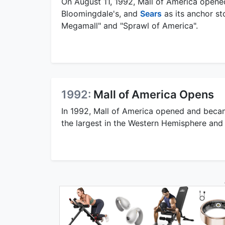
On August 11, 1992, Mall of America opene
Bloomingdale's, and
Sears
as its anchor st
Megamall" and "Sprawl of America".
1992:
Mall of America Opens
In 1992, Mall of America opened and became
the largest in the Western Hemisphere and t