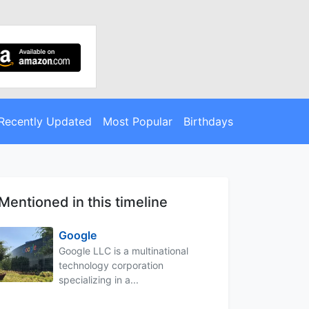
Recently Updated
Most Popular
Birthdays
Mentioned in this timeline
Google
Google LLC is a multinational
technology corporation
specializing in a...