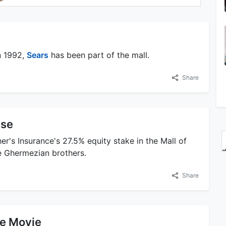
n 1992,
Sears
has been part of the mall.
Share
ase
r's Insurance's 27.5% equity stake in the Mall of
he Ghermezian brothers.
Share
he Movie