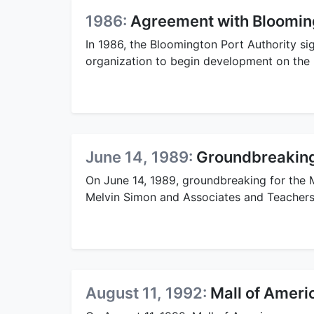
1986:
Agreement with Blooming
In 1986, the Bloomington Port Authority s
organization to begin development on the 
June 14, 1989:
Groundbreaking 
On June 14, 1989, groundbreaking for the M
Melvin Simon and Associates and Teachers 
August 11, 1992:
Mall of Ameri