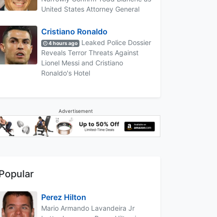
United States Attorney General
Cristiano Ronaldo
Leaked Police Dossier
4 hours ago
Reveals Terror Threats Against
Lionel Messi and Cristiano
Ronaldo's Hotel
Advertisement
Popular
Perez Hilton
Mario Armando Lavandeira Jr