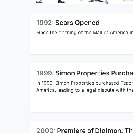
1992:
Sears Opened
Since the opening of the Mall of America i
1999:
Simon Properties Purch
In 1999, Simon Properties purchased Teache
America, leading to a legal dispute with t
2000:
Premiere of Digimon: T