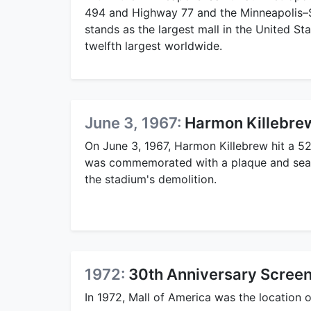
494 and Highway 77 and the Minneapolis–Sa
stands as the largest mall in the United S
twelfth largest worldwide.
June 3, 1967:
Harmon Killebre
On June 3, 1967, Harmon Killebrew hit a 5
was commemorated with a plaque and seat a
the stadium's demolition.
1972:
30th Anniversary Screen
In 1972, Mall of America was the location 