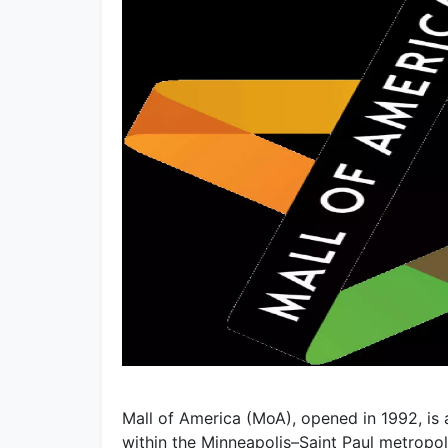
Mall of America (MoA), opened in 1992, is
within the Minneapolis–Saint Paul metropolit