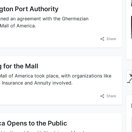
ton Port Authority
igned an agreement with the Ghermezian
Mall of America.
Share
for the Mall
all of America took place, with organizations like
Insurance and Annuity involved.
Share
ca Opens to the Public