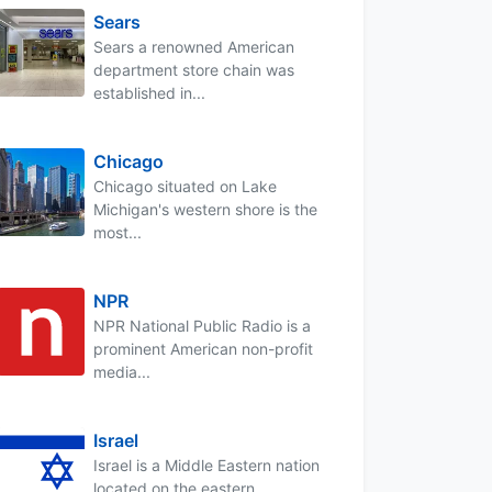
Sears
Sears a renowned American
department store chain was
established in...
Chicago
Chicago situated on Lake
Michigan's western shore is the
most...
NPR
NPR National Public Radio is a
prominent American non-profit
media...
Israel
Israel is a Middle Eastern nation
located on the eastern...