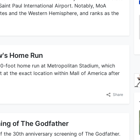
int Paul International Airport. Notably, MoA
tates and the Western Hemisphere, and ranks as the
w's Home Run
20-foot home run at Metropolitan Stadium, which
t the exact location within Mall of America after
Share
ing of The Godfather
of the 30th anniversary screening of The Godfather.