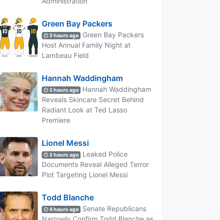
Administration
Green Bay Packers
Green Bay Packers
3 hours ago
Host Annual Family Night at
Lambeau Field
Hannah Waddingham
Hannah Waddingham
3 hours ago
Reveals Skincare Secret Behind
Radiant Look at Ted Lasso
Premiere
Lionel Messi
Leaked Police
3 hours ago
Documents Reveal Alleged Terror
Plot Targeting Lionel Messi
Todd Blanche
Senate Republicans
4 hours ago
Narrowly Confirm Todd Blanche as