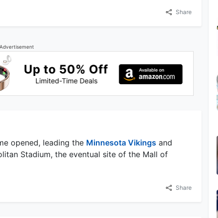
Share
Advertisement
me opened, leading the
Minnesota Vikings
and
itan Stadium, the eventual site of the Mall of
Share