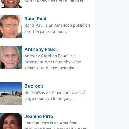
better known as Perez Hilton is...
Rand Paul
Rand Paul is an American politician
and the junior United...
Anthony Fauci
Anthony Stephen Fauci is a
prominent American physician-
scientist and immunologist...
Buc-ee's
Buc-ee's is an American chain of
large country stores gas...
Jeanine Pirro
Jeanine Pirro is an American
television host lawyer and author...