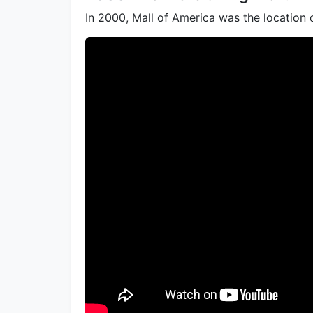
In 2000, Mall of America was the location 