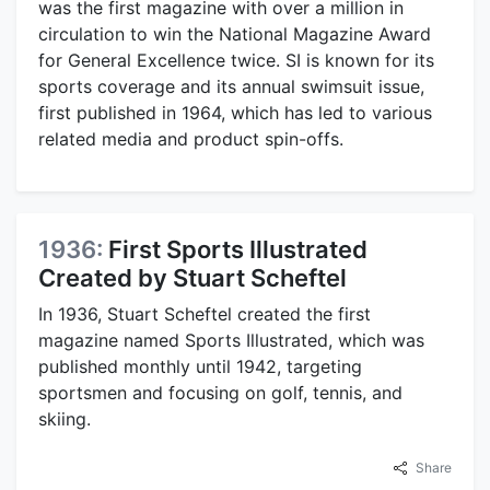
was the first magazine with over a million in
circulation to win the National Magazine Award
for General Excellence twice. SI is known for its
sports coverage and its annual swimsuit issue,
first published in 1964, which has led to various
related media and product spin-offs.
1936:
First Sports Illustrated
Created by Stuart Scheftel
In 1936, Stuart Scheftel created the first
magazine named Sports Illustrated, which was
published monthly until 1942, targeting
sportsmen and focusing on golf, tennis, and
skiing.
Share