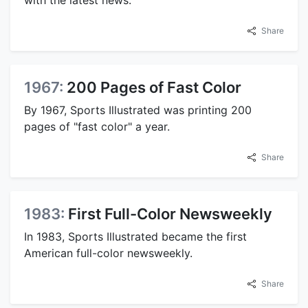
with the latest news.
Share
1967:
200 Pages of Fast Color
By 1967, Sports Illustrated was printing 200
pages of "fast color" a year.
Share
1983:
First Full-Color Newsweekly
In 1983, Sports Illustrated became the first
American full-color newsweekly.
Share