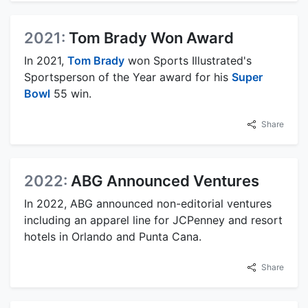
2021:
Tom Brady Won Award
In 2021,
Tom Brady
won Sports Illustrated's
Sportsperson of the Year award for his
Super
Bowl
55 win.
Share
2022:
ABG Announced Ventures
In 2022, ABG announced non-editorial ventures
including an apparel line for JCPenney and resort
hotels in Orlando and Punta Cana.
Share