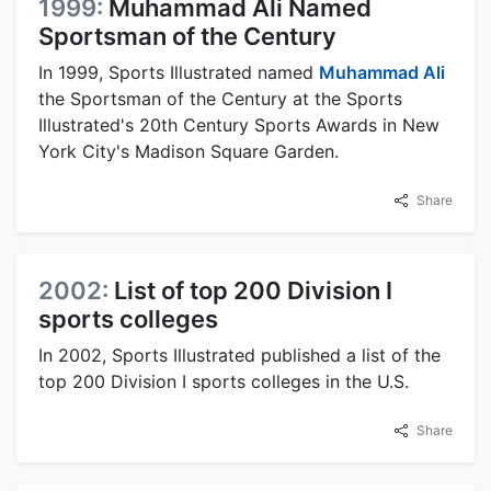
1999:
Muhammad Ali Named
Sportsman of the Century
In 1999, Sports Illustrated named
Muhammad Ali
the Sportsman of the Century at the Sports
Illustrated's 20th Century Sports Awards in New
York City's Madison Square Garden.
Share
2002:
List of top 200 Division I
sports colleges
In 2002, Sports Illustrated published a list of the
top 200 Division I sports colleges in the U.S.
Share