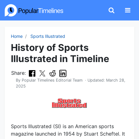
Home
Sports Illustrated
History of Sports
Illustrated in Timeline
Share:
By
Popular Timelines Editorial Team
· Updated:
March 28,
2025
Sports Illustrated (SI) is an American sports
magazine launched in 1954 by Stuart Scheftel. It