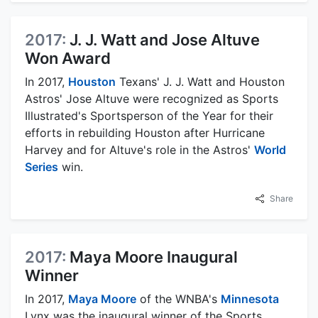
2017:
J. J. Watt and Jose Altuve
Won Award
In 2017,
Houston
Texans' J. J. Watt and Houston
Astros' Jose Altuve were recognized as Sports
Illustrated's Sportsperson of the Year for their
efforts in rebuilding Houston after Hurricane
Harvey and for Altuve's role in the Astros'
World
Series
win.
Share
2017:
Maya Moore Inaugural
Winner
In 2017,
Maya Moore
of the WNBA's
Minnesota
Lynx was the inaugural winner of the Sports