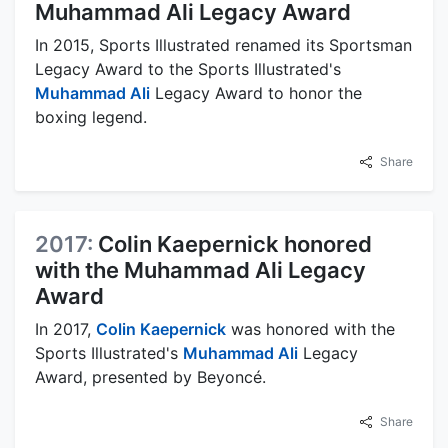
Muhammad Ali Legacy Award
In 2015, Sports Illustrated renamed its Sportsman
Legacy Award to the Sports Illustrated's
Muhammad Ali
Legacy Award to honor the
boxing legend.
Share
2017:
Colin Kaepernick honored
with the Muhammad Ali Legacy
Award
In 2017,
Colin Kaepernick
was honored with the
Sports Illustrated's
Muhammad Ali
Legacy
Award, presented by Beyoncé.
Share