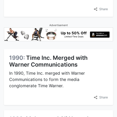
Share
Advertisement
1990:
Time Inc. Merged with
Warner Communications
In 1990, Time Inc. merged with Warner
Communications to form the media
conglomerate Time Warner.
Share