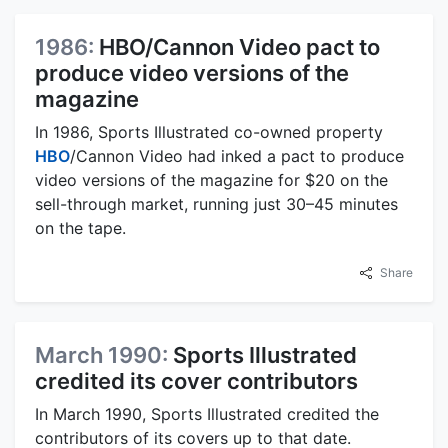
1986:
HBO/Cannon Video pact to
produce video versions of the
magazine
In 1986, Sports Illustrated co-owned property
HBO
/Cannon Video had inked a pact to produce
video versions of the magazine for $20 on the
sell-through market, running just 30–45 minutes
on the tape.
Share
March 1990:
Sports Illustrated
credited its cover contributors
In March 1990, Sports Illustrated credited the
contributors of its covers up to that date.