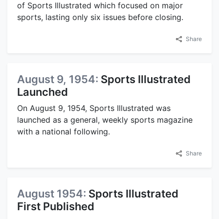
of Sports Illustrated which focused on major
sports, lasting only six issues before closing.
Share
August 9, 1954:
Sports Illustrated
Launched
On August 9, 1954, Sports Illustrated was
launched as a general, weekly sports magazine
with a national following.
Share
August 1954:
Sports Illustrated
First Published