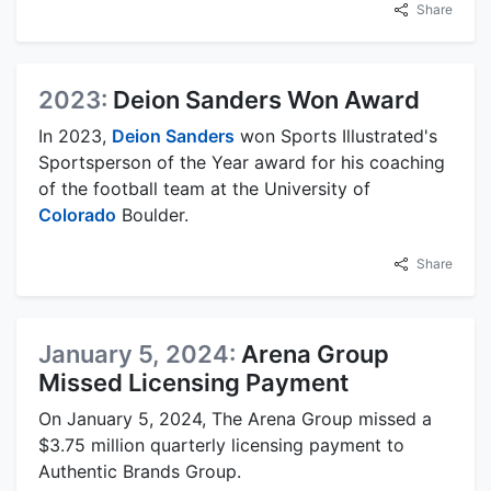
Share
2023:
Deion Sanders Won Award
In 2023,
Deion Sanders
won Sports Illustrated's
Sportsperson of the Year award for his coaching
of the football team at the University of
Colorado
Boulder.
Share
January 5, 2024:
Arena Group
Missed Licensing Payment
On January 5, 2024, The Arena Group missed a
$3.75 million quarterly licensing payment to
Authentic Brands Group.