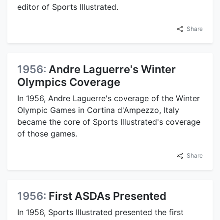
editor of Sports Illustrated.
Share
1956:
Andre Laguerre's Winter
Olympics Coverage
In 1956, Andre Laguerre's coverage of the Winter
Olympic Games in Cortina d'Ampezzo, Italy
became the core of Sports Illustrated's coverage
of those games.
Share
1956:
First ASDAs Presented
In 1956, Sports Illustrated presented the first