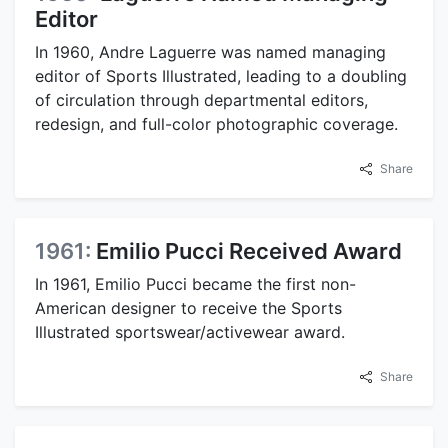
Editor
In 1960, Andre Laguerre was named managing
editor of Sports Illustrated, leading to a doubling
of circulation through departmental editors,
redesign, and full-color photographic coverage.
Share
1961:
Emilio Pucci Received Award
In 1961, Emilio Pucci became the first non-
American designer to receive the Sports
Illustrated sportswear/activewear award.
Share