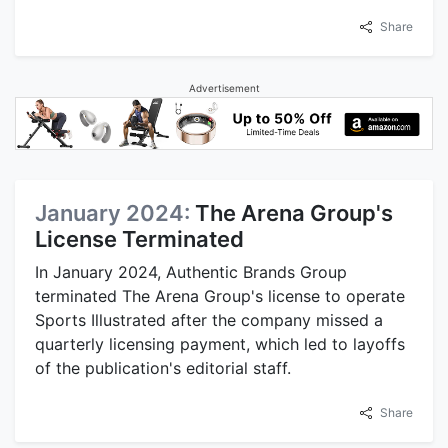
Share
Advertisement
January 2024:
The Arena Group's
License Terminated
In January 2024, Authentic Brands Group
terminated The Arena Group's license to operate
Sports Illustrated after the company missed a
quarterly licensing payment, which led to layoffs
of the publication's editorial staff.
Share