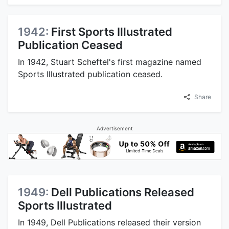
1942:
First Sports Illustrated
Publication Ceased
In 1942, Stuart Scheftel's first magazine named
Sports Illustrated publication ceased.
Share
Advertisement
1949:
Dell Publications Released
Sports Illustrated
In 1949, Dell Publications released their version