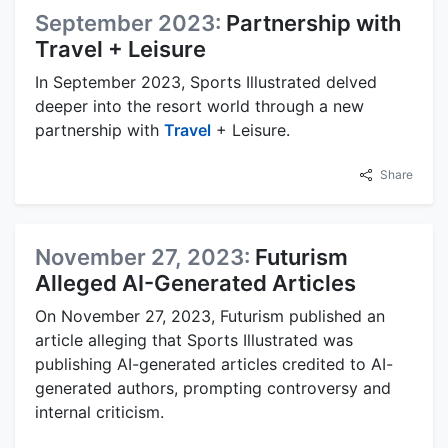
September 2023:
Partnership with
Travel + Leisure
In September 2023, Sports Illustrated delved
deeper into the resort world through a new
partnership with
Travel
+ Leisure.
Share
November 27, 2023:
Futurism
Alleged AI-Generated Articles
On November 27, 2023, Futurism published an
article alleging that Sports Illustrated was
publishing AI-generated articles credited to AI-
generated authors, prompting controversy and
internal criticism.