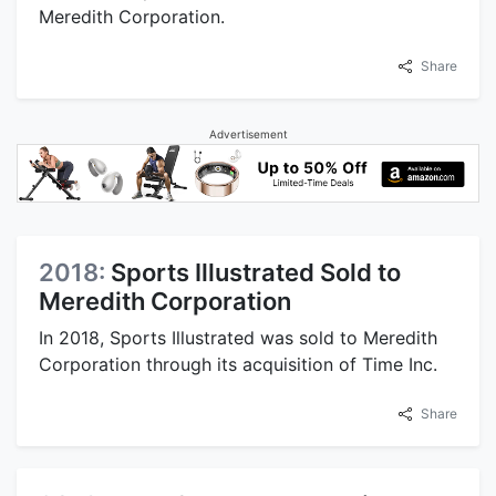
Meredith Corporation.
Share
Advertisement
2018:
Sports Illustrated Sold to
Meredith Corporation
In 2018, Sports Illustrated was sold to Meredith
Corporation through its acquisition of Time Inc.
Share