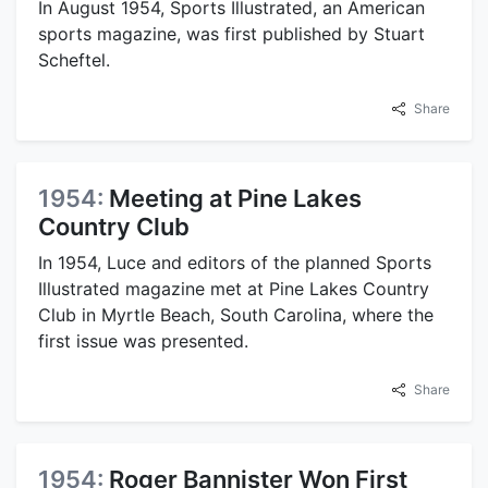
In August 1954, Sports Illustrated, an American
sports magazine, was first published by Stuart
Scheftel.
Share
1954:
Meeting at Pine Lakes
Country Club
In 1954, Luce and editors of the planned Sports
Illustrated magazine met at Pine Lakes Country
Club in Myrtle Beach, South Carolina, where the
first issue was presented.
Share
1954:
Roger Bannister Won First