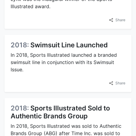
Illustrated award.
Share
2018:
Swimsuit Line Launched
In 2018, Sports Illustrated launched a branded
swimsuit line in conjunction with its Swimsuit
Issue.
Share
2018:
Sports Illustrated Sold to
Authentic Brands Group
In 2018, Sports Illustrated was sold to Authentic
Brands Group (ABG) after Time Inc. was sold to