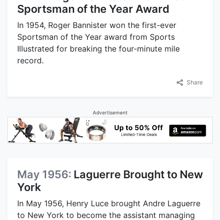
Sportsman of the Year Award
In 1954, Roger Bannister won the first-ever
Sportsman of the Year award from Sports
Illustrated for breaking the four-minute mile
record.
Share
Advertisement
May 1956:
Laguerre Brought to New
York
In May 1956, Henry Luce brought Andre Laguerre
to New York to become the assistant managing