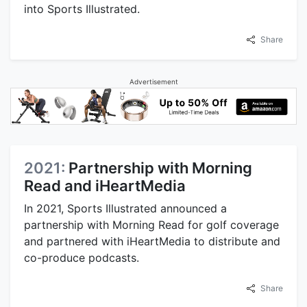
into Sports Illustrated.
Share
Advertisement
2021:
Partnership with Morning
Read and iHeartMedia
In 2021, Sports Illustrated announced a
partnership with Morning Read for golf coverage
and partnered with iHeartMedia to distribute and
co-produce podcasts.
Share