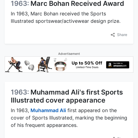
1963:
Marc Bohan Received Award
In 1963, Marc Bohan received the Sports
Illustrated sportswear/activewear design prize.
Share
Advertisement
1963:
Muhammad Ali's first Sports
Illustrated cover appearance
In 1963,
Muhammad Ali
first appeared on the
cover of Sports Illustrated, marking the beginning
of his frequent appearances.