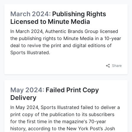
March 2024:
Publishing Rights
Licensed to Minute Media
In March 2024, Authentic Brands Group licensed
the publishing rights to Minute Media in a 10-year
deal to revive the print and digital editions of
Sports Illustrated.
Share
May 2024:
Failed Print Copy
Delivery
In May 2024, Sports Illustrated failed to deliver a
print copy of the publication to its subscribers
for the first time in the magazine's 70-year
history, according to the New York Post’s Josh