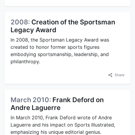
2008:
Creation of the Sportsman
Legacy Award
In 2008, the Sportsman Legacy Award was
created to honor former sports figures
embodying sportsmanship, leadership, and
philanthropy.
Share
March 2010:
Frank Deford on
Andre Laguerre
In March 2010, Frank Deford wrote of Andre
Laguerre and his impact on Sports Illustrated,
emphasizing his unique editorial genius.