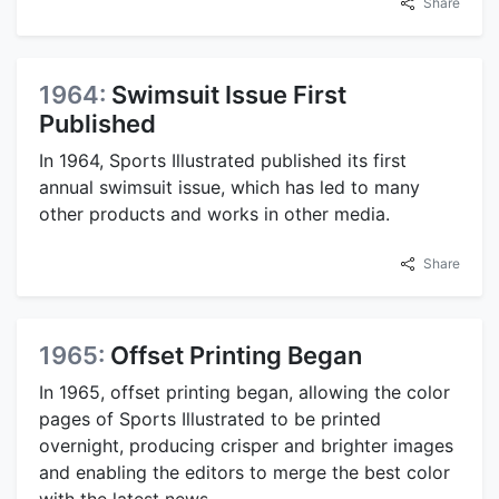
Share
1964:
Swimsuit Issue First
Published
In 1964, Sports Illustrated published its first
annual swimsuit issue, which has led to many
other products and works in other media.
Share
1965:
Offset Printing Began
In 1965, offset printing began, allowing the color
pages of Sports Illustrated to be printed
overnight, producing crisper and brighter images
and enabling the editors to merge the best color