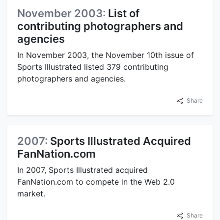
November 2003:
List of
contributing photographers and
agencies
In November 2003, the November 10th issue of
Sports Illustrated listed 379 contributing
photographers and agencies.
Share
2007:
Sports Illustrated Acquired
FanNation.com
In 2007, Sports Illustrated acquired
FanNation.com to compete in the Web 2.0
market.
Share