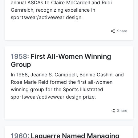
annual ASDAs to Claire McCardell and Rudi
Gernreich, recognizing excellence in
sportswear/activewear design.
Share
1958:
First All-Women Winning
Group
In 1958, Jeanne S. Campbell, Bonnie Cashin, and
Rose Marie Reid formed the first all-women
winning group for the Sports Illustrated
sportswear/activewear design prize.
Share
1960:
Laguerre Named Managing