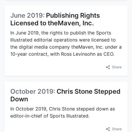
June 2019:
Publishing Rights
Licensed to theMaven, Inc.
In June 2019, the rights to publish the Sports
Illustrated editorial operations were licensed to
the digital media company theMaven, Inc. under a
10-year contract, with Ross Levinsohn as CEO.
Share
October 2019:
Chris Stone Stepped
Down
In October 2019, Chris Stone stepped down as
editor-in-chief of Sports Illustrated.
Share