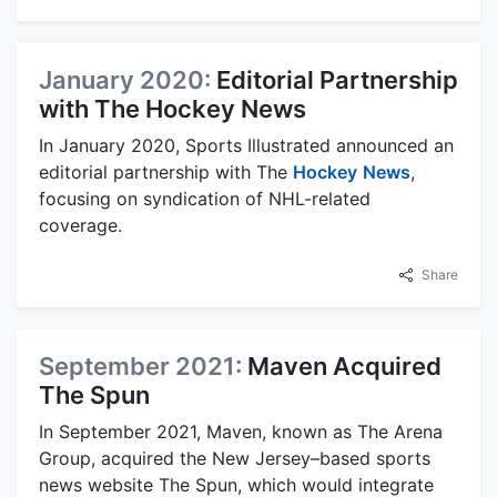
January 2020:
Editorial Partnership
with The Hockey News
In January 2020, Sports Illustrated announced an
editorial partnership with The
Hockey
News
,
focusing on syndication of NHL-related
coverage.
Share
September 2021:
Maven Acquired
The Spun
In September 2021, Maven, known as The Arena
Group, acquired the New Jersey–based sports
news website The Spun, which would integrate