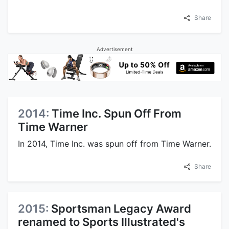
Share
Advertisement
2014:
Time Inc. Spun Off From
Time Warner
In 2014, Time Inc. was spun off from Time Warner.
Share
2015:
Sportsman Legacy Award
renamed to Sports Illustrated's