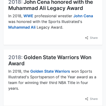
2018:
John Cena honored with the
Muhammad Ali Legacy Award
In 2018,
WWE
professional wrestler
John Cena
was honored with the Sports Illustrated's
Muhammad Ali
Legacy Award.
Share
2018:
Golden State Warriors Won
Award
In 2018, the
Golden State Warriors
won Sports
Illustrated's Sportsperson of the Year award as a
team for winning their third NBA Title in four
years.
Share