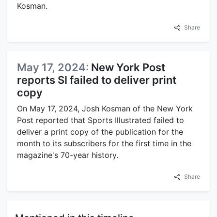
Kosman.
Share
May 17, 2024:
New York Post
reports SI failed to deliver print
copy
On May 17, 2024, Josh Kosman of the New York
Post reported that Sports Illustrated failed to
deliver a print copy of the publication for the
month to its subscribers for the first time in the
magazine's 70-year history.
Share