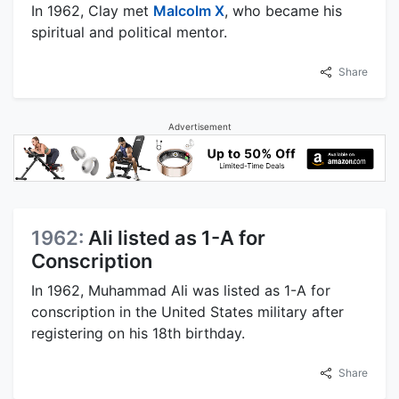
In 1962, Clay met
Malcolm X
, who became his
spiritual and political mentor.
Share
Advertisement
1962:
Ali listed as 1-A for
Conscription
In 1962, Muhammad Ali was listed as 1-A for
conscription in the United States military after
registering on his 18th birthday.
Share