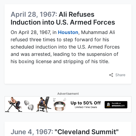
April 28, 1967:
Ali Refuses
Induction into U.S. Armed Forces
On April 28, 1967, in
Houston
, Muhammad Ali
refused three times to step forward for his
scheduled induction into the U.S. Armed Forces
and was arrested, leading to the suspension of
his boxing license and stripping of his title.
Share
Advertisement
June 4, 1967:
"Cleveland Summit"