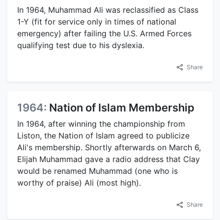
In 1964, Muhammad Ali was reclassified as Class
1-Y (fit for service only in times of national
emergency) after failing the U.S. Armed Forces
qualifying test due to his dyslexia.
Share
1964:
Nation of Islam Membership
In 1964, after winning the championship from
Liston, the Nation of Islam agreed to publicize
Ali's membership. Shortly afterwards on March 6,
Elijah Muhammad gave a radio address that Clay
would be renamed Muhammad (one who is
worthy of praise) Ali (most high).
Share