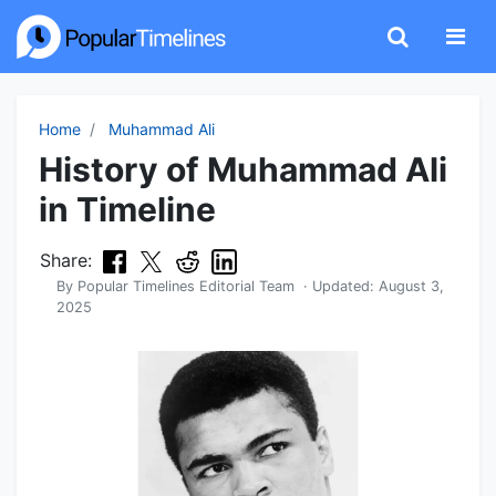
Home
Muhammad Ali
History of Muhammad Ali
in Timeline
Share:
By
Popular Timelines Editorial Team
· Updated:
August 3,
2025