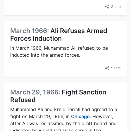
Share
March 1966:
Ali Refuses Armed
Forces Induction
In March 1966, Muhammad Ali refused to be
inducted into the armed forces.
Share
March 29, 1966:
Fight Sanction
Refused
Muhammad Ali and Ernie Terrell had agreed to a
fight on March 29, 1966, in
Chicago
. However,
after Ali was reclassified by the draft board and
indicated he would refuse to serve in the