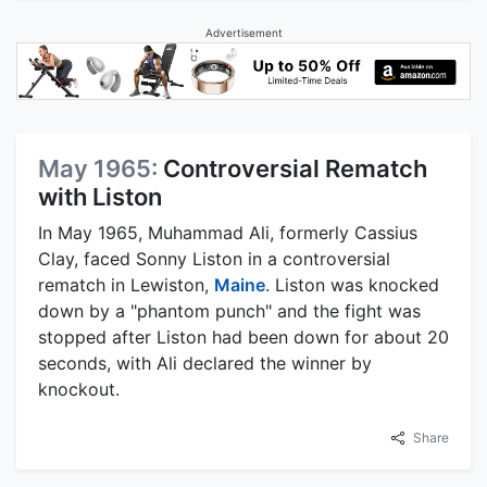
Advertisement
May 1965:
Controversial Rematch
with Liston
In May 1965, Muhammad Ali, formerly Cassius
Clay, faced Sonny Liston in a controversial
rematch in Lewiston,
Maine
. Liston was knocked
down by a "phantom punch" and the fight was
stopped after Liston had been down for about 20
seconds, with Ali declared the winner by
knockout.
Share