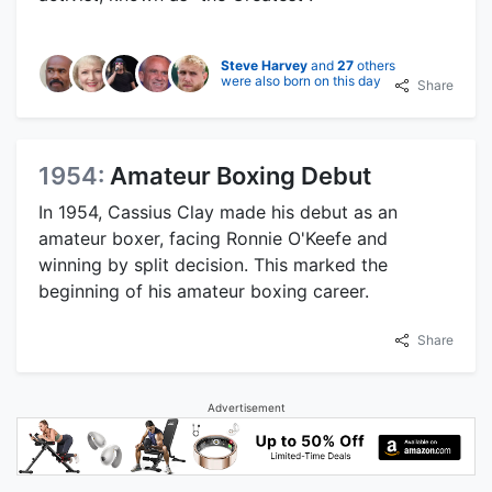
Steve Harvey
and
27
others
were also born on this day
Share
1954:
Amateur Boxing Debut
In 1954, Cassius Clay made his debut as an
amateur boxer, facing Ronnie O'Keefe and
winning by split decision. This marked the
beginning of his amateur boxing career.
Share
Advertisement