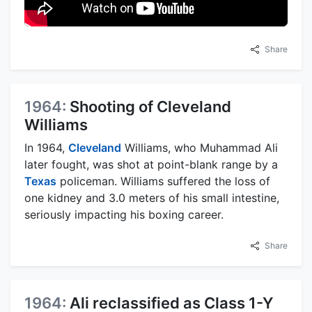
Share
1964:
Shooting of Cleveland
Williams
In 1964,
Cleveland
Williams, who Muhammad Ali
later fought, was shot at point-blank range by a
Texas
policeman. Williams suffered the loss of
one kidney and 3.0 meters of his small intestine,
seriously impacting his boxing career.
Share
1964:
Ali reclassified as Class 1-Y