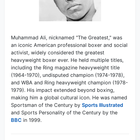
Muhammad Ali, nicknamed "The Greatest," was
an iconic American professional boxer and social
activist, widely considered the greatest
heavyweight boxer ever. He held multiple titles,
including the Ring magazine heavyweight title
(1964-1970), undisputed champion (1974-1978),
and WBA and Ring heavyweight champion (1978-
1979). His impact extended beyond boxing,
making him a global cultural icon. He was named
Sportsman of the Century by
Sports Illustrated
and Sports Personality of the Century by the
BBC
in 1999.