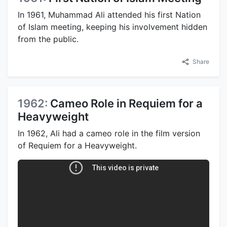
In 1961, Muhammad Ali attended his first Nation
of Islam meeting, keeping his involvement hidden
from the public.
Share
1962:
Cameo Role in Requiem for a
Heavyweight
In 1962, Ali had a cameo role in the film version
of Requiem for a Heavyweight.