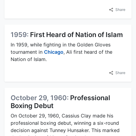
Share
1959:
First Heard of Nation of Islam
In 1959, while fighting in the Golden Gloves
tournament in
Chicago
, Ali first heard of the
Nation of Islam.
Share
October 29, 1960:
Professional
Boxing Debut
On October 29, 1960, Cassius Clay made his
professional boxing debut, winning a six-round
decision against Tunney Hunsaker. This marked