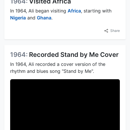
1964:
Visited Africa
In 1964, Ali began visiting
Africa
, starting with
Nigeria
and
Ghana
.
Share
1964:
Recorded Stand by Me Cover
In 1964, Ali recorded a cover version of the
rhythm and blues song "Stand by Me".