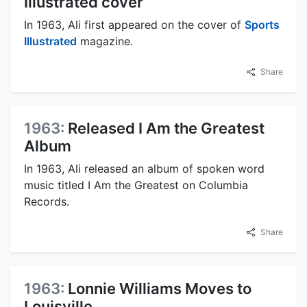
Illustrated cover
In 1963, Ali first appeared on the cover of
Sports
Illustrated
magazine.
Share
1963:
Released I Am the Greatest
Album
In 1963, Ali released an album of spoken word
music titled I Am the Greatest on Columbia
Records.
Share
1963:
Lonnie Williams Moves to
Louisville