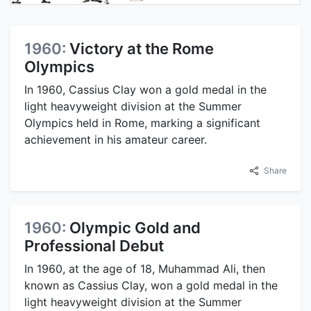
1960:
Victory at the Rome
Olympics
In 1960, Cassius Clay won a gold medal in the
light heavyweight division at the Summer
Olympics held in Rome, marking a significant
achievement in his amateur career.
Share
1960:
Olympic Gold and
Professional Debut
In 1960, at the age of 18, Muhammad Ali, then
known as Cassius Clay, won a gold medal in the
light heavyweight division at the Summer