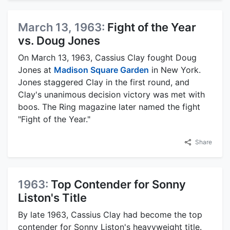
March 13, 1963:
Fight of the Year
vs. Doug Jones
On March 13, 1963, Cassius Clay fought Doug
Jones at
Madison Square Garden
in New York.
Jones staggered Clay in the first round, and
Clay's unanimous decision victory was met with
boos. The Ring magazine later named the fight
"Fight of the Year."
Share
1963:
Top Contender for Sonny
Liston's Title
By late 1963, Cassius Clay had become the top
contender for Sonny Liston's heavyweight title.