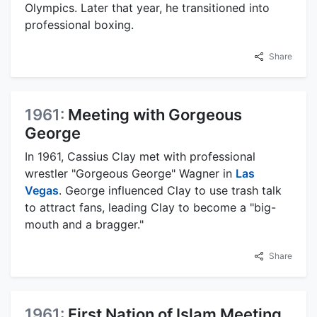
Olympics. Later that year, he transitioned into
professional boxing.
Share
1961:
Meeting with Gorgeous
George
In 1961, Cassius Clay met with professional
wrestler "Gorgeous George" Wagner in
Las
Vegas
. George influenced Clay to use trash talk
to attract fans, leading Clay to become a "big-
mouth and a bragger."
Share
1961:
First Nation of Islam Meeting