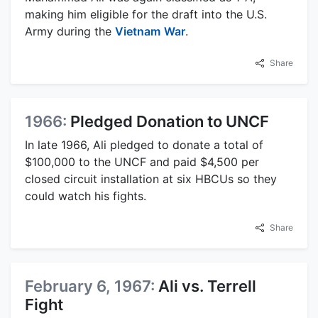
making him eligible for the draft into the U.S.
Army during the
Vietnam
War
.
Share
1966:
Pledged Donation to UNCF
In late 1966, Ali pledged to donate a total of
$100,000 to the UNCF and paid $4,500 per
closed circuit installation at six HBCUs so they
could watch his fights.
Share
February 6, 1967:
Ali vs. Terrell
Fight