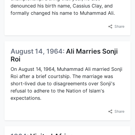
denounced his birth name, Cassius Clay, and
formally changed his name to Muhammad Ali.
Share
August 14, 1964:
Ali Marries Sonji
Roi
On August 14, 1964, Muhammad Ali married Sonji
Roi after a brief courtship. The marriage was
short-lived due to disagreements over Sonji's
refusal to adhere to the Nation of Islam's
expectations.
Share