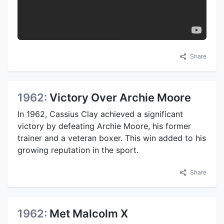
Share
1962:
Victory Over Archie Moore
In 1962, Cassius Clay achieved a significant
victory by defeating Archie Moore, his former
trainer and a veteran boxer. This win added to his
growing reputation in the sport.
Share
1962:
Met Malcolm X