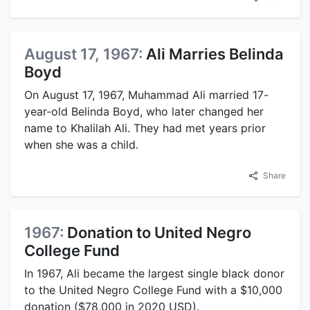
August 17, 1967:
Ali Marries Belinda
Boyd
On August 17, 1967, Muhammad Ali married 17-
year-old Belinda Boyd, who later changed her
name to Khalilah Ali. They had met years prior
when she was a child.
Share
1967:
Donation to United Negro
College Fund
In 1967, Ali became the largest single black donor
to the United Negro College Fund with a $10,000
donation ($78,000 in 2020 USD).