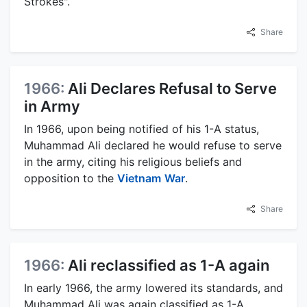
Strokes".
Share
1966:
Ali Declares Refusal to Serve
in Army
In 1966, upon being notified of his 1-A status,
Muhammad Ali declared he would refuse to serve
in the army, citing his religious beliefs and
opposition to the
Vietnam
War
.
Share
1966:
Ali reclassified as 1-A again
In early 1966, the army lowered its standards, and
Muhammad Ali was again classified as 1-A,