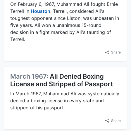
On February 6, 1967, Muhammad Ali fought Ernie
Terrell in
Houston
. Terrell, considered Ali's
toughest opponent since Liston, was unbeaten in
five years. Ali won a unanimous 15-round
decision in a fight marked by Ali's taunting of
Terrell.
Share
March 1967:
Ali Denied Boxing
License and Stripped of Passport
In March 1967, Muhammad Ali was systematically
denied a boxing license in every state and
stripped of his passport.
Share