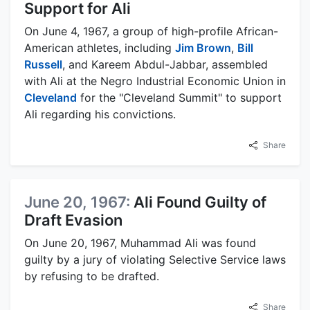
Support for Ali
On June 4, 1967, a group of high-profile African-
American athletes, including
Jim Brown
,
Bill
Russell
, and Kareem Abdul-Jabbar, assembled
with Ali at the Negro Industrial Economic Union in
Cleveland
for the "Cleveland Summit" to support
Ali regarding his convictions.
Share
June 20, 1967:
Ali Found Guilty of
Draft Evasion
On June 20, 1967, Muhammad Ali was found
guilty by a jury of violating Selective Service laws
by refusing to be drafted.
Share