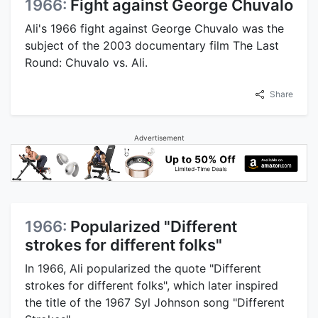
1966:
Fight against George Chuvalo
Ali's 1966 fight against George Chuvalo was the
subject of the 2003 documentary film The Last
Round: Chuvalo vs. Ali.
Share
Advertisement
1966:
Popularized "Different
strokes for different folks"
In 1966, Ali popularized the quote "Different
strokes for different folks", which later inspired
the title of the 1967 Syl Johnson song "Different