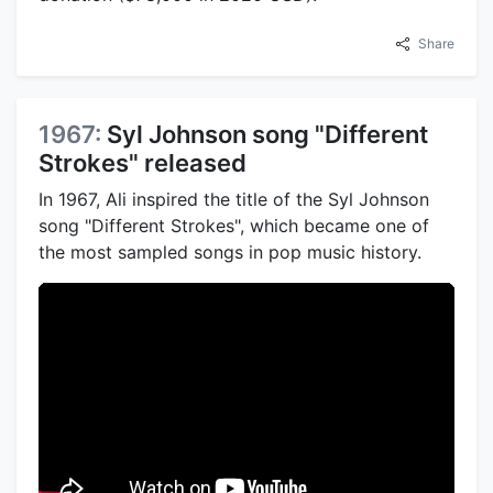
Share
1967:
Syl Johnson song "Different
Strokes" released
In 1967, Ali inspired the title of the Syl Johnson
song "Different Strokes", which became one of
the most sampled songs in pop music history.