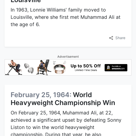
In 1963, Lonnie Williams' family moved to
Louisville, where she first met Muhammad Ali at
the age of 6.
Share
Advertisement
February 25, 1964:
World
Heavyweight Championship Win
On February 25, 1964, Muhammad Ali, at 22,
achieved a significant upset by defeating Sonny
Liston to win the world heavyweight
championship. During that year, he also