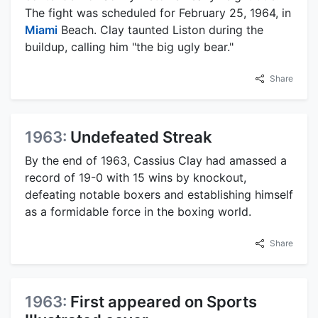
The fight was scheduled for February 25, 1964, in
Miami
Beach. Clay taunted Liston during the
buildup, calling him "the big ugly bear."
Share
1963:
Undefeated Streak
By the end of 1963, Cassius Clay had amassed a
record of 19-0 with 15 wins by knockout,
defeating notable boxers and establishing himself
as a formidable force in the boxing world.
Share
1963:
First appeared on Sports