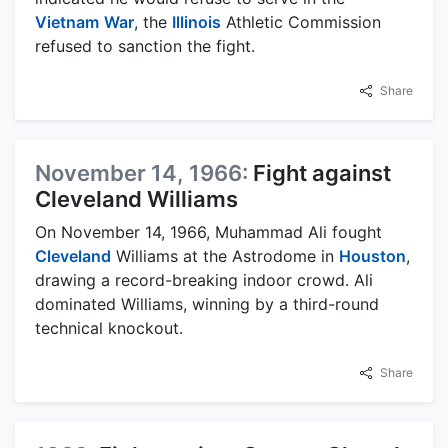
Vietnam
War
, the
Illinois
Athletic Commission
refused to sanction the fight.
Share
November 14, 1966:
Fight against
Cleveland Williams
On November 14, 1966, Muhammad Ali fought
Cleveland
Williams at the Astrodome in
Houston
,
drawing a record-breaking indoor crowd. Ali
dominated Williams, winning by a third-round
technical knockout.
Share