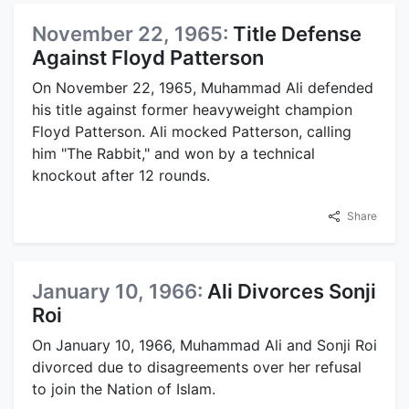
November 22, 1965:
Title Defense
Against Floyd Patterson
On November 22, 1965, Muhammad Ali defended
his title against former heavyweight champion
Floyd Patterson. Ali mocked Patterson, calling
him "The Rabbit," and won by a technical
knockout after 12 rounds.
Share
January 10, 1966:
Ali Divorces Sonji
Roi
On January 10, 1966, Muhammad Ali and Sonji Roi
divorced due to disagreements over her refusal
to join the Nation of Islam.