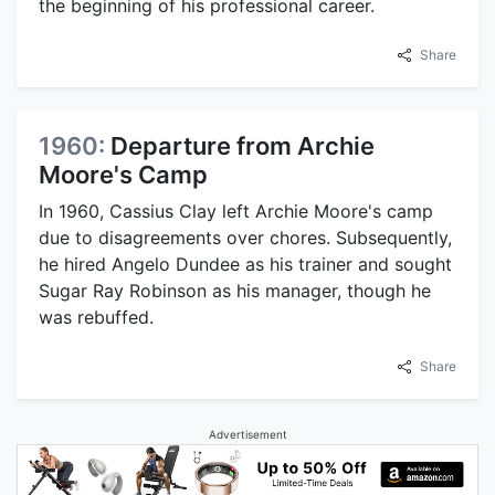
the beginning of his professional career.
Share
1960:
Departure from Archie
Moore's Camp
In 1960, Cassius Clay left Archie Moore's camp
due to disagreements over chores. Subsequently,
he hired Angelo Dundee as his trainer and sought
Sugar Ray Robinson as his manager, though he
was rebuffed.
Share
Advertisement