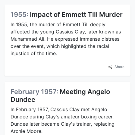
1955:
Impact of Emmett Till Murder
In 1955, the murder of Emmett Till deeply
affected the young Cassius Clay, later known as
Muhammad Ali. He expressed immense distress
over the event, which highlighted the racial
injustice of the time.
Share
February 1957:
Meeting Angelo
Dundee
In February 1957, Cassius Clay met Angelo
Dundee during Clay's amateur boxing career.
Dundee later became Clay's trainer, replacing
Archie Moore.