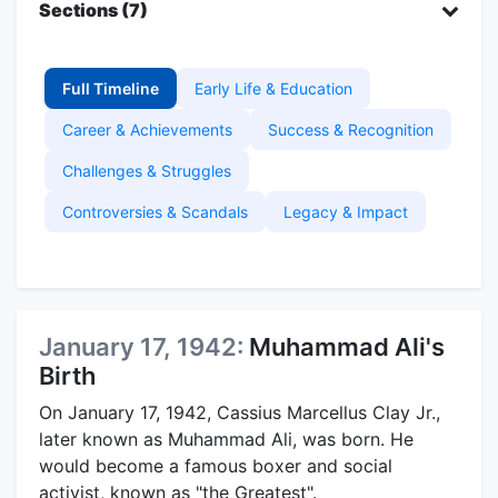
Sections (7)
Full Timeline
Early Life & Education
Career & Achievements
Success & Recognition
Challenges & Struggles
Controversies & Scandals
Legacy & Impact
January 17, 1942:
Muhammad Ali's
Birth
On January 17, 1942, Cassius Marcellus Clay Jr.,
later known as Muhammad Ali, was born. He
would become a famous boxer and social
activist, known as "the Greatest".