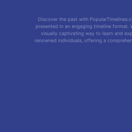
Discover the past with PopularTimelines.co
presented in an engaging timeline format. W
visually captivating way to learn and exp
renowned individuals, offering a comprehen