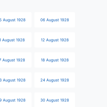
5 August 1928
06 August 1928
1 August 1928
12 August 1928
7 August 1928
18 August 1928
3 August 1928
24 August 1928
9 August 1928
30 August 1928