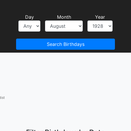
Day
Month
Year
Search Birthdays
ist
a