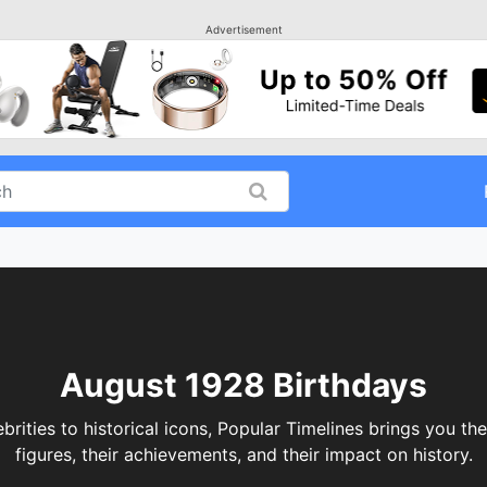
Advertisement
August 1928 Birthdays
brities to historical icons, Popular Timelines brings you th
figures, their achievements, and their impact on history.