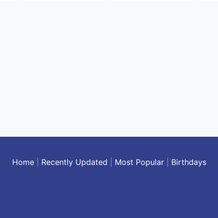
Home
|
Recently Updated
|
Most Popular
|
Birthdays