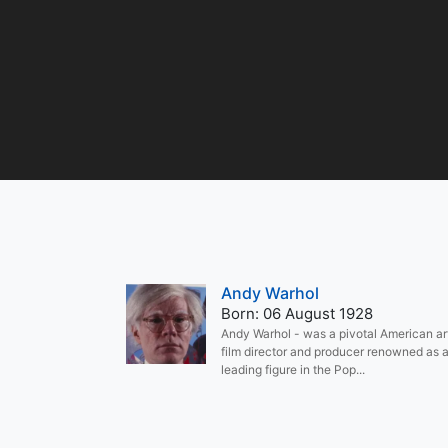
Andy Warhol
Born: 06 August 1928
Andy Warhol - was a pivotal American art
film director and producer renowned as 
leading figure in the Pop...