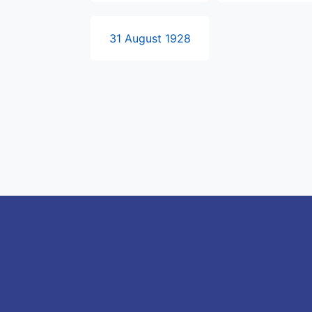
31 August 1928