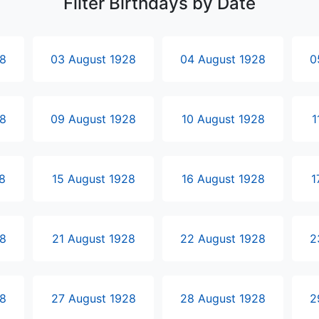
Filter Birthdays by Date
28
03 August 1928
04 August 1928
0
28
09 August 1928
10 August 1928
1
8
15 August 1928
16 August 1928
1
28
21 August 1928
22 August 1928
2
28
27 August 1928
28 August 1928
2