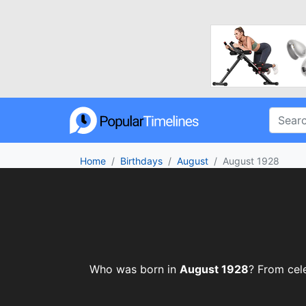
Home
Birthdays
August
August 1928
Who was born in
August 1928
? From cele