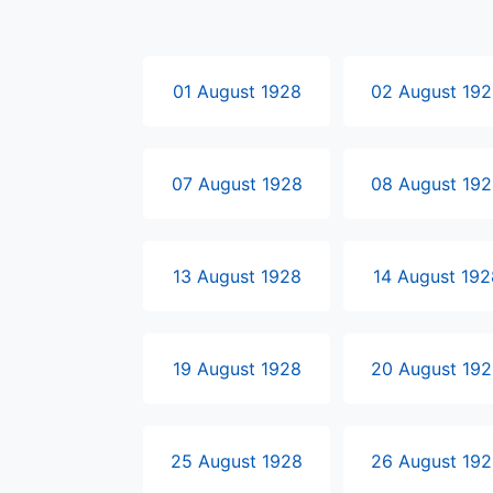
01 August 1928
02 August 19
07 August 1928
08 August 19
13 August 1928
14 August 192
19 August 1928
20 August 19
25 August 1928
26 August 19