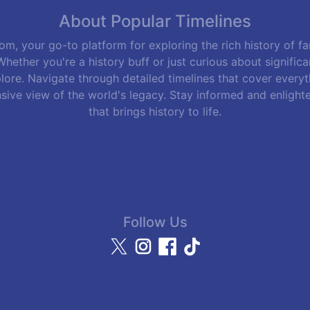
About Popular Timelines
m, your go-to platform for exploring the rich history of f
hether you're a history buff or just curious about signific
lore. Navigate through detailed timelines that cover everyth
sive view of the world's legacy. Stay informed and enlight
that brings history to life.
Follow Us