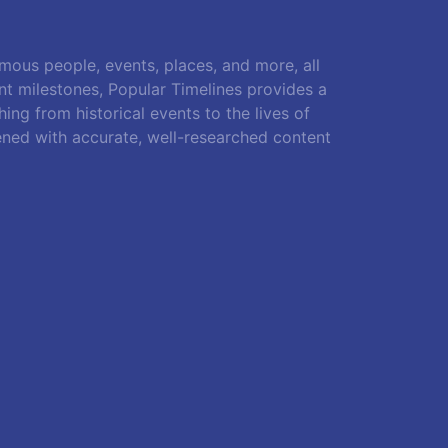
amous people, events, places, and more, all
ant milestones, Popular Timelines provides a
ing from historical events to the lives of
ened with accurate, well-researched content