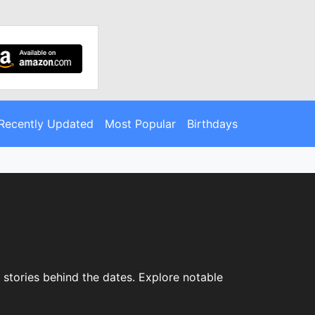
Recently Updated
Most Popular
Birthdays
e stories behind the dates. Explore notable