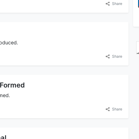
Share
roduced.
Share
 Formed
rmed.
Share
al