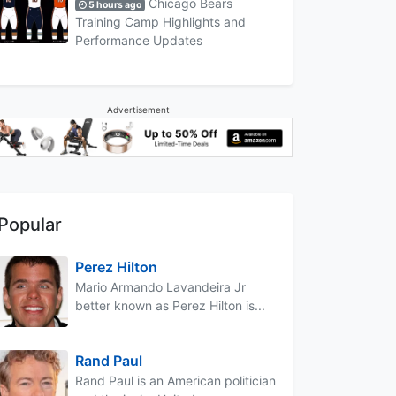
Chicago Bears
5 hours ago
Training Camp Highlights and
Performance Updates
Advertisement
Popular
Perez Hilton
Mario Armando Lavandeira Jr
better known as Perez Hilton is...
Rand Paul
Rand Paul is an American politician