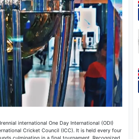
ennial international One Day International (ODI)
national Cricket Council (ICC). It is held every four
rounds culminating in a final tournament. Recognized