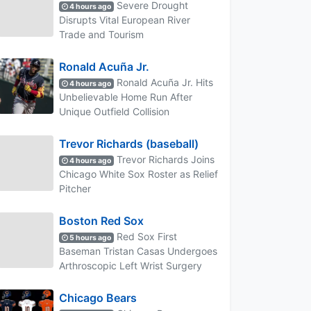
Severe Drought
4 hours ago
Disrupts Vital European River
Trade and Tourism
Ronald Acuña Jr.
Ronald Acuña Jr. Hits
4 hours ago
Unbelievable Home Run After
Unique Outfield Collision
Trevor Richards (baseball)
Trevor Richards Joins
4 hours ago
Chicago White Sox Roster as Relief
Pitcher
Boston Red Sox
Red Sox First
5 hours ago
Baseman Tristan Casas Undergoes
Arthroscopic Left Wrist Surgery
Chicago Bears