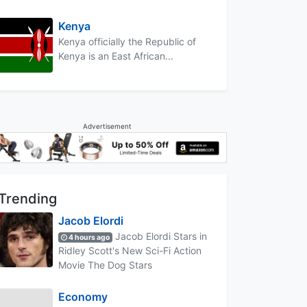
Kenya
Kenya officially the Republic of
Kenya is an East African...
Advertisement
Trending
Jacob Elordi
Jacob Elordi Stars in
4 hours ago
Ridley Scott's New Sci-Fi Action
Movie The Dog Stars
Economy