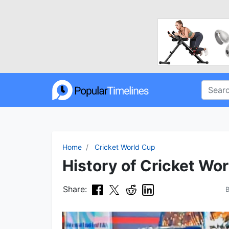
Home
Cricket World Cup
History of Cricket Wor
Share: