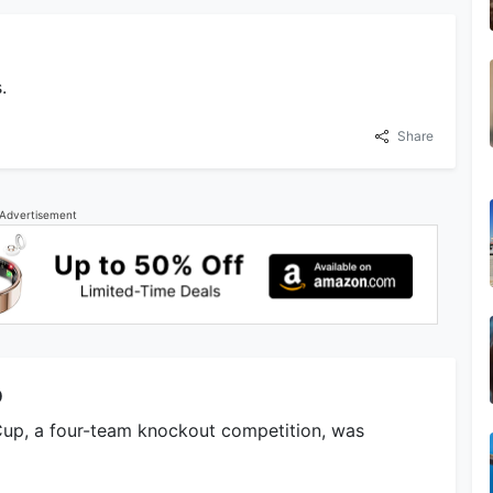
.
Share
Advertisement
p
Cup, a four-team knockout competition, was