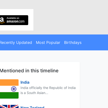
Recently Updated
Most Popular
Birthdays
Mentioned in this timeline
India
India officially the Republic of India
is a South Asian...
New Zealand