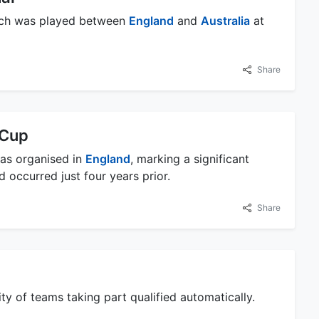
match was played between
England
and
Australia
at
Share
 Cup
was organised in
England
, marking a significant
d occurred just four years prior.
Share
ty of teams taking part qualified automatically.