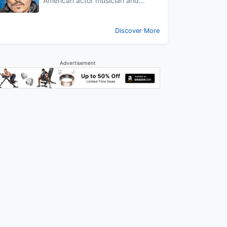
American actor musician and...
Discover More
Advertisement