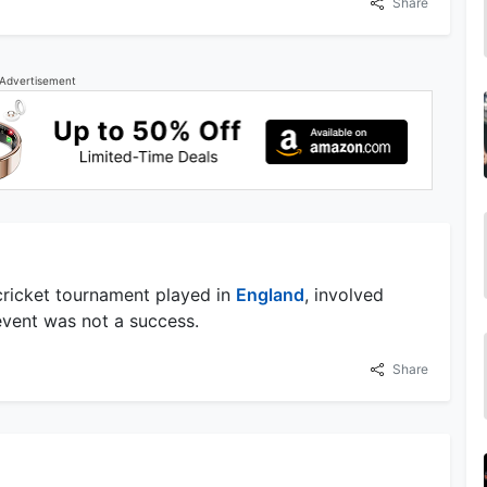
Share
Advertisement
 cricket tournament played in
England
, involved
event was not a success.
Share