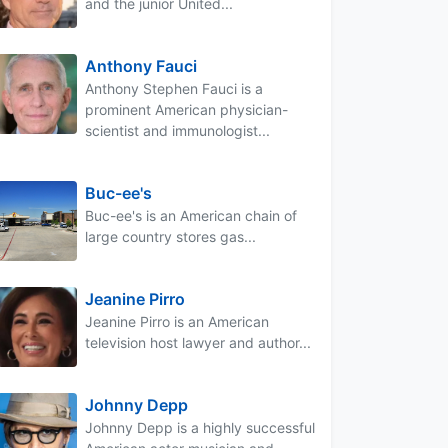
and the junior United...
Anthony Fauci
Anthony Stephen Fauci is a
prominent American physician-
scientist and immunologist...
Buc-ee's
Buc-ee's is an American chain of
large country stores gas...
Jeanine Pirro
Jeanine Pirro is an American
television host lawyer and author...
Johnny Depp
Johnny Depp is a highly successful