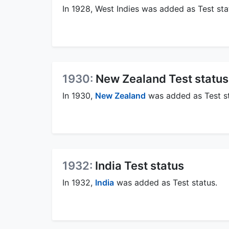
In 1928, West Indies was added as Test sta
1930:
New Zealand Test status
In 1930,
New Zealand
was added as Test st
1932:
India Test status
In 1932,
India
was added as Test status.