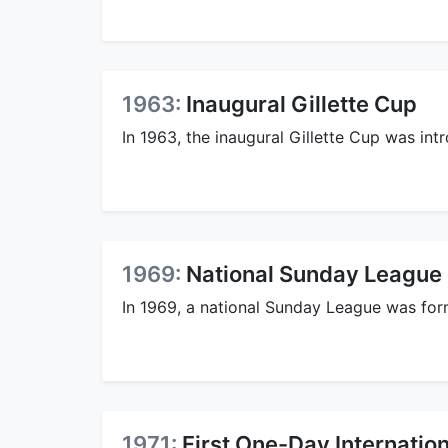
1963:
Inaugural Gillette Cup
In 1963, the inaugural Gillette Cup was int
1969:
National Sunday League
In 1969, a national Sunday League was fo
1971:
First One-Day Internation