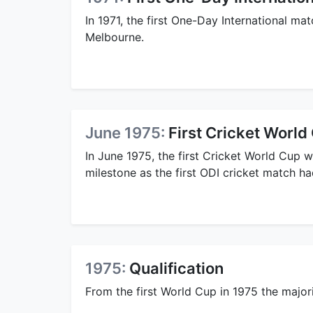
In 1971, the first One-Day International 
Melbourne.
June 1975:
First Cricket World
In June 1975, the first Cricket World Cup 
milestone as the first ODI cricket match ha
1975:
Qualification
From the first World Cup in 1975 the majori