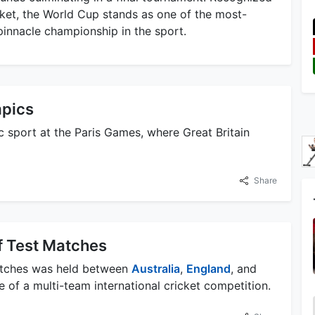
icket, the World Cup stands as one of the most-
pinnacle championship in the sport.
mpics
c sport at the Paris Games, where Great Britain
Share
f Test Matches
matches was held between
Australia
,
England
, and
e of a multi-team international cricket competition.