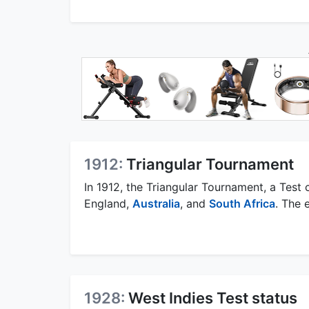
1912:
Triangular Tournament
In 1912, the Triangular Tournament, a Test
England,
Australia
, and
South Africa
. The 
1928:
West Indies Test status