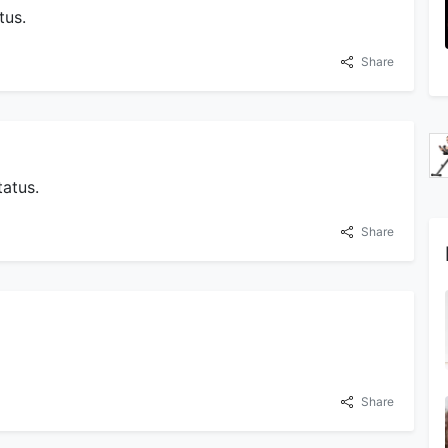
tus.
Share
atus.
Share
Share