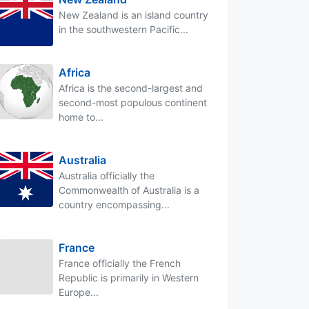
New Zealand is an island country
in the southwestern Pacific...
Africa
Africa is the second-largest and
second-most populous continent
home to...
Australia
Australia officially the
Commonwealth of Australia is a
country encompassing...
France
France officially the French
Republic is primarily in Western
Europe...