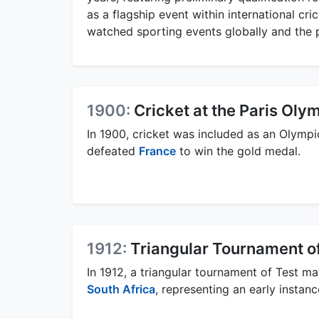
as a flagship event within international cr
watched sporting events globally and the 
1900:
Cricket at the Paris Oly
In 1900, cricket was included as an Olympi
defeated
France
to win the gold medal.
1912:
Triangular Tournament o
In 1912, a triangular tournament of Test 
South Africa
, representing an early instanc