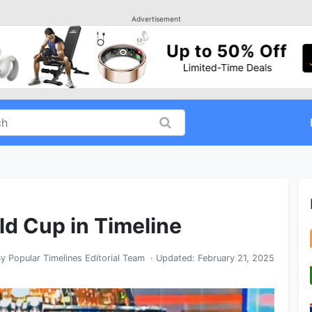
Advertisement
ld Cup in Timeline
By
Popular Timelines Editorial Team
· Updated:
February 21, 2025