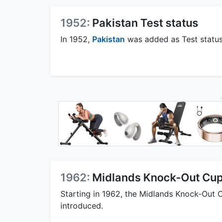
1952:
Pakistan Test status
In 1952,
Pakistan
was added as Test status
1962:
Midlands Knock-Out Cu
Starting in 1962, the Midlands Knock-Out 
introduced.