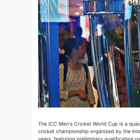
The ICC Men's Cricket World Cup is a quadr
cricket championship organized by the Inter
years, featuring preliminary qualification 