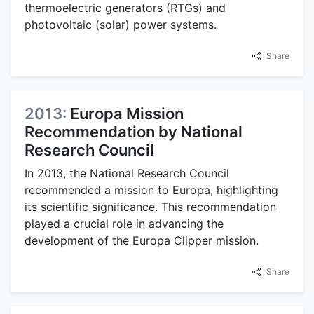
thermoelectric generators (RTGs) and
photovoltaic (solar) power systems.
Share
2013:
Europa Mission
Recommendation by National
Research Council
In 2013, the National Research Council
recommended a mission to Europa, highlighting
its scientific significance. This recommendation
played a crucial role in advancing the
development of the Europa Clipper mission.
Share