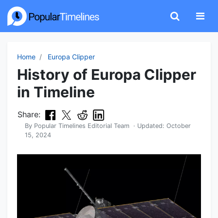
Home
Europa Clipper
History of Europa Clipper
in Timeline
Share:
By
Popular Timelines Editorial Team
· Updated:
October
15, 2024