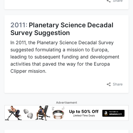
Share
2011:
Planetary Science Decadal
Survey Suggestion
In 2011, the Planetary Science Decadal Survey
suggested formulating a mission to Europa,
leading to subsequent funding and development
activities that paved the way for the Europa
Clipper mission.
Share
Advertisement