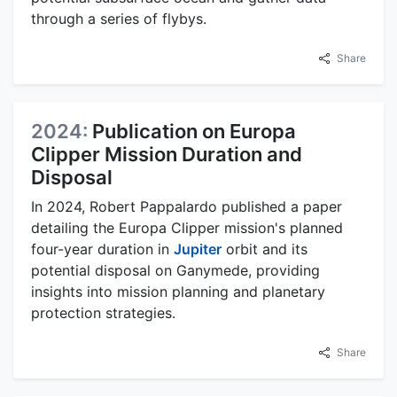
through a series of flybys.
Share
2024:
Publication on Europa
Clipper Mission Duration and
Disposal
In 2024, Robert Pappalardo published a paper
detailing the Europa Clipper mission's planned
four-year duration in
Jupiter
orbit and its
potential disposal on Ganymede, providing
insights into mission planning and planetary
protection strategies.
Share