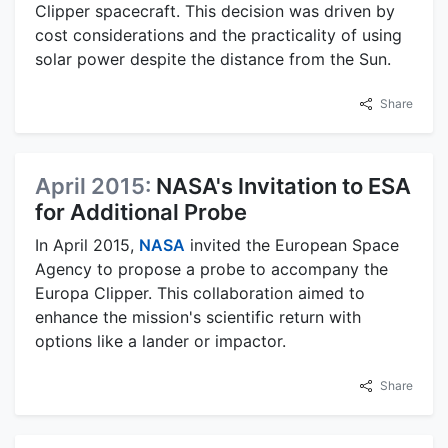
Clipper spacecraft. This decision was driven by
cost considerations and the practicality of using
solar power despite the distance from the Sun.
Share
April 2015:
NASA's Invitation to ESA
for Additional Probe
In April 2015,
NASA
invited the European Space
Agency to propose a probe to accompany the
Europa Clipper. This collaboration aimed to
enhance the mission's scientific return with
options like a lander or impactor.
Share