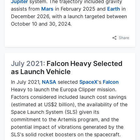
Jupiter
system. The trajectory included gravity
assists from
Mars
in February 2025 and
Earth
in
December 2026, with a launch targeted between
October 10 and 30, 2024.
Share
July 2021:
Falcon Heavy Selected
as Launch Vehicle
In July 2021,
NASA
selected
SpaceX
's
Falcon
Heavy to launch the Europa Clipper mission.
Factors considered included launch cost savings
(estimated at US$2 billion), the availability of the
Space Launch System (SLS) given its
commitment to the Artemis program, and the
potential impact of vibrations generated by the
SLS's solid rocket boosters on the spacecraft.