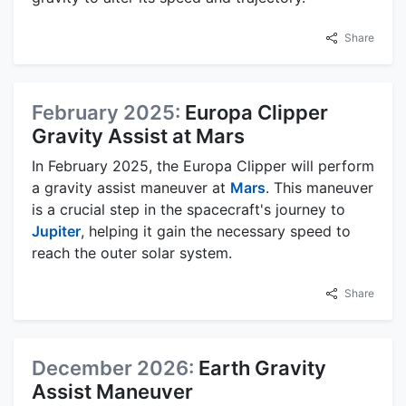
Share
February 2025:
Europa Clipper
Gravity Assist at Mars
In February 2025, the Europa Clipper will perform
a gravity assist maneuver at
Mars
. This maneuver
is a crucial step in the spacecraft's journey to
Jupiter
, helping it gain the necessary speed to
reach the outer solar system.
Share
December 2026:
Earth Gravity
Assist Maneuver