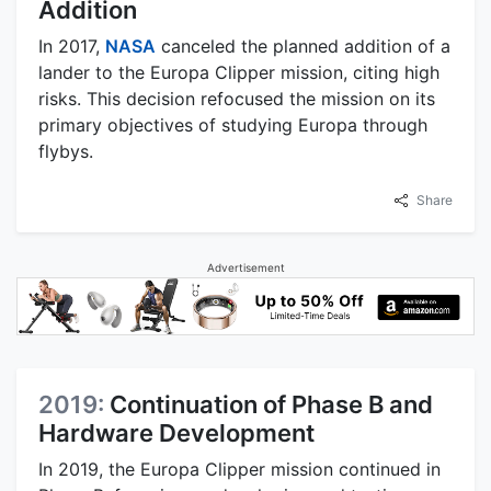
Addition
In 2017,
NASA
canceled the planned addition of a
lander to the Europa Clipper mission, citing high
risks. This decision refocused the mission on its
primary objectives of studying Europa through
flybys.
Share
Advertisement
2019:
Continuation of Phase B and
Hardware Development
In 2019, the Europa Clipper mission continued in