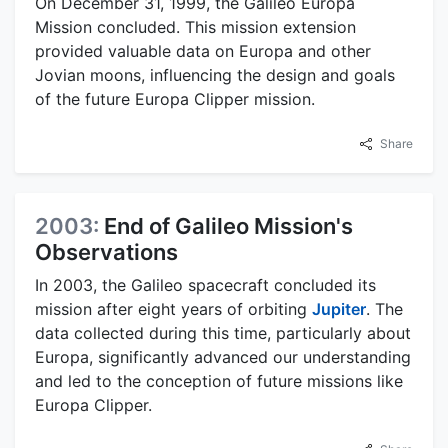
On December 31, 1999, the Galileo Europa
Mission concluded. This mission extension
provided valuable data on Europa and other
Jovian moons, influencing the design and goals
of the future Europa Clipper mission.
Share
2003:
End of Galileo Mission's
Observations
In 2003, the Galileo spacecraft concluded its
mission after eight years of orbiting
Jupiter
. The
data collected during this time, particularly about
Europa, significantly advanced our understanding
and led to the conception of future missions like
Europa Clipper.