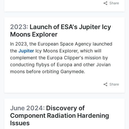
Share
2023:
Launch of ESA's Jupiter Icy
Moons Explorer
In 2023, the European Space Agency launched
the
Jupiter
Icy Moons Explorer, which will
complement the Europa Clipper's mission by
conducting flybys of Europa and other Jovian
moons before orbiting Ganymede.
Share
June 2024:
Discovery of
Component Radiation Hardening
Issues