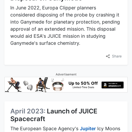
In June 2022, Europa Clipper planners
considered disposing of the probe by crashing it
into Ganymede for planetary protection, pending
approval of an extended mission. This disposal
would aid ESA's JUICE mission in studying
Ganymede's surface chemistry.
Share
Advertisement
April 2023:
Launch of JUICE
Spacecraft
The European Space Agency's
Jupiter
Icy Moons