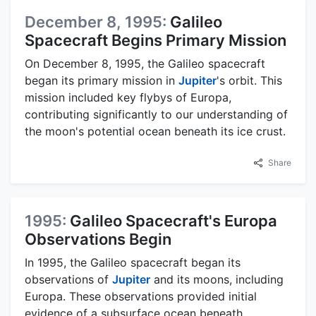
December 8, 1995:
Galileo
Spacecraft Begins Primary Mission
On December 8, 1995, the Galileo spacecraft
began its primary mission in
Jupiter
's orbit. This
mission included key flybys of Europa,
contributing significantly to our understanding of
the moon's potential ocean beneath its ice crust.
Share
1995:
Galileo Spacecraft's Europa
Observations Begin
In 1995, the Galileo spacecraft began its
observations of
Jupiter
and its moons, including
Europa. These observations provided initial
evidence of a subsurface ocean beneath