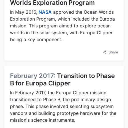
Worlds Exploration Program
In May 2016,
NASA
approved the Ocean Worlds
Exploration Program, which included the Europa
mission. This program aimed to explore ocean
worlds in the solar system, with Europa Clipper
being a key component.
Share
February 2017:
Transition to Phase
B for Europa Clipper
In February 2017, the Europa Clipper mission
transitioned to Phase B, the preliminary design
phase. This phase involved selecting subsystem
vendors and building prototype hardware for the
mission's science instruments.