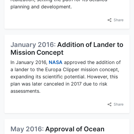
planning and development.
Share
January 2016:
Addition of Lander to
Mission Concept
In January 2016,
NASA
approved the addition of
a lander to the Europa Clipper mission concept,
expanding its scientific potential. However, this
plan was later canceled in 2017 due to risk
assessments.
Share
May 2016:
Approval of Ocean