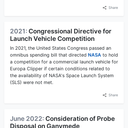
Share
2021:
Congressional Directive for
Launch Vehicle Competition
In 2021, the United States Congress passed an
omnibus spending bill that directed
NASA
to hold
a competition for a commercial launch vehicle for
Europa Clipper if certain conditions related to
the availability of NASA's Space Launch System
(SLS) were not met.
Share
June 2022:
Consideration of Probe
Disposal on Ganymede