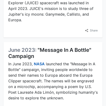
Explorer (JUICE) spacecraft was launched in
April 2023. JUICE's mission is to study three of
Jupiter's icy moons: Ganymede, Callisto, and
Europa.
Share
June 2023:
"Message In A Bottle"
Campaign
In June 2023,
NASA
launched the "Message In A
Bottle" campaign, inviting people worldwide to
send their names to Europa aboard the Europa
Clipper spacecraft. The names will be engraved
on a microchip, accompanying a poem by U.S.
Poet Laureate Ada Limón, symbolizing humanity's
desire to explore the unknown.