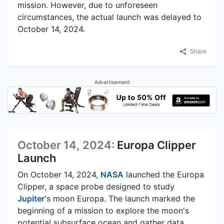
mission. However, due to unforeseen
circumstances, the actual launch was delayed to
October 14, 2024.
Share
Advertisement
October 14, 2024:
Europa Clipper
Launch
On October 14, 2024,
NASA
launched the Europa
Clipper, a space probe designed to study
Jupiter
's moon Europa. The launch marked the
beginning of a mission to explore the moon's
potential subsurface ocean and gather data