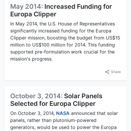
May 2014:
Increased Funding for
Europa Clipper
In May 2014, the U.S. House of Representatives
significantly increased funding for the Europa
Clipper mission, boosting the budget from US$15
million to US$100 million for 2014. This funding
supported pre-formulation work crucial for the
mission's progress.
Share
October 3, 2014:
Solar Panels
Selected for Europa Clipper
On October 3, 2014,
NASA
announced that solar
panels, rather than plutonium-powered
generators, would be used to power the Europa