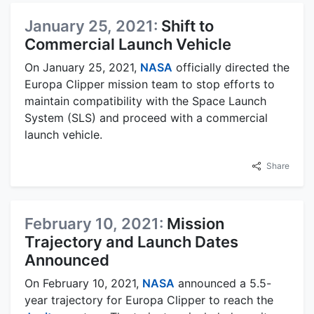
January 25, 2021:
Shift to
Commercial Launch Vehicle
On January 25, 2021,
NASA
officially directed the
Europa Clipper mission team to stop efforts to
maintain compatibility with the Space Launch
System (SLS) and proceed with a commercial
launch vehicle.
Share
February 10, 2021:
Mission
Trajectory and Launch Dates
Announced
On February 10, 2021,
NASA
announced a 5.5-
year trajectory for Europa Clipper to reach the