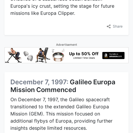
Europa's icy crust, setting the stage for future
missions like Europa Clipper.
Share
Advertisement
December 7, 1997:
Galileo Europa
Mission Commenced
On December 7, 1997, the Galileo spacecraft
transitioned to the extended Galileo Europa
Mission (GEM). This mission focused on
additional flybys of Europa, providing further
insights despite limited resources.