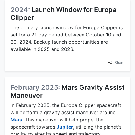
2024:
Launch Window for Europa
Clipper
The primary launch window for Europa Clipper is
set for a 21-day period between October 10 and
30, 2024. Backup launch opportunities are
available in 2025 and 2026.
Share
February 2025:
Mars Gravity Assist
Maneuver
In February 2025, the Europa Clipper spacecraft
will perform a gravity assist maneuver around
Mars
. This maneuver will help propel the
spacecraft towards
Jupiter
, utilizing the planet's
gravity to alter its speed and trajectory.