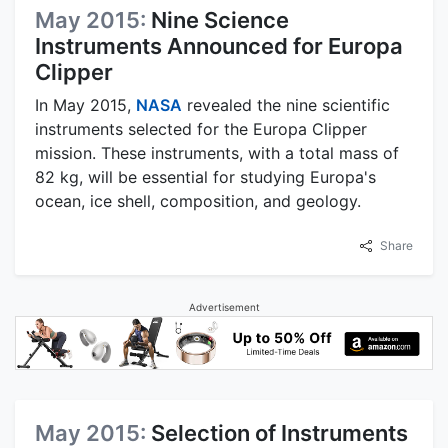
May 2015:
Nine Science
Instruments Announced for Europa
Clipper
In May 2015,
NASA
revealed the nine scientific
instruments selected for the Europa Clipper
mission. These instruments, with a total mass of
82 kg, will be essential for studying Europa's
ocean, ice shell, composition, and geology.
Share
Advertisement
May 2015:
Selection of Instruments