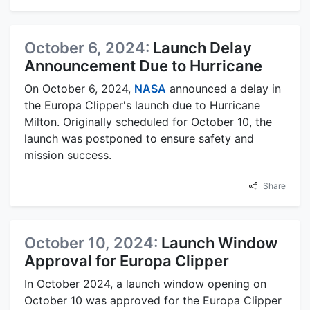
October 6, 2024:
Launch Delay
Announcement Due to Hurricane
On October 6, 2024,
NASA
announced a delay in
the Europa Clipper's launch due to Hurricane
Milton. Originally scheduled for October 10, the
launch was postponed to ensure safety and
mission success.
Share
October 10, 2024:
Launch Window
Approval for Europa Clipper
In October 2024, a launch window opening on
October 10 was approved for the Europa Clipper