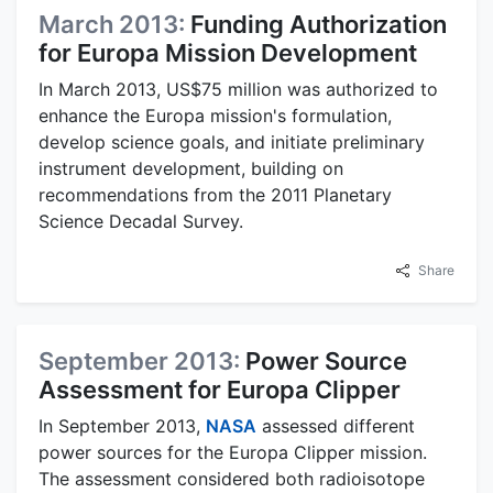
March 2013:
Funding Authorization
for Europa Mission Development
In March 2013, US$75 million was authorized to
enhance the Europa mission's formulation,
develop science goals, and initiate preliminary
instrument development, building on
recommendations from the 2011 Planetary
Science Decadal Survey.
Share
September 2013:
Power Source
Assessment for Europa Clipper
In September 2013,
NASA
assessed different
power sources for the Europa Clipper mission.
The assessment considered both radioisotope