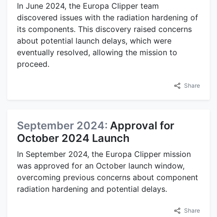
In June 2024, the Europa Clipper team
discovered issues with the radiation hardening of
its components. This discovery raised concerns
about potential launch delays, which were
eventually resolved, allowing the mission to
proceed.
Share
September 2024:
Approval for
October 2024 Launch
In September 2024, the Europa Clipper mission
was approved for an October launch window,
overcoming previous concerns about component
radiation hardening and potential delays.
Share