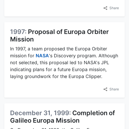
Share
1997:
Proposal of Europa Orbiter
Mission
In 1997, a team proposed the Europa Orbiter
mission for
NASA
's Discovery program. Although
not selected, this proposal led to NASA's JPL
indicating plans for a future Europa mission,
laying groundwork for the Europa Clipper.
Share
December 31, 1999:
Completion of
Galileo Europa Mission