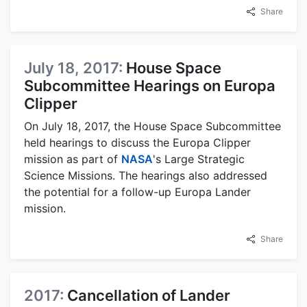
Share
July 18, 2017:
House Space
Subcommittee Hearings on Europa
Clipper
On July 18, 2017, the House Space Subcommittee
held hearings to discuss the Europa Clipper
mission as part of
NASA
's Large Strategic
Science Missions. The hearings also addressed
the potential for a follow-up Europa Lander
mission.
Share
2017:
Cancellation of Lander