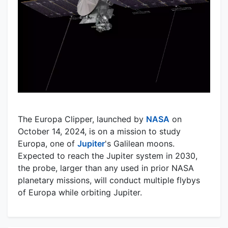
The Europa Clipper, launched by
NASA
on
October 14, 2024, is on a mission to study
Europa, one of
Jupiter
's Galilean moons.
Expected to reach the Jupiter system in 2030,
the probe, larger than any used in prior NASA
planetary missions, will conduct multiple flybys
of Europa while orbiting Jupiter.