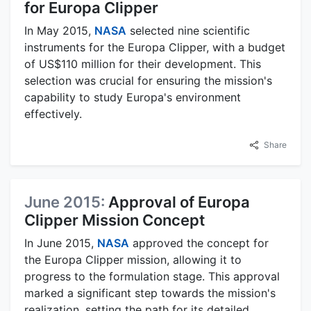
for Europa Clipper
In May 2015,
NASA
selected nine scientific
instruments for the Europa Clipper, with a budget
of US$110 million for their development. This
selection was crucial for ensuring the mission's
capability to study Europa's environment
effectively.
Share
June 2015:
Approval of Europa
Clipper Mission Concept
In June 2015,
NASA
approved the concept for
the Europa Clipper mission, allowing it to
progress to the formulation stage. This approval
marked a significant step towards the mission's
realization, setting the path for its detailed