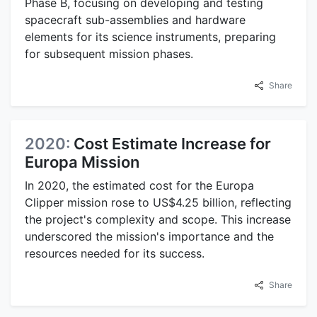
Phase B, focusing on developing and testing
spacecraft sub-assemblies and hardware
elements for its science instruments, preparing
for subsequent mission phases.
Share
2020:
Cost Estimate Increase for
Europa Mission
In 2020, the estimated cost for the Europa
Clipper mission rose to US$4.25 billion, reflecting
the project's complexity and scope. This increase
underscored the mission's importance and the
resources needed for its success.
Share