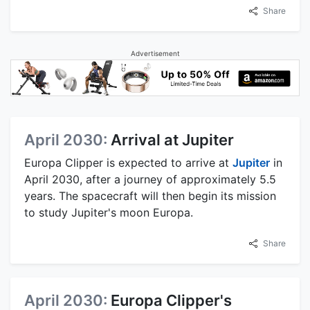
Share
Advertisement
April 2030:
Arrival at Jupiter
Europa Clipper is expected to arrive at
Jupiter
in
April 2030, after a journey of approximately 5.5
years. The spacecraft will then begin its mission
to study Jupiter's moon Europa.
Share
April 2030:
Europa Clipper's