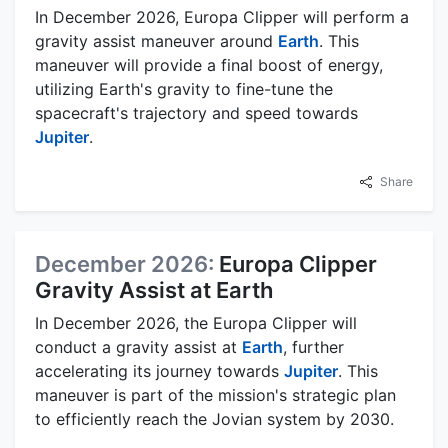
In December 2026, Europa Clipper will perform a
gravity assist maneuver around
Earth
. This
maneuver will provide a final boost of energy,
utilizing Earth's gravity to fine-tune the
spacecraft's trajectory and speed towards
Jupiter
.
Share
December 2026:
Europa Clipper
Gravity Assist at Earth
In December 2026, the Europa Clipper will
conduct a gravity assist at
Earth
, further
accelerating its journey towards
Jupiter
. This
maneuver is part of the mission's strategic plan
to efficiently reach the Jovian system by 2030.