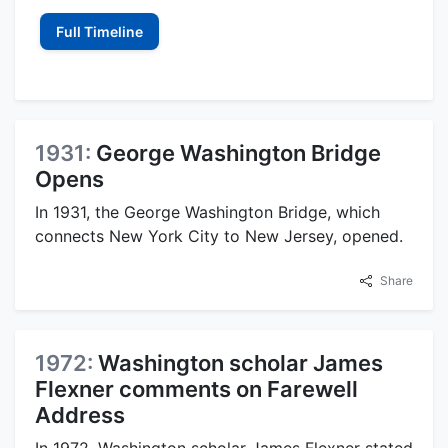
Full Timeline
1931:
George Washington Bridge
Opens
In 1931, the George Washington Bridge, which
connects New York City to New Jersey, opened.
Share
1972:
Washington scholar James
Flexner comments on Farewell
Address
In 1972, Washington scholar James Flexner stated