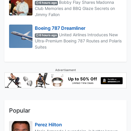
Bobby Flay Shares Madonna
6 hours ago
Club Memories and BBQ Glaze Secrets on
Jimmy Fallon
Boeing 787 Dreamliner
United Airlines Introduces New
6 hours ago
Ultra-Premium Boeing 787 Routes and Polaris
Suites
Advertisement
Popular
Perez Hilton