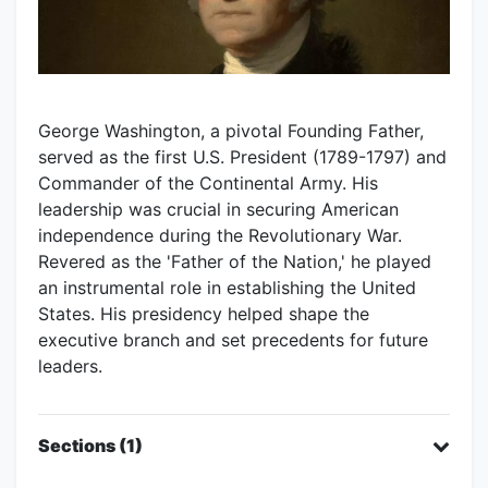
George Washington, a pivotal Founding Father,
served as the first U.S. President (1789-1797) and
Commander of the Continental Army. His
leadership was crucial in securing American
independence during the Revolutionary War.
Revered as the 'Father of the Nation,' he played
an instrumental role in establishing the United
States. His presidency helped shape the
executive branch and set precedents for future
leaders.
Sections (1)