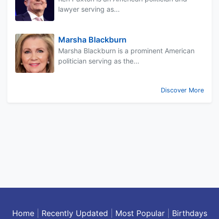
lawyer serving as...
Marsha Blackburn
Marsha Blackburn is a prominent American
politician serving as the...
Discover More
Home
|
Recently Updated
|
Most Popular
|
Birthdays