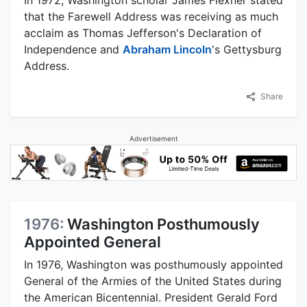
that the Farewell Address was receiving as much
acclaim as Thomas Jefferson's Declaration of
Independence and
Abraham Lincoln
's Gettysburg
Address.
Share
Advertisement
1976:
Washington Posthumously
Appointed General
In 1976, Washington was posthumously appointed
General of the Armies of the United States during
the American Bicentennial. President Gerald Ford