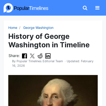
Home
George Washington
History of George
Washington in Timeline
Share:
By
Popular Timelines Editorial Team
· Updated:
February
16, 2026