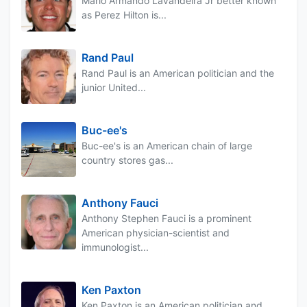
Mario Armando Lavandeira Jr better known
as Perez Hilton is...
Rand Paul
Rand Paul is an American politician and the
junior United...
Buc-ee's
Buc-ee's is an American chain of large
country stores gas...
Anthony Fauci
Anthony Stephen Fauci is a prominent
American physician-scientist and
immunologist...
Ken Paxton
Ken Paxton is an American politician and