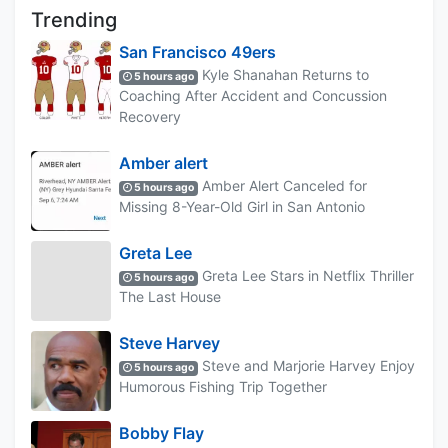
Trending
San Francisco 49ers
Kyle Shanahan Returns to
5 hours ago
Coaching After Accident and Concussion
Recovery
Amber alert
Amber Alert Canceled for
5 hours ago
Missing 8-Year-Old Girl in San Antonio
Greta Lee
Greta Lee Stars in Netflix Thriller
5 hours ago
The Last House
Steve Harvey
Steve and Marjorie Harvey Enjoy
5 hours ago
Humorous Fishing Trip Together
Bobby Flay