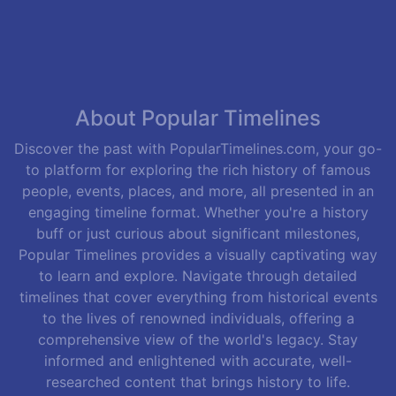
About Popular Timelines
Discover the past with PopularTimelines.com, your go-
to platform for exploring the rich history of famous
people, events, places, and more, all presented in an
engaging timeline format. Whether you're a history
buff or just curious about significant milestones,
Popular Timelines provides a visually captivating way
to learn and explore. Navigate through detailed
timelines that cover everything from historical events
to the lives of renowned individuals, offering a
comprehensive view of the world's legacy. Stay
informed and enlightened with accurate, well-
researched content that brings history to life.