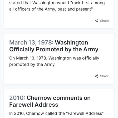
stated that Washington would "rank first among
all officers of the Army, past and present".
Share
March 13, 1978:
Washington
Officially Promoted by the Army
On March 13, 1978, Washington was officially
promoted by the Army.
Share
2010:
Chernow comments on
Farewell Address
In 2010, Chernow called the "Farewell Address"