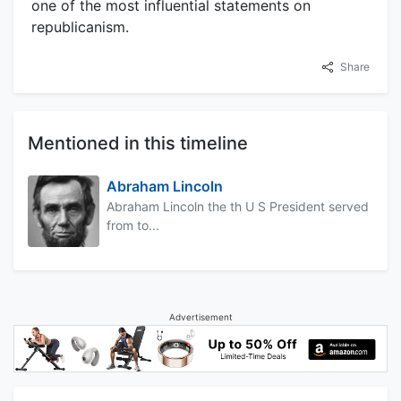
one of the most influential statements on
republicanism.
Share
Mentioned in this timeline
Abraham Lincoln
Abraham Lincoln the th U S President served
from to...
Advertisement